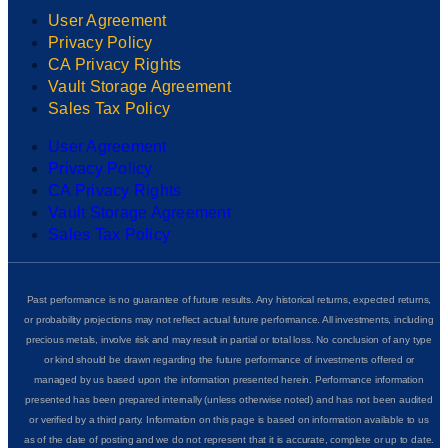
User Agreement
Privacy Policy
CA Privacy Rights
Vault Storage Agreement
Sales Tax Policy
User Agreement
Privacy Policy
CA Privacy Rights
Vault Storage Agreement
Sales Tax Policy
Past performance is no guarantee of future results. Any historical returns, expected returns,
or probability projections may not reflect actual future performance. All investments, including
precious metals, involve risk and may result in partial or total loss. No conclusion of any type
or kind should be drawn regarding the future performance of investments offered or
managed by us based upon the information presented herein. Performance information
presented has been prepared internally (unless otherwise noted) and has not been audited
or verified by a third party. Information on this page is based on information available to us
as of the date of posting and we do not represent that it is accurate, complete or up to date.