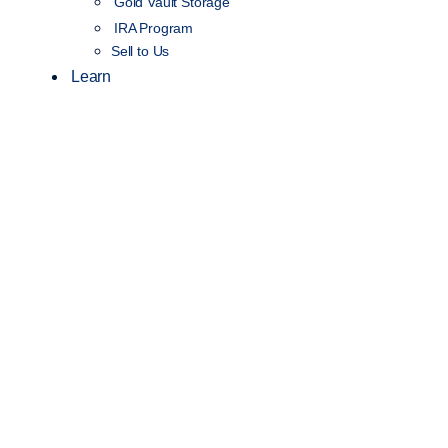
Gold Vault Storage
IRA Program
Sell to Us
Learn