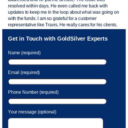
resolved within days. He even called me back with
updates to keep me in the loop about what was going on
with the funds. I am so grateful for a customer
representative like Travis. He really cares for his clients.
Sam was also
very helpful
! I called and was connected
Get in Touch with GoldSilver Experts
to Sam within 30 seconds. She helped me with a fee that
was charged to my account. She had a great attitude and
Name (required)
took care of the fee quickly.
Email (required)
Phone Number (required)
Your message (optional)