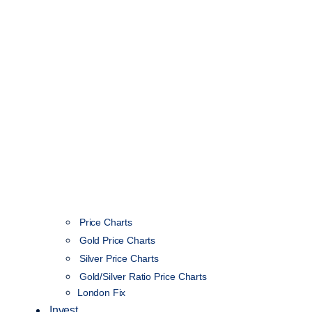
Price Charts
Gold Price Charts
Silver Price Charts
Gold/Silver Ratio Price Charts
London Fix
Invest