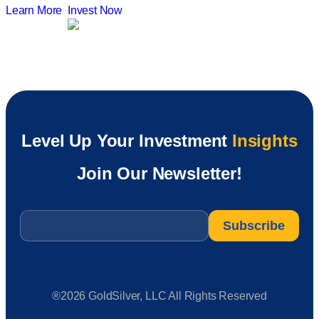
Learn More
Invest Now
Level Up Your Investment
Insights
Join Our Newsletter!
Email
*
®2026 GoldSilver, LLC All Rights Reserved