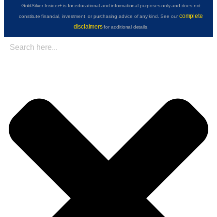
GoldSilver Insider+ is for educational and informational purposes only and does not
complete
constitute financial, investment, or purchasing advice of any kind. See our
disclaimers
for additional details.