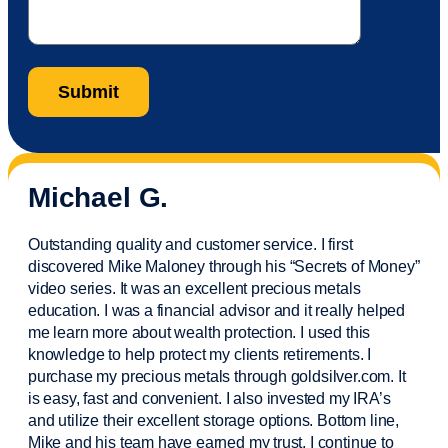
Michael G.
Outstanding quality and customer service. I first
discovered Mike Maloney through his “Secrets of Money”
video series. It was an excellent precious metals
education. I was a financial
advisor
and it really helped
me learn more about wealth protection. I used this
knowledge to help protect my
clients
retirements. I
purchase
my precious metals through goldsilver.com. It
is easy,
fast
and convenient. I also
invested
my IRA’s
and
utilize
their excellent storage options. Bottom line,
Mike and his team have earned my trust. I continue to