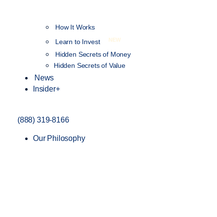
How It Works
NEW
Learn to Invest
Hidden Secrets of Money
Hidden Secrets of Value
News
Insider+
(888) 319-8166
Our Philosophy