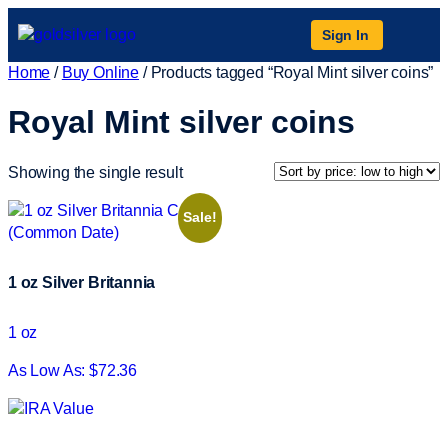
Sign In
Home
/
Buy Online
/ Products tagged “Royal Mint silver coins”
Royal Mint silver coins
Showing the single result
Sale!
1 oz Silver Britannia
1 oz
As Low As: $72.36