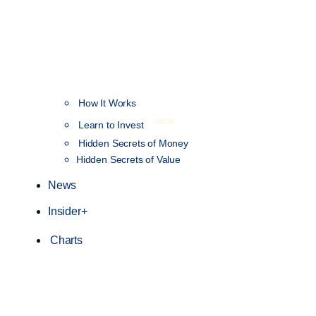
How It Works
NEW
Learn to Invest
Hidden Secrets of Money
Hidden Secrets of Value
News
Insider+
Charts