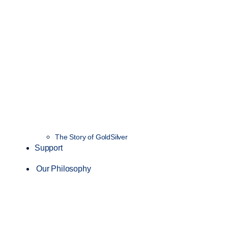
The Story of GoldSilver
Support
Our Philosophy