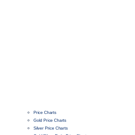
Price Charts
Gold Price Charts
Silver Price Charts