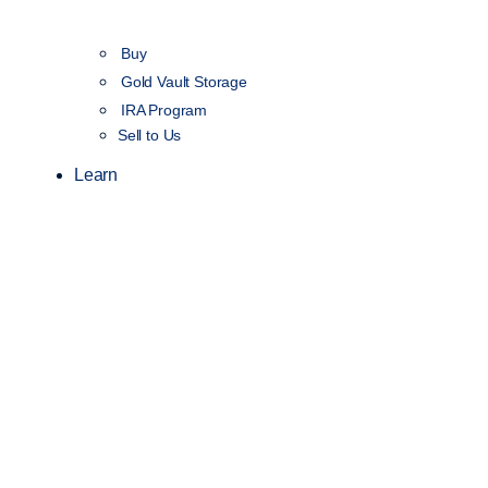
Buy
Gold Vault Storage
IRA Program
Sell to Us
Learn