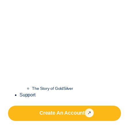
The Story of GoldSilver
Support
Create An Account