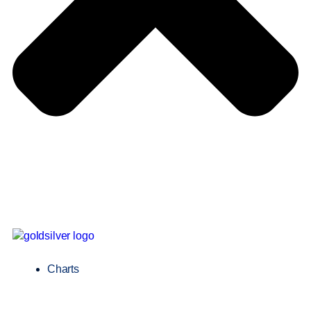
Charts