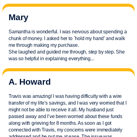
Mary
Samantha is wonderful. I was nervous about spending a
chunk of money. I asked her to `hold my hand’ and walk
me through making my purchase.
She laughed and guided me through, step by step. She
was so helpful in explaining everything.
..
A. Howard
Travis was amazing! I was having difficulty with a wire
transfer of my life’s savings, and I was very worried that I
might not be able to receive it all. My husband just
passed away and
I’ve
been worried about these funds
along with grieving for 8 months. As soon as I got
connected with Travis, my concerns were
immediately
addressed and he put me at ease. The issue was