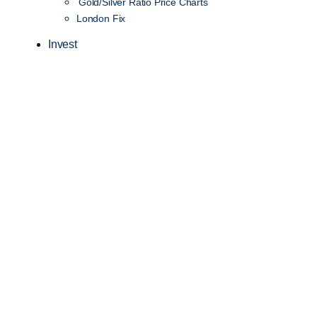
Gold/Silver Ratio Price Charts
London Fix
Invest