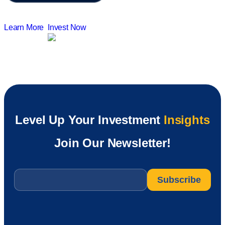
Learn More
Invest Now
Level Up Your Investment
Insights
Join Our Newsletter!
Email
*