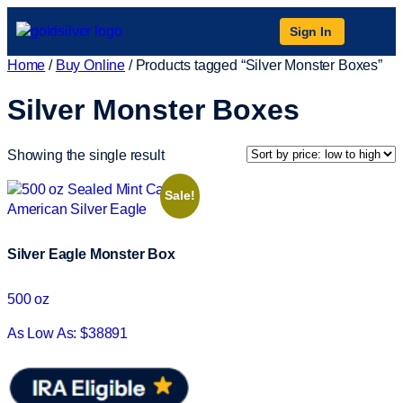
Sign In
Home
/
Buy Online
/ Products tagged “Silver Monster Boxes”
Silver Monster Boxes
Showing the single result
Sale!
Silver Eagle Monster Box
500 oz
As Low As: $38891