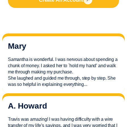
Mary
Samantha is wonderful. I was nervous about spending a
chunk of money. I asked her to `hold my hand’ and walk
me through making my purchase.
She laughed and guided me through, step by step. She
was so helpful in explaining everything.
..
A. Howard
Travis was amazing! I was having difficulty with a wire
transfer of my life’s savings, and I was very worried that I