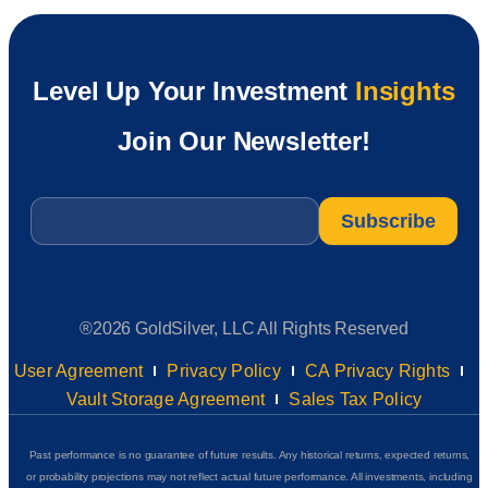
Level Up Your Investment
Insights
Join Our Newsletter!
Email
*
®2026 GoldSilver, LLC All Rights Reserved
User Agreement
Privacy Policy
CA Privacy Rights
Vault Storage Agreement
Sales Tax Policy
Past performance is no guarantee of future results. Any historical returns, expected returns,
or probability projections may not reflect actual future performance. All investments, including