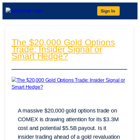
Sign In
The $20,000 Gold Options
Trade: Insider Signal or
Smart Hedge?
A massive $20,000 gold options trade on
COMEX is drawing attention for its $3.3M
cost and potential $5.5B payout. Is it
insider trading ahead of a gold revaluation