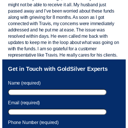
might not be able to receive it all. My husband just
passed away and
I’ve
been worried about these funds
along with grieving for 8 months. As soon as I got
connected with Travis, my concerns were
immediately
addressed and he put me at ease. The issue was
resolved within days. He even called me back with
updates to keep me in the loop about what was going on
with the funds. I am so grateful for a customer
representative like Travis. He really cares for his clients.
Sam was also
very helpful
! I called and was connected
Get in Touch with GoldSilver Experts
to Sam within 30 seconds. She helped me with a fee that
was charged to my account. She had a great attitude and
Name (required)
took care of the fee quickly.
Email (required)
Phone Number (required)