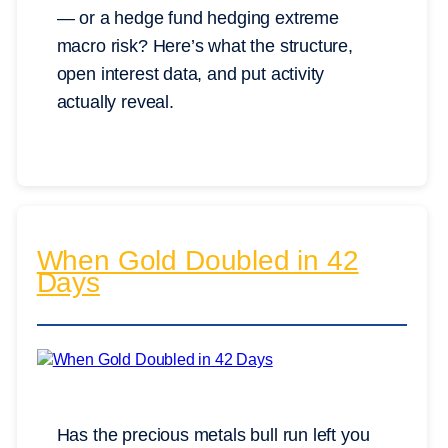
— or a hedge fund hedging extreme
macro risk? Here’s what the structure,
open interest data, and put activity
actually reveal.
When Gold Doubled in 42
Days
Has the precious metals bull run left you