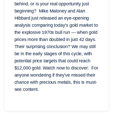
behind, or is your real opportunity just
beginning? Mike Maloney and Alan
Hibbard just released an eye-opening
analysis comparing today’s gold market to
the explosive 1970s bull run — when gold
prices more than doubled in just 42 days.
Their surprising conclusion? We may still
be in the early stages of this cycle, with
potential price targets that could reach
$12,000 gold. Watch now to discover: For
anyone wondering if they’ve missed their
chance with precious metals, this is must-
see content.