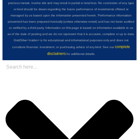
precious metals, involve risk and may result in partial or total loss. No conclusion of any type
or kind should be drawn regarding the future performance of investments offered or
managed by us based upon the information presented herein. Performance information
presented has been prepared internally (unless otherwise noted) and has not been audited
or verified by a third party. Information on this page is based on information available to us
as of the date of posting and we do not represent that it is accurate, complete or up to date.
GoldSilver Insider+ is for educational and informational purposes only and does not
complete
constitute financial, investment, or purchasing advice of any kind. See our
disclaimers
for additional details.