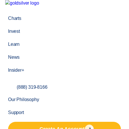
Charts
Invest
Learn
News
Insider+
(888) 319-8166
Our Philosophy
Support
Create An Account