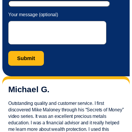
Your message (optional)
Michael G.
Outstanding quality and customer service. I first
discovered Mike Maloney through his “Secrets of Money”
video series. It was an excellent precious metals
education. I was a financial
advisor
and it really helped
me learn more about wealth protection. I used this