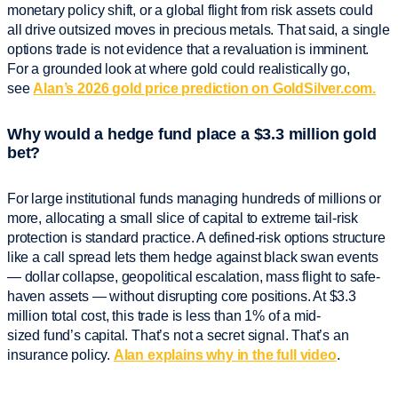
monetary policy shift, or a global flight from risk assets could
all drive outsized moves in precious metals. That said, a single
options trade is not evidence that a revaluation is imminent.
For a grounded look at where gold could realistically go,
see
Alan’s 2026 gold price prediction on GoldSilver.com.
Why would a hedge fund place a $3.3 million gold
bet?
For large institutional funds managing hundreds of millions or
more, allocating a small slice of capital to extreme tail-risk
protection is standard practice. A defined-risk options structure
like a call spread lets them hedge against black swan events
— dollar collapse, geopolitical escalation, mass flight to safe-
haven assets — without disrupting core positions. At $3.3
million total cost, this trade is less than 1% of a mid-
sized fund’s capital. That’s not a secret signal. That’s an
insurance policy.
Alan explains why in the full video
.