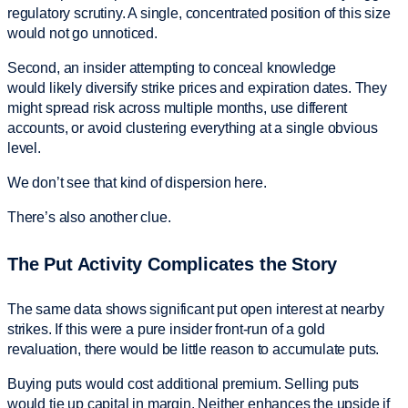
regulatory scrutiny. A single, concentrated position of this size
would not go unnoticed.
Second, an insider attempting to conceal knowledge
would likely diversify strike prices and expiration dates. They
might spread risk across multiple months, use different
accounts, or avoid clustering everything at a single obvious
level.
We don’t see that kind of dispersion here.
There’s also another clue.
The Put Activity Complicates the Story
The same data shows significant put open interest at nearby
strikes. If this were a pure insider front-run of a gold
revaluation, there would be little reason to accumulate puts.
Buying puts would cost additional premium. Selling puts
would tie up capital in margin. Neither enhances the upside if