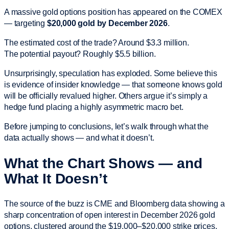
A massive gold options position has appeared on the COMEX
— targeting
$20,000 gold by December 2026
.
The estimated cost of the trade? Around $3.3 million.
The potential payout? Roughly $5.5 billion.
Unsurprisingly, speculation has exploded. Some believe this
is evidence of insider knowledge — that someone knows gold
will be officially revalued higher. Others argue it’s simply a
hedge fund placing a highly asymmetric macro bet.
Before jumping to conclusions, let’s walk through what the
data actually shows — and what it doesn’t.
What the Chart Shows — and
What It Doesn’t
The source of the buzz is CME and Bloomberg data showing a
sharp concentration of open interest in December 2026 gold
options, clustered around the $19,000–$20,000 strike prices.