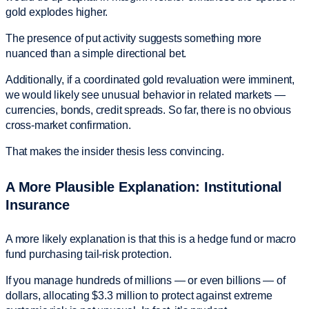
gold explodes higher.
The presence of put activity suggests something more
nuanced than a simple directional bet.
Additionally, if a coordinated gold revaluation were imminent,
we would likely see unusual behavior in related markets —
currencies, bonds, credit spreads. So far, there is no obvious
cross-market confirmation.
That makes the insider thesis less convincing.
A More Plausible Explanation: Institutional
Insurance
A more likely explanation is that this is a hedge fund or macro
fund purchasing tail-risk protection.
If you manage hundreds of millions — or even billions — of
dollars, allocating $3.3 million to protect against extreme