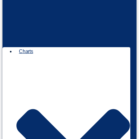
Charts