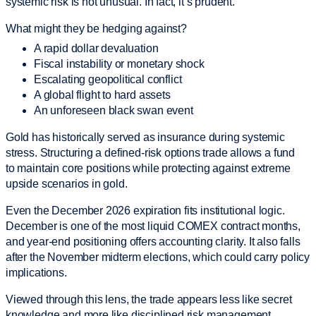
systemic risk is not unusual. In fact, it’s prudent.
What might they be hedging against?
A rapid dollar devaluation
Fiscal instability or monetary shock
Escalating geopolitical conflict
A global flight to hard assets
An unforeseen black swan event
Gold has historically served as insurance during systemic
stress. Structuring a defined-risk options trade allows a fund
to maintain core positions while protecting against extreme
upside scenarios in gold.
Even the December 2026 expiration fits institutional logic.
December is one of the most liquid COMEX contract months,
and year-end positioning offers accounting clarity. It also falls
after the November midterm elections, which could carry policy
implications.
Viewed through this lens, the trade appears less like secret
knowledge and more like disciplined risk management.