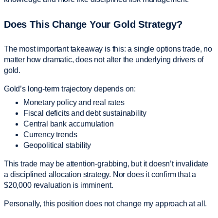
Does This Change Your Gold Strategy?
The most important takeaway is this: a single options trade, no
matter how dramatic, does not alter the underlying drivers of
gold.
Gold’s long-term trajectory depends on:
Monetary policy and real rates
Fiscal deficits and debt sustainability
Central bank accumulation
Currency trends
Geopolitical stability
This trade may be attention-grabbing, but it doesn’t invalidate
a disciplined allocation strategy. Nor does it confirm that a
$20,000 revaluation is imminent.
Personally, this position does not change my approach at all.