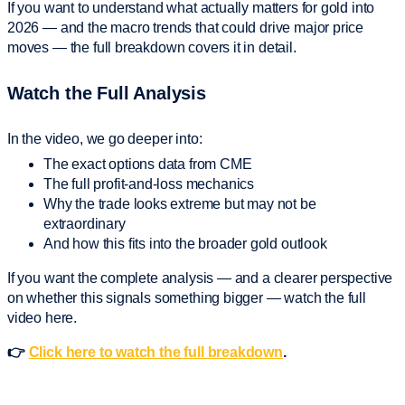
If you want to understand what actually matters for gold into
2026 — and the macro trends that could drive major price
moves — the full breakdown covers it in detail.
Watch the Full Analysis
In the video, we go deeper into:
The exact options data from CME
The full profit-and-loss mechanics
Why the trade looks extreme but may not be
extraordinary
And how this fits into the broader gold outlook
If you want the complete analysis — and a clearer perspective
on whether this signals something bigger — watch the full
video here.
👉
Click here to watch the full breakdown
.