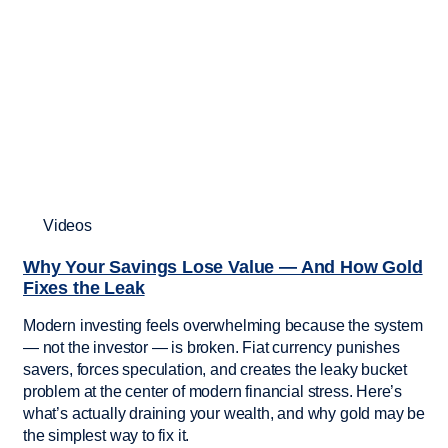
Videos
Why Your Savings Lose Value — And How Gold
Fixes the Leak
Modern investing feels overwhelming because the system
— not the investor — is broken. Fiat currency punishes
savers, forces speculation, and creates the leaky bucket
problem at the center of modern financial stress. Here’s
what’s actually draining your wealth, and why gold may be
the simplest way to fix it.