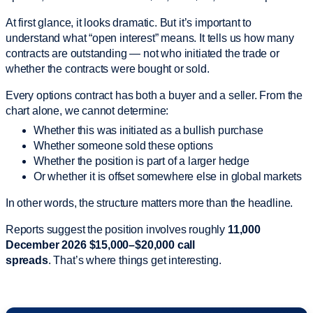
At first glance, it looks dramatic. But it’s important to
understand what “open interest” means. It tells us how many
contracts are outstanding — not who initiated the trade or
whether the contracts were bought or sold.
Every options contract has both a buyer and a seller. From the
chart alone, we cannot determine:
Whether this was initiated as a bullish purchase
Whether someone sold these options
Whether the position is part of a larger hedge
Or whether it is offset somewhere else in global markets
In other words, the structure matters more than the headline.
Reports suggest the position involves roughly
11,000
December 2026 $15,000–$20,000 call
spreads
. That’s where things get interesting.