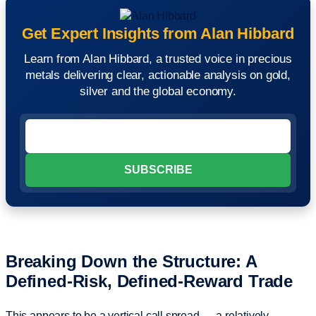
Get Expert Insights from Alan Hibbard
Learn from Alan Hibbard, a trusted voice in precious
metals delivering clear, actionable analysis on gold,
silver and the global economy.
Breaking Down the Structure: A
Defined-Risk, Defined-Reward Trade
This appears to be a vertical call spread — a relatively