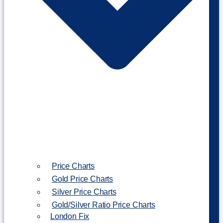
Price Charts
Gold Price Charts
Silver Price Charts
Gold/Silver Ratio Price Charts
London Fix