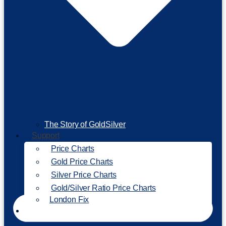
The Story of GoldSilver
Support
Price Charts
Gold Price Charts
Silver Price Charts
Gold/Silver Ratio Price Charts
London Fix
Invest