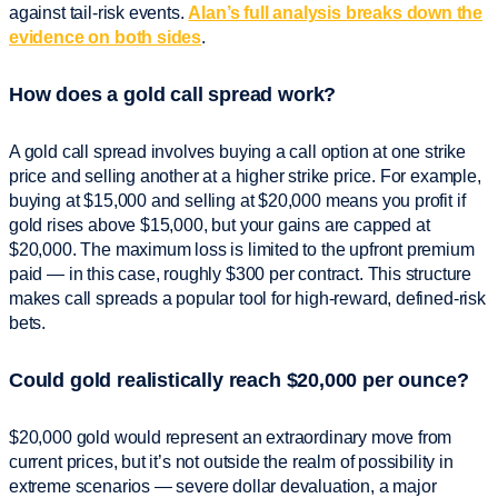
against tail-risk events.
Alan’s full analysis breaks down the
evidence on both sides
.
How does a gold call spread work?
A gold call spread involves buying a call option at one strike
price and selling another at a higher strike price. For example,
buying at $15,000 and selling at $20,000 means you profit if
gold rises above $15,000, but your gains are capped at
$20,000. The maximum loss is limited to the upfront premium
paid — in this case, roughly $300 per contract. This structure
makes call spreads a popular tool for high-reward, defined-risk
bets.
Could gold realistically reach $20,000 per ounce?
$20,000 gold would represent an extraordinary move from
current prices, but it’s not outside the realm of possibility in
extreme scenarios — severe dollar devaluation, a major