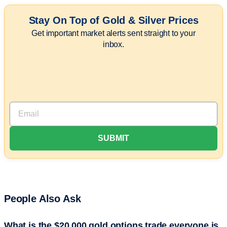
Stay On Top of Gold & Silver Prices
Get important market alerts sent straight to your
inbox.
People Also Ask
What is the $20,000 gold options trade everyone is