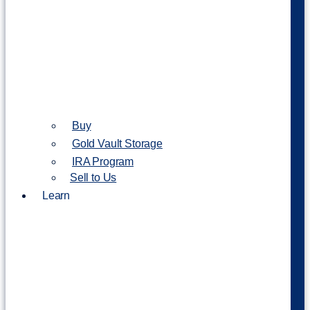
Buy
Gold Vault Storage
IRA Program
Sell to Us
Learn