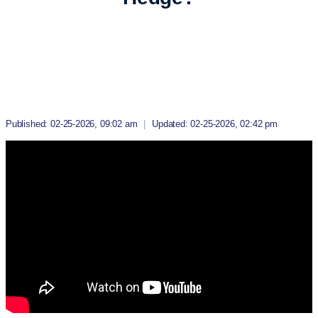
Published: 02-25-2026, 09:02 am
|
Updated: 02-25-2026, 02:42 pm