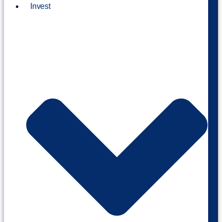
Invest