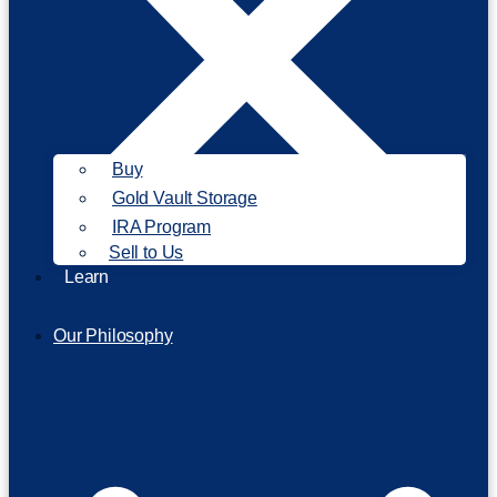
Buy
Gold Vault Storage
IRA Program
Sell to Us
Learn
Our Philosophy