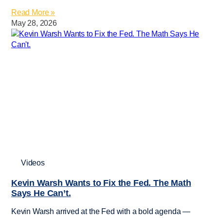
Read More »
May 28, 2026
Videos
Kevin Warsh Wants to Fix the Fed. The Math
Says He Can’t.
Kevin Warsh arrived at the Fed with a bold agenda —