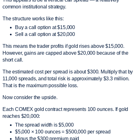
common institutional strategy.
The structure works like this:
Buy a call option at $15,000
Sell a call option at $20,000
This means the trader profits if gold rises above $15,000.
However, gains are capped above $20,000 because of the
short call.
The estimated cost per spread is about $300. Multiply that by
11,000 spreads, and total risk is approximately $3.3 million.
That is the maximum possible loss.
Now consider the upside.
Each COMEX gold contract represents 100 ounces. If gold
reaches $20,000:
The spread width is $5,000
$5,000 × 100 ounces = $500,000 per spread
Minus the $300 premium paid