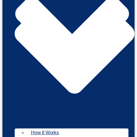
How It Works