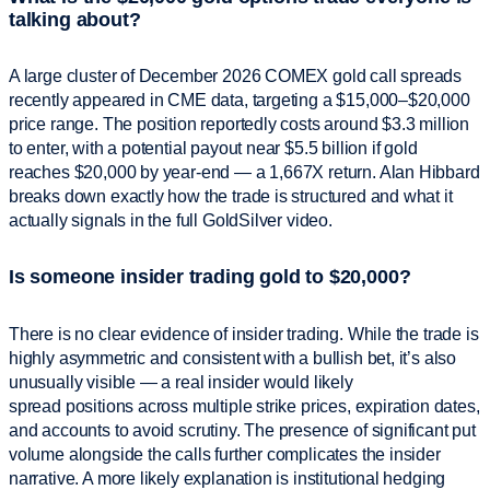
talking about?
A large cluster of December 2026 COMEX gold call spreads
recently appeared in CME data, targeting a $15,000–$20,000
price range. The position reportedly costs around $3.3 million
to enter, with a potential payout near $5.5 billion if gold
reaches $20,000 by year-end — a 1,667X return. Alan Hibbard
breaks down exactly how the trade is structured and what it
actually signals in the full GoldSilver video.
Is someone insider trading gold to $20,000?
There is no clear evidence of insider trading. While the trade is
highly asymmetric and consistent with a bullish bet, it’s also
unusually visible — a real insider would likely
spread positions across multiple strike prices, expiration dates,
and accounts to avoid scrutiny. The presence of significant put
volume alongside the calls further complicates the insider
narrative. A more likely explanation is institutional hedging