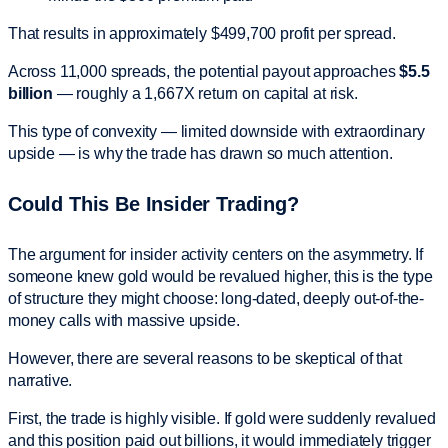
That results in approximately $499,700 profit per spread.
Across 11,000 spreads, the potential payout approaches
$5.5
billion
— roughly a 1,667X return on capital at risk.
This type of convexity — limited downside with extraordinary
upside — is why the trade has drawn so much attention.
Could This Be Insider Trading?
The argument for insider activity centers on the asymmetry. If
someone knew gold would be revalued higher, this is the type
of structure they might choose: long-dated, deeply out-of-the-
money calls with massive upside.
However, there are several reasons to be skeptical of that
narrative.
First, the trade is highly visible. If gold were suddenly revalued
and this position paid out billions, it would immediately trigger