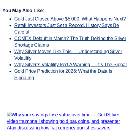
You May Also Like:
Gold Just Closed Above $5,000. What Happens Next?
Retail Investors Just Set a Record. History Says Be
Careful
COMEX Default in March? The Truth Behind the Silver
Shortage Claims
Why Silver Moves Like This — Understanding Silver
Volatility
Why Silver’s Volatility Isn’t A Warning — It’s The Signal
Gold Price Prediction for 2026: What the Data Is
Signaling