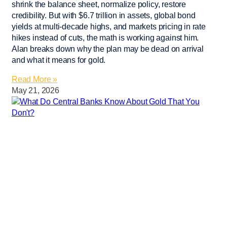
shrink the balance sheet, normalize policy, restore
credibility. But with $6.7 trillion in assets, global bond
yields at multi-decade highs, and markets pricing in rate
hikes instead of cuts, the math is working against him.
Alan breaks down why the plan may be dead on arrival
and what it means for gold.
Read More »
May 21, 2026