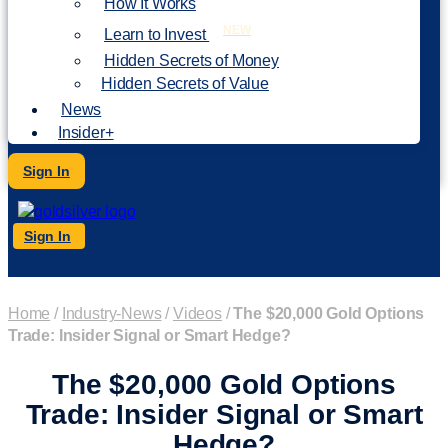
How It Works
NEW
Learn to Invest
Hidden Secrets of Money
Hidden Secrets of Value
News
Insider+
Sign In
Sign In
Home
/
Industry-News
/
Videos
/
The $20,000 Gold Options
Trade: Insider Signal or Smart Hedge?
The $20,000 Gold Options
Trade: Insider Signal or Smart
Hedge?