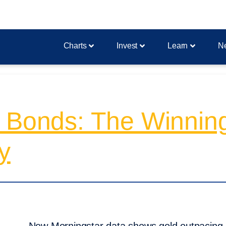
Charts
Invest
Learn
N
 Bonds: The Winning
y