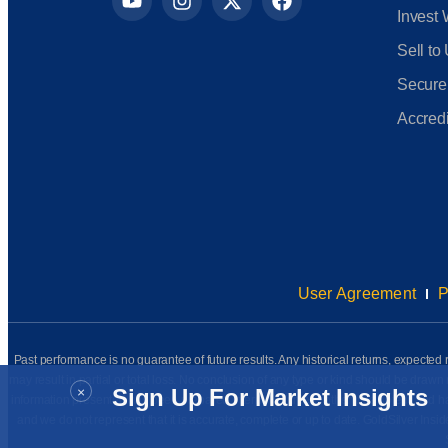
Invest 
Sell to
Secure
Accredi
User Agreement
P
Past performance is no guarantee of future results. Any historical returns, expected r
may result in partial or total loss. No conclusion of any type or kind should be dr
×
Sign Up For Market Insights
information presented has been prepared internally (unless otherwise noted) and has n
and we do not represent that it is accurate, complete or up to date. GoldSilver Insi