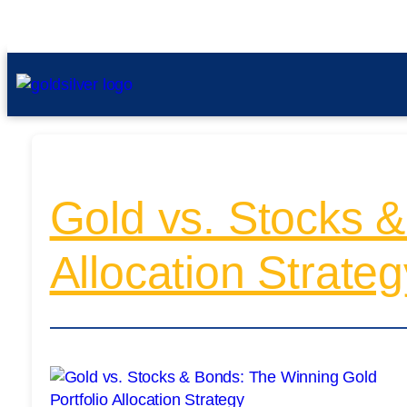
Gold vs. Stocks &
Allocation Strateg