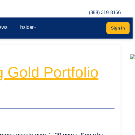
(888) 319-8166
ews
Insider+
Sign In
 Gold Portfolio