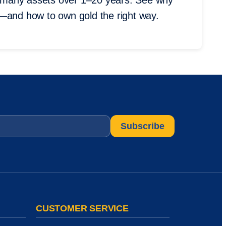
 many assets over 1–20 years. See why
s—and how to own gold the right way.
CUSTOMER SERVICE