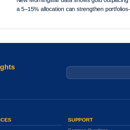
New Morningstar data shows gold outpacing
a 5–15% allocation can strengthen portfolio
ights
Email
*
ICES
SUPPORT