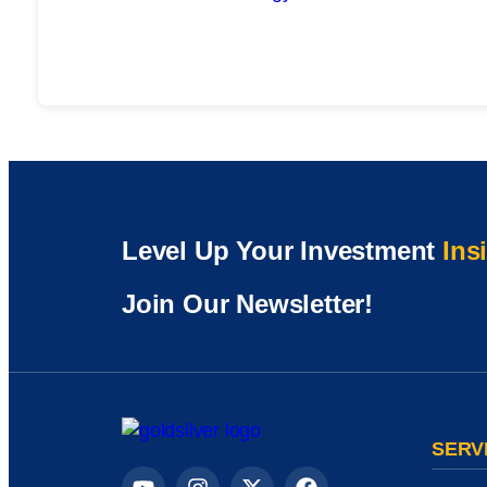
Level Up Your Investment
Ins
Join Our Newsletter!
SERV