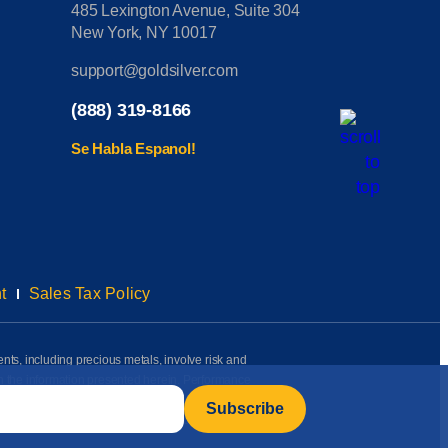
485 Lexington Avenue, Suite 304
New York, NY 10017
support@goldsilver.com
(888) 319-8166
Se Habla Espanol!
t
Sales Tax Policy
ents, including precious metals, involve risk and
on the information presented herein. Performance
rmation available to us as of the date of posting
l, investment, or purchasing advice of any kind.