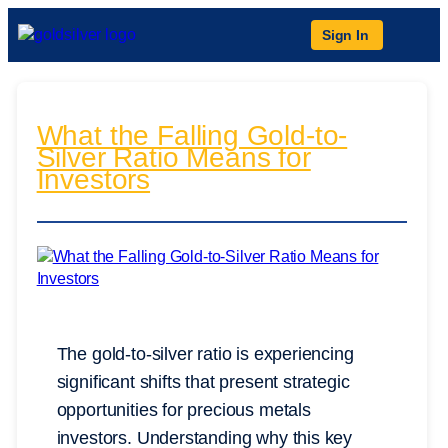
Sign In
What the Falling Gold-to-
Silver Ratio Means for
Investors
The gold-to-silver ratio is experiencing
significant shifts that present strategic
opportunities for precious metals
investors. Understanding why this key