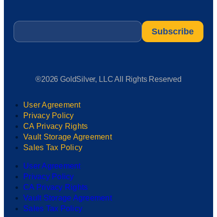
Email
*
®2026 GoldSilver, LLC All Rights Reserved
User Agreement
Privacy Policy
CA Privacy Rights
Vault Storage Agreement
Sales Tax Policy
User Agreement
Privacy Policy
CA Privacy Rights
Vault Storage Agreement
Sales Tax Policy