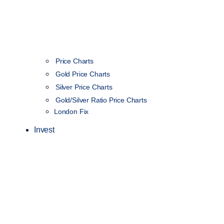
Price Charts
Gold Price Charts
Silver Price Charts
Gold/Silver Ratio Price Charts
London Fix
Invest