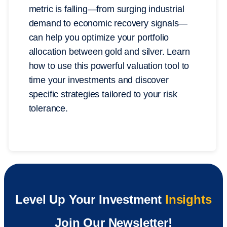
metric is falling—from surging industrial
demand to economic recovery signals—
can help you optimize your portfolio
allocation between gold and silver. Learn
how to use this powerful valuation tool to
time your investments and discover
specific strategies tailored to your risk
tolerance.
Level Up Your Investment
Insights
Join Our Newsletter!