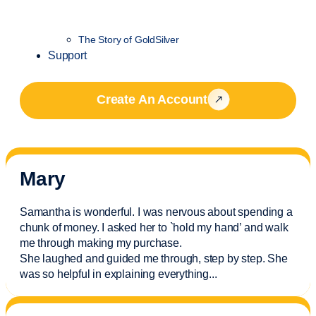
The Story of GoldSilver
Support
Create An Account
Mary
Samantha is wonderful. I was nervous about spending a
chunk of money. I asked her to `hold my hand’ and walk
me through making my purchase.
She laughed and guided me through, step by step. She
was so helpful in explaining everything.
..