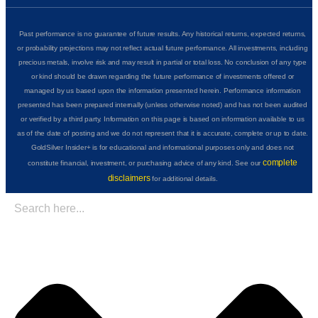
Past performance is no guarantee of future results. Any historical returns, expected returns,
or probability projections may not reflect actual future performance. All investments, including
precious metals, involve risk and may result in partial or total loss. No conclusion of any type
or kind should be drawn regarding the future performance of investments offered or
managed by us based upon the information presented herein. Performance information
presented has been prepared internally (unless otherwise noted) and has not been audited
or verified by a third party. Information on this page is based on information available to us
as of the date of posting and we do not represent that it is accurate, complete or up to date.
GoldSilver Insider+ is for educational and informational purposes only and does not
complete
constitute financial, investment, or purchasing advice of any kind. See our
disclaimers
for additional details.