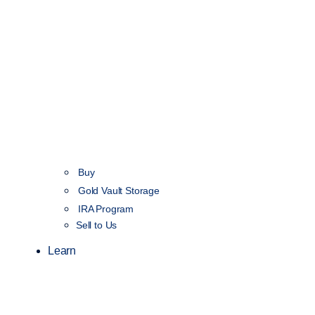
Buy
Gold Vault Storage
IRA Program
Sell to Us
Learn