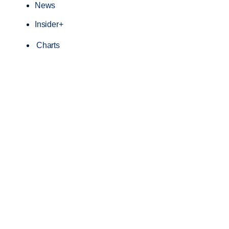
News
Insider+
Charts