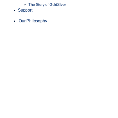
The Story of GoldSilver
Support
Our Philosophy