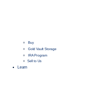
Buy
Gold Vault Storage
IRA Program
Sell to Us
Learn