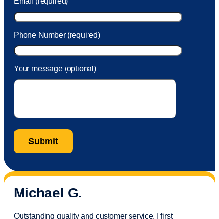
Email (required)
Phone Number (required)
Your message (optional)
Michael G.
Outstanding quality and customer service. I first