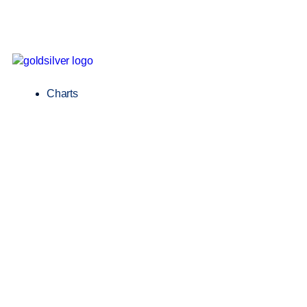
Charts