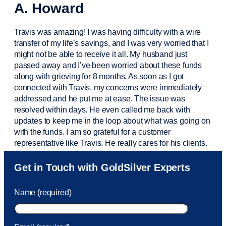
A. Howard
Travis was amazing! I was having difficulty with a wire
transfer of my life’s savings, and I was very worried that I
might not be able to receive it all. My husband just
passed away and
I’ve
been worried about these funds
along with grieving for 8 months. As soon as I got
connected with Travis, my concerns were
immediately
addressed and he put me at ease. The issue was
resolved within days. He even called me back with
updates to keep me in the loop about what was going on
with the funds. I am so grateful for a customer
representative like Travis. He really cares for his clients.
Sam was also
very helpful
! I called and was connected
Get in Touch with GoldSilver Experts
to Sam within 30 seconds. She helped me with a fee that
was charged to my account. She had a great attitude and
Name (required)
took care of the fee quickly.