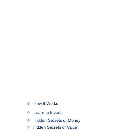
How It Works
NEW
Learn to Invest
Hidden Secrets of Money
Hidden Secrets of Value