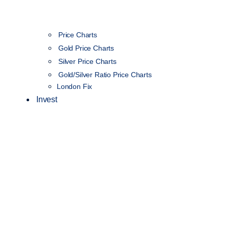
Price Charts
Gold Price Charts
Silver Price Charts
Gold/Silver Ratio Price Charts
London Fix
Invest