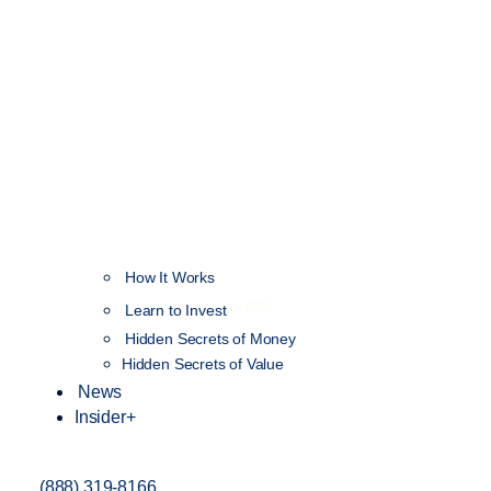
How It Works
NEW
Learn to Invest
Hidden Secrets of Money
Hidden Secrets of Value
News
Insider+
(888) 319-8166