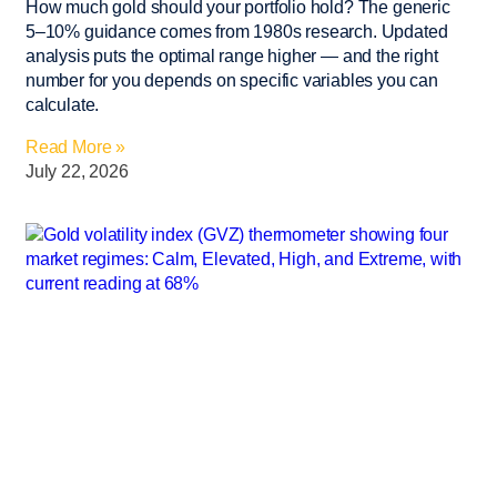
How much gold should your portfolio hold? The generic
5–10% guidance comes from 1980s research. Updated
analysis puts the optimal range higher — and the right
number for you depends on specific variables you can
calculate.
Read More »
July 22, 2026