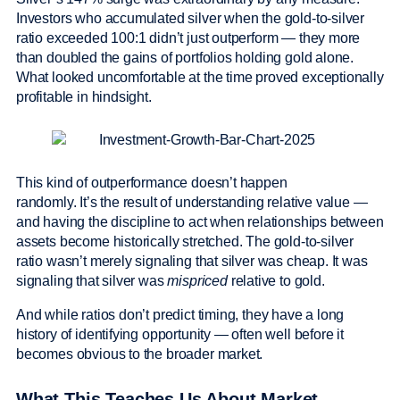
Investors who accumulated silver when the gold-to-silver
ratio exceeded 100:1 didn’t just outperform — they more
than doubled the gains of portfolios holding gold alone.
What looked uncomfortable at the time proved exceptionally
profitable in hindsight.
This kind of outperformance doesn’t happen
randomly. It’s the result of understanding relative value —
and having the discipline to act when relationships between
assets become historically stretched. The gold-to-silver
ratio wasn’t merely signaling that silver was cheap. It was
signaling that silver was
mispriced
relative to gold.
And while ratios don’t predict timing, they have a long
history of identifying opportunity — often well before it
becomes obvious to the broader market.
What This Teaches Us About Market