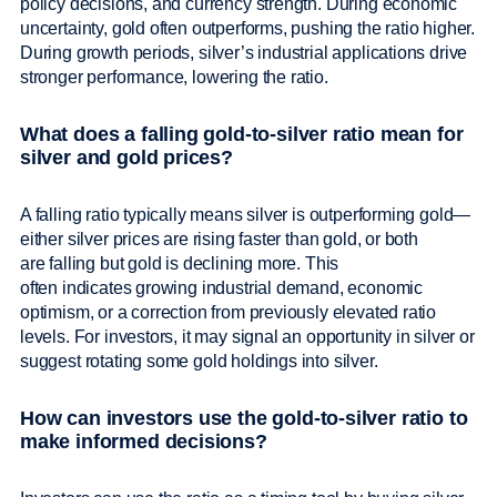
policy decisions, and currency strength. During economic
uncertainty, gold often outperforms, pushing the ratio higher.
During growth periods, silver’s industrial applications drive
stronger performance, lowering the ratio.
What does a falling gold-to-silver ratio mean for
silver and gold prices?
A falling ratio typically means silver is outperforming gold—
either silver prices are rising faster than gold, or both
are falling but gold is declining more. This
often indicates growing industrial demand, economic
optimism, or a correction from previously elevated ratio
levels. For investors, it may signal an opportunity in silver or
suggest rotating some gold holdings into silver.
How can investors use the gold-to-silver ratio to
make informed decisions?