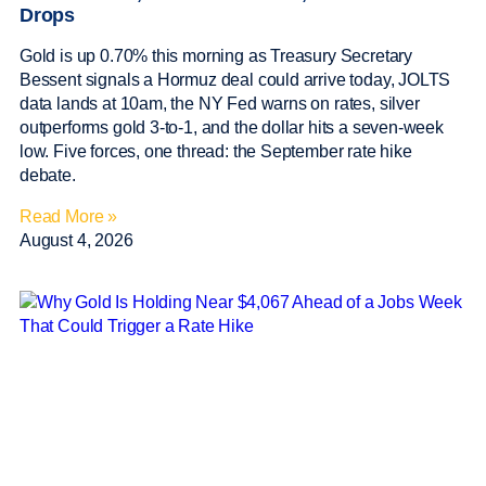
Drops
Gold is up 0.70% this morning as Treasury Secretary
Bessent signals a Hormuz deal could arrive today, JOLTS
data lands at 10am, the NY Fed warns on rates, silver
outperforms gold 3-to-1, and the dollar hits a seven-week
low. Five forces, one thread: the September rate hike
debate.
Read More »
August 4, 2026