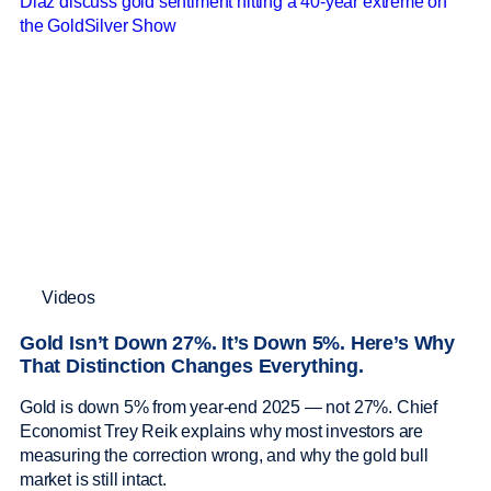
Videos
Gold Isn’t Down 27%. It’s Down 5%. Here’s Why
That Distinction Changes Everything.
Gold is down 5% from year-end 2025 — not 27%. Chief
Economist Trey Reik explains why most investors are
measuring the correction wrong, and why the gold bull
market is still intact.