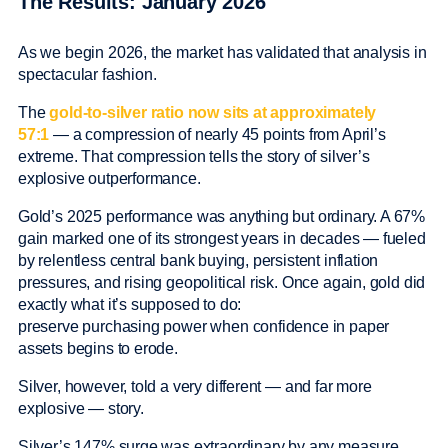
The Results: January 2026
As we begin 2026, the market has validated that analysis in
spectacular fashion.
The
gold-to-silver ratio now sits at approximately
57:1
— a compression of nearly 45 points from April’s
extreme. That compression tells the story of silver’s
explosive outperformance.
Gold’s 2025 performance was anything but ordinary. A 67%
gain marked one of its strongest years in decades — fueled
by relentless central bank buying, persistent inflation
pressures, and rising geopolitical risk. Once again, gold did
exactly what it’s supposed to do:
preserve purchasing power when confidence in paper
assets begins to erode.
Silver, however, told a very different — and far more
explosive — story.
Silver’s 147% surge was extraordinary by any measure.