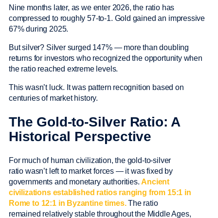
Nine months later, as we enter 2026, the ratio has
compressed to roughly 57-to-1. Gold gained an impressive
67% during 2025.
But silver? Silver surged 147% — more than doubling
returns for investors who recognized the opportunity when
the ratio reached extreme levels.
This wasn’t luck. It was pattern recognition based on
centuries of market history.
The Gold-to-Silver Ratio: A
Historical Perspective
For much of human civilization, the gold-to-silver
ratio wasn’t left to market forces — it was fixed by
governments and monetary authorities.
Ancient
civilizations established ratios ranging from 15:1 in
Rome to 12:1 in Byzantine times.
The ratio
remained relatively stable throughout the Middle Ages,