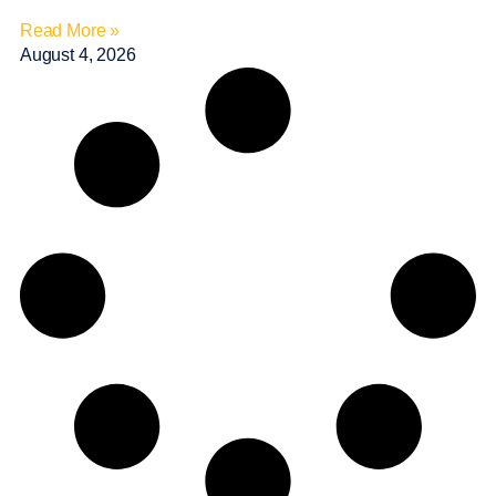
Read More »
August 4, 2026