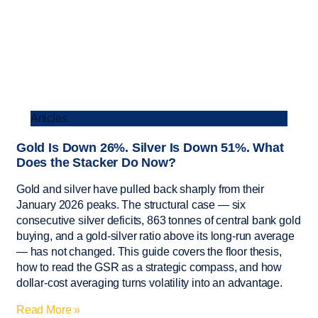
Articles
Gold Is Down 26%. Silver Is Down 51%. What
Does the Stacker Do Now?
Gold and silver have pulled back sharply from their
January 2026 peaks. The structural case — six
consecutive silver deficits, 863 tonnes of central bank gold
buying, and a gold-silver ratio above its long-run average
— has not changed. This guide covers the floor thesis,
how to read the GSR as a strategic compass, and how
dollar-cost averaging turns volatility into an advantage.
Read More »