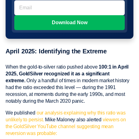
April 2025: Identifying the Extreme
When the gold-to-silver ratio pushed above
100:1 in April
2025, GoldSilver recognized it as a significant
extreme.
Only a handful of times in modern market history
had the ratio exceeded this level — during the 1991
recession, at moments during the early 1990s, and most
notably during the March 2020 panic.
We published
our analysis explaining why this ratio was
unlikely to persist.
Mike Maloney also alerted
viewers on
the GoldSilver YouTube channel suggesting mean
reversion was probable: