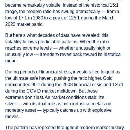
became remarkably volatile. Instead of the historical 15:1
range, the modern ratio has swung dramatically — from a
low of 17:1 in 1980 to a peak of 125:1 during the March
2020 market panic.
But here’s what decades of data have revealed: this
volatility follows predictable patterns. When the ratio
reaches extreme levels — whether unusually high or
unusually low — it tends to revert back toward its historical
mean.
During periods of financial stress, investors flee to gold as
the ultimate safe haven, pushing the ratio higher. Gold
commanded 90:1 during the 2008 financial crisis and 125:1
during the COVID market meltdown. But these
extremes don’t last. As market conditions stabilize,
silver — with its dual role as both industrial metal and
monetary asset — typically catches up with explosive
moves.
The pattern has repeated throughout modern market history.