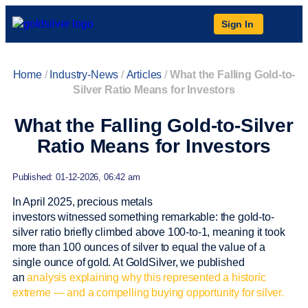
Sign In
Home
/
Industry-News
/
Articles
/
What the Falling Gold-to-
Silver Ratio Means for Investors
What the Falling Gold-to-Silver
Ratio Means for Investors
Published: 01-12-2026, 06:42 am
In April 2025, precious metals
investors witnessed something remarkable: the gold-to-
silver ratio briefly climbed above 100-to-1, meaning it took
more than 100 ounces of silver to equal the value of a
single ounce of gold. At GoldSilver, we published
an
analysis explaining why this represented a historic
extreme — and a compelling buying opportunity for silver.