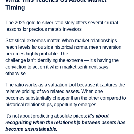
Timing
The 2025 gold-to-silver ratio story offers several crucial
lessons for precious metals investors:
Statistical extremes matter. When market relationships
reach levels far outside historical norms, mean reversion
becomes highly probable. The
challenge isn’t identifying the extreme — it’s having the
conviction to act on it when market sentiment says
otherwise.
The ratio works as a valuation tool because it captures the
relative pricing of two related assets. When one
becomes substantially cheaper than the other compared to
historical relationships, opportunity emerges.
It’s not about predicting absolute prices;
it’s about
recognizing when the relationship between assets has
become unsustainable.