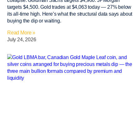
collapse. Goldman Sachs targets $4,900. JPMorgan
targets $4,500. Gold trades at $4,063 today — 27% below
its all-time high. Here’s what the structural data says about
buying the dip or waiting.
Read More »
July 24, 2026