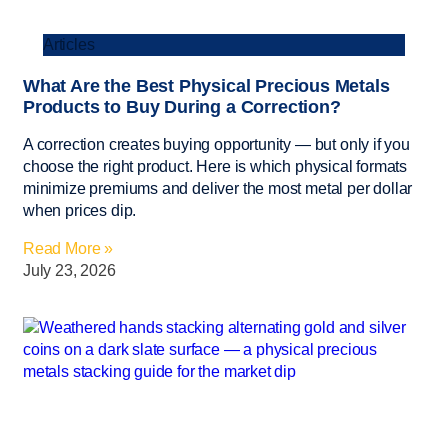
Articles
What Are the Best Physical Precious Metals
Products to Buy During a Correction?
A correction creates buying opportunity — but only if you
choose the right product. Here is which physical formats
minimize premiums and deliver the most metal per dollar
when prices dip.
Read More »
July 23, 2026