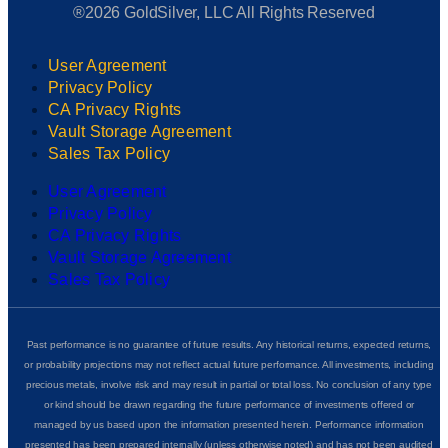
®2026 GoldSilver, LLC All Rights Reserved
User Agreement
Privacy Policy
CA Privacy Rights
Vault Storage Agreement
Sales Tax Policy
User Agreement
Privacy Policy
CA Privacy Rights
Vault Storage Agreement
Sales Tax Policy
Past performance is no guarantee of future results. Any historical returns, expected returns,
or probability projections may not reflect actual future performance. All investments, including
precious metals, involve risk and may result in partial or total loss. No conclusion of any type
or kind should be drawn regarding the future performance of investments offered or
managed by us based upon the information presented herein. Performance information
presented has been prepared internally (unless otherwise noted) and has not been audited