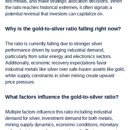
two metals, and make strategic allocation decisions. When
the ratio reaches historical extremes, it often signals a
potential reversal that investors can capitalize on.
Why is the gold-to-silver ratio falling right now?
The ratio is currently falling due to stronger silver
performance driven by surging industrial demand,
particularly from solar energy and electronics sectors.
Additionally, economic recovery expectations favor
industrial metals like silver over safe-haven assets like gold,
while supply constraints in silver mining create upward
price pressure.
What factors influence the gold-to-silver ratio?
Multiple factors influence this ratio including industrial
demand for silver, investment demand for both metals,
mining supply dynamics, economic conditions, monetary