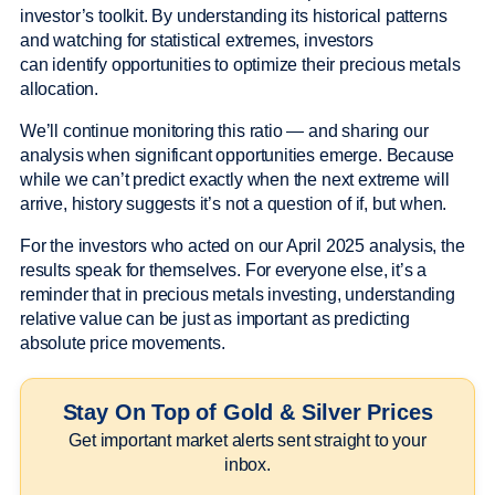
investor’s toolkit. By understanding its historical patterns
and watching for statistical extremes, investors
can identify opportunities to optimize their precious metals
allocation.
We’ll continue monitoring this ratio — and sharing our
analysis when significant opportunities emerge. Because
while we can’t predict exactly when the next extreme will
arrive, history suggests it’s not a question of if, but when.
For the investors who acted on our April 2025 analysis, the
results speak for themselves. For everyone else, it’s a
reminder that in precious metals investing, understanding
relative value can be just as important as predicting
absolute price movements.
Stay On Top of Gold & Silver Prices
Get important market alerts sent straight to your
inbox.