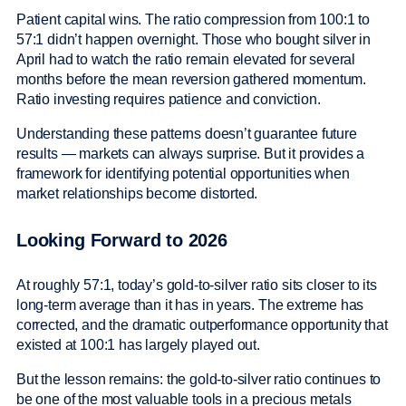
Patient capital wins. The ratio compression from 100:1 to
57:1 didn’t happen overnight. Those who bought silver in
April had to watch the ratio remain elevated for several
months before the mean reversion gathered momentum.
Ratio investing requires patience and conviction.
Understanding these patterns doesn’t guarantee future
results — markets can always surprise. But it provides a
framework for identifying potential opportunities when
market relationships become distorted.
Looking Forward to 2026
At roughly 57:1, today’s gold-to-silver ratio sits closer to its
long-term average than it has in years. The extreme has
corrected, and the dramatic outperformance opportunity that
existed at 100:1 has largely played out.
But the lesson remains: the gold-to-silver ratio continues to
be one of the most valuable tools in a precious metals