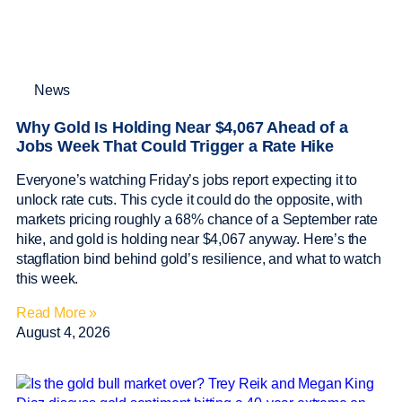
News
Why Gold Is Holding Near $4,067 Ahead of a
Jobs Week That Could Trigger a Rate Hike
Everyone’s watching Friday’s jobs report expecting it to
unlock rate cuts. This cycle it could do the opposite, with
markets pricing roughly a 68% chance of a September rate
hike, and gold is holding near $4,067 anyway. Here’s the
stagflation bind behind gold’s resilience, and what to watch
this week.
Read More »
August 4, 2026