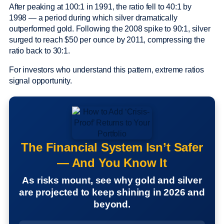
After peaking at 100:1 in 1991, the ratio fell to 40:1 by
1998 — a period during which silver dramatically
outperformed gold. Following the 2008 spike to 90:1, silver
surged to reach $50 per ounce by 2011, compressing the
ratio back to 30:1.
For investors who understand this pattern, extreme ratios
signal opportunity.
The Financial System Isn’t Safer
— And You Know It
As risks mount, see why gold and silver
are projected to keep shining in 2026 and
beyond.