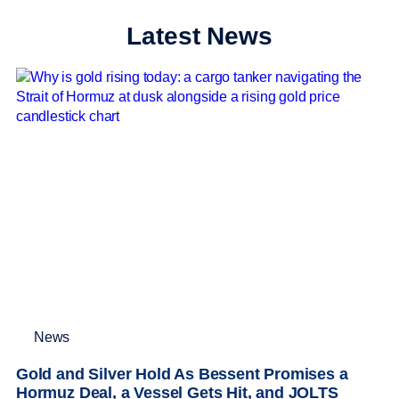
Latest News
News
Gold and Silver Hold As Bessent Promises a
Hormuz Deal, a Vessel Gets Hit, and JOLTS