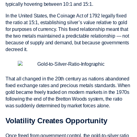
typically hovering between 10:1 and 15:1.
In the United States, the Coinage Act of 1792 legally fixed
the ratio at 15:1, establishing silver’s value relative to gold
for purposes of currency. This fixed relationship meant that
the two metals maintained a predictable relationship — not
because of supply and demand, but because governments
decreed it.
That all changed in the 20th century as nations abandoned
fixed exchange rates and precious metals standards. When
gold became freely traded on modern markets in the 1970s
following the end of the Bretton Woods system, the ratio
was suddenly determined by market forces alone.
Volatility Creates Opportunity
Once freed from government control, the gold-to-silver ratio