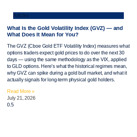
Articles
What Is the Gold Volatility Index (GVZ) — and
What Does It Mean for You?
The GVZ (Cboe Gold ETF Volatility Index) measures what
options traders expect gold prices to do over the next 30
days — using the same methodology as the VIX, applied
to GLD options. Here’s what the historical regimes mean,
why GVZ can spike during a gold bull market, and what it
actually signals for long-term physical gold holders.
Read More »
July 21, 2026