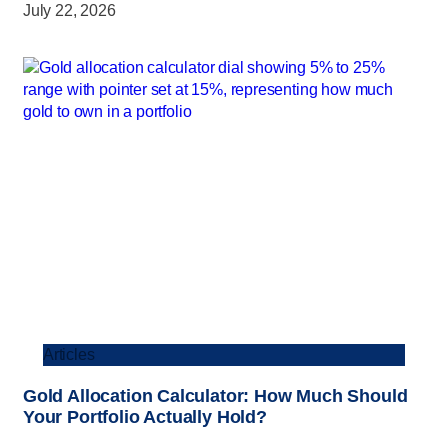
July 22, 2026
Articles
Gold Allocation Calculator: How Much Should
Your Portfolio Actually Hold?