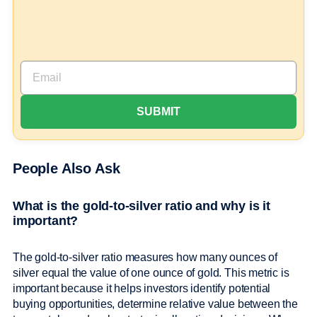
People Also Ask
What is the gold-to-silver ratio and why is it
important?
The gold-to-silver ratio measures how many ounces of
silver equal the value of one ounce of gold. This metric is
important because it helps investors identify potential
buying opportunities, determine relative value between the