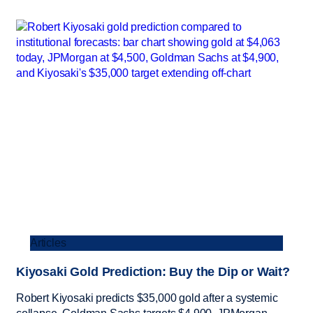
Articles
Kiyosaki Gold Prediction: Buy the Dip or Wait?
Robert Kiyosaki predicts $35,000 gold after a systemic