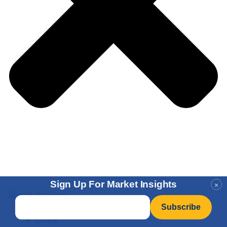
Sign Up For Market Insights
×
Email
*
Charts