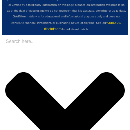
or verified by a third party. Information on this page is based on information available to us
as of the date of posting and we do not represent that it is accurate, complete or up to date.
GoldSilver Insider+ is for educational and informational purposes only and does not
complete
constitute financial, investment, or purchasing advice of any kind. See our
disclaimers
for additional details.