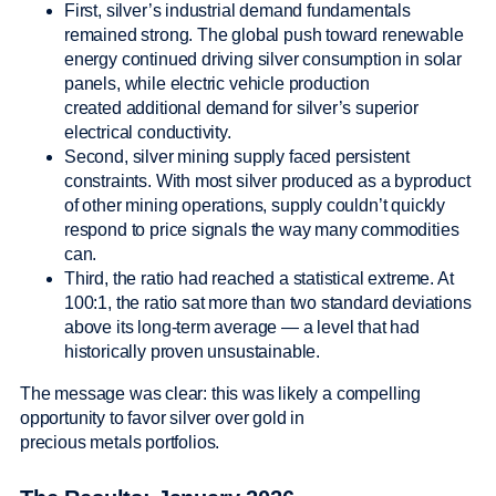
First, silver’s industrial demand fundamentals
remained strong. The global push toward renewable
energy continued driving silver consumption in solar
panels, while electric vehicle production
created additional demand for silver’s superior
electrical conductivity.
Second, silver mining supply faced persistent
constraints. With most silver produced as a byproduct
of other mining operations, supply couldn’t quickly
respond to price signals the way many commodities
can.
Third, the ratio had reached a statistical extreme. At
100:1, the ratio sat more than two standard deviations
above its long-term average — a level that had
historically proven unsustainable.
The message was clear: this was likely a compelling
opportunity to favor silver over gold in
precious metals portfolios.