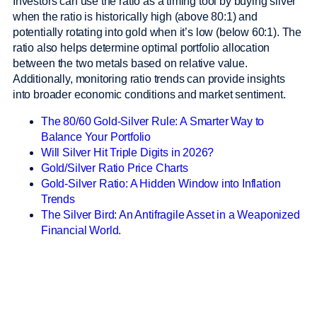
Investors can use the ratio as a timing tool by buying silver
when the ratio is historically high (above 80:1) and
potentially rotating into gold when it’s low (below 60:1). The
ratio also helps determine optimal portfolio allocation
between the two metals based on relative value.
Additionally, monitoring ratio trends can provide insights
into broader economic conditions and market sentiment.
The 80/60 Gold-Silver Rule: A Smarter Way to
Balance Your Portfolio
Will Silver Hit Triple Digits in 2026?
Gold/Silver Ratio Price Charts
Gold-Silver Ratio: A Hidden Window into Inflation
Trends
The Silver Bird: An Antifragile Asset in a Weaponized
Financial World.