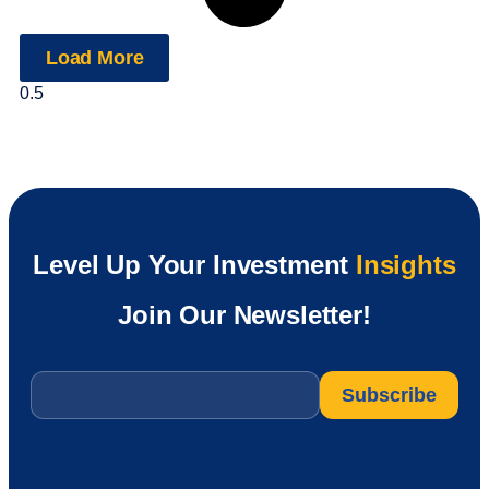
Load More
Level Up Your Investment
Insights
Join Our Newsletter!
Email
*