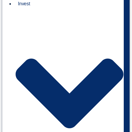
Invest