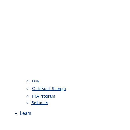
Buy
Gold Vault Storage
IRA Program
Sell to Us
Learn