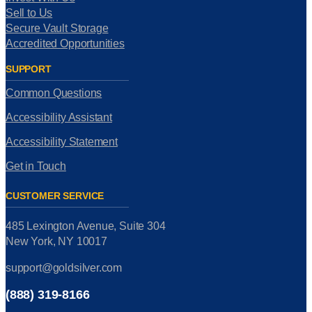
Sell to Us
Secure Vault Storage
Accredited Opportunities
SUPPORT
Common Questions
Accessibility Assistant
Accessibility Statement
Get in Touch
CUSTOMER SERVICE
485 Lexington Avenue, Suite 304
New York, NY 10017
support@goldsilver.com
(888) 319-8166