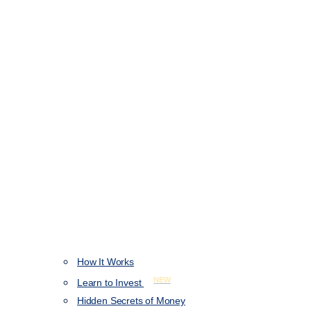
How It Works
NEW
Learn to Invest
Hidden Secrets of Money