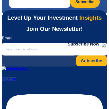
Level Up Your Investment
Insights
Join Our Newsletter!
Email
Subscribe Now
Email
*
Youtube