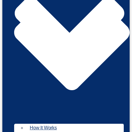
How It Works