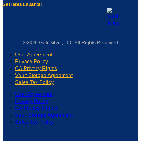
Se Habla Espanol!
®2026 GoldSilver, LLC All Rights Reserved
User Agreement
Privacy Policy
CA Privacy Rights
Vault Storage Agreement
Sales Tax Policy
User Agreement
Privacy Policy
CA Privacy Rights
Vault Storage Agreement
Sales Tax Policy