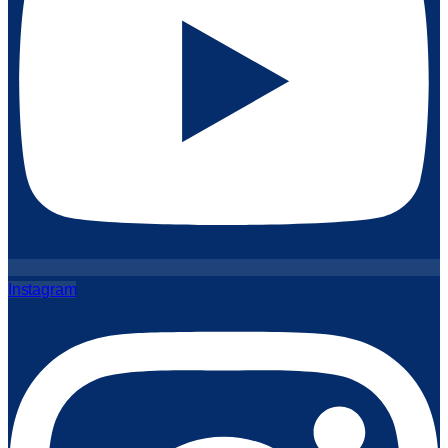
Instagram