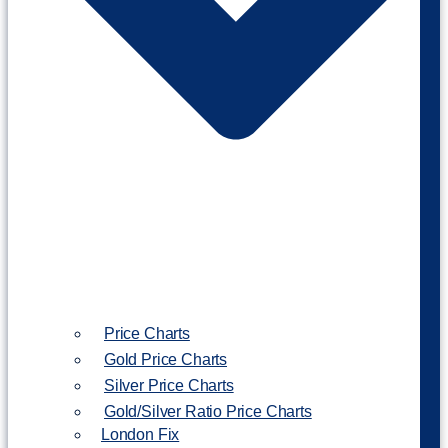
Price Charts
Gold Price Charts
Silver Price Charts
Gold/Silver Ratio Price Charts
London Fix