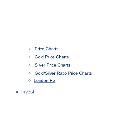
Price Charts
Gold Price Charts
Silver Price Charts
Gold/Silver Ratio Price Charts
London Fix
Invest