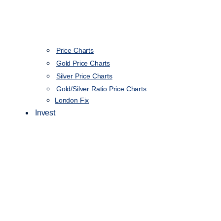
Price Charts
Gold Price Charts
Silver Price Charts
Gold/Silver Ratio Price Charts
London Fix
Invest