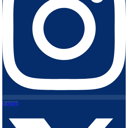
X-twitter