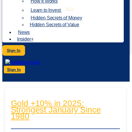
How It Works
NEW
Learn to Invest
Hidden Secrets of Money
Hidden Secrets of Value
News
Insider+
Sign In
Sign In
Gold +10% in 2025:
Strongest January Since
1980