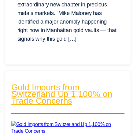
extraordinary new chapter in precious
metals markets. Mike Maloney has
identified a major anomaly happening
right now in Manhattan gold vaults — that
signals why this gold […]
Gold Imports from
Switzerland Up 1,100% on
Trade Concerns