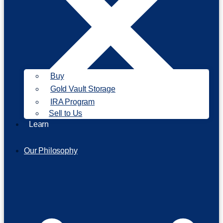
Buy
Gold Vault Storage
IRA Program
Sell to Us
Learn
Our Philosophy