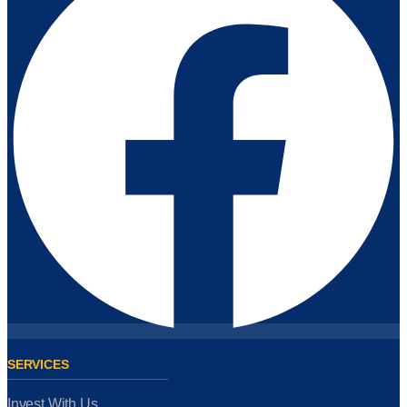
SERVICES
Invest With Us