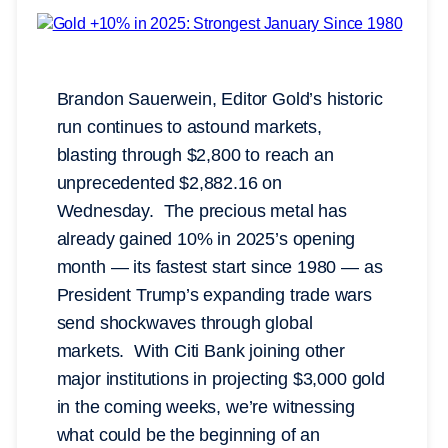
Brandon Sauerwein, Editor Gold’s historic
run continues to astound markets,
blasting through $2,800 to reach an
unprecedented $2,882.16 on
Wednesday. The precious metal has
already gained 10% in 2025’s opening
month — its fastest start since 1980 — as
President Trump’s expanding trade wars
send shockwaves through global
markets. With Citi Bank joining other
major institutions in projecting $3,000 gold
in the coming weeks, we’re witnessing
what could be the beginning of an