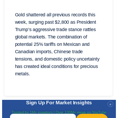
Gold shattered all previous records this
week, surging past $2,800 as President
Trump’s aggressive trade stance rattles
global markets. The combination of
potential 25% tariffs on Mexican and
Canadian imports, Chinese trade
tensions, and domestic policy uncertainty
has created ideal conditions for precious
metals.
Sign Up For Market Insights
×
Trusted by 1M+ investors | Over 130M+ views on YouTube
Email
*