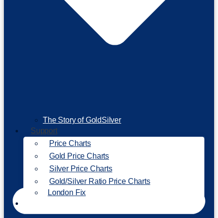
The Story of GoldSilver
Support
Price Charts
Gold Price Charts
Silver Price Charts
Gold/Silver Ratio Price Charts
London Fix
Invest