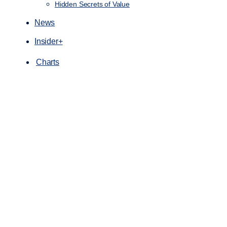
Hidden Secrets of Value
News
Insider+
Charts