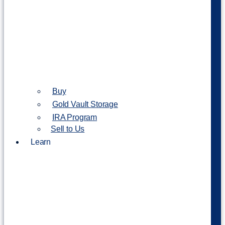
Buy
Gold Vault Storage
IRA Program
Sell to Us
Learn