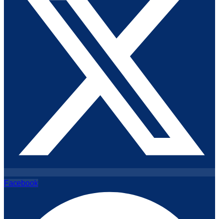
Facebook