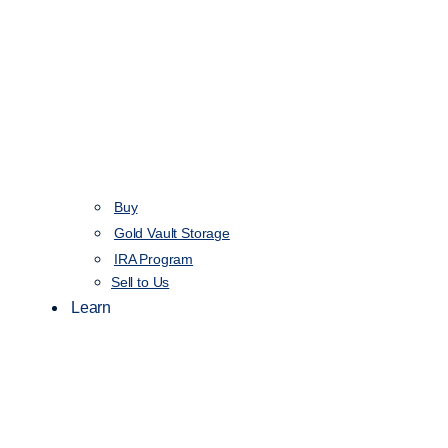
Buy
Gold Vault Storage
IRA Program
Sell to Us
Learn