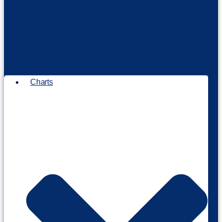
Charts