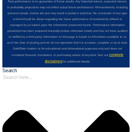
Past performance is no guarantee of future results. Any historical returns, expected returns,
or probability projections may not reflect actual future performance. All investments, including
precious metals, involve risk and may result in partial or total loss. No conclusion of any type
or kind should be drawn regarding the future performance of investments offered or
managed by us based upon the information presented herein. Performance information
presented has been prepared internally (unless otherwise noted) and has not been audited
or verified by a third party. Information on this page is based on information available to us
as of the date of posting and we do not represent that it is accurate, complete or up to date.
GoldSilver Insider+ is for educational and informational purposes only and does not
complete
constitute financial, investment, or purchasing advice of any kind. See our
disclaimers
for additional details.
Search