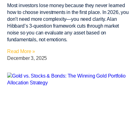
Most investors lose money because they never learned
how to choose investments in the first place. In 2026, you
don’t need more complexity—you need clarity. Alan
Hibbard’s 3-question framework cuts through market
noise so you can evaluate any asset based on
fundamentals, not emotions.
Read More »
December 3, 2025