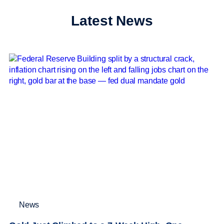
Latest News
News