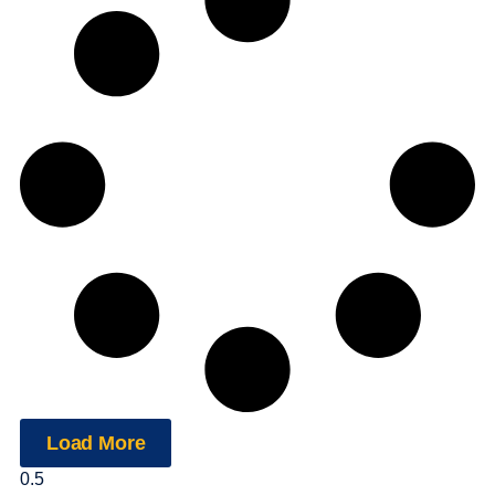
Load More