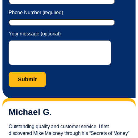
Phone Number (required)
Your message (optional)
Michael G.
Outstanding quality and customer service. I first
discovered Mike Maloney through his “Secrets of Money”