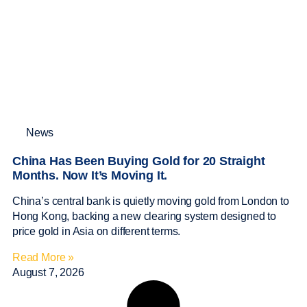
News
China Has Been Buying Gold for 20 Straight
Months. Now It’s Moving It.
China’s central bank is quietly moving gold from London to
Hong Kong, backing a new clearing system designed to
price gold in Asia on different terms.
Read More »
August 7, 2026