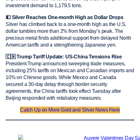
investment demand to 1,179.5 tons.
💵 Silver Reaches One-month High as Dollar Drops
Silver has climbed back to a one-month high as the U.S.
dollar tumbles more than 2% from Monday’s peak. The
precious metal finds additional support from delayed North
American tariffs and a strengthening Japanese yen.
🇨🇳 Trump Tariff Update: US-China Tensions Rise
President Trump announced sweeping trade measures,
including 25% tariffs on Mexican and Canadian imports and
10% on Chinese goods. While Mexico and Canada
secured a 30-day delay through border security
agreements, the China tariffs took effect Tuesday after
Beijing responded with retaliatory measures.
Catch Up on More Gold and Silver News Here