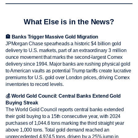
What Else is in the News?
🏦 Banks Trigger Massive Gold Migration
JPMorgan Chase spearheads a historic $4 billion gold
delivery to U.S. markets, part of an extraordinary 3 million
ounce movement that marks the second-largest Comex
delivery since 1994. Major banks are rushing physical gold
to American vaults as potential Trump tariffs create lucrative
premiums for U.S. gold over London prices, driving Comex
inventories to record levels.
💰 World Gold Council: Central Banks Extend Gold
Buying Streak
The World Gold Council reports central banks extended
their gold buying to a 15th consecutive year, with 2024
purchases of 1,044.6 tons marking the third straight year
above 1,000 tons. Total gold demand reached an
unprecedented 4,974.5 tons, driven by a 25% jump in