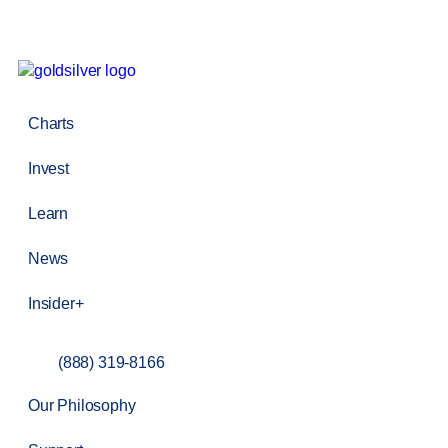
Charts
Invest
Learn
News
Insider+
(888) 319-8166
Our Philosophy