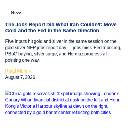
News
The Jobs Report Did What Iran Couldn’t: Move
Gold and the Fed in the Same Direction
Five inputs hit gold and silver in the same session on the
gold silver NFP jobs report day — jobs miss, Fed repricing,
PBoC buying, silver surge, and Hormuz progress all
pointing one way.
Read More »
August 7, 2026