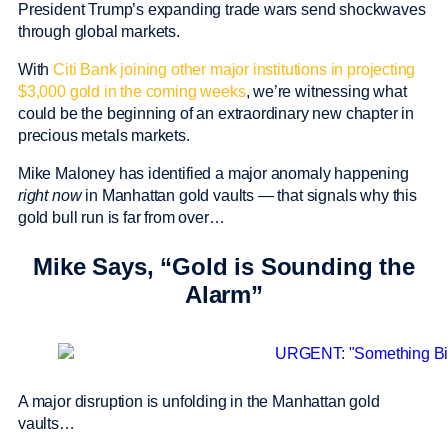
President Trump’s expanding trade wars send shockwaves
through global markets.
With
Citi Bank joining other major institutions in projecting
$3,000 gold in the coming weeks
, we’re witnessing what
could be the beginning of an extraordinary new chapter in
precious metals markets.
Mike Maloney has identified a major anomaly happening
right now
in Manhattan gold vaults — that signals why this
gold bull run is far from over…
Mike Says, “Gold is Sounding the
Alarm”
A major disruption is unfolding in the Manhattan gold
vaults…