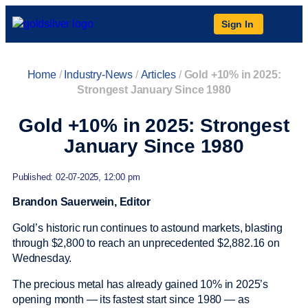
Sign In
Home
/
Industry-News
/
Articles
/
Gold +10% in 2025:
Strongest January Since 1980
Gold +10% in 2025: Strongest
January Since 1980
Published: 02-07-2025, 12:00 pm
Brandon Sauerwein, Editor
Gold’s historic run continues to astound markets, blasting
through $2,800 to reach an unprecedented $2,882.16 on
Wednesday.
The precious metal has already gained 10% in 2025’s
opening month — its fastest start since 1980 — as