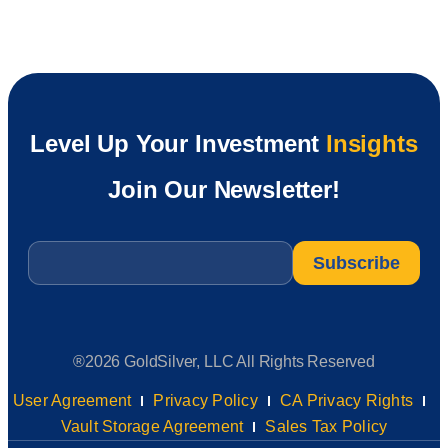
Level Up Your Investment
Insights
Join Our Newsletter!
Email
*
®2026 GoldSilver, LLC All Rights Reserved
User Agreement
Privacy Policy
CA Privacy Rights
Vault Storage Agreement
Sales Tax Policy