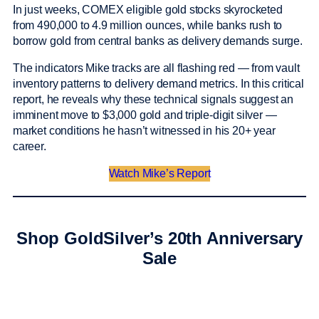
In just weeks, COMEX eligible gold stocks skyrocketed
from 490,000 to 4.9 million ounces, while banks rush to
borrow gold from central banks as delivery demands surge.
The indicators Mike tracks are all flashing red — from vault
inventory patterns to delivery demand metrics. In this critical
report, he reveals why these technical signals suggest an
imminent move to $3,000 gold and triple-digit silver —
market conditions he hasn’t witnessed in his 20+ year
career.
Watch Mike’s Report
Shop GoldSilver’s 20th Anniversary
Sale