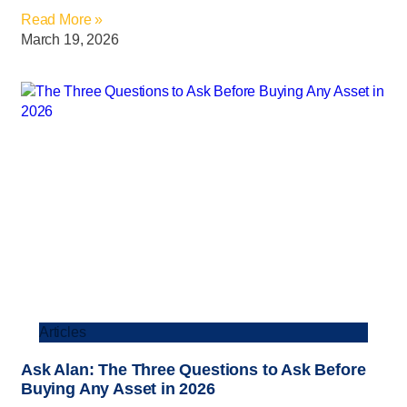
Read More »
March 19, 2026
Articles
Ask Alan: The Three Questions to Ask Before
Buying Any Asset in 2026