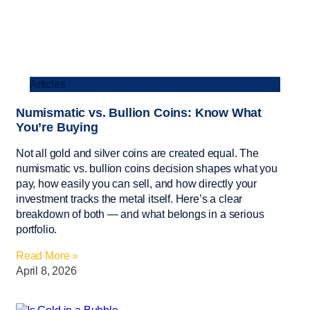
Articles
Numismatic vs. Bullion Coins: Know What
You’re Buying
Not all gold and silver coins are created equal. The
numismatic vs. bullion coins decision shapes what you
pay, how easily you can sell, and how directly your
investment tracks the metal itself. Here’s a clear
breakdown of both — and what belongs in a serious
portfolio.
Read More »
April 8, 2026