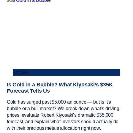
Articles
Is Gold in a Bubble? What Kiyosaki’s $35K
Forecast Tells Us
Gold has surged past $5,000 an ounce — but is it a
bubble or a bull market? We break down what’s driving
prices, evaluate Robert Kiyosaki’s dramatic $35,000
forecast, and explain what investors should actually do
with their precious metals allocation right now.