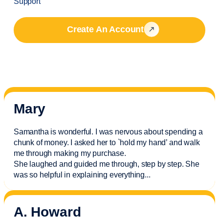
Support
Create An Account
Mary
Samantha is wonderful. I was nervous about spending a
chunk of money. I asked her to `hold my hand’ and walk
me through making my purchase.
She laughed and guided me through, step by step. She
was so helpful in explaining everything.
..
A. Howard