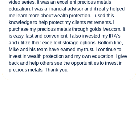
video series. It was an excellent precious metals
education. I was a financial
advisor
and it really helped
me learn more about wealth protection. I used this
knowledge to help protect my
clients
retirements. I
purchase
my precious metals through goldsilver.com. It
is easy,
fast
and convenient. I also
invested
my IRA’s
and
utilize
their excellent storage options. Bottom line,
Mike and his team have earned my trust. I continue to
invest in wealth protection and my own education. I give
back and help others see the opportunities to invest in
precious metals. Thank you.