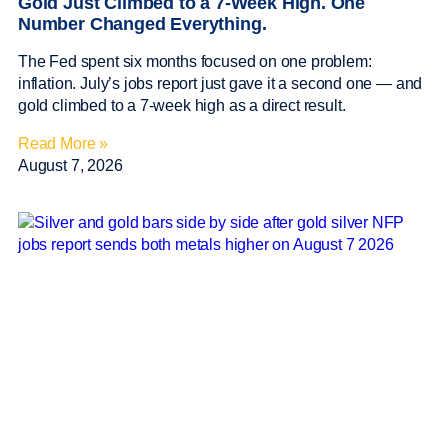
Gold Just Climbed to a 7-Week High. One
Number Changed Everything.
The Fed spent six months focused on one problem:
inflation. July’s jobs report just gave it a second one — and
gold climbed to a 7-week high as a direct result.
Read More »
August 7, 2026