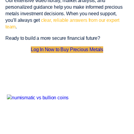
Our extensive video library, market analysis, and
personalized guidance help you make informed precious
metals investment decisions. When you need support,
you’ll always get
clear, reliable answers from our expert
team
.
Ready to build a more secure financial future?
Log In Now to Buy Precious Metals