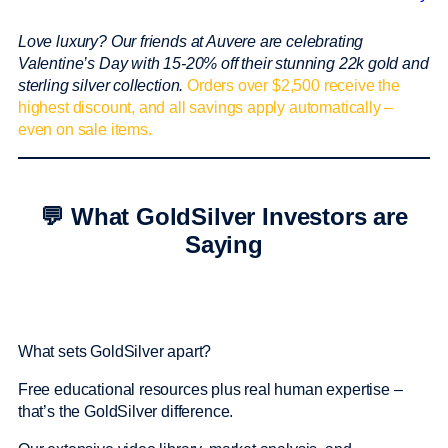
Love luxury? Our friends at Auvere are celebrating
Valentine’s Day with 15-20% off their stunning 22k gold and
sterling silver collection.
Orders over $2,500 receive the
highest discount, and all savings apply automatically –
even on sale items.
💬 What GoldSilver Investors are
Saying
What sets GoldSilver apart?
Free educational resources plus real human expertise –
that’s the GoldSilver difference.