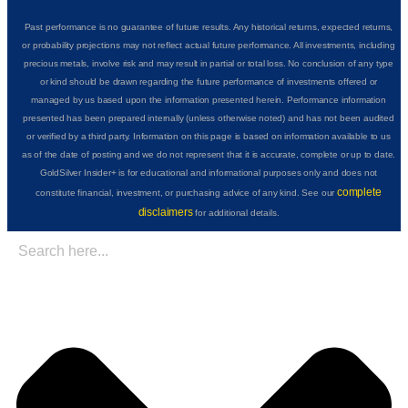
Past performance is no guarantee of future results. Any historical returns, expected returns,
or probability projections may not reflect actual future performance. All investments, including
precious metals, involve risk and may result in partial or total loss. No conclusion of any type
or kind should be drawn regarding the future performance of investments offered or
managed by us based upon the information presented herein. Performance information
presented has been prepared internally (unless otherwise noted) and has not been audited
or verified by a third party. Information on this page is based on information available to us
as of the date of posting and we do not represent that it is accurate, complete or up to date.
GoldSilver Insider+ is for educational and informational purposes only and does not
complete
constitute financial, investment, or purchasing advice of any kind. See our
disclaimers
for additional details.