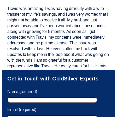
Travis was amazing! I was having difficulty with a wire
transfer of my life’s savings, and I was very worried that I
might not be able to receive it all. My husband just
passed away and
I’ve
been worried about these funds
along with grieving for 8 months. As soon as I got
connected with Travis, my concerns were
immediately
addressed and he put me at ease. The issue was
resolved within days. He even called me back with
updates to keep me in the loop about what was going on
with the funds. I am so grateful for a customer
representative like Travis. He really cares for his clients.
Sam was also
very helpful
! I called and was connected
Get in Touch with GoldSilver Experts
to Sam within 30 seconds. She helped me with a fee that
was charged to my account. She had a great attitude and
Name (required)
took care of the fee quickly.
Email (required)