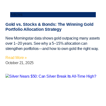
Articles
Gold vs. Stocks & Bonds: The Winning Gold
Portfolio Allocation Strategy
New Morningstar data shows gold outpacing many assets
over 1–20 years. See why a 5–15% allocation can
strengthen portfolios—and how to own gold the right way.
Read More »
October 21, 2025