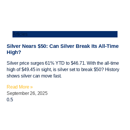
Articles
Silver Nears $50: Can Silver Break Its All-Time
High?
Silver price surges 61% YTD to $46.71. With the all-time
high of $49.45 in sight, is silver set to break $50? History
shows silver can move fast.
Read More »
September 26, 2025