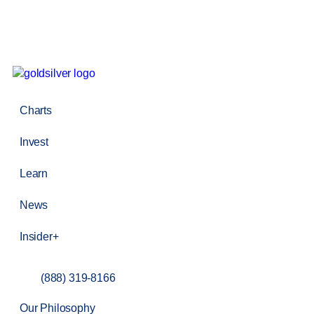
Charts
Invest
Learn
News
Insider+
(888) 319-8166
Our Philosophy