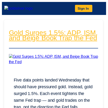
Sign In
Gold Surges 1.5%: ADP, ISM,
and Beige Book Trap the Fed
Five data points landed Wednesday that
should have pressured gold. Instead, gold
surged 1.5%. Each event tightens the
same Fed trap — and gold trades on the
trap, not the direction the Fed falls.