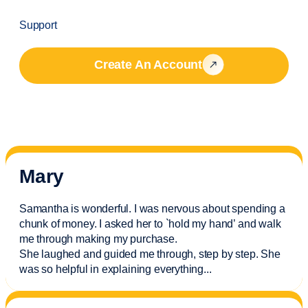
Support
Create An Account
Mary
Samantha is wonderful. I was nervous about spending a
chunk of money. I asked her to `hold my hand’ and walk
me through making my purchase.
She laughed and guided me through, step by step. She
was so helpful in explaining everything.
..