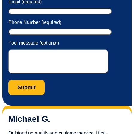
Email (required)
Phone Number (required)
Your message (optional)
Michael G.
Outstanding quality and customer service. I first