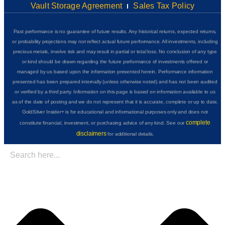
Vault Storage Agreement
Sales Tax Policy
Past performance is no guarantee of future results. Any historical returns, expected returns,
or probability projections may not reflect actual future performance. All investments, including
precious metals, involve risk and may result in partial or total loss. No conclusion of any type
or kind should be drawn regarding the future performance of investments offered or
managed by us based upon the information presented herein. Performance information
presented has been prepared internally (unless otherwise noted) and has not been audited
or verified by a third party. Information on this page is based on information available to us
as of the date of posting and we do not represent that it is accurate, complete or up to date.
GoldSilver Insider+ is for educational and informational purposes only and does not
complete
constitute financial, investment, or purchasing advice of any kind. See our
disclaimers
for additional details.