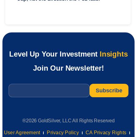
Level Up Your Investment
Insights
Join Our Newsletter!
Email
*
®2026 GoldSilver, LLC All Rights Reserved
User Agreement
Privacy Policy
CA Privacy Rights