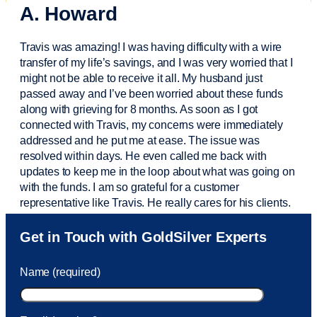
A. Howard
Travis was amazing! I was having difficulty with a wire
transfer of my life’s savings, and I was very worried that I
might not be able to receive it all. My husband just
passed away and
I’ve
been worried about these funds
along with grieving for 8 months. As soon as I got
connected with Travis, my concerns were
immediately
addressed and he put me at ease. The issue was
resolved within days. He even called me back with
updates to keep me in the loop about what was going on
with the funds. I am so grateful for a customer
representative like Travis. He really cares for his clients.
Sam was also
very helpful
! I called and was connected
Get in Touch with GoldSilver Experts
to Sam within 30 seconds. She helped me with a fee that
was charged to my account. She had a great attitude and
Name (required)
took care of the fee quickly.