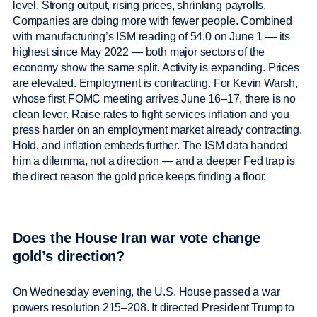
level. Strong output, rising prices, shrinking payrolls.
Companies are doing more with fewer people. Combined
with manufacturing’s ISM reading of 54.0 on June 1 — its
highest since May 2022 — both major sectors of the
economy show the same split. Activity is expanding. Prices
are elevated. Employment is contracting. For Kevin Warsh,
whose first FOMC meeting arrives June 16–17, there is no
clean lever. Raise rates to fight services inflation and you
press harder on an employment market already contracting.
Hold, and inflation embeds further. The ISM data handed
him a dilemma, not a direction — and a deeper Fed trap is
the direct reason the gold price keeps finding a floor.
Does the House Iran war vote change
gold’s direction?
On Wednesday evening, the U.S. House passed a war
powers resolution 215–208. It directed President Trump to