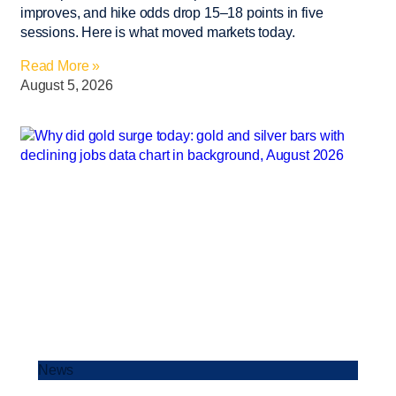
improves, and hike odds drop 15–18 points in five
sessions. Here is what moved markets today.
Read More »
August 5, 2026
News