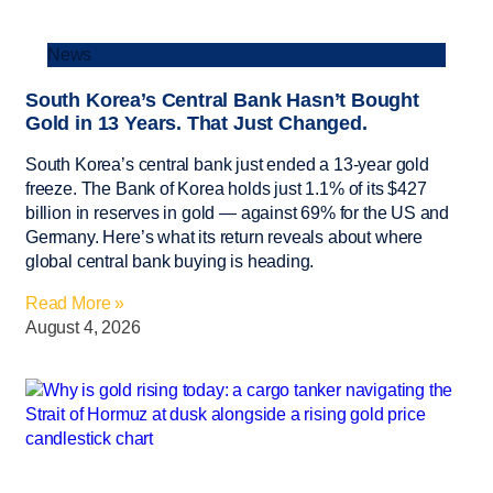
News
South Korea’s Central Bank Hasn’t Bought
Gold in 13 Years. That Just Changed.
South Korea’s central bank just ended a 13-year gold
freeze. The Bank of Korea holds just 1.1% of its $427
billion in reserves in gold — against 69% for the US and
Germany. Here’s what its return reveals about where
global central bank buying is heading.
Read More »
August 4, 2026