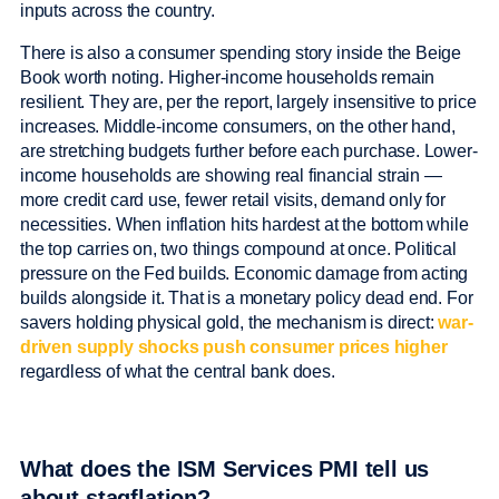
inputs across the country.
There is also a consumer spending story inside the Beige
Book worth noting. Higher-income households remain
resilient. They are, per the report, largely insensitive to price
increases. Middle-income consumers, on the other hand,
are stretching budgets further before each purchase. Lower-
income households are showing real financial strain —
more credit card use, fewer retail visits, demand only for
necessities. When inflation hits hardest at the bottom while
the top carries on, two things compound at once. Political
pressure on the Fed builds. Economic damage from acting
builds alongside it. That is a monetary policy dead end. For
savers holding physical gold, the mechanism is direct:
war-
driven supply shocks push consumer prices higher
regardless of what the central bank does.
What does the ISM Services PMI tell us
about stagflation?