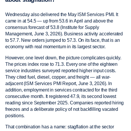
Wednesday also delivered the May ISM Services PMI. It
came in at 54.5 — up from 53.6 in April and above the
consensus forecast of 53.8 (Institute for Supply
Management, June 3, 2026). Business activity accelerated
to 57.7. New orders jumped to 57.3. On its face, that is an
economy with real momentum in its largest sector.
However, one level down, the picture complicates quickly.
The prices index rose to 71.3. Every one of the eighteen
service industries surveyed reported higher input costs.
They cited fuel, diesel, copper, and freight — all war-
adjacent (ISM Services PMI Report, June 3, 2026). In
addition, employment in services contracted for the third
consecutive month. It registered 47.9, its second lowest
reading since September 2025. Companies reported hiring
freezes and a deliberate policy of not backfilling vacated
positions.
That combination has a name: stagflation at the sector