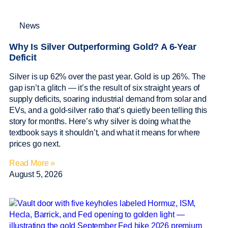
News
Why Is Silver Outperforming Gold? A 6-Year
Deficit
Silver is up 62% over the past year. Gold is up 26%. The
gap isn’t a glitch — it’s the result of six straight years of
supply deficits, soaring industrial demand from solar and
EVs, and a gold-silver ratio that’s quietly been telling this
story for months. Here’s why silver is doing what the
textbook says it shouldn’t, and what it means for where
prices go next.
Read More »
August 5, 2026