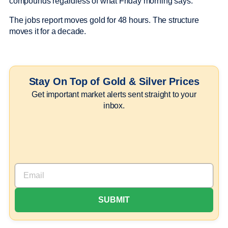
compounds regardless of what Friday morning says.
The jobs report moves gold for 48 hours. The structure
moves it for a decade.
Stay On Top of Gold & Silver Prices
Get important market alerts sent straight to your
inbox.