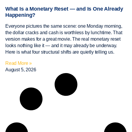
What Is a Monetary Reset — and Is One Already
Happening?
Everyone pictures the same scene: one Monday morning,
the dollar cracks and cash is worthless by lunchtime. That
version makes for a great movie. The real monetary reset
looks nothing like it — and it may already be underway.
Here is what four structural shifts are quietly telling us.
Read More »
August 5, 2026