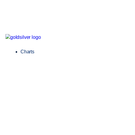
Charts