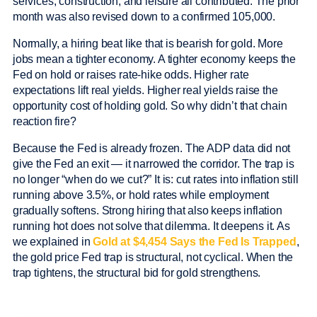
services, construction, and leisure all contributed. The prior
month was also revised down to a confirmed 105,000.
Normally, a hiring beat like that is bearish for gold. More
jobs mean a tighter economy. A tighter economy keeps the
Fed on hold or raises rate-hike odds. Higher rate
expectations lift real yields. Higher real yields raise the
opportunity cost of holding gold. So why didn’t that chain
reaction fire?
Because the Fed is already frozen. The ADP data did not
give the Fed an exit — it narrowed the corridor. The trap is
no longer “when do we cut?” It is: cut rates into inflation still
running above 3.5%, or hold rates while employment
gradually softens. Strong hiring that also keeps inflation
running hot does not solve that dilemma. It deepens it. As
we explained in
Gold at $4,454 Says the Fed Is Trapped
,
the gold price Fed trap is structural, not cyclical. When the
trap tightens, the structural bid for gold strengthens.