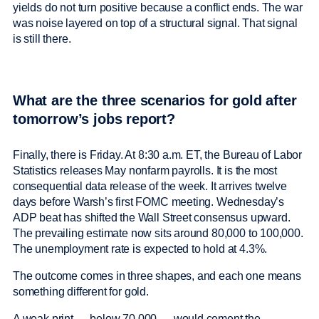
yields do not turn positive because a conflict ends. The war
was noise layered on top of a structural signal. That signal
is still there.
What are the three scenarios for gold after
tomorrow’s jobs report?
Finally, there is Friday. At 8:30 a.m. ET, the Bureau of Labor
Statistics releases May nonfarm payrolls. It is the most
consequential data release of the week. It arrives twelve
days before Warsh’s first FOMC meeting. Wednesday’s
ADP beat has shifted the Wall Street consensus upward.
The prevailing estimate now sits around 80,000 to 100,000.
The unemployment rate is expected to hold at 4.3%.
The outcome comes in three shapes, and each one means
something different for gold.
A weak print — below 70,000 — would cement the