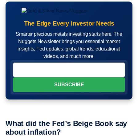
The Edge Every Investor Needs
Smarter precious metals investing starts here. The
Nuggets Newsletter brings you essential market
insights, Fed updates, global trends, educational
videos, and much more.
What did the Fed’s Beige Book say
about inflation?