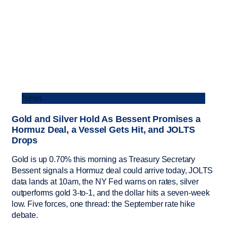
News
Gold and Silver Hold As Bessent Promises a
Hormuz Deal, a Vessel Gets Hit, and JOLTS
Drops
Gold is up 0.70% this morning as Treasury Secretary
Bessent signals a Hormuz deal could arrive today, JOLTS
data lands at 10am, the NY Fed warns on rates, silver
outperforms gold 3-to-1, and the dollar hits a seven-week
low. Five forces, one thread: the September rate hike
debate.