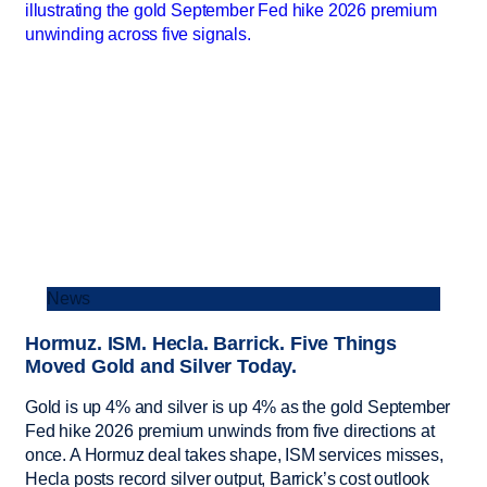
News
Hormuz. ISM. Hecla. Barrick. Five Things
Moved Gold and Silver Today.
Gold is up 4% and silver is up 4% as the gold September
Fed hike 2026 premium unwinds from five directions at
once. A Hormuz deal takes shape, ISM services misses,
Hecla posts record silver output, Barrick’s cost outlook