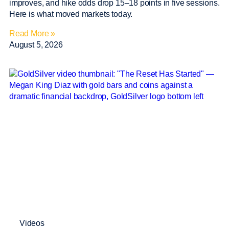
improves, and hike odds drop 15–18 points in five sessions.
Here is what moved markets today.
Read More »
August 5, 2026
Videos