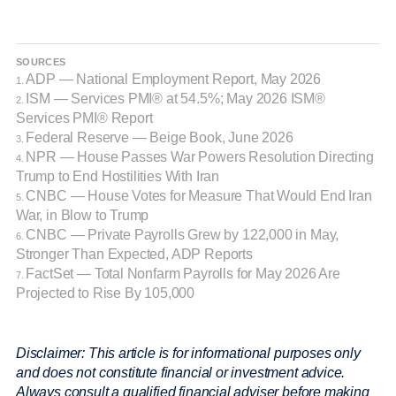
SOURCES
ADP — National Employment Report, May 2026
1.
ISM — Services PMI® at 54.5%; May 2026 ISM®
2.
Services PMI® Report
Federal Reserve — Beige Book, June 2026
3.
NPR — House Passes War Powers Resolution Directing
4.
Trump to End Hostilities With Iran
CNBC — House Votes for Measure That Would End Iran
5.
War, in Blow to Trump
CNBC — Private Payrolls Grew by 122,000 in May,
6.
Stronger Than Expected, ADP Reports
FactSet — Total Nonfarm Payrolls for May 2026 Are
7.
Projected to Rise By 105,000
Disclaimer: This article is for informational purposes only
and does not constitute financial or investment advice.
Always consult a qualified financial adviser before making