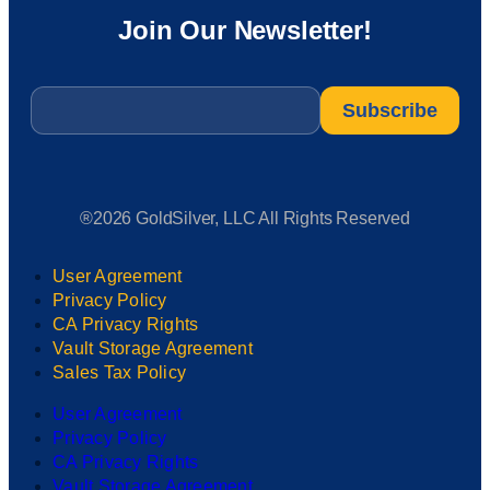
Join Our Newsletter!
Email
*
®2026 GoldSilver, LLC All Rights Reserved
User Agreement
Privacy Policy
CA Privacy Rights
Vault Storage Agreement
Sales Tax Policy
User Agreement
Privacy Policy
CA Privacy Rights
Vault Storage Agreement