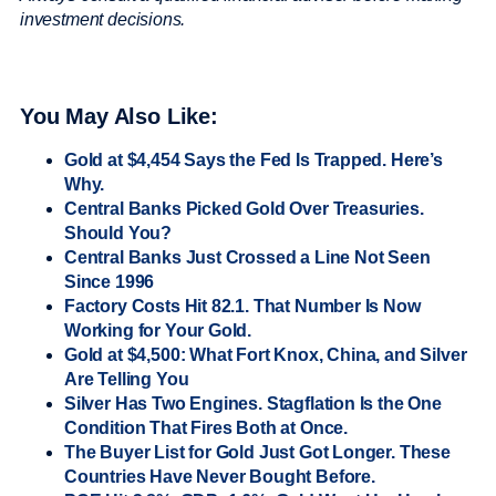
investment decisions.
You May Also Like:
Gold at $4,454 Says the Fed Is Trapped. Here’s
Why.
Central Banks Picked Gold Over Treasuries.
Should You?
Central Banks Just Crossed a Line Not Seen
Since 1996
Factory Costs Hit 82.1. That Number Is Now
Working for Your Gold.
Gold at $4,500: What Fort Knox, China, and Silver
Are Telling You
Silver Has Two Engines. Stagflation Is the One
Condition That Fires Both at Once.
The Buyer List for Gold Just Got Longer. These
Countries Have Never Bought Before.