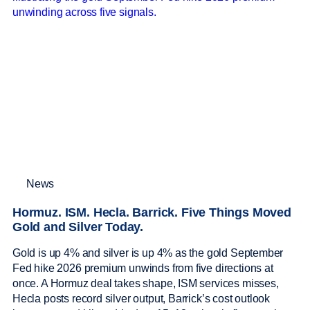
News
Hormuz. ISM. Hecla. Barrick. Five Things Moved
Gold and Silver Today.
Gold is up 4% and silver is up 4% as the gold September
Fed hike 2026 premium unwinds from five directions at
once. A Hormuz deal takes shape, ISM services misses,
Hecla posts record silver output, Barrick’s cost outlook