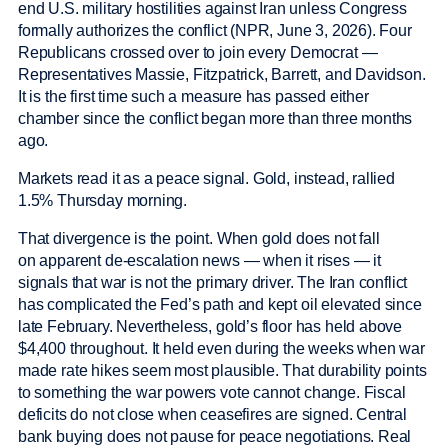
end U.S. military hostilities against Iran unless Congress
formally authorizes the conflict (NPR, June 3, 2026). Four
Republicans crossed over to join every Democrat —
Representatives Massie, Fitzpatrick, Barrett, and Davidson.
It is the first time such a measure has passed either
chamber since the conflict began more than three months
ago.
Markets read it as a peace signal. Gold, instead, rallied
1.5% Thursday morning.
That divergence is the point. When gold does not fall
on apparent de-escalation news — when it rises — it
signals that war is not the primary driver. The Iran conflict
has complicated the Fed’s path and kept oil elevated since
late February. Nevertheless, gold’s floor has held above
$4,400 throughout. It held even during the weeks when war
made rate hikes seem most plausible. That durability points
to something the war powers vote cannot change. Fiscal
deficits do not close when ceasefires are signed. Central
bank buying does not pause for peace negotiations. Real