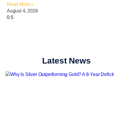
Read More »
August 4, 2026
Latest News