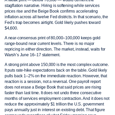
stagflation narrative. Hiring is softening while services
prices rise and the Beige Book confirms accelerating
inflation across all twelve Fed districts. In that scenario, the
Fed’s trap becomes airtight. Gold likely pushes toward
$4,600.
A near-consensus print of 80,000–100,000 keeps gold
range-bound near current levels. There is no major
repricing in either direction. The market, instead, waits for
Warsh’s June 16–17 statement.
A strong print above 150,000 is the most complex outcome.
It puts rate-hike expectations back on the table. Gold likely
pulls back 1–2% on the immediate reaction. However, that
reaction is a session, not a reversal. One payroll report
does not erase a Beige Book that said prices are rising
faster than last time. It does not undo three consecutive
months of services employment contraction. And it does not
reduce the approximately $1 trillion the U.S. government
pays annually just in interest on existing debt. That figure