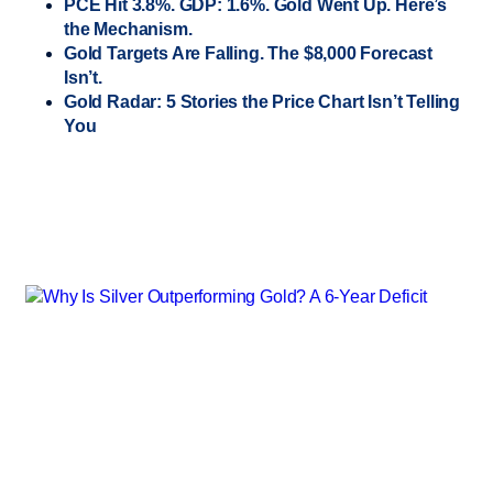
PCE Hit 3.8%. GDP: 1.6%. Gold Went Up. Here’s
the Mechanism.
Gold Targets Are Falling. The $8,000 Forecast
Isn’t.
Gold Radar: 5 Stories the Price Chart Isn’t Telling
You