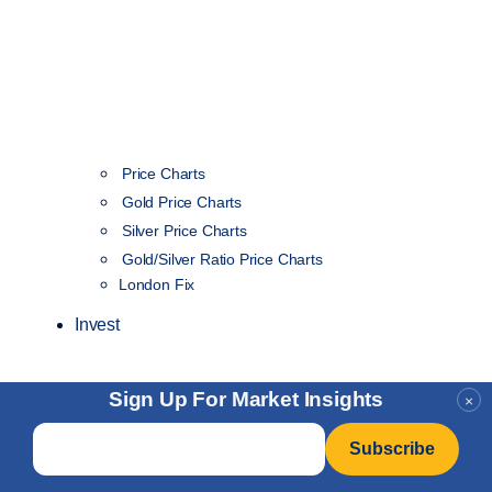
Price Charts
Gold Price Charts
Silver Price Charts
Gold/Silver Ratio Price Charts
London Fix
Invest
Sign Up For Market Insights
×
Email
*