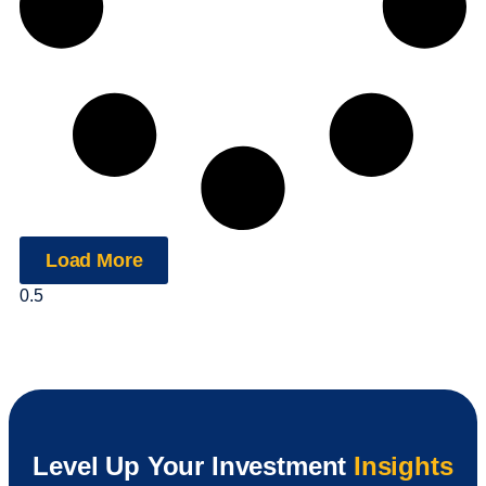
Load More
Level Up Your Investment
Insights