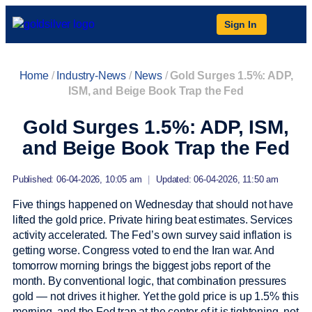
Sign In
Home
/
Industry-News
/
News
/
Gold Surges 1.5%: ADP,
ISM, and Beige Book Trap the Fed
Gold Surges 1.5%: ADP, ISM,
and Beige Book Trap the Fed
Published: 06-04-2026, 10:05 am
|
Updated: 06-04-2026, 11:50 am
Five things happened on Wednesday that should not have
lifted the gold price. Private hiring beat estimates. Services
activity accelerated. The Fed’s own survey said inflation is
getting worse. Congress voted to end the Iran war. And
tomorrow morning brings the biggest jobs report of the
month. By conventional logic, that combination pressures
gold — not drives it higher. Yet the gold price is up 1.5% this
morning, and the Fed trap at the center of it is tightening, not