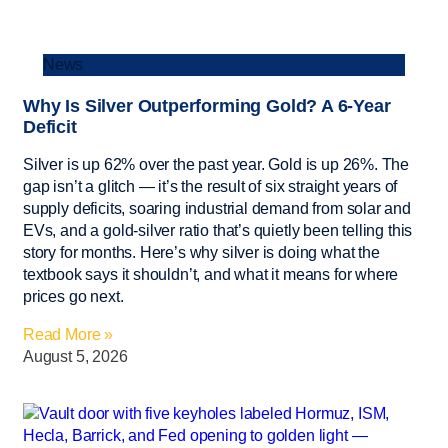
News
Why Is Silver Outperforming Gold? A 6-Year
Deficit
Silver is up 62% over the past year. Gold is up 26%. The
gap isn’t a glitch — it’s the result of six straight years of
supply deficits, soaring industrial demand from solar and
EVs, and a gold-silver ratio that’s quietly been telling this
story for months. Here’s why silver is doing what the
textbook says it shouldn’t, and what it means for where
prices go next.
Read More »
August 5, 2026