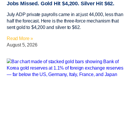
Jobs Missed. Gold Hit $4,200. Silver Hit $62.
July ADP private payrolls came in at just 44,000, less than
half the forecast. Here is the three-force mechanism that
sent gold to $4,200 and silver to $62.
Read More »
August 5, 2026