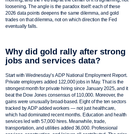
loosening. The angle is the paradox itself: each of these
2026 data points deepens the same dilemma, and gold
trades on that dilemma, not on which direction the Fed
eventually falls.
Why did gold rally after strong
jobs and services data?
Start with Wednesday’s ADP National Employment Report.
Private employers added 122,000 jobs in May. That is the
strongest month for private hiring since January 2025, and it
beat the Dow Jones consensus of 110,000. Moreover, the
gains were unusually broad-based. Eight of the ten sectors
tracked by ADP added workers — not just healthcare,
which had dominated recent months. Education and health
services led with 57,000 hires. Meanwhile, trade,
transportation, and utilities added 36,000. Professional