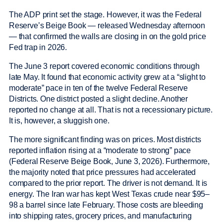
The ADP print set the stage. However, it was the Federal
Reserve’s Beige Book — released Wednesday afternoon
— that confirmed the walls are closing in on the gold price
Fed trap in 2026.
The June 3 report covered economic conditions through
late May. It found that economic activity grew at a “slight to
moderate” pace in ten of the twelve Federal Reserve
Districts. One district posted a slight decline. Another
reported no change at all. That is not a recessionary picture.
It is, however, a sluggish one.
The more significant finding was on prices. Most districts
reported inflation rising at a “moderate to strong” pace
(Federal Reserve Beige Book, June 3, 2026). Furthermore,
the majority noted that price pressures had accelerated
compared to the prior report. The driver is not demand. It is
energy. The Iran war has kept West Texas crude near $95–
98 a barrel since late February. Those costs are bleeding
into shipping rates, grocery prices, and manufacturing