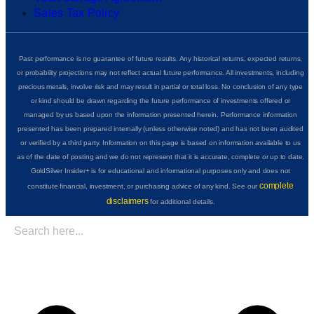
Sales Tax Policy
Past performance is no guarantee of future results. Any historical returns, expected returns,
or probability projections may not reflect actual future performance. All investments, including
precious metals, involve risk and may result in partial or total loss. No conclusion of any type
or kind should be drawn regarding the future performance of investments offered or
managed by us based upon the information presented herein. Performance information
presented has been prepared internally (unless otherwise noted) and has not been audited
or verified by a third party. Information on this page is based on information available to us
as of the date of posting and we do not represent that it is accurate, complete or up to date.
GoldSilver Insider+ is for educational and informational purposes only and does not
complete
constitute financial, investment, or purchasing advice of any kind. See our
disclaimers
for additional details.