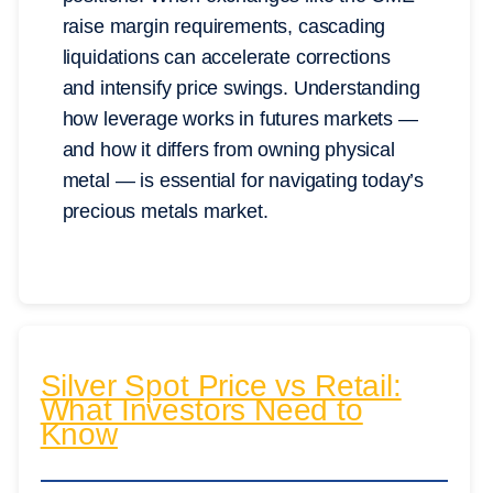
raise margin requirements, cascading
liquidations can accelerate corrections
and intensify price swings. Understanding
how leverage works in futures markets —
and how it differs from owning physical
metal — is essential for navigating today’s
precious metals market.
Silver Spot Price vs Retail:
What Investors Need to
Know