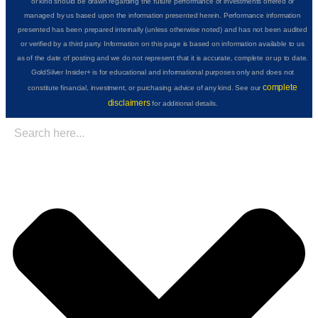
or kind should be drawn regarding the future performance of investments offered or
managed by us based upon the information presented herein. Performance information
presented has been prepared internally (unless otherwise noted) and has not been audited
or verified by a third party. Information on this page is based on information available to us
as of the date of posting and we do not represent that it is accurate, complete or up to date.
GoldSilver Insider+ is for educational and informational purposes only and does not
complete
constitute financial, investment, or purchasing advice of any kind. See our
disclaimers
for additional details.