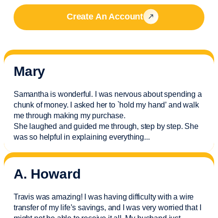
Create An Account
Mary
Samantha is wonderful. I was nervous about spending a
chunk of money. I asked her to `hold my hand’ and walk
me through making my purchase.
She laughed and guided me through, step by step. She
was so helpful in explaining everything.
..
A. Howard
Travis was amazing! I was having difficulty with a wire
transfer of my life’s savings, and I was very worried that I