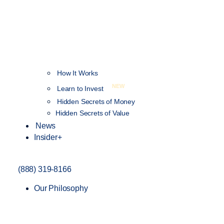
How It Works
NEW
Learn to Invest
Hidden Secrets of Money
Hidden Secrets of Value
News
Insider+
(888) 319-8166
Our Philosophy