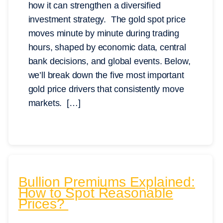
how it can strengthen a diversified
investment strategy. The gold spot price
moves minute by minute during trading
hours, shaped by economic data, central
bank decisions, and global events. Below,
we’ll break down the five most important
gold price drivers that consistently move
markets. […]
Bullion Premiums Explained:
How to Spot Reasonable
Prices?