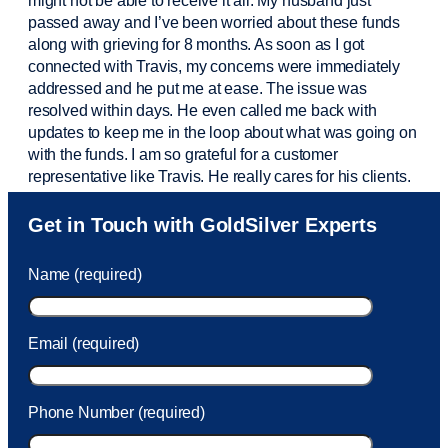
might not be able to receive it all. My husband just
passed away and
I’ve
been worried about these funds
along with grieving for 8 months. As soon as I got
connected with Travis, my concerns were
immediately
addressed and he put me at ease. The issue was
resolved within days. He even called me back with
updates to keep me in the loop about what was going on
with the funds. I am so grateful for a customer
representative like Travis. He really cares for his clients.
Sam was also
very helpful
! I called and was connected
Get in Touch with GoldSilver Experts
to Sam within 30 seconds. She helped me with a fee that
was charged to my account. She had a great attitude and
Name (required)
took care of the fee quickly.
Email (required)
Phone Number (required)