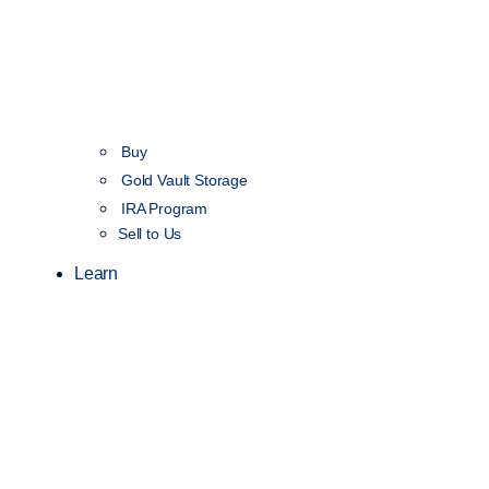
Buy
Gold Vault Storage
IRA Program
Sell to Us
Learn