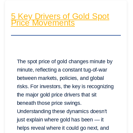
5 Key Drivers of Gold Spot
Price Movements
The spot price of gold changes minute by
minute, reflecting a constant tug-of-war
between markets, policies, and global
risks. For investors, the key is recognizing
the major gold price drivers that sit
beneath those price swings.
Understanding these dynamics doesn’t
just explain where gold has been — it
helps reveal where it could go next, and