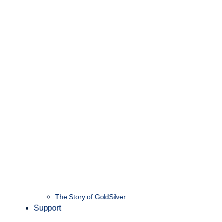
The Story of GoldSilver
Support