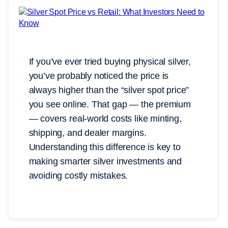
If you’ve ever tried buying physical silver,
you’ve probably noticed the price is
always higher than the “silver spot price”
you see online. That gap — the premium
— covers real-world costs like minting,
shipping, and dealer margins.
Understanding this difference is key to
making smarter silver investments and
avoiding costly mistakes.