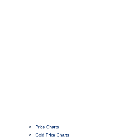
Price Charts
Gold Price Charts