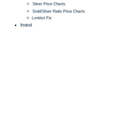
Silver Price Charts
Gold/Silver Ratio Price Charts
London Fix
Invest