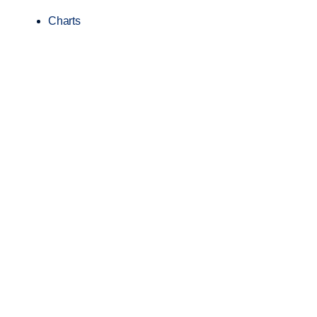
Charts