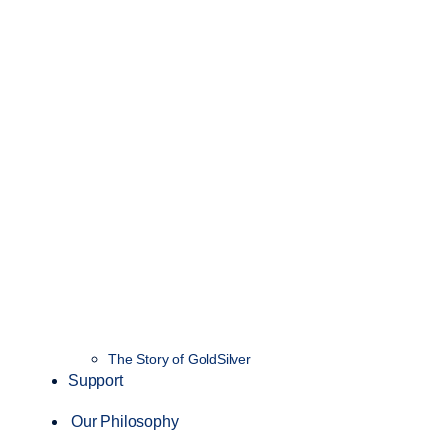
The Story of GoldSilver
Support
Our Philosophy