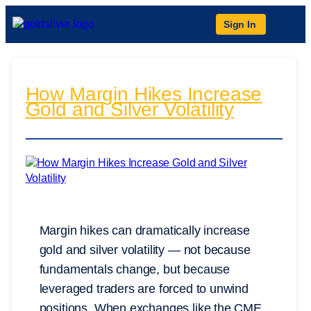
Sign In
How Margin Hikes Increase
Gold and Silver Volatility
Margin hikes can dramatically increase
gold and silver volatility — not because
fundamentals change, but because
leveraged traders are forced to unwind
positions. When exchanges like the CME