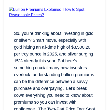
So, you’re thinking about investing in gold
or silver? Smart move, especially with
gold hitting an all-time high of $3,500.20
per troy ounce in 2025, and silver surging
15% already this year. But here’s
something crucial many new investors
overlook: understanding bullion premiums
can be the difference between a savvy
purchase and overpaying. Let’s break
down everything you need to know about
premiums so you can invest with
confidence. The Two-Part Price Tag: Spot