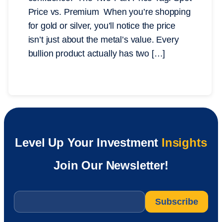
Price vs. Premium When you’re shopping
for gold or silver, you’ll notice the price
isn’t just about the metal’s value. Every
bullion product actually has two […]
Level Up Your Investment
Insights
Join Our Newsletter!
Email
*