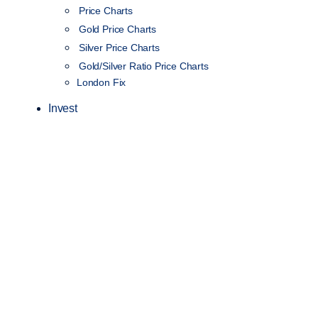
Price Charts
Gold Price Charts
Silver Price Charts
Gold/Silver Ratio Price Charts
London Fix
Invest