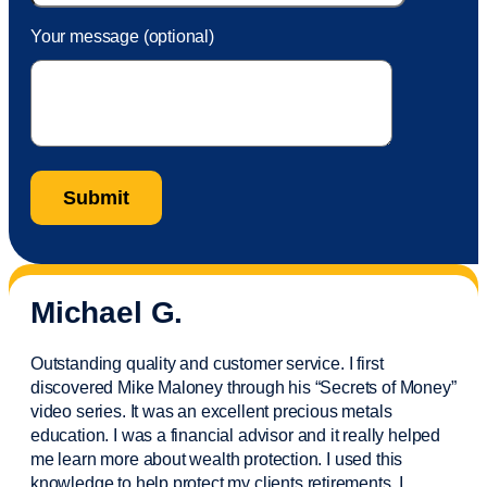
Your message (optional)
Michael G.
Outstanding quality and customer service. I first
discovered Mike Maloney through his “Secrets of Money”
video series. It was an excellent precious metals
education. I was a financial
advisor
and it really helped
me learn more about wealth protection. I used this
knowledge to help protect my
clients
retirements. I