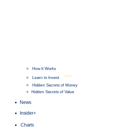
How It Works
NEW
Learn to Invest
Hidden Secrets of Money
Hidden Secrets of Value
News
Insider+
Charts