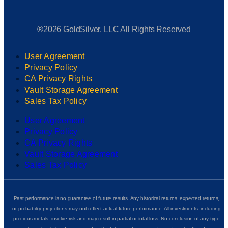
®2026 GoldSilver, LLC All Rights Reserved
User Agreement
Privacy Policy
CA Privacy Rights
Vault Storage Agreement
Sales Tax Policy
User Agreement
Privacy Policy
CA Privacy Rights
Vault Storage Agreement
Sales Tax Policy
Past performance is no guarantee of future results. Any historical returns, expected returns,
or probability projections may not reflect actual future performance. All investments, including
precious metals, involve risk and may result in partial or total loss. No conclusion of any type