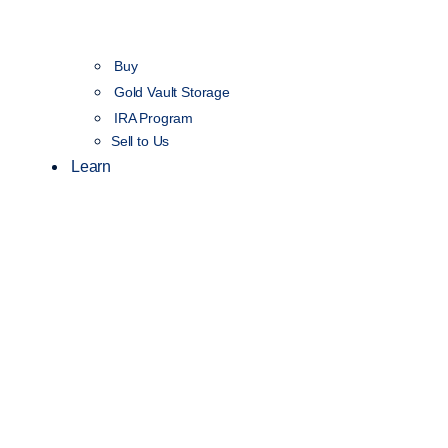
Buy
Gold Vault Storage
IRA Program
Sell to Us
Learn