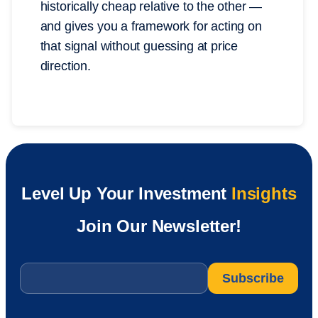
historically cheap relative to the other —
and gives you a framework for acting on
that signal without guessing at price
direction.
Level Up Your Investment
Insights
Join Our Newsletter!
Email
*