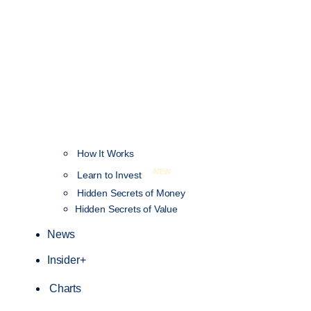
How It Works
NEW
Learn to Invest
Hidden Secrets of Money
Hidden Secrets of Value
News
Insider+
Charts