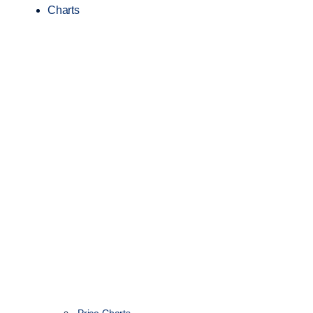
Charts