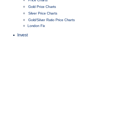
Price Charts
Gold Price Charts
Silver Price Charts
Gold/Silver Ratio Price Charts
London Fix
Invest