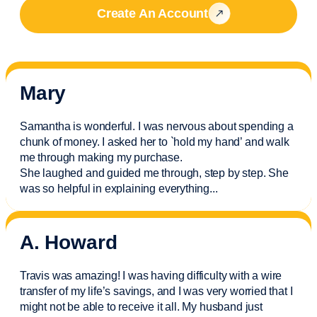
Create An Account
Mary
Samantha is wonderful. I was nervous about spending a
chunk of money. I asked her to `hold my hand’ and walk
me through making my purchase.
She laughed and guided me through, step by step. She
was so helpful in explaining everything.
..
A. Howard
Travis was amazing! I was having difficulty with a wire
transfer of my life’s savings, and I was very worried that I
might not be able to receive it all. My husband just