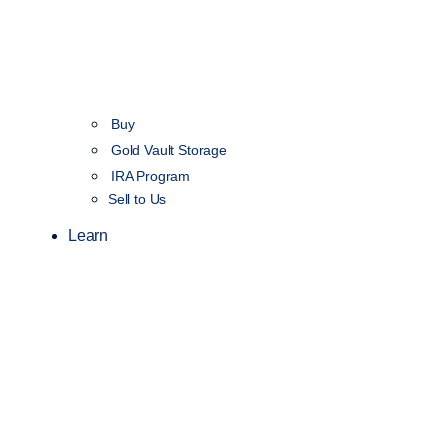
Buy
Gold Vault Storage
IRA Program
Sell to Us
Learn