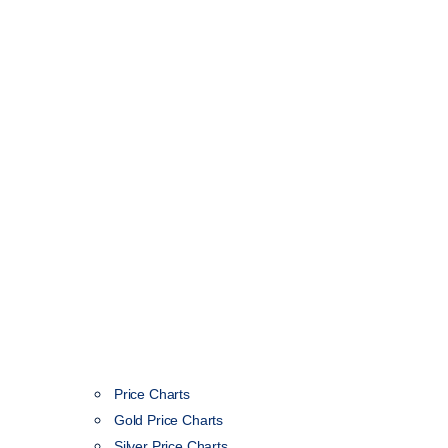
Price Charts
Gold Price Charts
Silver Price Charts