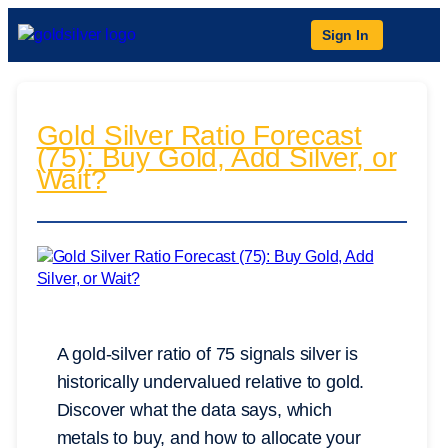
Sign In
Gold Silver Ratio Forecast
(75): Buy Gold, Add Silver, or
Wait?
A gold-silver ratio of 75 signals silver is
historically undervalued relative to gold.
Discover what the data says, which
metals to buy, and how to allocate your