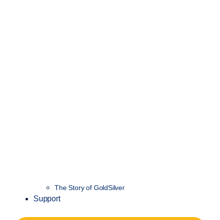
The Story of GoldSilver
Support