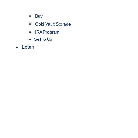
Buy
Gold Vault Storage
IRA Program
Sell to Us
Learn