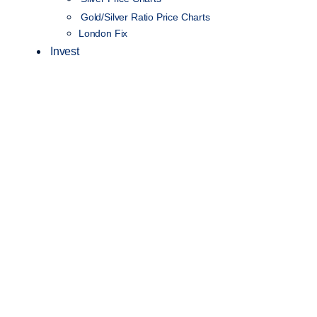
Gold/Silver Ratio Price Charts
London Fix
Invest