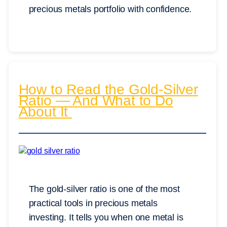
precious metals portfolio with confidence.
How to Read the Gold-Silver
Ratio — And What to Do
About It
The gold-silver ratio is one of the most
practical tools in precious metals
investing. It tells you when one metal is