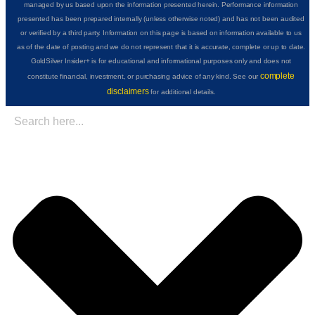
managed by us based upon the information presented herein. Performance information
presented has been prepared internally (unless otherwise noted) and has not been audited
or verified by a third party. Information on this page is based on information available to us
as of the date of posting and we do not represent that it is accurate, complete or up to date.
GoldSilver Insider+ is for educational and informational purposes only and does not
complete
constitute financial, investment, or purchasing advice of any kind. See our
disclaimers
for additional details.