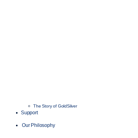
The Story of GoldSilver
Support
Our Philosophy