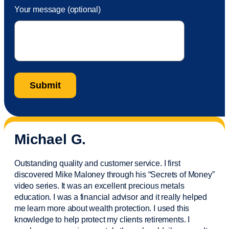
Your message (optional)
Michael G.
Outstanding quality and customer service. I first
discovered Mike Maloney through his “Secrets of Money”
video series. It was an excellent precious metals
education. I was a financial
advisor
and it really helped
me learn more about wealth protection. I used this
knowledge to help protect my
clients
retirements. I