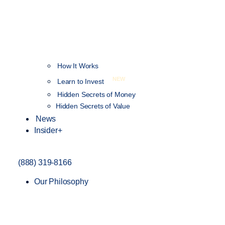
How It Works
NEW
Learn to Invest
Hidden Secrets of Money
Hidden Secrets of Value
News
Insider+
(888) 319-8166
Our Philosophy