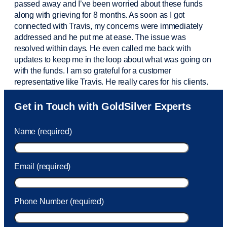
passed away and
I’ve
been worried about these funds
along with grieving for 8 months. As soon as I got
connected with Travis, my concerns were
immediately
addressed and he put me at ease. The issue was
resolved within days. He even called me back with
updates to keep me in the loop about what was going on
with the funds. I am so grateful for a customer
representative like Travis. He really cares for his clients.
Sam was also
very helpful
! I called and was connected
Get in Touch with GoldSilver Experts
to Sam within 30 seconds. She helped me with a fee that
was charged to my account. She had a great attitude and
Name (required)
took care of the fee quickly.
Email (required)
Phone Number (required)