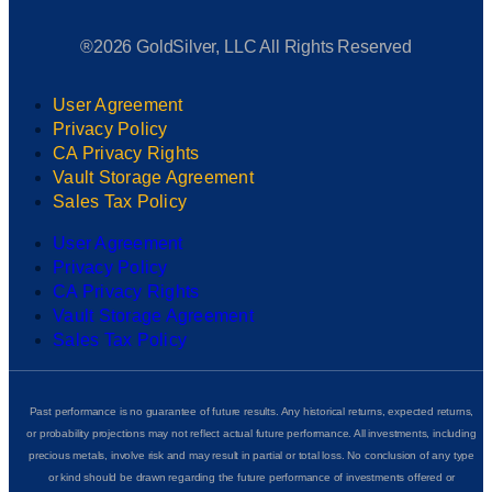
®2026 GoldSilver, LLC All Rights Reserved
User Agreement
Privacy Policy
CA Privacy Rights
Vault Storage Agreement
Sales Tax Policy
User Agreement
Privacy Policy
CA Privacy Rights
Vault Storage Agreement
Sales Tax Policy
Past performance is no guarantee of future results. Any historical returns, expected returns,
or probability projections may not reflect actual future performance. All investments, including
precious metals, involve risk and may result in partial or total loss. No conclusion of any type
or kind should be drawn regarding the future performance of investments offered or