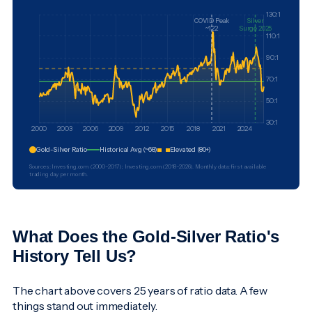
Gold-Silver Ratio
Historical Avg (~68)
Elevated (80+)
Sources: Investing.com (2000–2017); Investing.com (2018–2026). Monthly data: first available
trading day per month.
What Does the Gold-Silver Ratio's
History Tell Us?
The chart above covers 25 years of ratio data. A few
things stand out immediately.