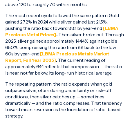
above 120 to roughly 70 within months.
The most recent cycle followed the same pattern. Gold
gained 27.2% in 2024 while silver gained just 21.5%,
pushing the ratio back toward 88:1 by year-end
[LBMA
Precious Metal Prices]
.
Then silver broke out. Through
2025, silver gained approximately 144.4% against gold's
65.0%, compressing the ratio from 88 back to the low
60s by year-end
[LBMA Precious Metals Market
Report, Full Year 2025]
.
The current reading of
approximately 64:1 reflects that compression — the ratio
is near, not far below, its long-run historical average.
The repeating pattern: the ratio expands when gold
outpaces silver, often during uncertainty or risk-off
conditions, then silver catches up — sometimes
dramatically — and the ratio compresses. That tendency
toward mean reversion is the foundation of ratio-based
strategy.