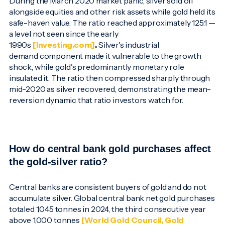
During the March 2020 market panic, silver sold off
alongside equities and other risk assets while gold held its
safe-haven value. The ratio reached approximately 125:1 —
a level not seen since the early
1990s
[Investing.com]
.
Silver's industrial
demand component made it vulnerable to the growth
shock, while gold's predominantly monetary role
insulated it. The ratio then compressed sharply through
mid-2020 as silver recovered, demonstrating the mean-
reversion dynamic that ratio investors watch for.
How do central bank gold purchases affect
the gold-silver ratio?
Central banks are consistent buyers of gold and do not
accumulate silver. Global central bank net gold purchases
totaled 1,045 tonnes in 2024, the third consecutive year
above 1,000 tonnes
[World Gold Council, Gold