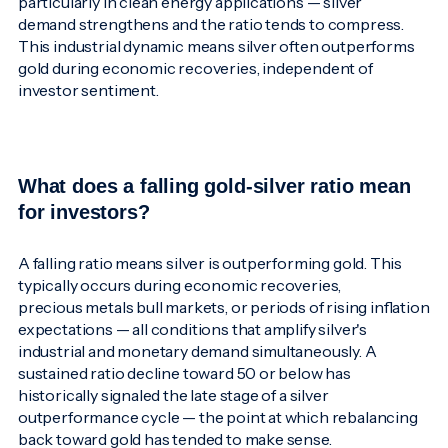
particularly in clean energy applications — silver
demand strengthens and the ratio tends to compress.
This industrial dynamic means silver often outperforms
gold during economic recoveries, independent of
investor sentiment.
What does a falling gold-silver ratio mean
for investors?
A falling ratio means silver is outperforming gold. This
typically occurs during economic recoveries,
precious metals bull markets, or periods of rising inflation
expectations — all conditions that amplify silver's
industrial and monetary demand simultaneously. A
sustained ratio decline toward 50 or below has
historically signaled the late stage of a silver
outperformance cycle — the point at which rebalancing
back toward gold has tended to make sense.