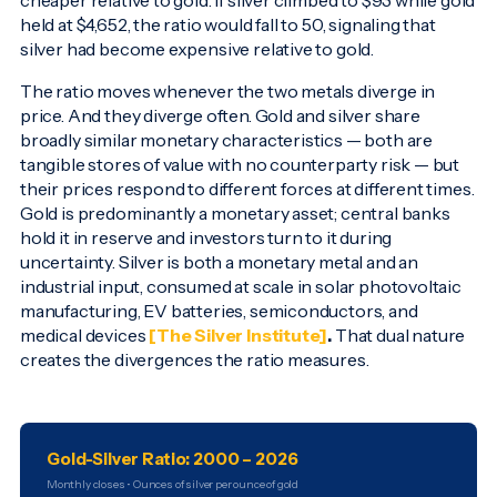
cheaper relative to gold. If silver climbed to $93 while gold
held at $4,652, the ratio would fall to 50, signaling that
silver had become expensive relative to gold.
The ratio moves whenever the two metals diverge in
price. And they diverge often. Gold and silver share
broadly similar monetary characteristics — both are
tangible stores of value with no counterparty risk — but
their prices respond to different forces at different times.
Gold is predominantly a monetary asset; central banks
hold it in reserve and investors turn to it during
uncertainty. Silver is both a monetary metal and an
industrial input, consumed at scale in solar photovoltaic
manufacturing, EV batteries, semiconductors, and
medical devices
[The Silver Institute]
.
That dual nature
creates the divergences the ratio measures.
Gold-Silver Ratio: 2000 – 2026
Monthly closes • Ounces of silver per ounce of gold