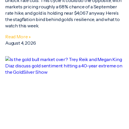
unlock rate cuts. This cycle it could do the opposite, with
markets pricing roughly a 68% chance of a September
rate hike, and gold is holding near $4,067 anyway. Here’s
the stagflation bind behind gold’s resilience, and what to
watch this week.
Read More »
August 4, 2026