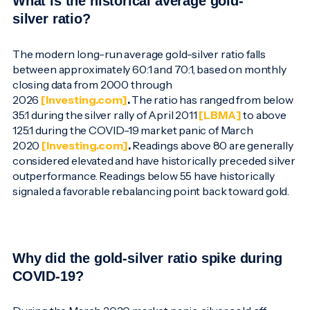
What is the historical average gold-
silver ratio?
The modern long-run average gold-silver ratio falls
between approximately 60:1 and 70:1, based on monthly
closing data from 2000 through
2026
[Investing.com]
.
The ratio has ranged from below
35:1 during the silver rally of April 2011
[LBMA]
to above
125:1 during the COVID-19 market panic of March
2020
[Investing.com]
.
Readings above 80 are generally
considered elevated and have historically preceded silver
outperformance. Readings below 55 have historically
signaled a favorable rebalancing point back toward gold.
Why did the gold-silver ratio spike during
COVID-19?