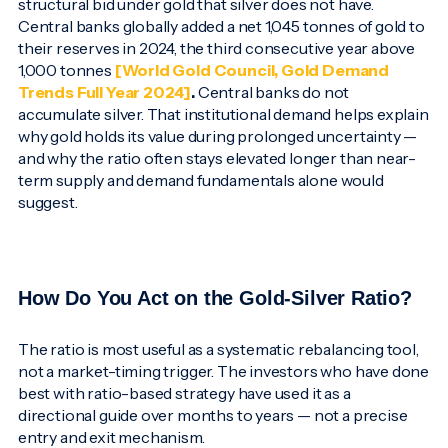
structural bid under gold that silver does not have.
Central banks globally added a net 1,045 tonnes of gold to
their reserves in 2024, the third consecutive year above
1,000 tonnes
[World Gold Council, Gold Demand
Trends Full Year 2024]
.
Central banks do not
accumulate silver. That institutional demand helps explain
why gold holds its value during prolonged uncertainty —
and why the ratio often stays elevated longer than near-
term supply and demand fundamentals alone would
suggest.
How Do You Act on the Gold-Silver Ratio?
The ratio is most useful as a systematic rebalancing tool,
not a market-timing trigger. The investors who have done
best with ratio-based strategy have used it as a
directional guide over months to years — not a precise
entry and exit mechanism.