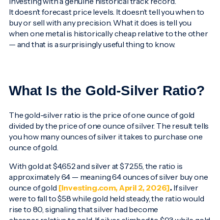
investing with a genuine historical track record.
It doesn’t forecast price levels. It doesn’t tell you when to
buy or sell with any precision. What it does is tell you
when one metal is historically cheap relative to the other
— and that is a surprisingly useful thing to know.
What Is the Gold-Silver Ratio?
The gold-silver ratio is the price of one ounce of gold
divided by the price of one ounce of silver. The result tells
you how many ounces of silver it takes to purchase one
ounce of gold.
With gold at $4,652 and silver at $72.55, the ratio is
approximately 64 — meaning 64 ounces of silver buy one
ounce of gold
[Investing.com, April 2, 2026]
.
If silver
were to fall to $58 while gold held steady, the ratio would
rise to 80, signaling that silver had become