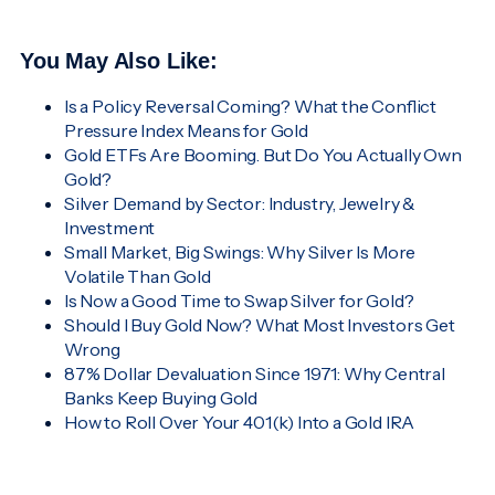
You May Also Like:
Is a Policy Reversal Coming? What the Conflict
Pressure Index Means for Gold
Gold ETFs Are Booming. But Do You Actually Own
Gold?
Silver Demand by Sector: Industry, Jewelry &
Investment
Small Market, Big Swings: Why Silver Is More
Volatile Than Gold
Is Now a Good Time to Swap Silver for Gold?
Should I Buy Gold Now? What Most Investors Get
Wrong
87% Dollar Devaluation Since 1971: Why Central
Banks Keep Buying Gold
How to Roll Over Your 401(k) Into a Gold IRA