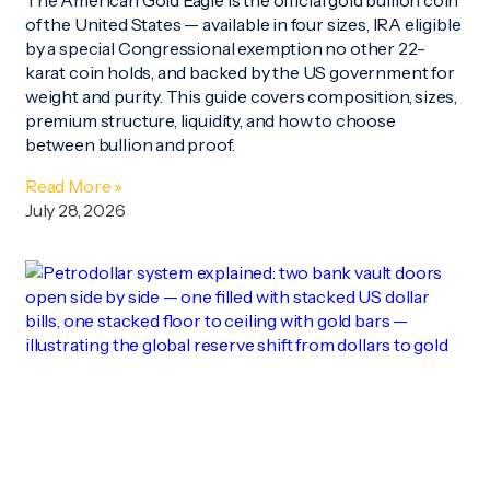
of the United States — available in four sizes, IRA eligible
by a special Congressional exemption no other 22-
karat coin holds, and backed by the US government for
weight and purity. This guide covers composition, sizes,
premium structure, liquidity, and how to choose
between bullion and proof.
Read More »
July 28, 2026