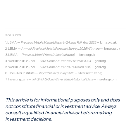
SOURCES
1. LBMA —
Precious Metals Market Report: Q4 and Full Year 2025
—
lbma.org.uk
2. LBMA —
Annual Precious Metals Forecast Survey: 2025 Winners
—
lbma.org.uk
3. LBMA —
Precious Metal Prices (historical data)
—
lbma.org.uk
4. World Gold Council —
Gold Demand Trends: Full Year 2024
—
gold.org
5. World Gold Council —
Gold Demand Trends (research hub)
—
gold.org
6. The Silver Institute —
World Silver Survey 2025
—
silverinstitute.org
7. Investing.com —
XAU/XAG Gold-Silver Ratio Historical Data
—
investing.com
This article is for informational purposes only and does
not constitute financial or investment advice. Always
consult a qualified financial advisor before making
investment decisions.