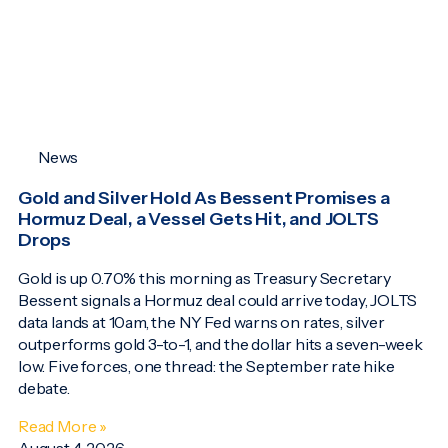
News
Gold and Silver Hold As Bessent Promises a
Hormuz Deal, a Vessel Gets Hit, and JOLTS
Drops
Gold is up 0.70% this morning as Treasury Secretary
Bessent signals a Hormuz deal could arrive today, JOLTS
data lands at 10am, the NY Fed warns on rates, silver
outperforms gold 3-to-1, and the dollar hits a seven-week
low. Five forces, one thread: the September rate hike
debate.
Read More »
August 4, 2026