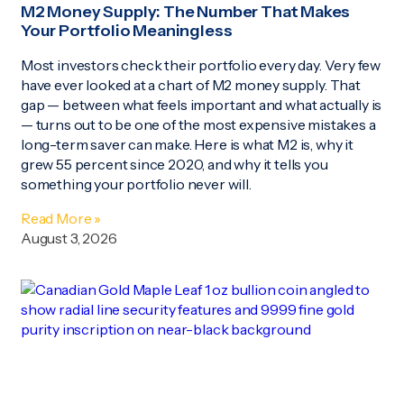
M2 Money Supply: The Number That Makes
Your Portfolio Meaningless
Most investors check their portfolio every day. Very few
have ever looked at a chart of M2 money supply. That
gap — between what feels important and what actually is
— turns out to be one of the most expensive mistakes a
long-term saver can make. Here is what M2 is, why it
grew 55 percent since 2020, and why it tells you
something your portfolio never will.
Read More »
August 3, 2026