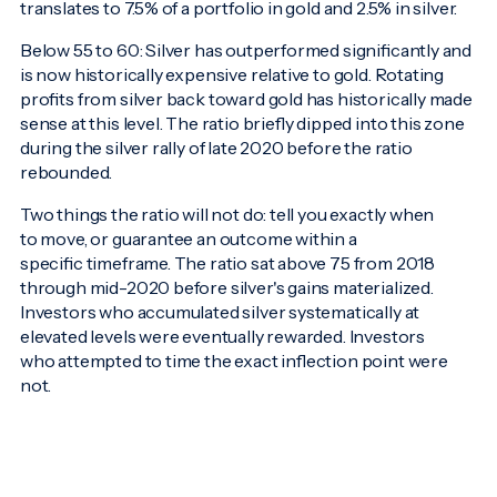
translates to 7.5% of a portfolio in gold and 2.5% in silver.
Below 55 to 60: Silver has outperformed significantly and
is now historically expensive relative to gold. Rotating
profits from silver back toward gold has historically made
sense at this level. The ratio briefly dipped into this zone
during the silver rally of late 2020 before the ratio
rebounded.
Two things the ratio will not do: tell you exactly when
to move, or guarantee an outcome within a
specific timeframe. The ratio sat above 75 from 2018
through mid-2020 before silver's gains materialized.
Investors who accumulated silver systematically at
elevated levels were eventually rewarded. Investors
who attempted to time the exact inflection point were
not.