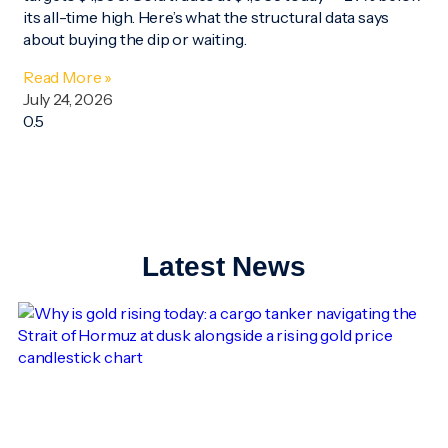
its all-time high. Here’s what the structural data says
about buying the dip or waiting.
Read More »
July 24, 2026
Latest News