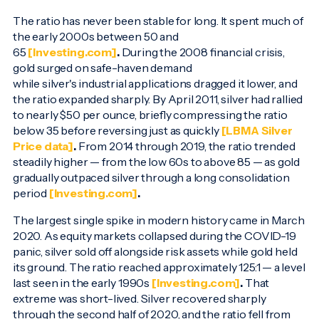
The ratio has never been stable for long. It spent much of
the early 2000s between 50 and
65
[Investing.com]
.
During the 2008 financial crisis,
gold surged on safe-haven demand
while silver's industrial applications dragged it lower, and
the ratio expanded sharply. By April 2011, silver had rallied
to nearly $50 per ounce, briefly compressing the ratio
below 35 before reversing just as quickly
[LBMA Silver
Price data]
.
From 2014 through 2019, the ratio trended
steadily higher — from the low 60s to above 85 — as gold
gradually outpaced silver through a long consolidation
period
[Investing.com]
.
The largest single spike in modern history came in March
2020. As equity markets collapsed during the COVID-19
panic, silver sold off alongside risk assets while gold held
its ground. The ratio reached approximately 125:1 — a level
last seen in the early 1990s
[Investing.com]
.
That
extreme was short-lived. Silver recovered sharply
through the second half of 2020, and the ratio fell from