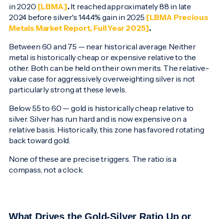
in 2020
[LBMA]
.
It reached approximately 88 in late
2024 before silver's 144.4% gain in 2025
[LBMA Precious
Metals Market Report, Full Year 2025]
.
Between 60 and 75 — near historical average. Neither
metal is historically cheap or expensive relative to the
other. Both can be held on their own merits. The relative-
value case for aggressively overweighting silver is not
particularly strong at these levels.
Below 55 to 60 — gold is historically cheap relative to
silver. Silver has run hard and is now expensive on a
relative basis. Historically, this zone has favored rotating
back toward gold.
None of these are precise triggers. The ratio is a
compass, not a clock.
What Drives the Gold-Silver Ratio Up or