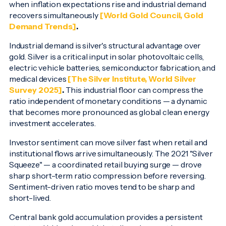
when inflation expectations rise and industrial demand
recovers simultaneously
[World Gold Council, Gold
Demand Trends]
.
Industrial demand is silver's structural advantage over
gold. Silver is a critical input in solar photovoltaic cells,
electric vehicle batteries, semiconductor fabrication, and
medical devices
[The Silver Institute, World Silver
Survey 2025]
.
This industrial floor can compress the
ratio independent of monetary conditions — a dynamic
that becomes more pronounced as global clean energy
investment accelerates.
Investor sentiment can move silver fast when retail and
institutional flows arrive simultaneously. The 2021 "Silver
Squeeze" — a coordinated retail buying surge — drove
sharp short-term ratio compression before reversing.
Sentiment-driven ratio moves tend to be sharp and
short-lived.
Central bank gold accumulation provides a persistent