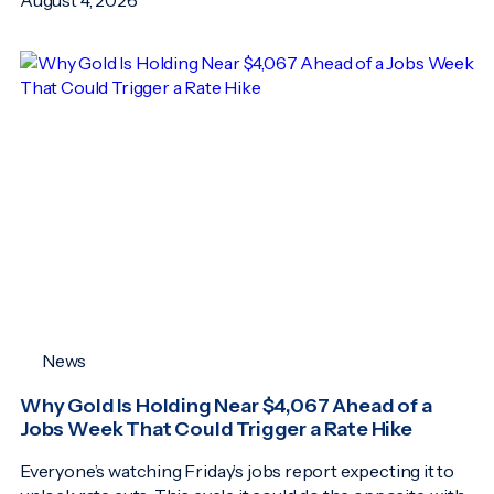
News
Why Gold Is Holding Near $4,067 Ahead of a
Jobs Week That Could Trigger a Rate Hike
Everyone’s watching Friday’s jobs report expecting it to