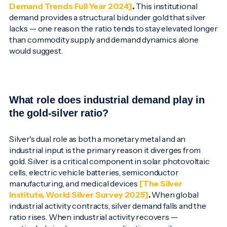
Demand Trends Full Year 2024]
.
This institutional
demand provides a structural bid under gold that silver
lacks — one reason the ratio tends to stay elevated longer
than commodity supply and demand dynamics alone
would suggest.
What role does industrial demand play in
the gold-silver ratio?
Silver's dual role as both a monetary metal and an
industrial input is the primary reason it diverges from
gold. Silver is a critical component in solar photovoltaic
cells, electric vehicle batteries, semiconductor
manufacturing, and medical devices
[The Silver
Institute, World Silver Survey 2025]
.
When global
industrial activity contracts, silver demand falls and the
ratio rises. When industrial activity recovers —