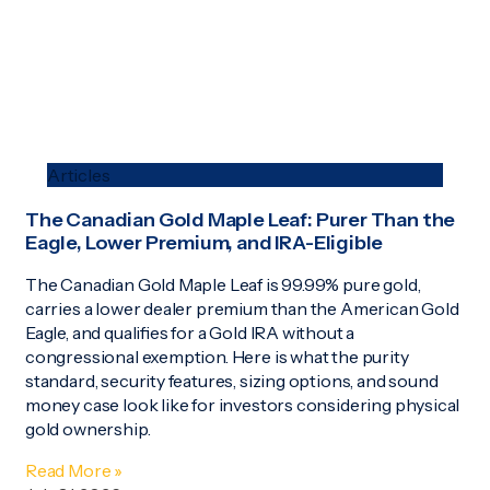
Articles
The Canadian Gold Maple Leaf: Purer Than the
Eagle, Lower Premium, and IRA-Eligible
The Canadian Gold Maple Leaf is 99.99% pure gold,
carries a lower dealer premium than the American Gold
Eagle, and qualifies for a Gold IRA without a
congressional exemption. Here is what the purity
standard, security features, sizing options, and sound
money case look like for investors considering physical
gold ownership.
Read More »