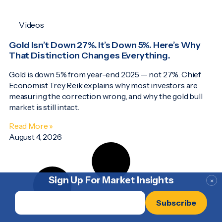
Videos
Gold Isn’t Down 27%. It’s Down 5%. Here’s Why
That Distinction Changes Everything.
Gold is down 5% from year-end 2025 — not 27%. Chief
Economist Trey Reik explains why most investors are
measuring the correction wrong, and why the gold bull
market is still intact.
Read More »
August 4, 2026
Sign Up For Market Insights
×
Email
*