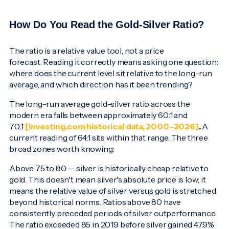
How Do You Read the Gold-Silver Ratio?
The ratio is a relative value tool, not a price
forecast. Reading it correctly means asking one question:
where does the current level sit relative to the long-run
average, and which direction has it been trending?
The long-run average gold-silver ratio across the
modern era falls between approximately 60:1 and
70:1
[Investing.com historical data, 2000–2026]
.
A
current reading of 64:1 sits within that range. The three
broad zones worth knowing:
Above 75 to 80 — silver is historically cheap relative to
gold. This doesn't mean silver's absolute price is low; it
means the relative value of silver versus gold is stretched
beyond historical norms. Ratios above 80 have
consistently preceded periods of silver outperformance.
The ratio exceeded 85 in 2019 before silver gained 47.9%