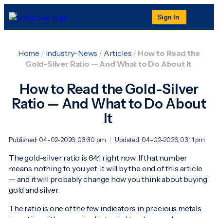
Sign In
Home
/
Industry-News
/
Articles
/
How to Read the
Gold-Silver Ratio — And What to Do About It
How to Read the Gold-Silver
Ratio — And What to Do About
It
Published: 04-02-2026, 03:30 pm
|
Updated: 04-02-2026, 03:11 pm
The gold-silver ratio is 64:1 right now. If that number
means nothing to you yet, it will by the end of this article
— and it will probably change how you think about buying
gold and silver.
The ratio is one of the few indicators in precious metals