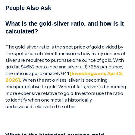
People Also Ask
What is the gold-silver ratio, and how is it
calculated?
The gold-silver ratio is the spot price of gold divided by
the spot price of silver. It measures how many ounces of
silver are required to purchase one ounce of gold. With
gold at $4,652 per ounce and silver at $72.55 per ounce,
the ratio is approximately 64:1
[Investing.com, April 2,
2026]
.
When the ratio rises, silver is becoming
cheaper relative to gold. When it falls, silver is becoming
more expensive relative to gold. Investors use the ratio
to identify when one metal is historically
undervalued relative to the other.