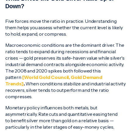
Down?
Five forces move the ratio in practice. Understanding
them helps you assess whether the current level is likely
to hold, expand, or compress.
Macroeconomic conditions are the dominant driver. The
ratio tends to expand during recessions and financial
crises — gold preserves its safe-haven value while silver's
industrial demand contracts alongside economic activity.
The 2008 and 2020 spikes both followed this
pattern
[World Gold Council, Gold Demand
Trends]
.
When conditions stabilize and industrial activity
recovers, silver tends to outperform and the ratio
compresses.
Monetary policy influences both metals, but
asymmetrically. Rate cuts and quantitative easing tend
to benefit silver more than gold on a relative basis —
particularly in the later stages of easy-money cycles,