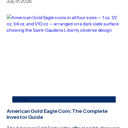
July 31, 2026
Articles
American Gold Eagle Coin: The Complete
Investor Guide
The American Gold Eagle is the official gold bullion coin