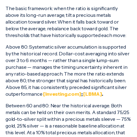
The basic framework: when the ratio is significantly
above its long-run average, tilt a precious metals
allocation toward silver. When it falls back toward or
below the average, rebalance back toward gold. The
thresholds that have historically supported each move:
Above 80: Systematic silver accumulation is supported
by the historical record. Dollar-cost averaging into silver
over 3 to 6 months — rather than a single lump-sum
purchase — manages the timing uncertainty inherent in
any ratio-based approach. The more the ratio extends
above 80, the stronger that signal has historically been.
Above 85, it has consistently preceded significant silver
outperformance
[Investing.com]
;
[LBMA]
.
Between 60 and 80: Near the historical average. Both
metals can be held on their own merits. A standard 75/25
gold-to-silver split within a precious metals sleeve — 75%
gold, 25% silver — is a reasonable baseline allocation at
this level. At a 10% total precious metals allocation, that