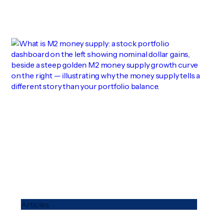
Articles