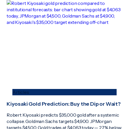
Articles
Kiyosaki Gold Prediction: Buy the Dip or Wait?
Robert Kiyosaki predicts $35,000 gold after a systemic
collapse. Goldman Sachs targets $4,900. JPMorgan
targets $4,500. Gold trades at $4,063 today — 27% below