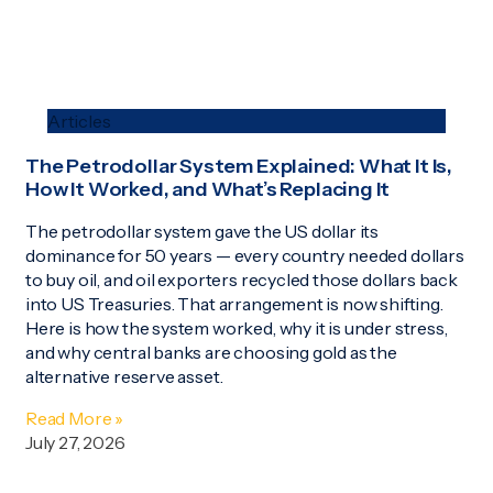
Articles
The Petrodollar System Explained: What It Is,
How It Worked, and What’s Replacing It
The petrodollar system gave the US dollar its
dominance for 50 years — every country needed dollars
to buy oil, and oil exporters recycled those dollars back
into US Treasuries. That arrangement is now shifting.
Here is how the system worked, why it is under stress,
and why central banks are choosing gold as the
alternative reserve asset.
Read More »
July 27, 2026