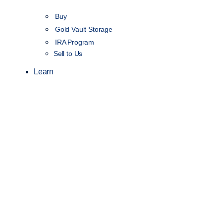
Buy
Gold Vault Storage
IRA Program
Sell to Us
Learn