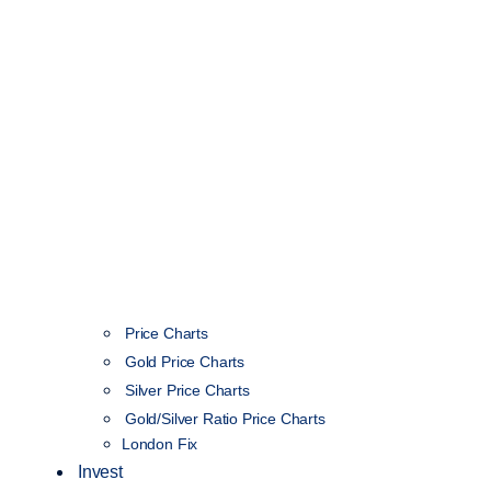
Price Charts
Gold Price Charts
Silver Price Charts
Gold/Silver Ratio Price Charts
London Fix
Invest