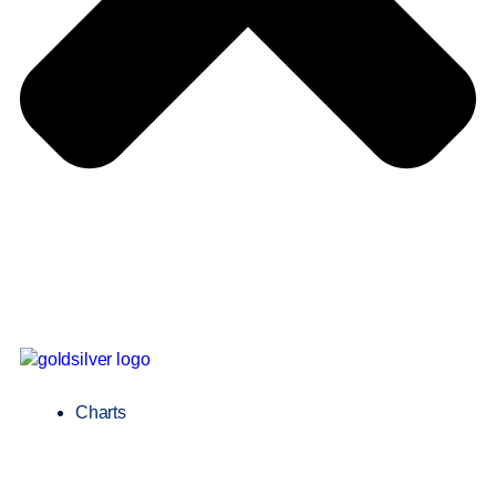
Charts