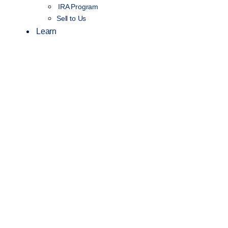
IRA Program
Sell to Us
Learn