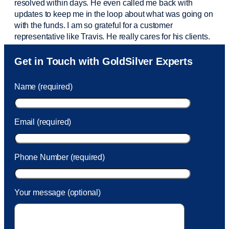
resolved within days. He even called me back with
updates to keep me in the loop about what was going on
with the funds. I am so grateful for a customer
representative like Travis. He really cares for his clients.
Sam was also
very helpful
! I called and was connected
Get in Touch with GoldSilver Experts
to Sam within 30 seconds. She helped me with a fee that
was charged to my account. She had a great attitude and
Name (required)
took care of the fee quickly.
Email (required)
Phone Number (required)
Your message (optional)