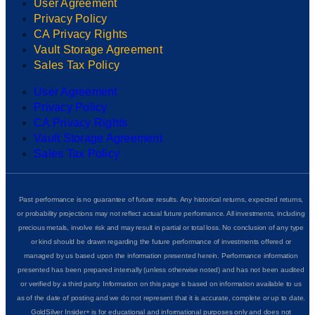
User Agreement
Privacy Policy
CA Privacy Rights
Vault Storage Agreement
Sales Tax Policy
User Agreement
Privacy Policy
CA Privacy Rights
Vault Storage Agreement
Sales Tax Policy
Past performance is no guarantee of future results. Any historical returns, expected returns,
or probability projections may not reflect actual future performance. All investments, including
precious metals, involve risk and may result in partial or total loss. No conclusion of any type
or kind should be drawn regarding the future performance of investments offered or
managed by us based upon the information presented herein. Performance information
presented has been prepared internally (unless otherwise noted) and has not been audited
or verified by a third party. Information on this page is based on information available to us
as of the date of posting and we do not represent that it is accurate, complete or up to date.
GoldSilver Insider+ is for educational and informational purposes only and does not