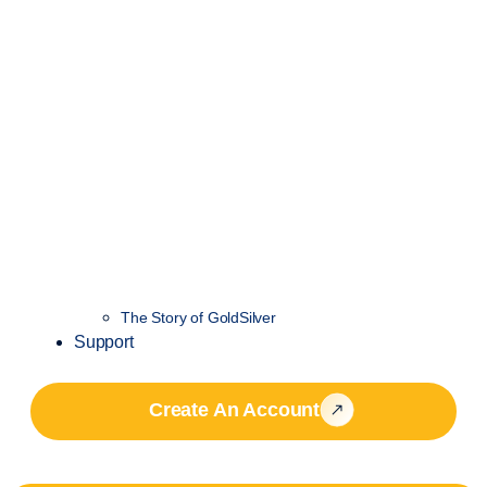
The Story of GoldSilver
Support
Create An Account