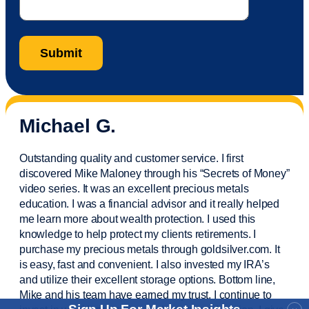
Michael G.
Outstanding quality and customer service. I first
discovered Mike Maloney through his “Secrets of Money”
video series. It was an excellent precious metals
education. I was a financial
advisor
and it really helped
me learn more about wealth protection. I used this
knowledge to help protect my
clients
retirements. I
purchase
my precious metals through goldsilver.com. It
is easy,
fast
and convenient. I also
invested
my IRA’s
and
utilize
their excellent storage options. Bottom line,
Mike and his team have earned my trust. I continue to