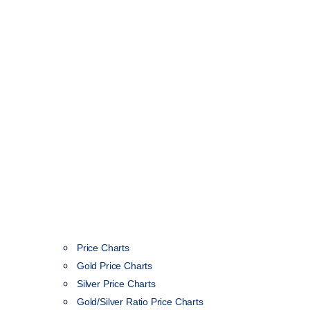
Price Charts
Gold Price Charts
Silver Price Charts
Gold/Silver Ratio Price Charts