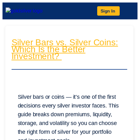
Sign In
Silver Bars vs. Silver Coins:
Which Is the Better
Investment?
Silver bars or coins — it’s one of the first
decisions every silver investor faces. This
guide breaks down premiums, liquidity,
storage, and volatility so you can choose
the right form of silver for your portfolio