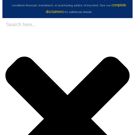
complete
constitute financial, investment, or purchasing advice of any kind. See our
disclaimers
for additional details.