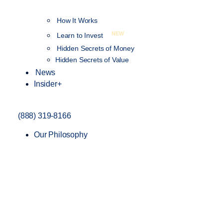
How It Works
NEW
Learn to Invest
Hidden Secrets of Money
Hidden Secrets of Value
News
Insider+
(888) 319-8166
Our Philosophy