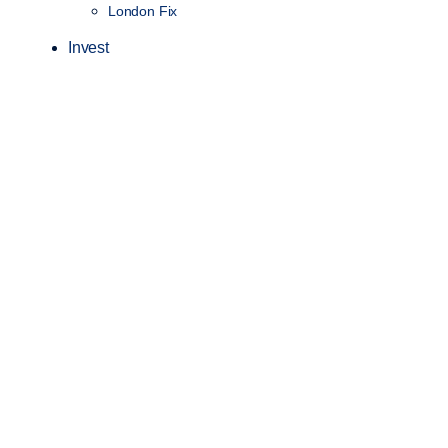
London Fix
Invest