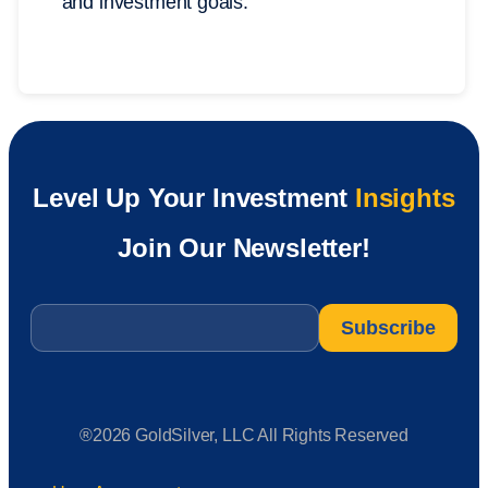
and investment goals.
Level Up Your Investment
Insights
Join Our Newsletter!
Email
*
®2026 GoldSilver, LLC All Rights Reserved