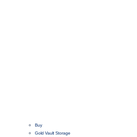
Buy
Gold Vault Storage