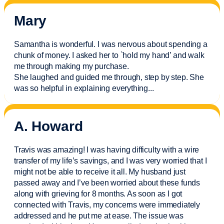
Mary
Samantha is wonderful. I was nervous about spending a
chunk of money. I asked her to `hold my hand’ and walk
me through making my purchase.
She laughed and guided me through, step by step. She
was so helpful in explaining everything.
..
A. Howard
Travis was amazing! I was having difficulty with a wire
transfer of my life’s savings, and I was very worried that I
might not be able to receive it all. My husband just
passed away and
I’ve
been worried about these funds
along with grieving for 8 months. As soon as I got
connected with Travis, my concerns were
immediately
addressed and he put me at ease. The issue was