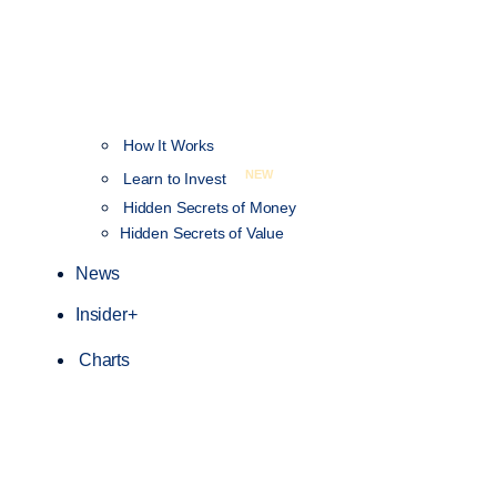
How It Works
NEW
Learn to Invest
Hidden Secrets of Money
Hidden Secrets of Value
News
Insider+
Charts