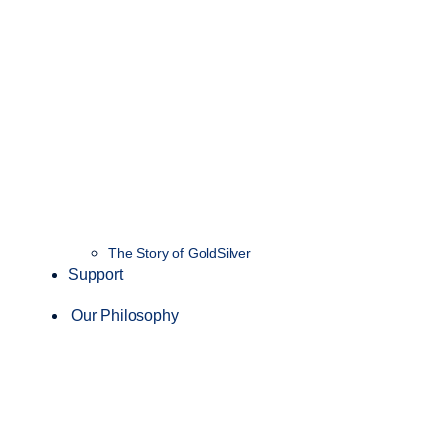
The Story of GoldSilver
Support
Our Philosophy