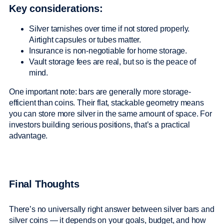
Key considerations:
Silver tarnishes over time if not stored properly.
Airtight capsules or tubes matter.
Insurance is non-negotiable for home storage.
Vault storage fees are real, but so is the peace of
mind.
One important note: bars are generally more storage-
efficient than coins. Their flat, stackable geometry means
you can store more silver in the same amount of space. For
investors building serious positions, that’s a practical
advantage.
Final Thoughts
There’s no universally right answer between silver bars and
silver coins — it depends on your goals, budget, and how