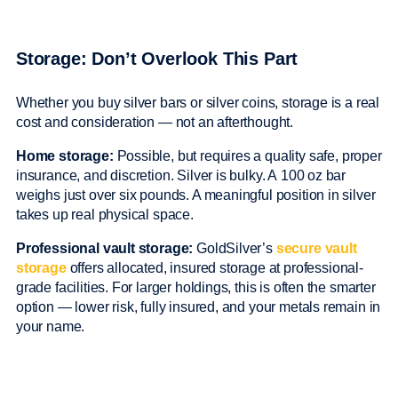
Storage: Don’t Overlook This Part
Whether you buy silver bars or silver coins, storage is a real
cost and consideration — not an afterthought.
Home storage:
Possible, but requires a quality safe, proper
insurance, and discretion. Silver is bulky. A 100 oz bar
weighs just over six pounds. A meaningful position in silver
takes up real physical space.
Professional vault storage:
GoldSilver’s
secure vault
storage
offers allocated, insured storage at professional-
grade facilities. For larger holdings, this is often the smarter
option — lower risk, fully insured, and your metals remain in
your name.