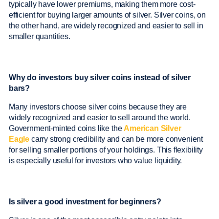
typically have lower premiums, making them more cost-
efficient for buying larger amounts of silver. Silver coins, on
the other hand, are widely recognized and easier to sell in
smaller quantities.
Why do investors buy silver coins instead of silver
bars?
Many investors choose silver coins because they are
widely recognized and easier to sell around the world.
Government-minted coins like the
American Silver
Eagle
carry strong credibility and can be more convenient
for selling smaller portions of your holdings. This flexibility
is especially useful for investors who value liquidity.
Is silver a good investment for beginners?