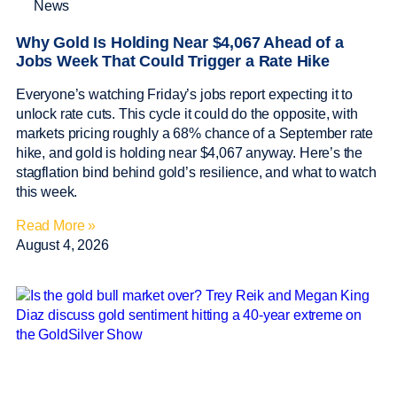
News
Why Gold Is Holding Near $4,067 Ahead of a
Jobs Week That Could Trigger a Rate Hike
Everyone’s watching Friday’s jobs report expecting it to
unlock rate cuts. This cycle it could do the opposite, with
markets pricing roughly a 68% chance of a September rate
hike, and gold is holding near $4,067 anyway. Here’s the
stagflation bind behind gold’s resilience, and what to watch
this week.
Read More »
August 4, 2026