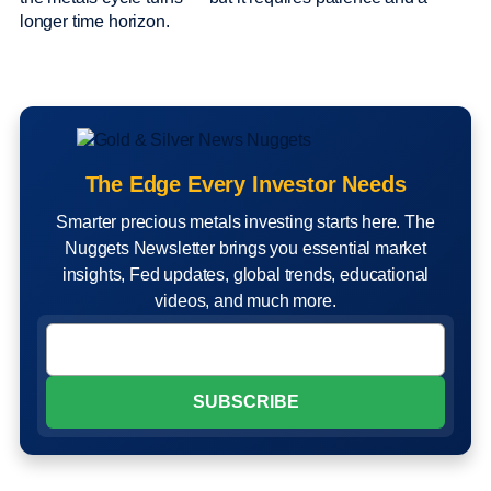
longer time horizon.
The Edge Every Investor Needs
Smarter precious metals investing starts here. The
Nuggets Newsletter brings you essential market
insights, Fed updates, global trends, educational
videos, and much more.