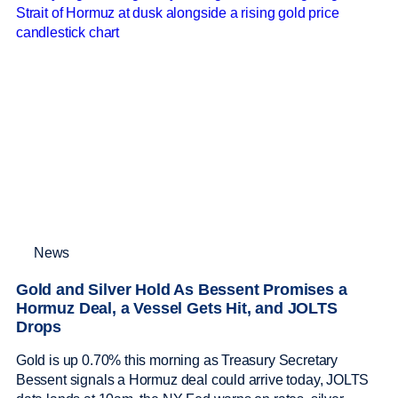
News
Gold and Silver Hold As Bessent Promises a
Hormuz Deal, a Vessel Gets Hit, and JOLTS
Drops
Gold is up 0.70% this morning as Treasury Secretary
Bessent signals a Hormuz deal could arrive today, JOLTS