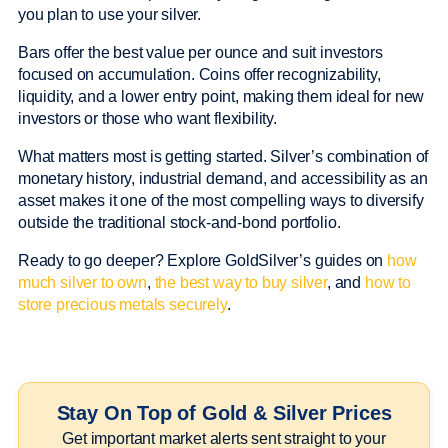
you plan to use your silver.
Bars offer the best value per ounce and suit investors
focused on accumulation. Coins offer recognizability,
liquidity, and a lower entry point, making them ideal for new
investors or those who want flexibility.
What matters most is getting started. Silver’s combination of
monetary history, industrial demand, and accessibility as an
asset makes it one of the most compelling ways to diversify
outside the traditional stock-and-bond portfolio.
Ready to go deeper? Explore GoldSilver’s guides on
how
much silver to own
,
the best way to buy silver
, and
how to
store precious metals securely
.
Stay On Top of Gold & Silver Prices
Get important market alerts sent straight to your