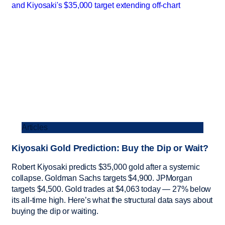
Articles
Kiyosaki Gold Prediction: Buy the Dip or Wait?
Robert Kiyosaki predicts $35,000 gold after a systemic
collapse. Goldman Sachs targets $4,900. JPMorgan
targets $4,500. Gold trades at $4,063 today — 27% below
its all-time high. Here’s what the structural data says about
buying the dip or waiting.