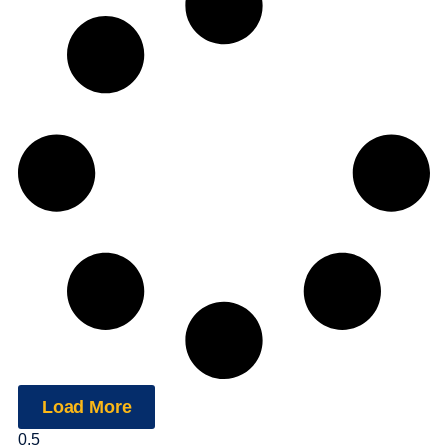
Load More