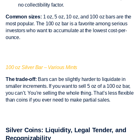
no collectibility factor.
Common sizes:
1 oz, 5 oz, 10 oz, and 100 oz bars are the
most popular. The 100 oz bar is a favorite among serious
investors who want to accumulate at the lowest cost-per-
ounce.
100 oz Silver Bar – Various Mints
The trade-off:
Bars can be slightly harder to liquidate in
smaller increments. If you want to sell 5 oz of a 100 oz bar,
you can’t. You’re selling the whole thing. That’s less flexible
than coins if you ever need to make partial sales.
Silver Coins: Liquidity, Legal Tender, and
Recognizability