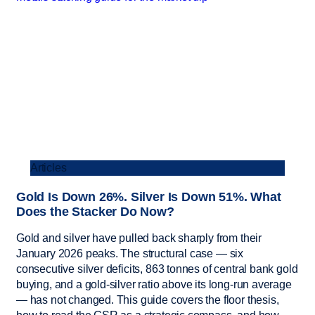
Articles
Gold Is Down 26%. Silver Is Down 51%. What
Does the Stacker Do Now?
Gold and silver have pulled back sharply from their
January 2026 peaks. The structural case — six
consecutive silver deficits, 863 tonnes of central bank gold
buying, and a gold-silver ratio above its long-run average
— has not changed. This guide covers the floor thesis,