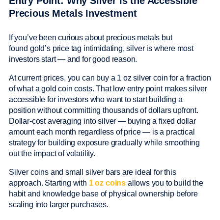
Entry Point: Why Silver Is the Accessible
Precious Metals Investment
If you’ve been curious about precious metals but
found gold’s price tag intimidating, silver is where most
investors start — and for good reason.
At current prices, you can buy a 1 oz silver coin for a fraction
of what a gold coin costs. That low entry point makes silver
accessible for investors who want to start building a
position without committing thousands of dollars upfront.
Dollar-cost averaging into silver — buying a fixed dollar
amount each month regardless of price — is a practical
strategy for building exposure gradually while smoothing
out the impact of volatility.
Silver coins and small silver bars are ideal for this
approach. Starting with
1 oz coins
allows you to build the
habit and knowledge base of physical ownership before
scaling into larger purchases.