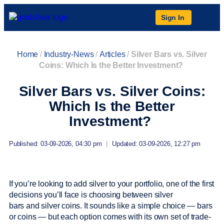
Sign In
Home
/
Industry-News
/
Articles
/
Silver Bars vs. Silver
Coins: Which Is the Better Investment?
Silver Bars vs. Silver Coins:
Which Is the Better
Investment?
Published: 03-09-2026, 04:30 pm
|
Updated: 03-09-2026, 12:27 pm
If you’re looking to add silver to your portfolio, one of the first
decisions you’ll face is choosing between silver
bars and silver coins. It sounds like a simple choice — bars
or coins — but each option comes with its own set of trade-