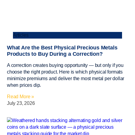
Articles
What Are the Best Physical Precious Metals
Products to Buy During a Correction?
A correction creates buying opportunity — but only if you
choose the right product. Here is which physical formats
minimize premiums and deliver the most metal per dollar
when prices dip.
Read More »
July 23, 2026