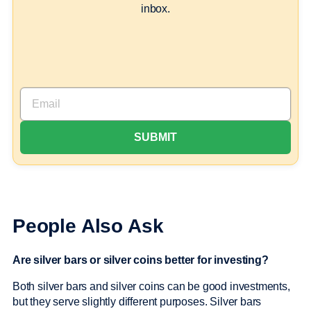
inbox.
People Also Ask
Are silver bars or silver coins better for investing?
Both silver bars and silver coins can be good investments,
but they serve slightly different purposes. Silver bars