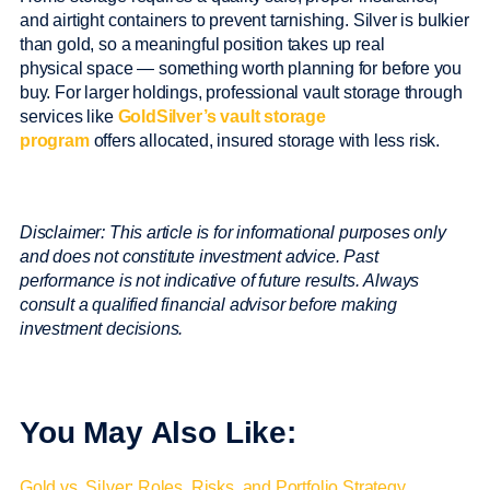
and airtight containers to prevent tarnishing. Silver is bulkier
than gold, so a meaningful position takes up real
physical space — something worth planning for before you
buy. For larger holdings, professional vault storage through
services like
GoldSilver’s vault storage
program
offers allocated, insured storage with less risk.
Disclaimer: This article is for informational purposes only
and does not constitute investment advice. Past
performance is not indicative of future results. Always
consult a qualified financial advisor before making
investment decisions.
You May Also Like:
Gold vs. Silver: Roles, Risks, and Portfolio Strategy