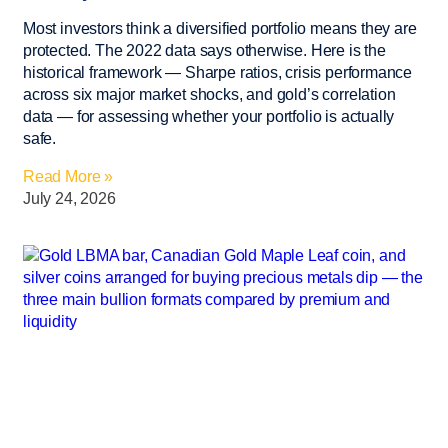
Most investors think a diversified portfolio means they are
protected. The 2022 data says otherwise. Here is the
historical framework — Sharpe ratios, crisis performance
across six major market shocks, and gold’s correlation
data — for assessing whether your portfolio is actually
safe.
Read More »
July 24, 2026