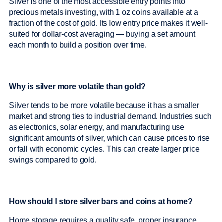
Silver is one of the most accessible entry points into
precious metals investing, with 1 oz coins available at a
fraction of the cost of gold. Its low entry price makes it well-
suited for dollar-cost averaging — buying a set amount
each month to build a position over time.
Why is silver more volatile than gold?
Silver tends to be more volatile because it has a smaller
market and strong ties to industrial demand. Industries such
as electronics, solar energy, and manufacturing use
significant amounts of silver, which can cause prices to rise
or fall with economic cycles. This can create larger price
swings compared to gold.
How should I store silver bars and coins at home?
Home storage requires a quality safe, proper insurance,