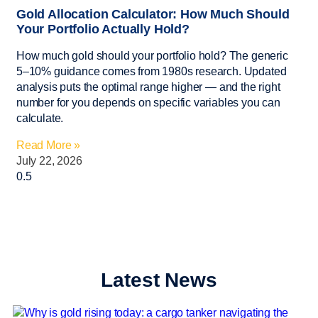
Gold Allocation Calculator: How Much Should
Your Portfolio Actually Hold?
How much gold should your portfolio hold? The generic
5–10% guidance comes from 1980s research. Updated
analysis puts the optimal range higher — and the right
number for you depends on specific variables you can
calculate.
Read More »
July 22, 2026
Latest News