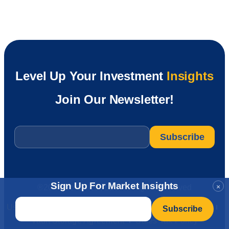
Level Up Your Investment
Insights
Join Our Newsletter!
Email
*
Sign Up For Market Insights
×
®2026 GoldSilver, LLC All Rights Reserved
Email
*
User Agreement
Privacy Policy
CA Privacy Rights
Vault Storage Agreement
Sales Tax Policy