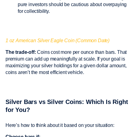
pure investors should be cautious about overpaying
for collectibility.
1 oz American Silver Eagle Coin (Common Date)
The trade-off:
Coins cost more per ounce than bars. That
premium can add up meaningfully at scale. If your goal is
maximizing your silver holdings for a given dollar amount,
coins aren’t the most efficient vehicle.
Silver Bars vs Silver Coins: Which Is Right
for You?
Here’s how to think about it based on your situation:
Choose bars if: