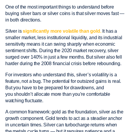
One of the most important things to understand before
buying silver bars or silver coins is that silver moves fast —
in both directions.
Silver is
significantly more volatile than gold.
It has a
smaller market, less institutional liquidity, and its industrial
sensitivity means it can swing sharply when economic
sentiment shifts. During the 2020 market recovery, silver
surged over 140% in just a few months. But silver also fell
harder during the 2008 financial crisis before rebounding.
For investors who understand this, silver’s volatility is a
feature, not a bug. The potential for outsized gains is real.
But you have to be prepared for drawdowns, and
you shouldn’t allocate more than you’re comfortable
watching fluctuate.
A common framework: gold as the foundation, silver as the
growth component. Gold tends to act as a steadier anchor
in uncertain times. Silver can turbocharge returns when
the metals cycle turns — but it requires patience and a