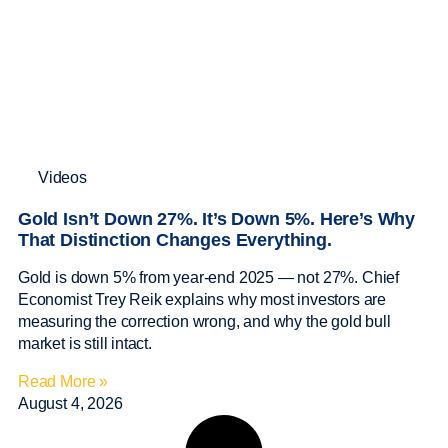
Videos
Gold Isn’t Down 27%. It’s Down 5%. Here’s Why
That Distinction Changes Everything.
Gold is down 5% from year-end 2025 — not 27%. Chief
Economist Trey Reik explains why most investors are
measuring the correction wrong, and why the gold bull
market is still intact.
Read More »
August 4, 2026