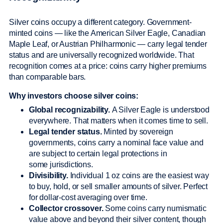
Silver coins occupy a different category. Government-
minted coins — like the American Silver Eagle, Canadian
Maple Leaf, or Austrian Philharmonic — carry legal tender
status and are universally recognized worldwide. That
recognition comes at a price: coins carry higher premiums
than comparable bars.
Why investors choose silver coins:
Global recognizability.
A Silver Eagle is understood
everywhere. That matters when it comes time to sell.
Legal tender status.
Minted by sovereign
governments, coins carry a nominal face value and
are subject to certain legal protections in
some jurisdictions.
Divisibility.
Individual 1 oz coins are the easiest way
to buy, hold, or sell smaller amounts of silver. Perfect
for dollar-cost averaging over time.
Collector crossover.
Some coins carry numismatic
value above and beyond their silver content, though