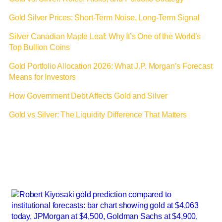
Gold Silver Prices: Short-Term Noise, Long-Term Signal
Silver Canadian Maple Leaf: Why It’s One of the World’s
Top Bullion Coins
Gold Portfolio Allocation 2026: What J.P. Morgan’s Forecast
Means for Investors
How Government Debt Affects Gold and Silver
Gold vs Silver: The Liquidity Difference That Matters