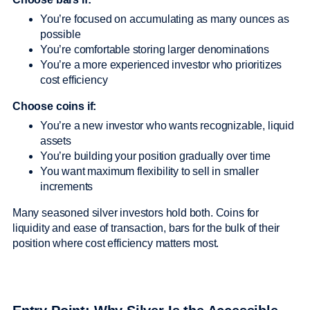
You’re focused on accumulating as many ounces as
possible
You’re comfortable storing larger denominations
You’re a more experienced investor who prioritizes
cost efficiency
Choose coins if:
You’re a new investor who wants recognizable, liquid
assets
You’re building your position gradually over time
You want maximum flexibility to sell in smaller
increments
Many seasoned silver investors hold both. Coins for
liquidity and ease of transaction, bars for the bulk of their
position where cost efficiency matters most.