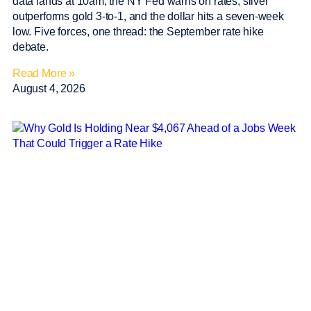
data lands at 10am, the NY Fed warns on rates, silver
outperforms gold 3-to-1, and the dollar hits a seven-week
low. Five forces, one thread: the September rate hike
debate.
Read More »
August 4, 2026