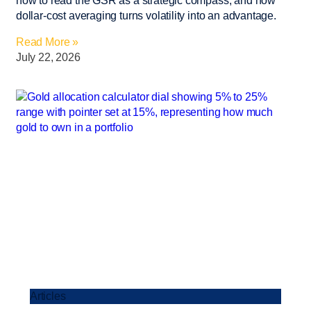
how to read the GSR as a strategic compass, and how
dollar-cost averaging turns volatility into an advantage.
Read More »
July 22, 2026
Articles