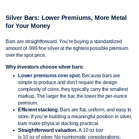
Silver Bars: Lower Premiums, More Metal
for Your Money
Bars are straightforward. You’re buying a standardized
amount of .999 fine silver at the tightest possible premium
over the spot price.
Why investors choose silver bars:
Lower premiums over spot.
Because bars are
simple to produce and don’t require the design
complexity of coins, they typically carry the smallest
markup. The larger the bar, the lower the per-ounce
premium.
Efficient stacking.
Bars are flat, uniform, and easy to
store. If you’re building a meaningful position in silver,
bars make physical stacking practical.
Straightforward valuation.
A 10 oz bar
is 10 oz of silver. No numismatic considerations,