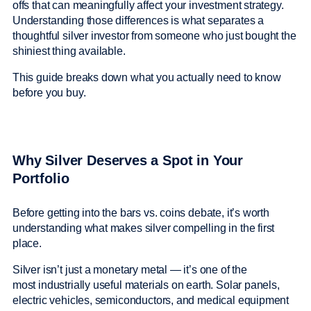
offs that can meaningfully affect your investment strategy.
Understanding those differences is what separates a
thoughtful silver investor from someone who just bought the
shiniest thing available.
This guide breaks down what you actually need to know
before you buy.
Why Silver Deserves a Spot in Your
Portfolio
Before getting into the bars vs. coins debate, it’s worth
understanding what makes silver compelling in the first
place.
Silver isn’t just a monetary metal — it’s one of the
most industrially useful materials on earth. Solar panels,
electric vehicles, semiconductors, and medical equipment