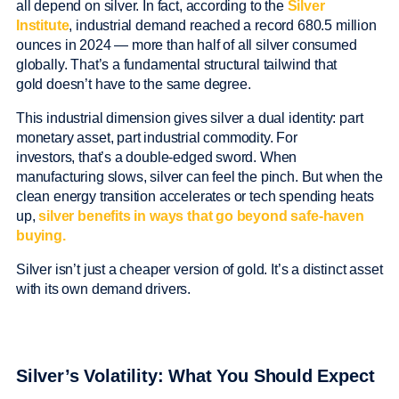
all depend on silver. In fact, according to the
Silver
Institute
, industrial demand reached a record 680.5 million
ounces in 2024 — more than half of all silver consumed
globally. That’s a fundamental structural tailwind that
gold doesn’t have to the same degree.
This industrial dimension gives silver a dual identity: part
monetary asset, part industrial commodity. For
investors, that’s a double-edged sword. When
manufacturing slows, silver can feel the pinch. But when the
clean energy transition accelerates or tech spending heats
up,
silver benefits in ways that go beyond safe-haven
buying.
Silver isn’t just a cheaper version of gold. It’s a distinct asset
with its own demand drivers.
Silver’s Volatility: What You Should Expect