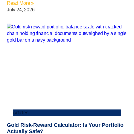
Read More »
July 24, 2026
Articles
Gold Risk-Reward Calculator: Is Your Portfolio
Actually Safe?