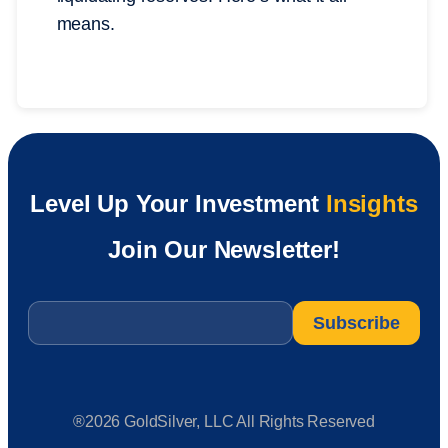
means.
Level Up Your Investment
Insights
Join Our Newsletter!
Email
*
®2026 GoldSilver, LLC All Rights Reserved