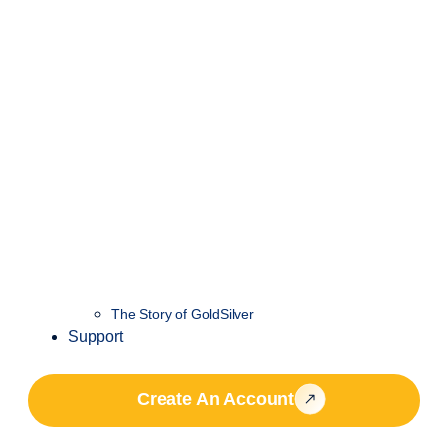
The Story of GoldSilver
Support
Create An Account