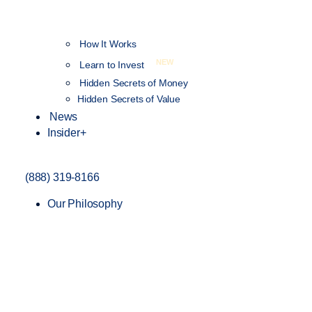
How It Works
NEW
Learn to Invest
Hidden Secrets of Money
Hidden Secrets of Value
News
Insider+
(888) 319-8166
Our Philosophy