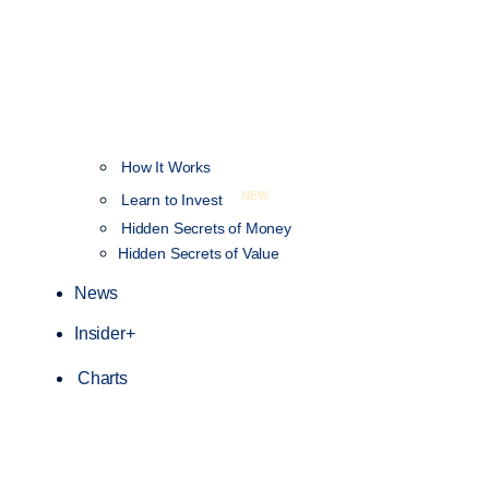
How It Works
NEW
Learn to Invest
Hidden Secrets of Money
Hidden Secrets of Value
News
Insider+
Charts