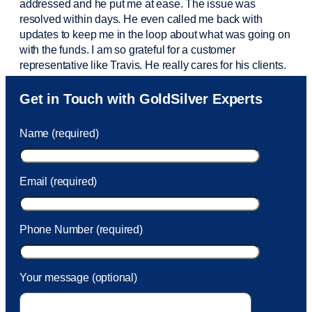
addressed and he put me at ease. The issue was
resolved within days. He even called me back with
updates to keep me in the loop about what was going on
with the funds. I am so grateful for a customer
representative like Travis. He really cares for his clients.
Sam was also
very helpful
! I called and was connected
Get in Touch with GoldSilver Experts
to Sam within 30 seconds. She helped me with a fee that
was charged to my account. She had a great attitude and
Name (required)
took care of the fee quickly.
Email (required)
Phone Number (required)
Your message (optional)