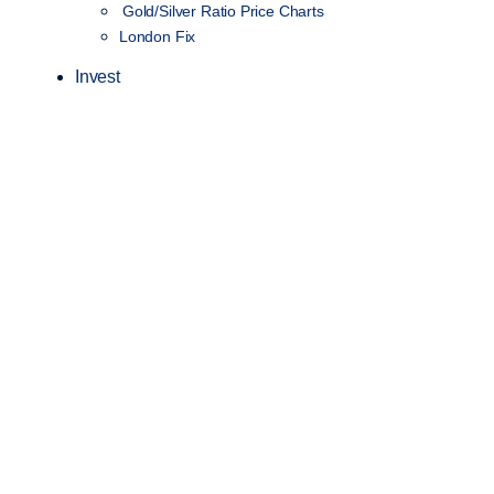
Gold/Silver Ratio Price Charts
London Fix
Invest