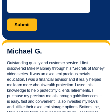
Michael G.
Outstanding quality and customer service. I first
discovered Mike Maloney through his “Secrets of Money”
video series. It was an excellent precious metals
education. I was a financial
advisor
and it really helped
me learn more about wealth protection. I used this
knowledge to help protect my
clients
retirements. I
purchase
my precious metals through goldsilver.com. It
is easy,
fast
and convenient. I also
invested
my IRA’s
and
utilize
their excellent storage options. Bottom line,