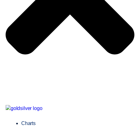
Charts