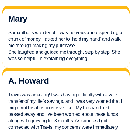
Mary
Samantha is wonderful. I was nervous about spending a
chunk of money. I asked her to `hold my hand’ and walk
me through making my purchase.
She laughed and guided me through, step by step. She
was so helpful in explaining everything.
..
A. Howard
Travis was amazing! I was having difficulty with a wire
transfer of my life’s savings, and I was very worried that I
might not be able to receive it all. My husband just
passed away and
I’ve
been worried about these funds
along with grieving for 8 months. As soon as I got
connected with Travis, my concerns were
immediately