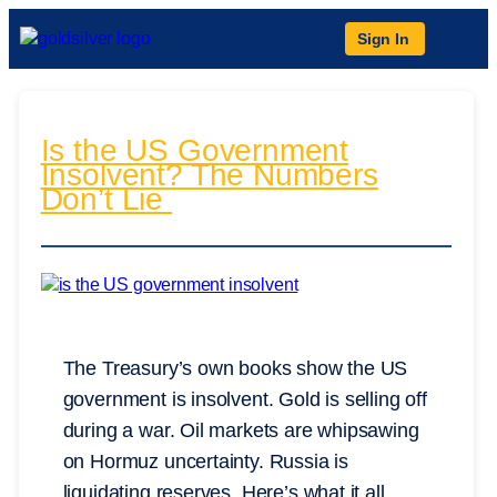
Sign In
Is the US Government
Insolvent? The Numbers
Don’t Lie
The Treasury’s own books show the US
government is insolvent. Gold is selling off
during a war. Oil markets are whipsawing
on Hormuz uncertainty. Russia is
liquidating reserves. Here’s what it all