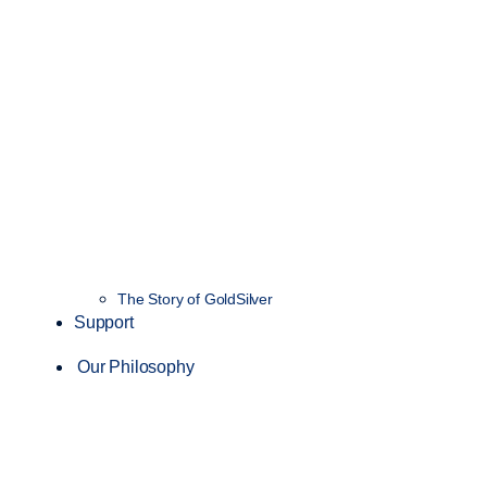
The Story of GoldSilver
Support
Our Philosophy