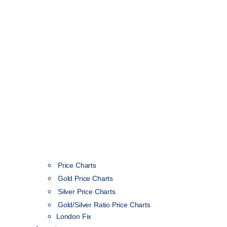
Price Charts
Gold Price Charts
Silver Price Charts
Gold/Silver Ratio Price Charts
London Fix