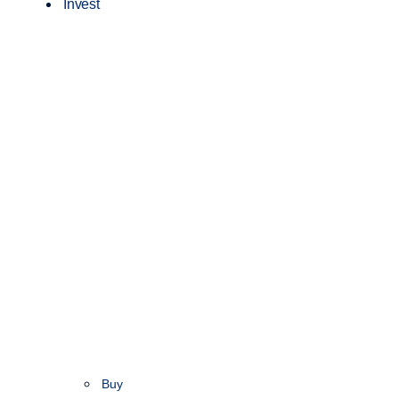
Invest
Buy