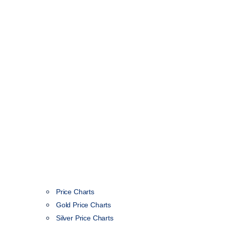
Price Charts
Gold Price Charts
Silver Price Charts