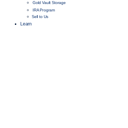
Gold Vault Storage
IRA Program
Sell to Us
Learn