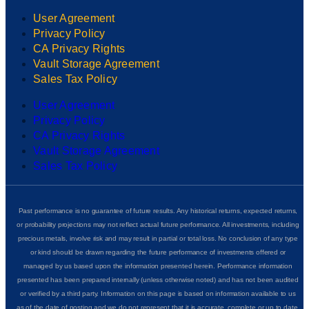
User Agreement
Privacy Policy
CA Privacy Rights
Vault Storage Agreement
Sales Tax Policy
User Agreement
Privacy Policy
CA Privacy Rights
Vault Storage Agreement
Sales Tax Policy
Past performance is no guarantee of future results. Any historical returns, expected returns,
or probability projections may not reflect actual future performance. All investments, including
precious metals, involve risk and may result in partial or total loss. No conclusion of any type
or kind should be drawn regarding the future performance of investments offered or
managed by us based upon the information presented herein. Performance information
presented has been prepared internally (unless otherwise noted) and has not been audited
or verified by a third party. Information on this page is based on information available to us
as of the date of posting and we do not represent that it is accurate, complete or up to date.