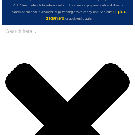
GoldSilver Insider+ is for educational and informational purposes only and does not
complete
constitute financial, investment, or purchasing advice of any kind. See our
disclaimers
for additional details.