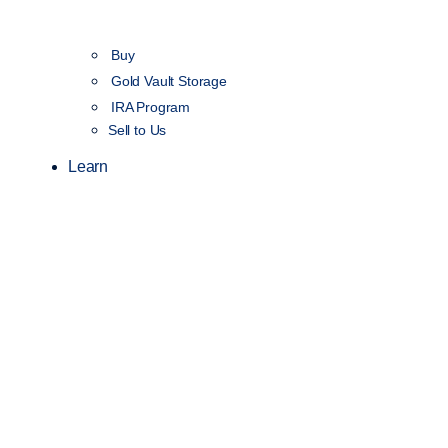
Buy
Gold Vault Storage
IRA Program
Sell to Us
Learn