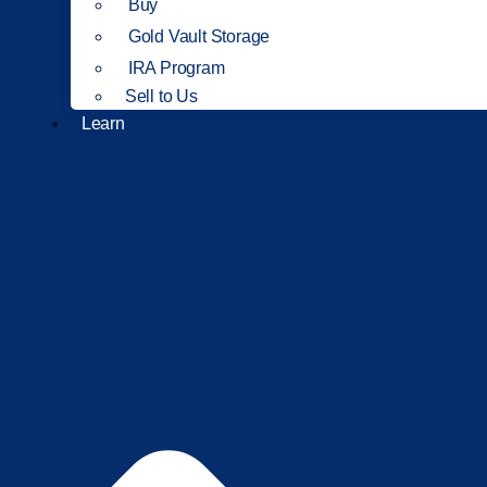
Buy
Gold Vault Storage
IRA Program
Sell to Us
Learn