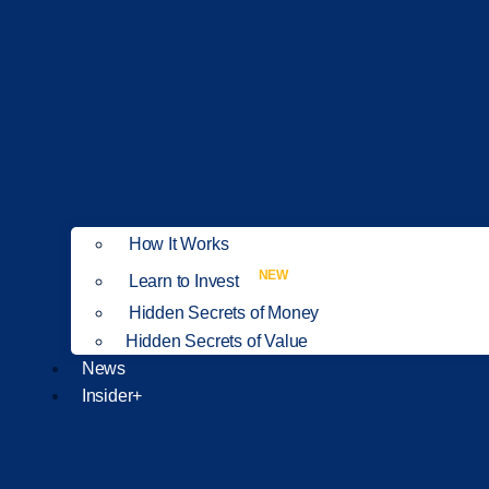
How It Works
NEW
Learn to Invest
Hidden Secrets of Money
Hidden Secrets of Value
News
Insider+