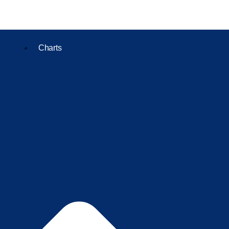
Charts