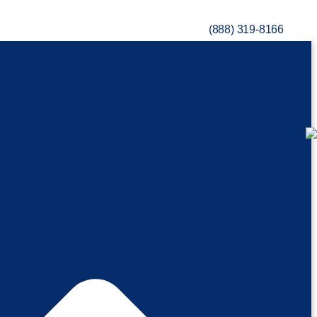
(888) 319-8166