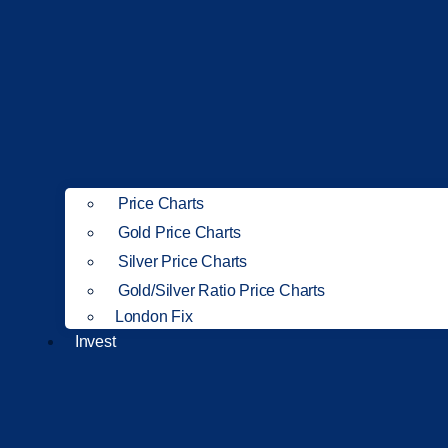
Price Charts
Gold Price Charts
Silver Price Charts
Gold/Silver Ratio Price Charts
London Fix
Invest