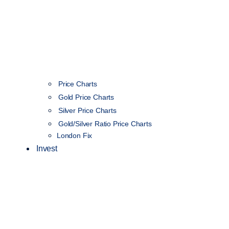
Price Charts
Gold Price Charts
Silver Price Charts
Gold/Silver Ratio Price Charts
London Fix
Invest