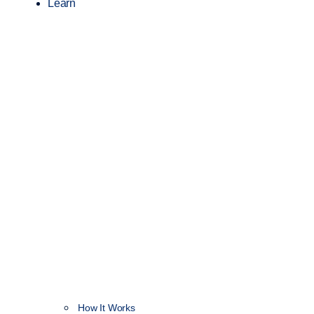
Learn
How It Works