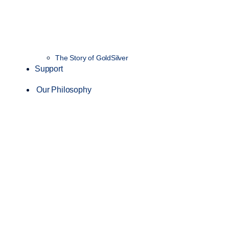
The Story of GoldSilver
Support
Our Philosophy