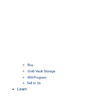
Buy
Gold Vault Storage
IRA Program
Sell to Us
Learn