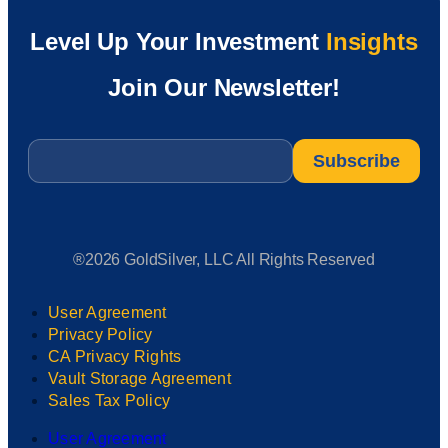
Level Up Your Investment
Insights
Join Our Newsletter!
Email
*
®2026 GoldSilver, LLC All Rights Reserved
User Agreement
Privacy Policy
CA Privacy Rights
Vault Storage Agreement
Sales Tax Policy
User Agreement