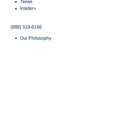
News
Insider+
(888) 319-8166
Our Philosophy