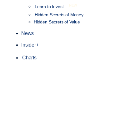
NEW
Learn to Invest
Hidden Secrets of Money
Hidden Secrets of Value
News
Insider+
Charts