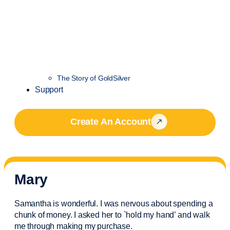
The Story of GoldSilver
Support
Create An Account
Mary
Samantha is wonderful. I was nervous about spending a
chunk of money. I asked her to `hold my hand’ and walk
me through making my purchase.