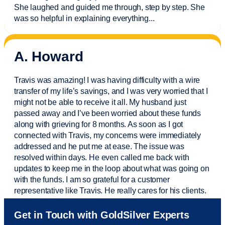
She laughed and guided me through, step by step. She
was so helpful in explaining everything.
..
A. Howard
Travis was amazing! I was having difficulty with a wire
transfer of my life’s savings, and I was very worried that I
might not be able to receive it all. My husband just
passed away and
I’ve
been worried about these funds
along with grieving for 8 months. As soon as I got
connected with Travis, my concerns were
immediately
addressed and he put me at ease. The issue was
resolved within days. He even called me back with
updates to keep me in the loop about what was going on
with the funds. I am so grateful for a customer
representative like Travis. He really cares for his clients.
Sam was also
very helpful
! I called and was connected
Get in Touch with GoldSilver Experts
to Sam within 30 seconds. She helped me with a fee that