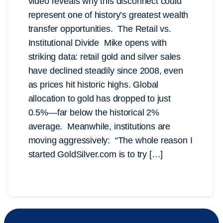
video reveals why this disconnect could
represent one of history’s greatest wealth
transfer opportunities. The Retail vs.
Institutional Divide Mike opens with
striking data: retail gold and silver sales
have declined steadily since 2008, even
as prices hit historic highs. Global
allocation to gold has dropped to just
0.5%—far below the historical 2%
average. Meanwhile, institutions are
moving aggressively: “The whole reason I
started GoldSilver.com is to try […]