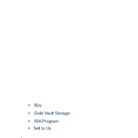
Buy
Gold Vault Storage
IRA Program
Sell to Us