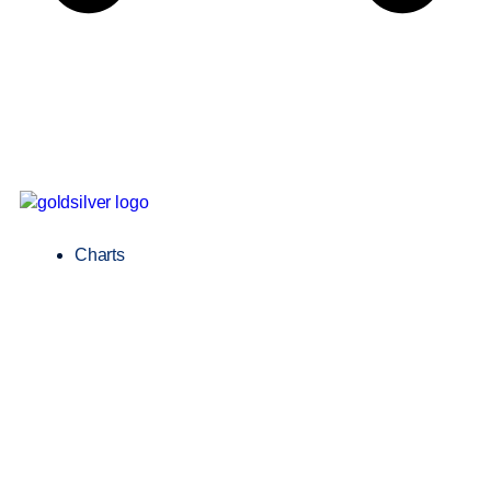
Charts