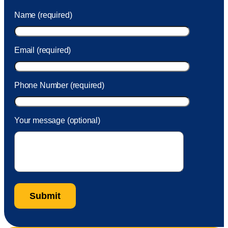
was charged to my account. She had a great attitude and
Name (required)
took care of the fee quickly.
Email (required)
Phone Number (required)
Your message (optional)