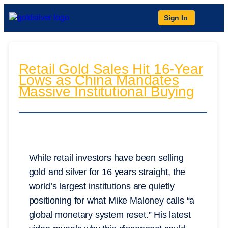
Sign In
Retail Gold Sales Hit 16-Year
Lows as China Mandates
Massive Institutional Buying
While retail investors have been selling
gold and silver for 16 years straight, the
world’s largest institutions are quietly
positioning for what Mike Maloney calls “a
global monetary system reset.” His latest