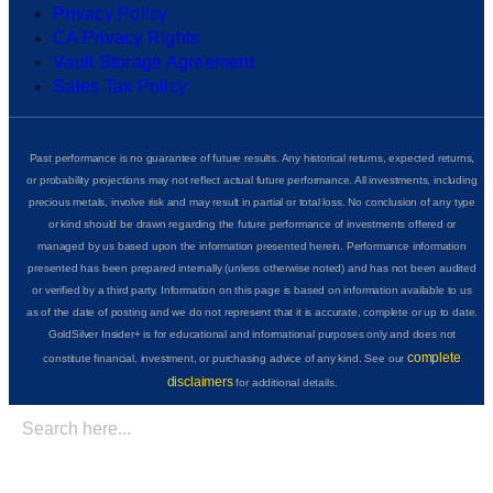
Privacy Policy
CA Privacy Rights
Vault Storage Agreement
Sales Tax Policy
Past performance is no guarantee of future results. Any historical returns, expected returns,
or probability projections may not reflect actual future performance. All investments, including
precious metals, involve risk and may result in partial or total loss. No conclusion of any type
or kind should be drawn regarding the future performance of investments offered or
managed by us based upon the information presented herein. Performance information
presented has been prepared internally (unless otherwise noted) and has not been audited
or verified by a third party. Information on this page is based on information available to us
as of the date of posting and we do not represent that it is accurate, complete or up to date.
GoldSilver Insider+ is for educational and informational purposes only and does not
complete
constitute financial, investment, or purchasing advice of any kind. See our
disclaimers
for additional details.