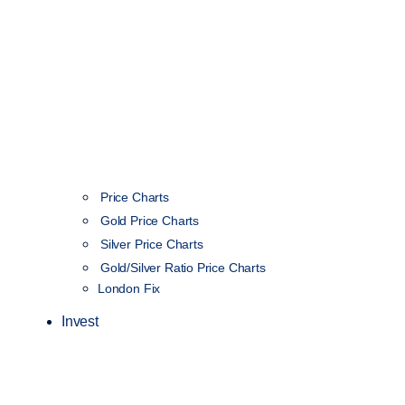
Price Charts
Gold Price Charts
Silver Price Charts
Gold/Silver Ratio Price Charts
London Fix
Invest