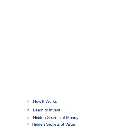
How It Works
NEW
Learn to Invest
Hidden Secrets of Money
Hidden Secrets of Value