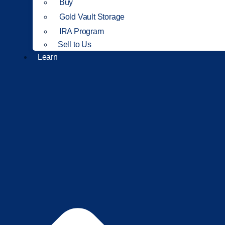
Buy
Gold Vault Storage
IRA Program
Sell to Us
Learn