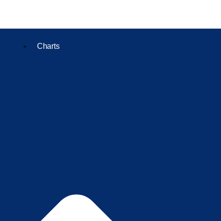
Charts