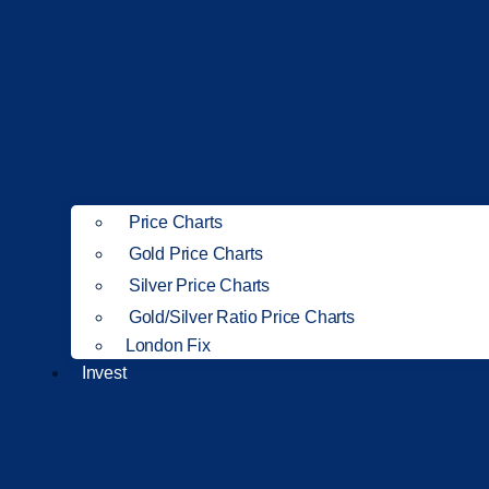
Price Charts
Gold Price Charts
Silver Price Charts
Gold/Silver Ratio Price Charts
London Fix
Invest