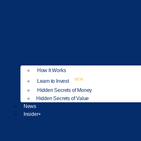
How It Works
NEW
Learn to Invest
Hidden Secrets of Money
Hidden Secrets of Value
News
Insider+