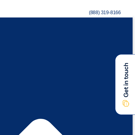
(888) 319-8166