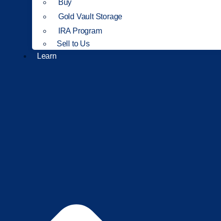
Buy
Gold Vault Storage
IRA Program
Sell to Us
Learn