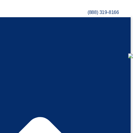
(888) 319-8166