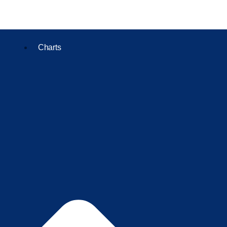
Charts