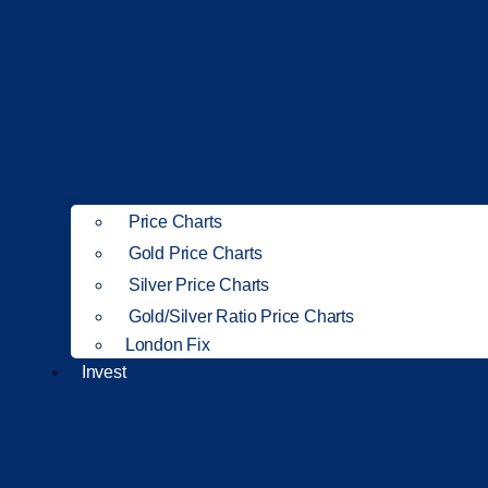
Price Charts
Gold Price Charts
Silver Price Charts
Gold/Silver Ratio Price Charts
London Fix
Invest