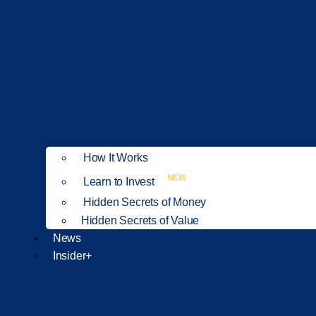
How It Works
NEW
Learn to Invest
Hidden Secrets of Money
Hidden Secrets of Value
News
Insider+