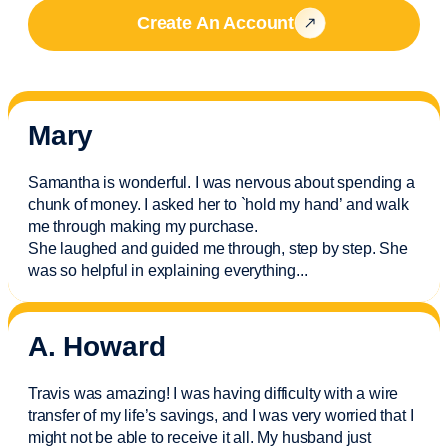
Create An Account
Mary
Samantha is wonderful. I was nervous about spending a
chunk of money. I asked her to `hold my hand’ and walk
me through making my purchase.
She laughed and guided me through, step by step. She
was so helpful in explaining everything.
..
A. Howard
Travis was amazing! I was having difficulty with a wire
transfer of my life’s savings, and I was very worried that I
might not be able to receive it all. My husband just