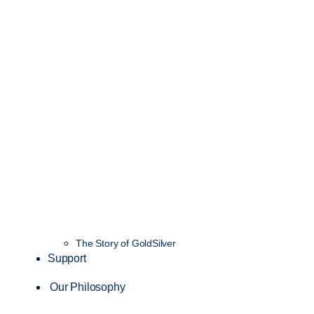
The Story of GoldSilver
Support
Our Philosophy