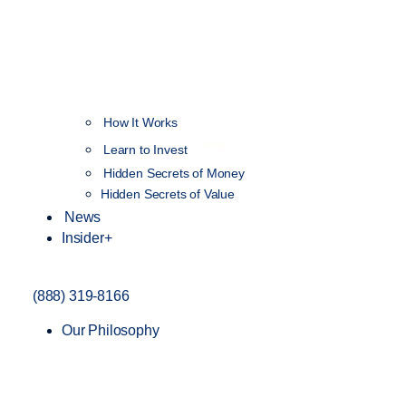
How It Works
NEW
Learn to Invest
Hidden Secrets of Money
Hidden Secrets of Value
News
Insider+
(888) 319-8166
Our Philosophy