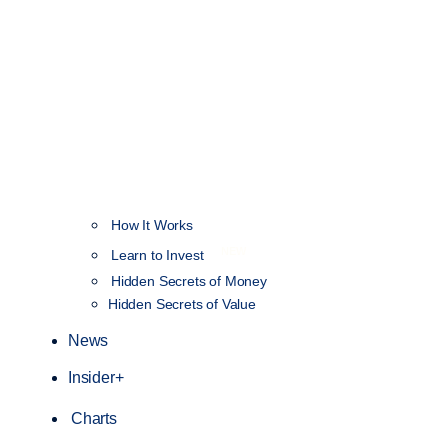
How It Works
NEW
Learn to Invest
Hidden Secrets of Money
Hidden Secrets of Value
News
Insider+
Charts