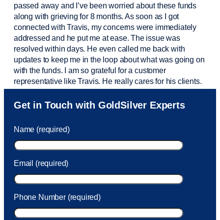
passed away and
I’ve
been worried about these funds
along with grieving for 8 months. As soon as I got
connected with Travis, my concerns were
immediately
addressed and he put me at ease. The issue was
resolved within days. He even called me back with
updates to keep me in the loop about what was going on
with the funds. I am so grateful for a customer
representative like Travis. He really cares for his clients.
Sam was also
very helpful
! I called and was connected
Get in Touch with GoldSilver Experts
to Sam within 30 seconds. She helped me with a fee that
was charged to my account. She had a great attitude and
Name (required)
took care of the fee quickly.
Email (required)
Phone Number (required)