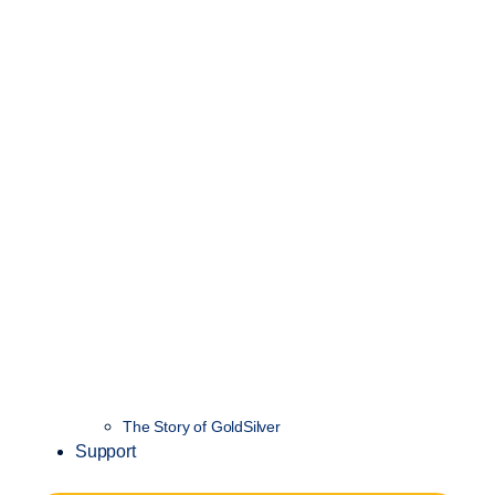
The Story of GoldSilver
Support