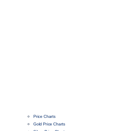
Price Charts
Gold Price Charts