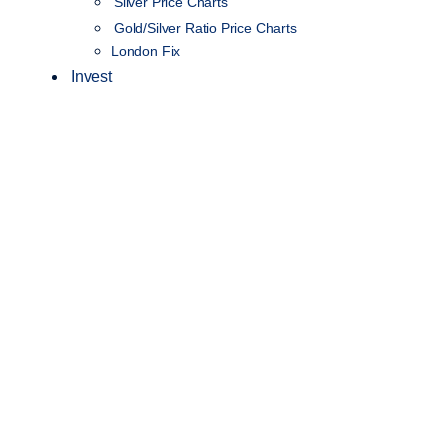
Silver Price Charts
Gold/Silver Ratio Price Charts
London Fix
Invest