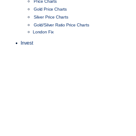
Price Charts
Gold Price Charts
Silver Price Charts
Gold/Silver Ratio Price Charts
London Fix
Invest