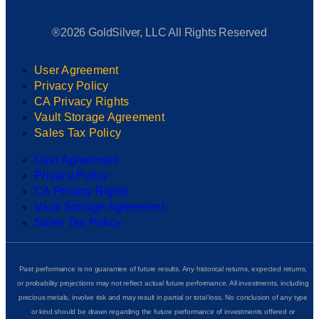
®2026 GoldSilver, LLC All Rights Reserved
User Agreement
Privacy Policy
CA Privacy Rights
Vault Storage Agreement
Sales Tax Policy
User Agreement
Privacy Policy
CA Privacy Rights
Vault Storage Agreement
Sales Tax Policy
Past performance is no guarantee of future results. Any historical returns, expected returns,
or probability projections may not reflect actual future performance. All investments, including
precious metals, involve risk and may result in partial or total loss. No conclusion of any type
or kind should be drawn regarding the future performance of investments offered or