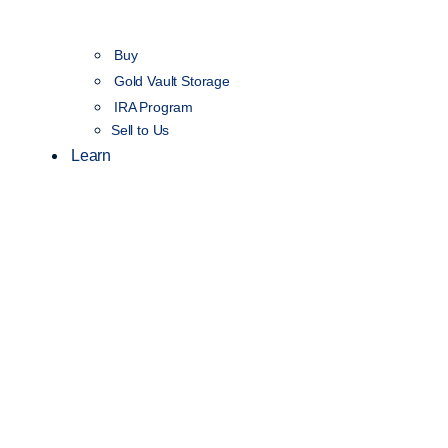
Buy
Gold Vault Storage
IRA Program
Sell to Us
Learn