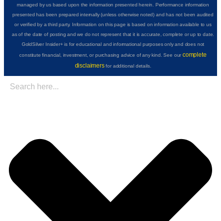
managed by us based upon the information presented herein. Performance information
presented has been prepared internally (unless otherwise noted) and has not been audited
or verified by a third party. Information on this page is based on information available to us
as of the date of posting and we do not represent that it is accurate, complete or up to date.
GoldSilver Insider+ is for educational and informational purposes only and does not
complete
constitute financial, investment, or purchasing advice of any kind. See our
disclaimers
for additional details.