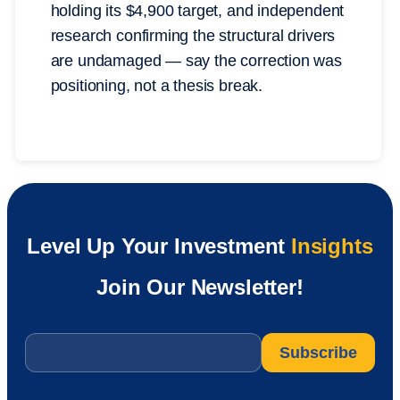
holding its $4,900 target, and independent
research confirming the structural drivers
are undamaged — say the correction was
positioning, not a thesis break.
Level Up Your Investment
Insights
Join Our Newsletter!
Email
*