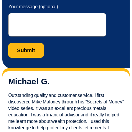
Your message (optional)
Michael G.
Outstanding quality and customer service. I first
discovered Mike Maloney through his “Secrets of Money”
video series. It was an excellent precious metals
education. I was a financial
advisor
and it really helped
me learn more about wealth protection. I used this
knowledge to help protect my
clients
retirements. I