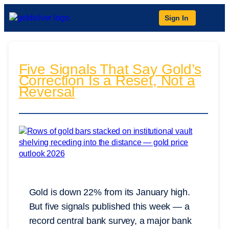
Sign In
Five Signals That Say Gold’s
Correction Is a Reset, Not a
Reversal
Gold is down 22% from its January high.
But five signals published this week — a
record central bank survey, a major bank