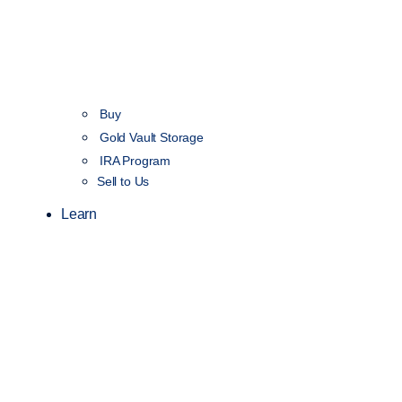
Buy
Gold Vault Storage
IRA Program
Sell to Us
Learn