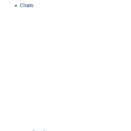
Charts