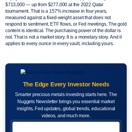
$713,000 — up from $277,000 at the 2022 Qatar
tournament. That is a 157% increase in four years,
measured against a fixed-weight asset that does not
respond to sentiment, ETF flows, or Fed meetings. The gold
content is identical. The purchasing power of the dollar is
not. That is not a market story. It is a monetary story. And it
applies to every ounce in every vault, including yours.
The Edge Every Investor Needs
Smarter precious metals investing starts here. The
Nuggets Newsletter brings you essential market
insights, Fed updates, global trends, educational
videos, and much more.