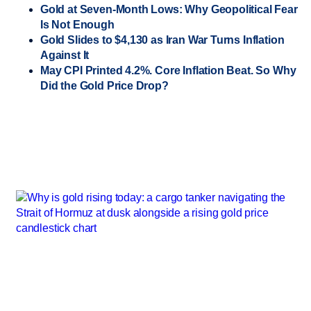
Gold at Seven-Month Lows: Why Geopolitical Fear
Is Not Enough
Gold Slides to $4,130 as Iran War Turns Inflation
Against It
May CPI Printed 4.2%. Core Inflation Beat. So Why
Did the Gold Price Drop?