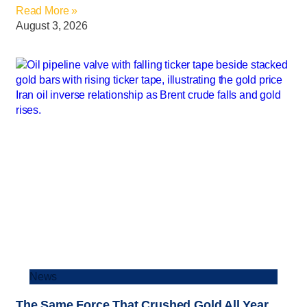
Read More »
August 3, 2026
News
The Same Force That Crushed Gold All Year