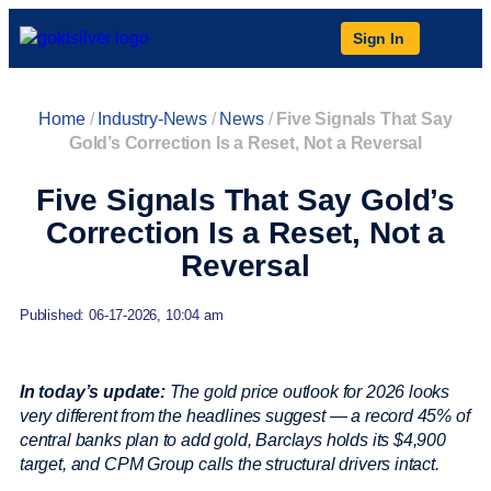
Sign In
Home
/
Industry-News
/
News
/
Five Signals That Say
Gold’s Correction Is a Reset, Not a Reversal
Five Signals That Say Gold’s
Correction Is a Reset, Not a
Reversal
Published: 06-17-2026, 10:04 am
In today’s update:
The gold price outlook for 2026 looks
very different from the headlines suggest — a record 45% of
central banks plan to add gold, Barclays holds its $4,900
target, and CPM Group calls the structural drivers intact.