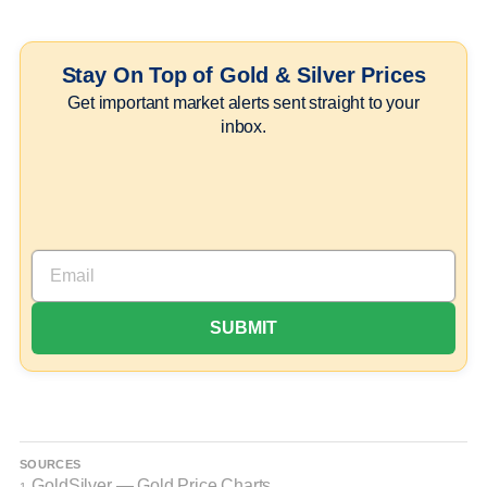
Stay On Top of Gold & Silver Prices
Get important market alerts sent straight to your
inbox.
SOURCES
GoldSilver — Gold Price Charts