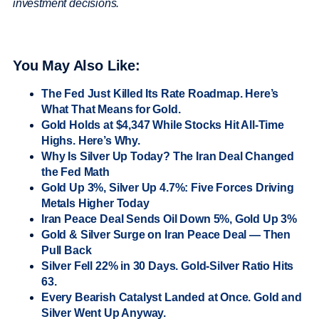
investment decisions.
You May Also Like:
The Fed Just Killed Its Rate Roadmap. Here’s
What That Means for Gold.
Gold Holds at $4,347 While Stocks Hit All-Time
Highs. Here’s Why.
Why Is Silver Up Today? The Iran Deal Changed
the Fed Math
Gold Up 3%, Silver Up 4.7%: Five Forces Driving
Metals Higher Today
Iran Peace Deal Sends Oil Down 5%, Gold Up 3%
Gold & Silver Surge on Iran Peace Deal — Then
Pull Back
Silver Fell 22% in 30 Days. Gold-Silver Ratio Hits
63.
Every Bearish Catalyst Landed at Once. Gold and
Silver Went Up Anyway.