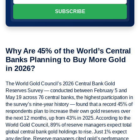
Why Are 45% of the World’s Central
Banks Planning to Buy More Gold
in 2026?
The World Gold Council’s 2026 Central Bank Gold
Reserves Survey — conducted between February 5 and
May 19 across 76 central banks, the highest participation in
the survey’s nine-year history — found that a record 45% of
respondents plan to increase their own gold reserves over
the next 12 months, up from 43% in 2025. According to the
World Gold Council, 89% of reserve managers expect total
global central bank gold holdings to rise. Just 1% expect
any decline. Reserve managers cited gold’s performance