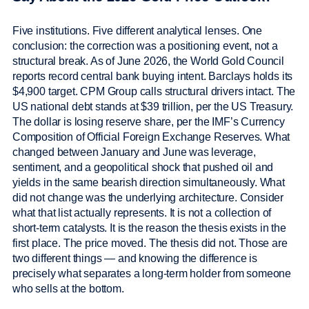
Five institutions. Five different analytical lenses. One
conclusion: the correction was a positioning event, not a
structural break. As of June 2026, the World Gold Council
reports record central bank buying intent. Barclays holds its
$4,900 target. CPM Group calls structural drivers intact. The
US national debt stands at $39 trillion, per the US Treasury.
The dollar is losing reserve share, per the IMF’s Currency
Composition of Official Foreign Exchange Reserves. What
changed between January and June was leverage,
sentiment, and a geopolitical shock that pushed oil and
yields in the same bearish direction simultaneously. What
did not change was the underlying architecture. Consider
what that list actually represents. It is not a collection of
short-term catalysts. It is the reason the thesis exists in the
first place. The price moved. The thesis did not. Those are
two different things — and knowing the difference is
precisely what separates a long-term holder from someone
who sells at the bottom.