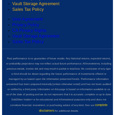
Vault Storage Agreement
Sales Tax Policy
User Agreement
Privacy Policy
CA Privacy Rights
Vault Storage Agreement
Sales Tax Policy
Past performance is no guarantee of future results. Any historical returns, expected returns,
or probability projections may not reflect actual future performance. All investments, including
precious metals, involve risk and may result in partial or total loss. No conclusion of any type
or kind should be drawn regarding the future performance of investments offered or
managed by us based upon the information presented herein. Performance information
presented has been prepared internally (unless otherwise noted) and has not been audited
or verified by a third party. Information on this page is based on information available to us
as of the date of posting and we do not represent that it is accurate, complete or up to date.
GoldSilver Insider+ is for educational and informational purposes only and does not
complete
constitute financial, investment, or purchasing advice of any kind. See our
disclaimers
for additional details.