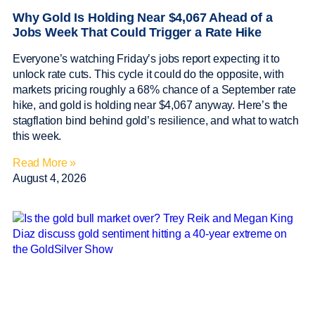
Why Gold Is Holding Near $4,067 Ahead of a
Jobs Week That Could Trigger a Rate Hike
Everyone’s watching Friday’s jobs report expecting it to
unlock rate cuts. This cycle it could do the opposite, with
markets pricing roughly a 68% chance of a September rate
hike, and gold is holding near $4,067 anyway. Here’s the
stagflation bind behind gold’s resilience, and what to watch
this week.
Read More »
August 4, 2026