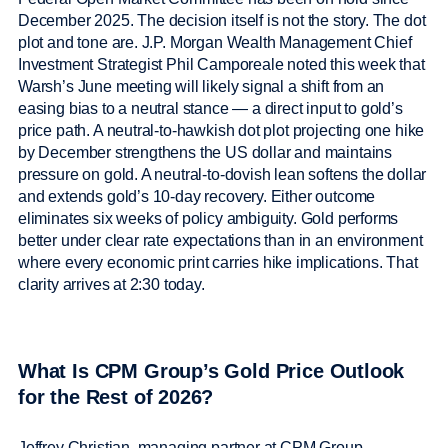
December 2025. The decision itself is not the story. The dot
plot and tone are. J.P. Morgan Wealth Management Chief
Investment Strategist Phil Camporeale noted this week that
Warsh’s June meeting will likely signal a shift from an
easing bias to a neutral stance — a direct input to gold’s
price path. A neutral-to-hawkish dot plot projecting one hike
by December strengthens the US dollar and maintains
pressure on gold. A neutral-to-dovish lean softens the dollar
and extends gold’s 10-day recovery. Either outcome
eliminates six weeks of policy ambiguity. Gold performs
better under clear rate expectations than in an environment
where every economic print carries hike implications. That
clarity arrives at 2:30 today.
What Is CPM Group’s Gold Price Outlook
for the Rest of 2026?
Jeffrey Christian, managing partner at CPM Group,