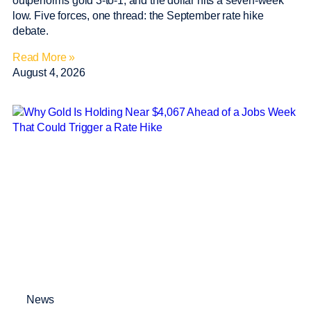
outperforms gold 3-to-1, and the dollar hits a seven-week
low. Five forces, one thread: the September rate hike
debate.
Read More »
August 4, 2026
News