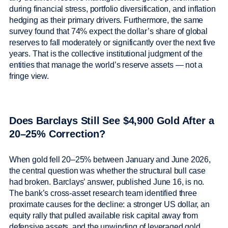
during financial stress, portfolio diversification, and inflation
hedging as their primary drivers. Furthermore, the same
survey found that 74% expect the dollar’s share of global
reserves to fall moderately or significantly over the next five
years. That is the collective institutional judgment of the
entities that manage the world’s reserve assets — not a
fringe view.
Does Barclays Still See $4,900 Gold After a
20–25% Correction?
When gold fell 20–25% between January and June 2026,
the central question was whether the structural bull case
had broken. Barclays’ answer, published June 16, is no.
The bank’s cross-asset research team identified three
proximate causes for the decline: a stronger US dollar, an
equity rally that pulled available risk capital away from
defensive assets, and the unwinding of leveraged gold