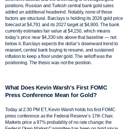
positions. Russian and Turkish central bank gold sales
added an additional headwind. Notably, none of those
factors are structural. Barclays is holding its 2026 gold price
forecast at $4,791 and its 2027 target at $4,900. The bank
currently estimates fair value at $4,150, which means
today’s price near $4,330 sits above that baseline — not
below it. Barclays expects the dollar’s downward trend to
reassert, central bank buying to resume, and sustained
inflation to keep a floor under gold. The selloff was the
positioning. The thesis was not the position.
What Does Kevin Warsh’s First FOMC
Press Conference Mean for Gold?
Today at 2:30 PM ET, Kevin Warsh holds his first FOMC
press conference as the Federal Reserve’s 17th Chair.
Markets price a 97% probability of no rate change; the
Federal Open Market Committee has been on hold since