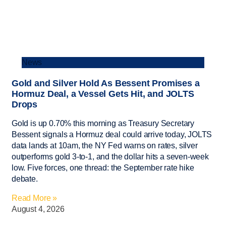
News
Gold and Silver Hold As Bessent Promises a
Hormuz Deal, a Vessel Gets Hit, and JOLTS
Drops
Gold is up 0.70% this morning as Treasury Secretary
Bessent signals a Hormuz deal could arrive today, JOLTS
data lands at 10am, the NY Fed warns on rates, silver
outperforms gold 3-to-1, and the dollar hits a seven-week
low. Five forces, one thread: the September rate hike
debate.
Read More »
August 4, 2026