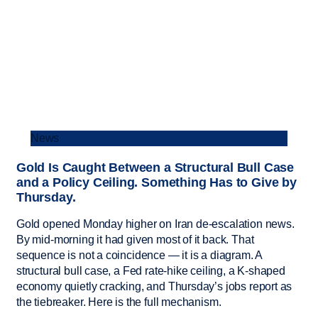
News
Gold Is Caught Between a Structural Bull Case
and a Policy Ceiling. Something Has to Give by
Thursday.
Gold opened Monday higher on Iran de-escalation news.
By mid-morning it had given most of it back. That
sequence is not a coincidence — it is a diagram. A
structural bull case, a Fed rate-hike ceiling, a K-shaped
economy quietly cracking, and Thursday’s jobs report as
the tiebreaker. Here is the full mechanism.