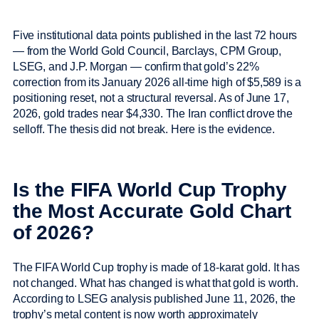
Five institutional data points published in the last 72 hours
— from the World Gold Council, Barclays, CPM Group,
LSEG, and J.P. Morgan — confirm that gold’s 22%
correction from its January 2026 all-time high of $5,589 is a
positioning reset, not a structural reversal. As of June 17,
2026, gold trades near $4,330. The Iran conflict drove the
selloff. The thesis did not break. Here is the evidence.
Is the FIFA World Cup Trophy
the Most Accurate Gold Chart
of 2026?
The FIFA World Cup trophy is made of 18-karat gold. It has
not changed. What has changed is what that gold is worth.
According to LSEG analysis published June 11, 2026, the
trophy’s metal content is now worth approximately