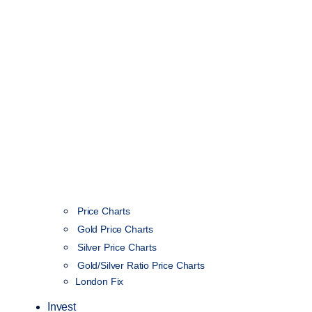
Price Charts
Gold Price Charts
Silver Price Charts
Gold/Silver Ratio Price Charts
London Fix
Invest