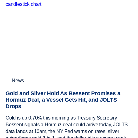
News
Gold and Silver Hold As Bessent Promises a
Hormuz Deal, a Vessel Gets Hit, and JOLTS
Drops
Gold is up 0.70% this morning as Treasury Secretary
Bessent signals a Hormuz deal could arrive today, JOLTS
data lands at 10am, the NY Fed warns on rates, silver