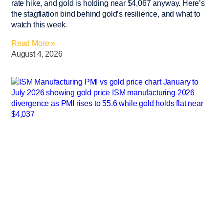
rate hike, and gold is holding near $4,067 anyway. Here’s
the stagflation bind behind gold’s resilience, and what to
watch this week.
Read More »
August 4, 2026