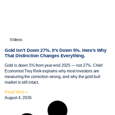
Videos
Gold Isn’t Down 27%. It’s Down 5%. Here’s Why
That Distinction Changes Everything.
Gold is down 5% from year-end 2025 — not 27%. Chief
Economist Trey Reik explains why most investors are
measuring the correction wrong, and why the gold bull
market is still intact.
Read More »
August 4, 2026