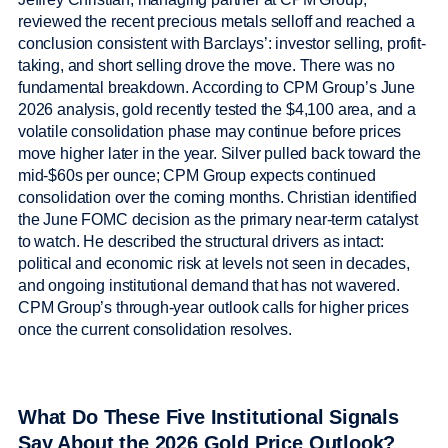
reviewed the recent precious metals selloff and reached a
conclusion consistent with Barclays’: investor selling, profit-
taking, and short selling drove the move. There was no
fundamental breakdown. According to CPM Group’s June
2026 analysis, gold recently tested the $4,100 area, and a
volatile consolidation phase may continue before prices
move higher later in the year. Silver pulled back toward the
mid-$60s per ounce; CPM Group expects continued
consolidation over the coming months. Christian identified
the June FOMC decision as the primary near-term catalyst
to watch. He described the structural drivers as intact:
political and economic risk at levels not seen in decades,
and ongoing institutional demand that has not wavered.
CPM Group’s through-year outlook calls for higher prices
once the current consolidation resolves.
What Do These Five Institutional Signals
Say About the 2026 Gold Price Outlook?