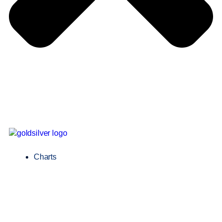
Charts