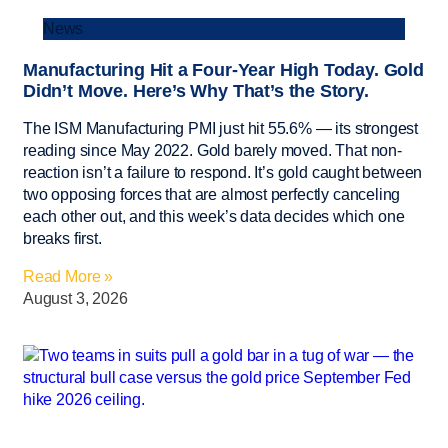
News
Manufacturing Hit a Four-Year High Today. Gold
Didn’t Move. Here’s Why That’s the Story.
The ISM Manufacturing PMI just hit 55.6% — its strongest
reading since May 2022. Gold barely moved. That non-
reaction isn’t a failure to respond. It’s gold caught between
two opposing forces that are almost perfectly canceling
each other out, and this week’s data decides which one
breaks first.
Read More »
August 3, 2026