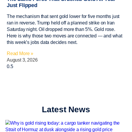
Just Flipped
The mechanism that sent gold lower for five months just
ran in reverse. Trump held off a planned strike on Iran
Saturday night. Oil dropped more than 5%. Gold rose.
Here is why those two moves are connected — and what
this week’s jobs data decides next.
Read More »
August 3, 2026
Latest News