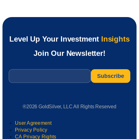
Level Up Your Investment
Insights
Join Our Newsletter!
Email
*
®2026 GoldSilver, LLC All Rights Reserved
User Agreement
Privacy Policy
CA Privacy Rights