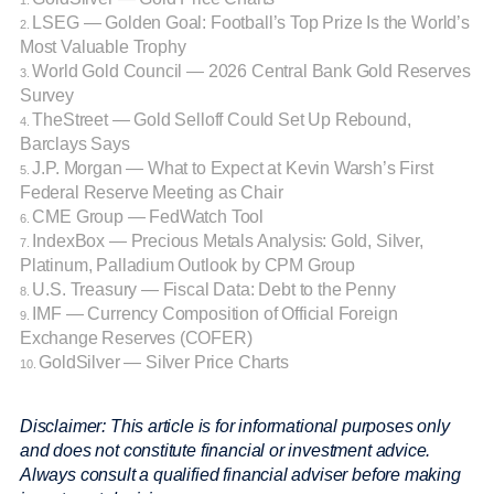
1.
LSEG — Golden Goal: Football’s Top Prize Is the World’s
2.
Most Valuable Trophy
World Gold Council — 2026 Central Bank Gold Reserves
3.
Survey
TheStreet — Gold Selloff Could Set Up Rebound,
4.
Barclays Says
J.P. Morgan — What to Expect at Kevin Warsh’s First
5.
Federal Reserve Meeting as Chair
CME Group — FedWatch Tool
6.
IndexBox — Precious Metals Analysis: Gold, Silver,
7.
Platinum, Palladium Outlook by CPM Group
U.S. Treasury — Fiscal Data: Debt to the Penny
8.
IMF — Currency Composition of Official Foreign
9.
Exchange Reserves (COFER)
GoldSilver — Silver Price Charts
10.
Disclaimer: This article is for informational purposes only
and does not constitute financial or investment advice.
Always consult a qualified financial adviser before making