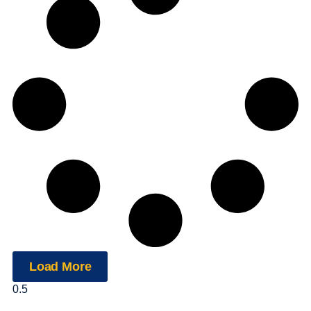
Load More