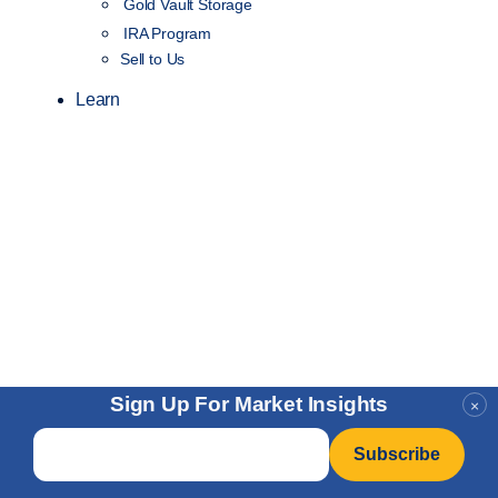
Gold Vault Storage
IRA Program
Sell to Us
Learn
Sign Up For Market Insights
×
Email
*