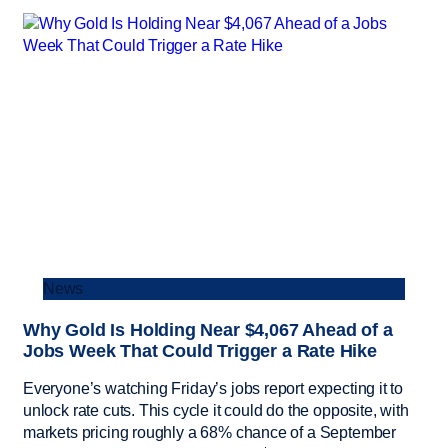
News
Why Gold Is Holding Near $4,067 Ahead of a
Jobs Week That Could Trigger a Rate Hike
Everyone’s watching Friday’s jobs report expecting it to
unlock rate cuts. This cycle it could do the opposite, with
markets pricing roughly a 68% chance of a September