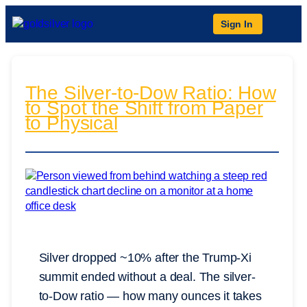
Sign In
The Silver-to-Dow Ratio: How
to Spot the Shift from Paper
to Physical
Silver dropped ~10% after the Trump-Xi
summit ended without a deal. The silver-
to-Dow ratio — how many ounces it takes