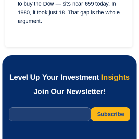
to buy the Dow — sits near 659 today. In
1980, it took just 18. That gap is the whole
argument.
Level Up Your Investment
Insights
Join Our Newsletter!
Email
*