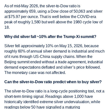
As of mid-May 2026, the silver-to-Dow ratio is
approximately 659, using a Dow close of 50,063 and silver
at $75.97 per ounce. That is well below the COVID-era
peak of roughly 1,580 but well above the 1980 cycle low of
18.
Why did silver fall ~10% after the Trump-Xi summit?
Silver fell approximately 10% on May 15, 2026, because
roughly 60% of annual silver demand is industrial and much
of it runs through US-China supply chains. When the
Beijing summit ended without a trade agreement, industrial
demand expectations deflated and silver’s price followed.
The monetary case was not affected.
Can the silver-to-Dow ratio predict when to buy silver?
The silver-to-Dow ratio is a long-cycle positioning tool, not a
short-term timing signal. Readings above 1,000 have
historically identified extreme silver undervaluation, while
readings below 50 have signalled a maturing