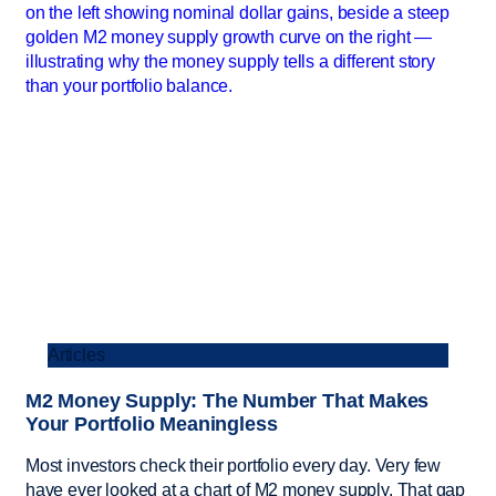
Articles
M2 Money Supply: The Number That Makes
Your Portfolio Meaningless
Most investors check their portfolio every day. Very few
have ever looked at a chart of M2 money supply. That gap