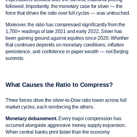
followed. Importantly, the monetary case for silver — the
force that drives the ratio over full cycles — was untouched.
Moreover, the ratio has compressed significantly from the
1,700+ readings of late 2021 and early 2022. Silver has
been gaining ground against equities since 2020. Whether
that continues depends on monetary conditions, inflation
persistence, and confidence in paper wealth — not Beijing
summits.
What Causes the Ratio to Compress?
Three forces drive the silver-to-Dow ratio lower across full
market cycles, each reinforcing the others.
Monetary debasement.
Every major compression has
occurred alongside aggressive money supply expansion.
When central banks print faster than the economy