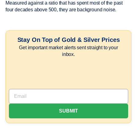
Measured against a ratio that has spent most of the past
four decades above 500, they are background noise.
Stay On Top of Gold & Silver Prices
Get important market alerts sent straight to your
inbox.