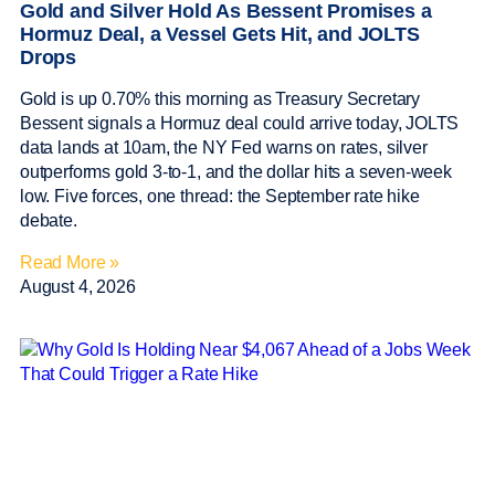
Gold and Silver Hold As Bessent Promises a
Hormuz Deal, a Vessel Gets Hit, and JOLTS
Drops
Gold is up 0.70% this morning as Treasury Secretary
Bessent signals a Hormuz deal could arrive today, JOLTS
data lands at 10am, the NY Fed warns on rates, silver
outperforms gold 3-to-1, and the dollar hits a seven-week
low. Five forces, one thread: the September rate hike
debate.
Read More »
August 4, 2026