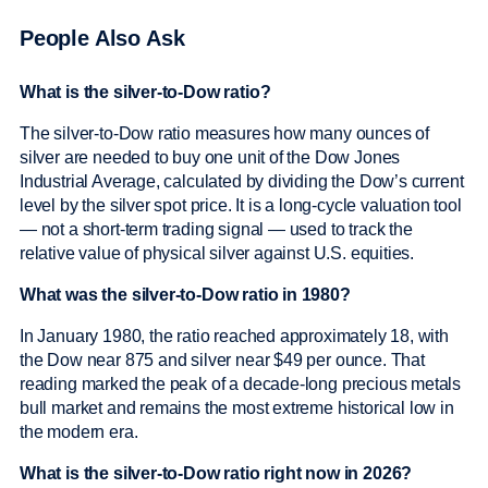
People Also Ask
What is the silver-to-Dow ratio?
The silver-to-Dow ratio measures how many ounces of
silver are needed to buy one unit of the Dow Jones
Industrial Average, calculated by dividing the Dow’s current
level by the silver spot price. It is a long-cycle valuation tool
— not a short-term trading signal — used to track the
relative value of physical silver against U.S. equities.
What was the silver-to-Dow ratio in 1980?
In January 1980, the ratio reached approximately 18, with
the Dow near 875 and silver near $49 per ounce. That
reading marked the peak of a decade-long precious metals
bull market and remains the most extreme historical low in
the modern era.
What is the silver-to-Dow ratio right now in 2026?