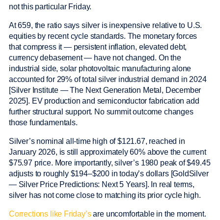
not this particular Friday.
At 659, the ratio says silver is inexpensive relative to U.S.
equities by recent cycle standards. The monetary forces
that compress it — persistent inflation, elevated debt,
currency debasement — have not changed. On the
industrial side, solar photovoltaic manufacturing alone
accounted for 29% of total silver industrial demand in 2024
[Silver Institute — The Next Generation Metal, December
2025]. EV production and semiconductor fabrication add
further structural support. No summit outcome changes
those fundamentals.
Silver’s nominal all-time high of $121.67, reached in
January 2026, is still approximately 60% above the current
$75.97 price. More importantly, silver’s 1980 peak of $49.45
adjusts to roughly $194–$200 in today’s dollars [GoldSilver
— Silver Price Predictions: Next 5 Years]. In real terms,
silver has not come close to matching its prior cycle high.
Corrections like Friday’s
are uncomfortable in the moment.