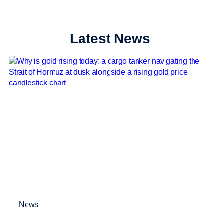
Latest News
News