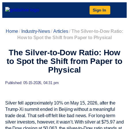
Sign In
Home
/
Industry-News
/
Articles
/
The Silver-to-Dow Ratio:
How to Spot the Shift from Paper to Physical
The Silver-to-Dow Ratio: How
to Spot the Shift from Paper to
Physical
Published: 05-15-2026, 04:31 pm
Silver fell approximately 10% on May 15, 2026, after the
Trump-Xi summit ended in Beijing without a meaningful
trade deal. That sell-off felt like bad news. For long-term
silver investors, however, it wasn’t. With silver at $75.97 and
the Dow closing at 50,063, the silver-to-Dow ratio stands at