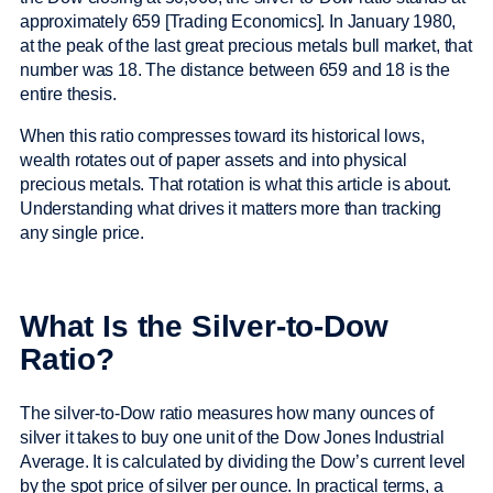
approximately 659 [Trading Economics]. In January 1980,
at the peak of the last great precious metals bull market, that
number was 18. The distance between 659 and 18 is the
entire thesis.
When this ratio compresses toward its historical lows,
wealth rotates out of paper assets and into physical
precious metals. That rotation is what this article is about.
Understanding what drives it matters more than tracking
any single price.
What Is the Silver-to-Dow
Ratio?
The silver-to-Dow ratio measures how many ounces of
silver it takes to buy one unit of the Dow Jones Industrial
Average. It is calculated by dividing the Dow’s current level
by the spot price of silver per ounce. In practical terms, a