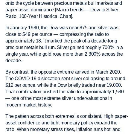
onto the cycle between precious metals bull markets and
paper asset dominance [MacroTrends — Dow to Silver
Ratio: 100-Year Historical Chart].
In January 1980, the Dow was near 875 and silver was
close to $49 per ounce — compressing the ratio to
approximately 18. It marked the peak of a decade-long
precious metals bull run. Silver gained roughly 700% in a
single year, while gold rose more than 2,300% across the
decade.
By contrast, the opposite extreme arrived in March 2020.
The COVID-19 dislocation sent silver collapsing to around
$12 per ounce, while the Dow briefly traded near 19,000.
That combination pushed the ratio to approximately 1,580
— one of the most extreme silver undervaluations in
modern market history.
The pattern across both extremes is consistent. High paper-
asset confidence and tight monetary policy expand the
ratio. When monetary stress rises, inflation runs hot, and