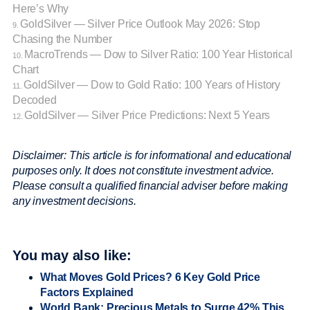
Here’s Why
GoldSilver — Silver Price Outlook May 2026: Stop
9.
Chasing the Number
MacroTrends — Dow to Silver Ratio: 100 Year Historical
10.
Chart
GoldSilver — Dow to Gold Ratio: 100 Years of History
11.
Decoded
GoldSilver — Silver Price Predictions: Next 5 Years
12.
Disclaimer: This article is for informational and educational
purposes only. It does not constitute investment advice.
Please consult a qualified financial adviser before making
any investment decisions.
You may also like:
What Moves Gold Prices? 6 Key Gold Price
Factors Explained
World Bank: Precious Metals to Surge 42% This