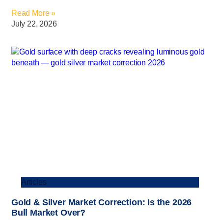
Read More »
July 22, 2026
Articles
Gold & Silver Market Correction: Is the 2026
Bull Market Over?