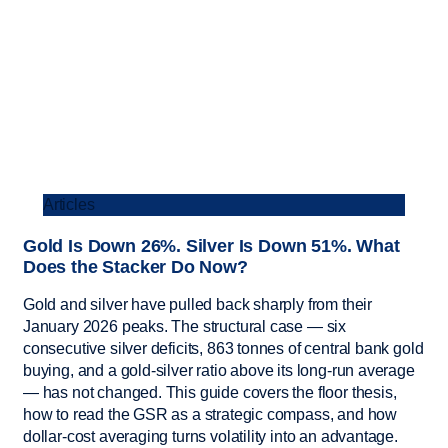
Articles
Gold Is Down 26%. Silver Is Down 51%. What
Does the Stacker Do Now?
Gold and silver have pulled back sharply from their
January 2026 peaks. The structural case — six
consecutive silver deficits, 863 tonnes of central bank gold
buying, and a gold-silver ratio above its long-run average
— has not changed. This guide covers the floor thesis,
how to read the GSR as a strategic compass, and how
dollar-cost averaging turns volatility into an advantage.