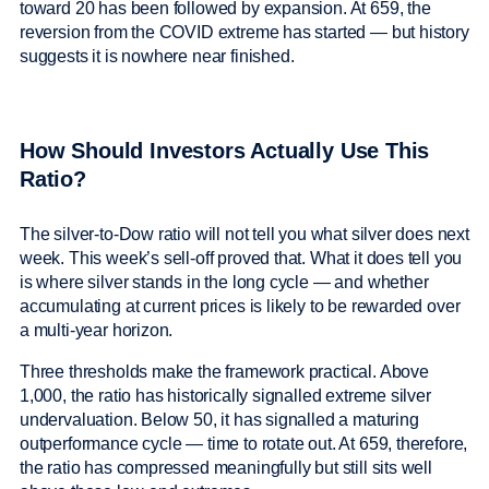
toward 20 has been followed by expansion. At 659, the
reversion from the COVID extreme has started — but history
suggests it is nowhere near finished.
How Should Investors Actually Use This
Ratio?
The silver-to-Dow ratio will not tell you what silver does next
week. This week’s sell-off proved that. What it does tell you
is where silver stands in the long cycle — and whether
accumulating at current prices is likely to be rewarded over
a multi-year horizon.
Three thresholds make the framework practical. Above
1,000, the ratio has historically signalled extreme silver
undervaluation. Below 50, it has signalled a maturing
outperformance cycle — time to rotate out. At 659, therefore,
the ratio has compressed meaningfully but still sits well