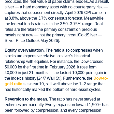
produces, the real value of paper claims erodes. As a result,
silver — a hard monetary asset with no counterparty risk —
captures that debasement directly. April 2026 CPI came in
at 3.8%, above the 3.7% consensus forecast. Meanwhile,
the federal funds rate sits in the 3.50–3.75% range. Real
rates are therefore the primary constraint on precious
metals right now — not the primary threat [GoldSilver —
Silver Price Outlook May 2026].
Equity overvaluation.
The ratio also compresses when
stocks are expensive relative to silver’s historical
relationship with equities. For instance, the Dow crossed
50,000 for the first time in February 2026. It rose from
40,000 in just 21 months — the fastest 10,000-point gain in
the index’s history [24/7 Wall St.]. Furthermore, the
Dow-to-
gold ratio
sits near 10, still well above the 1–2 range that
has historically marked the bottom of hard-asset cycles.
Reversion to the mean.
The ratio has never stayed at
extremes permanently. Every expansion toward 1,500+ has
been followed by compression, and every compression