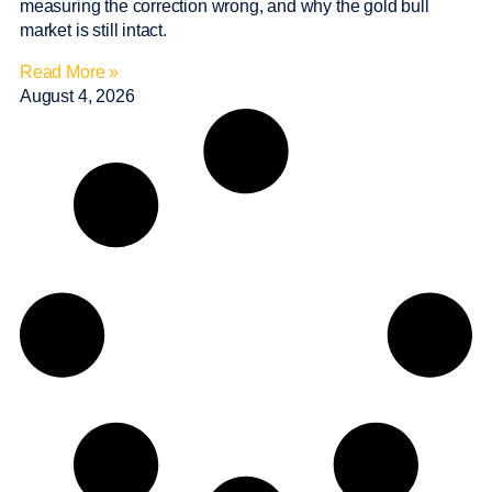
measuring the correction wrong, and why the gold bull
market is still intact.
Read More »
August 4, 2026