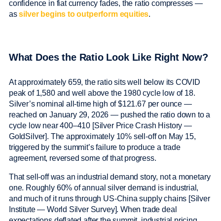
confidence in fiat currency fades, the ratio compresses —
as
silver begins to outperform equities
.
What Does the Ratio Look Like Right Now?
At approximately 659, the ratio sits well below its COVID
peak of 1,580 and well above the 1980 cycle low of 18.
Silver’s nominal all-time high of $121.67 per ounce —
reached on January 29, 2026 — pushed the ratio down to a
cycle low near 400–410 [Silver Price Crash History —
GoldSilver]. The approximately 10% sell-off on May 15,
triggered by the summit’s failure to produce a trade
agreement, reversed some of that progress.
That sell-off was an industrial demand story, not a monetary
one. Roughly 60% of annual silver demand is industrial,
and much of it runs through US-China supply chains [Silver
Institute — World Silver Survey]. When trade deal
expectations deflated after the summit, industrial pricing