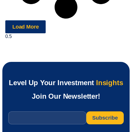
Load More
Level Up Your Investment
Insights
Join Our Newsletter!
Email
*