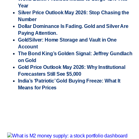
Year
Silver Price Outlook May 2026: Stop Chasing the
Number
Dollar Dominance Is Fading. Gold and Silver Are
Paying Attention.
GoldSilver: Home Storage and Vault in One
Account
The Bond King’s Golden Signal: Jeffrey Gundlach
on Gold
Gold Price Outlook May 2026: Why Institutional
Forecasters Still See $5,000
India’s ‘Patriotic’ Gold Buying Freeze: What It
Means for Prices