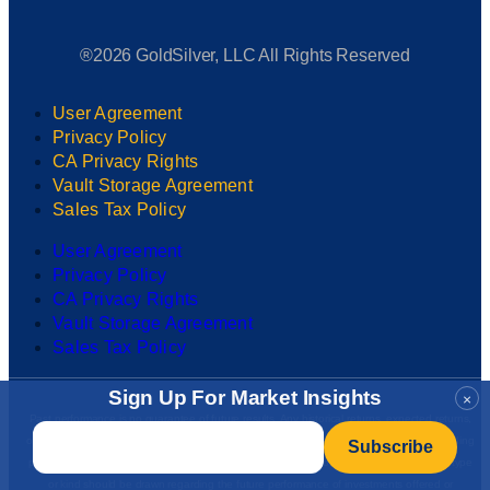
®2026 GoldSilver, LLC All Rights Reserved
User Agreement
Privacy Policy
CA Privacy Rights
Vault Storage Agreement
Sales Tax Policy
User Agreement
Privacy Policy
CA Privacy Rights
Vault Storage Agreement
Sales Tax Policy
Sign Up For Market Insights
×
Past performance is no guarantee of future results. Any historical returns, expected returns,
Email
*
or probability projections may not reflect actual future performance. All investments, including
precious metals, involve risk and may result in partial or total loss. No conclusion of any type
or kind should be drawn regarding the future performance of investments offered or