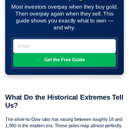
Most investors overpay when they buy gold.
Then overpay again when they sell. This
guide shows you exactly what to own —
and why.
What Do the Historical Extremes Tell
Us?
The silver-to-Dow ratio has swung between roughly 18 and
1,580 in the modern era. Those poles map almost perfectly