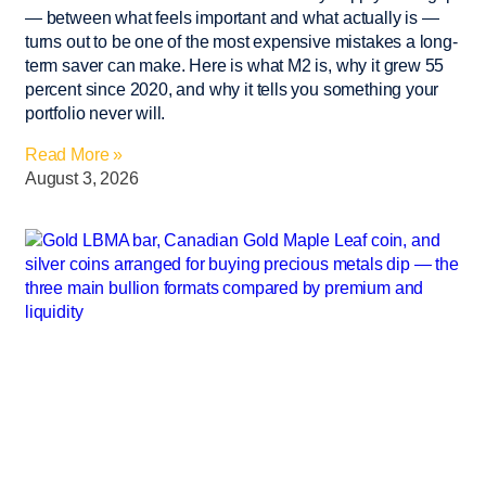
— between what feels important and what actually is —
turns out to be one of the most expensive mistakes a long-
term saver can make. Here is what M2 is, why it grew 55
percent since 2020, and why it tells you something your
portfolio never will.
Read More »
August 3, 2026