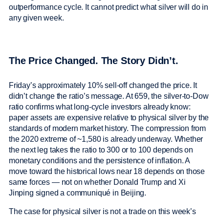
outperformance cycle. It cannot predict what silver will do in
any given week.
The Price Changed. The Story Didn’t.
Friday’s approximately 10% sell-off changed the price. It
didn’t change the ratio’s message. At 659, the silver-to-Dow
ratio confirms what long-cycle investors already know:
paper assets are expensive relative to physical silver by the
standards of modern market history. The compression from
the 2020 extreme of ~1,580 is already underway. Whether
the next leg takes the ratio to 300 or to 100 depends on
monetary conditions and the persistence of inflation. A
move toward the historical lows near 18 depends on those
same forces — not on whether Donald Trump and Xi
Jinping signed a communiqué in Beijing.
The case for physical silver is not a trade on this week’s