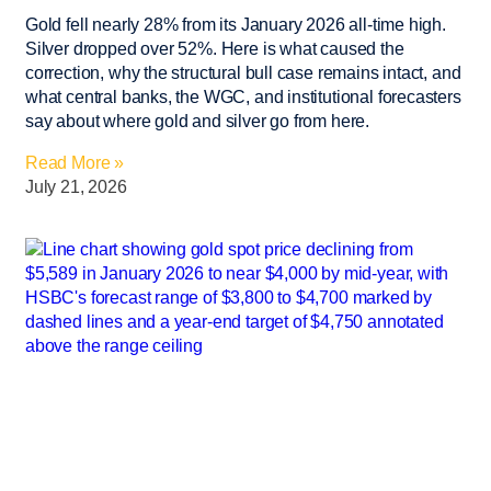
Gold fell nearly 28% from its January 2026 all-time high.
Silver dropped over 52%. Here is what caused the
correction, why the structural bull case remains intact, and
what central banks, the WGC, and institutional forecasters
say about where gold and silver go from here.
Read More »
July 21, 2026