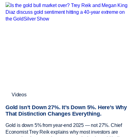
Videos
Gold Isn’t Down 27%. It’s Down 5%. Here’s Why
That Distinction Changes Everything.
Gold is down 5% from year-end 2025 — not 27%. Chief
Economist Trey Reik explains why most investors are