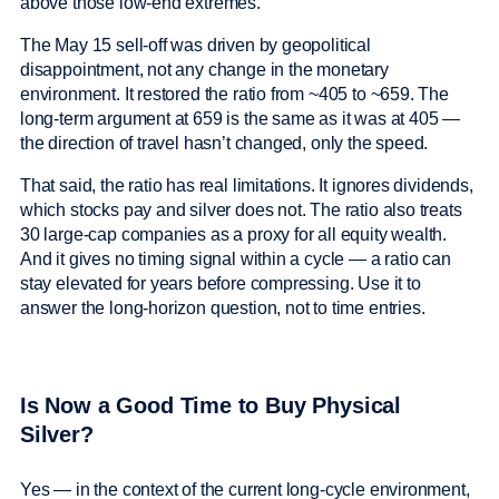
above those low-end extremes.
The May 15 sell-off was driven by geopolitical
disappointment, not any change in the monetary
environment. It restored the ratio from ~405 to ~659. The
long-term argument at 659 is the same as it was at 405 —
the direction of travel hasn’t changed, only the speed.
That said, the ratio has real limitations. It ignores dividends,
which stocks pay and silver does not. The ratio also treats
30 large-cap companies as a proxy for all equity wealth.
And it gives no timing signal within a cycle — a ratio can
stay elevated for years before compressing. Use it to
answer the long-horizon question, not to time entries.
Is Now a Good Time to Buy Physical
Silver?
Yes — in the context of the current long-cycle environment,