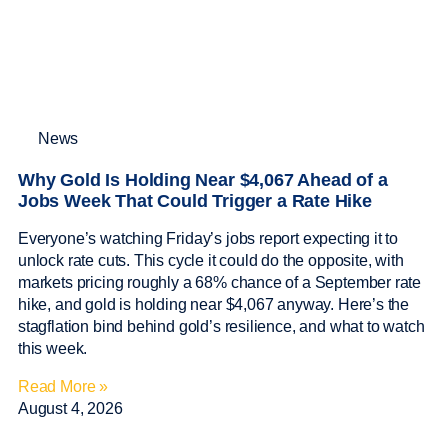
News
Why Gold Is Holding Near $4,067 Ahead of a
Jobs Week That Could Trigger a Rate Hike
Everyone’s watching Friday’s jobs report expecting it to
unlock rate cuts. This cycle it could do the opposite, with
markets pricing roughly a 68% chance of a September rate
hike, and gold is holding near $4,067 anyway. Here’s the
stagflation bind behind gold’s resilience, and what to watch
this week.
Read More »
August 4, 2026