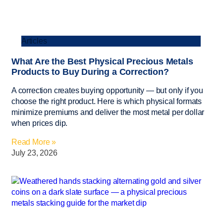
Articles
What Are the Best Physical Precious Metals
Products to Buy During a Correction?
A correction creates buying opportunity — but only if you
choose the right product. Here is which physical formats
minimize premiums and deliver the most metal per dollar
when prices dip.
Read More »
July 23, 2026