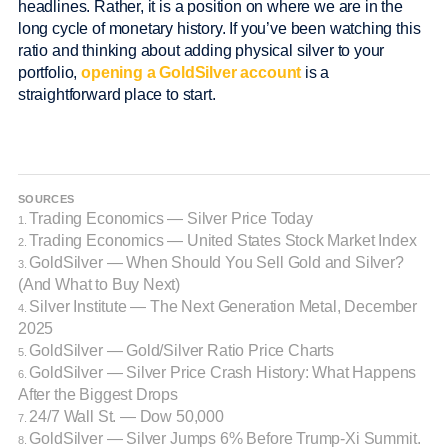
headlines. Rather, it is a position on where we are in the
long cycle of monetary history. If you’ve been watching this
ratio and thinking about adding physical silver to your
portfolio,
opening a GoldSilver account
is a
straightforward place to start.
SOURCES
Trading Economics — Silver Price Today
1.
Trading Economics — United States Stock Market Index
2.
GoldSilver — When Should You Sell Gold and Silver?
3.
(And What to Buy Next)
Silver Institute — The Next Generation Metal, December
4.
2025
GoldSilver — Gold/Silver Ratio Price Charts
5.
GoldSilver — Silver Price Crash History: What Happens
6.
After the Biggest Drops
24/7 Wall St. — Dow 50,000
7.
GoldSilver — Silver Jumps 6% Before Trump-Xi Summit.
8.