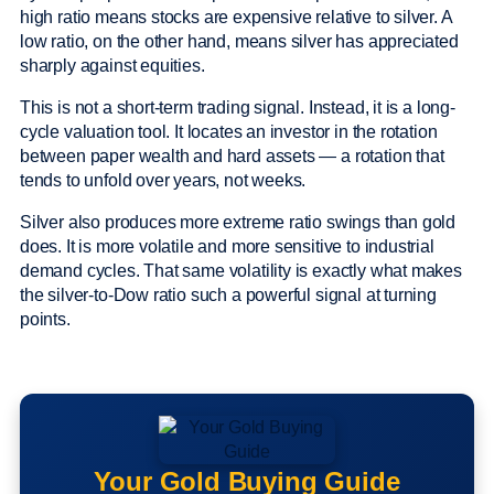
high ratio means stocks are expensive relative to silver. A
low ratio, on the other hand, means silver has appreciated
sharply against equities.
This is not a short-term trading signal. Instead, it is a long-
cycle valuation tool. It locates an investor in the rotation
between paper wealth and hard assets — a rotation that
tends to unfold over years, not weeks.
Silver also produces more extreme ratio swings than gold
does. It is more volatile and more sensitive to industrial
demand cycles. That same volatility is exactly what makes
the silver-to-Dow ratio such a powerful signal at turning
points.
Your Gold Buying Guide