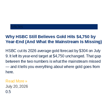
Articles
Why HSBC Still Believes Gold Hits $4,750 by
Year-End (And What the Mainstream Is Missing)
HSBC cut its 2026 average gold forecast by $304 on July
9. It left its year-end target at $4,750 unchanged. That gap
between the two numbers is what the mainstream missed
— and it tells you everything about where gold goes from
here.
Read More »
July 20, 2026