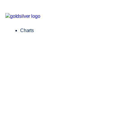
Charts