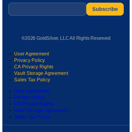
Email
*
®2026 GoldSilver, LLC All Rights Reserved
User Agreement
Privacy Policy
CA Privacy Rights
Vault Storage Agreement
Sales Tax Policy
User Agreement
Privacy Policy
CA Privacy Rights
Vault Storage Agreement
Sales Tax Policy