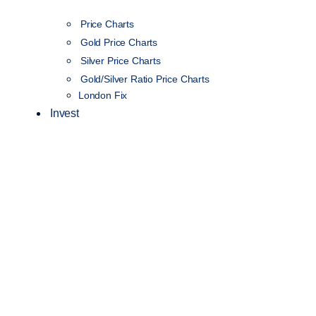
Price Charts
Gold Price Charts
Silver Price Charts
Gold/Silver Ratio Price Charts
London Fix
Invest