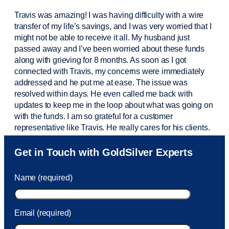
Travis was amazing! I was having difficulty with a wire
transfer of my life’s savings, and I was very worried that I
might not be able to receive it all. My husband just
passed away and
I’ve
been worried about these funds
along with grieving for 8 months. As soon as I got
connected with Travis, my concerns were
immediately
addressed and he put me at ease. The issue was
resolved within days. He even called me back with
updates to keep me in the loop about what was going on
with the funds. I am so grateful for a customer
representative like Travis. He really cares for his clients.
Sam was also
very helpful
! I called and was connected
Get in Touch with GoldSilver Experts
to Sam within 30 seconds. She helped me with a fee that
was charged to my account. She had a great attitude and
Name (required)
took care of the fee quickly.
Email (required)