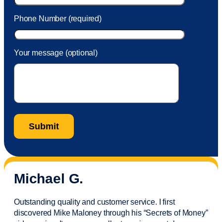
Phone Number (required)
Your message (optional)
Michael G.
Outstanding quality and customer service. I first
discovered Mike Maloney through his “Secrets of Money”