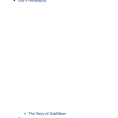
Our Philosophy
The Story of GoldSilver