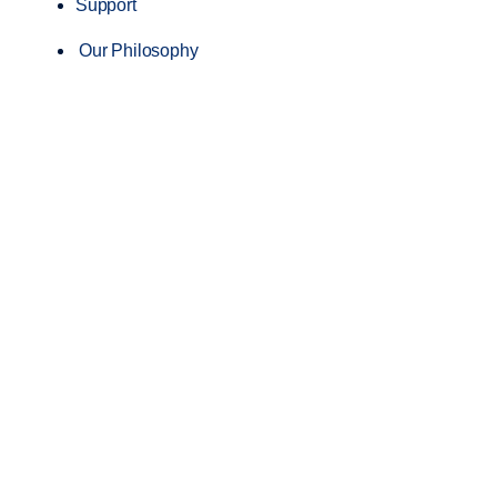
Support
Our Philosophy