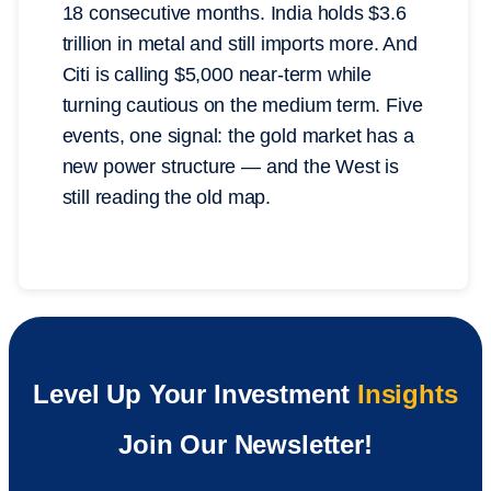
18 consecutive months. India holds $3.6
trillion in metal and still imports more. And
Citi is calling $5,000 near-term while
turning cautious on the medium term. Five
events, one signal: the gold market has a
new power structure — and the West is
still reading the old map.
Level Up Your Investment
Insights
Join Our Newsletter!