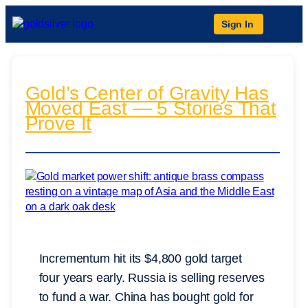
Sign In
Gold’s Center of Gravity Has
Moved East — 5 Stories That
Prove It
Incrementum hit its $4,800 gold target
four years early. Russia is selling reserves
to fund a war. China has bought gold for