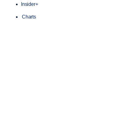
Insider+
Charts