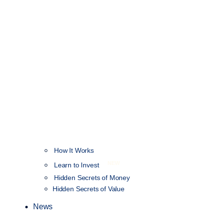
How It Works
NEW
Learn to Invest
Hidden Secrets of Money
Hidden Secrets of Value
News