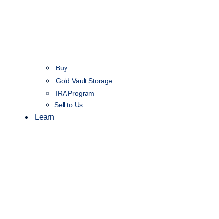
Buy
Gold Vault Storage
IRA Program
Sell to Us
Learn