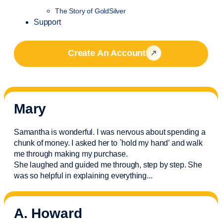
The Story of GoldSilver
Support
Create An Account
Mary
Samantha is wonderful. I was nervous about spending a
chunk of money. I asked her to `hold my hand’ and walk
me through making my purchase.
She laughed and guided me through, step by step. She
was so helpful in explaining everything.
..
A. Howard