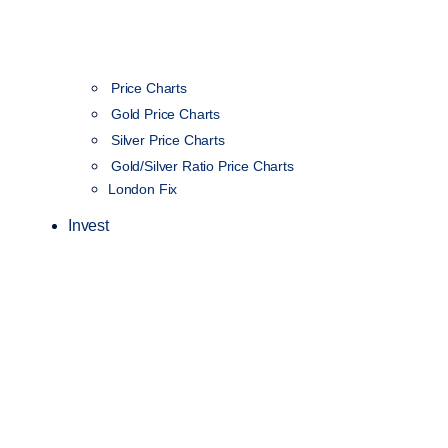
Price Charts
Gold Price Charts
Silver Price Charts
Gold/Silver Ratio Price Charts
London Fix
Invest