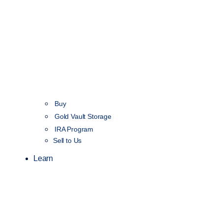
Buy
Gold Vault Storage
IRA Program
Sell to Us
Learn