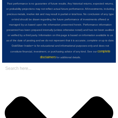
Past performance is no guarantee of future results. Any historical returns, expected returns,
or probability projections may not reflect actual future performance. All investments, including
precious metals, involve risk and may result in partial or total loss. No conclusion of any type
or kind should be drawn regarding the future performance of investments offered or
managed by us based upon the information presented herein. Performance information
presented has been prepared internally (unless otherwise noted) and has not been audited
or verified by a third party. Information on this page is based on information available to us
as of the date of posting and we do not represent that it is accurate, complete or up to date.
GoldSilver Insider+ is for educational and informational purposes only and does not
complete
constitute financial, investment, or purchasing advice of any kind. See our
disclaimers
for additional details.