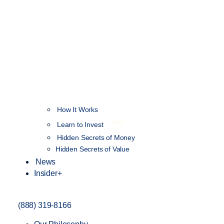
How It Works
NEW
Learn to Invest
Hidden Secrets of Money
Hidden Secrets of Value
News
Insider+
(888) 319-8166