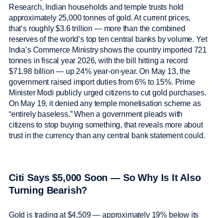
Research, Indian households and temple trusts hold
approximately 25,000 tonnes of gold. At current prices,
that’s roughly $3.6 trillion — more than the combined
reserves of the world’s top ten central banks by volume. Yet
India’s Commerce Ministry shows the country imported 721
tonnes in fiscal year 2026, with the bill hitting a record
$71.98 billion — up 24% year-on-year. On May 13, the
government raised import duties from 6% to 15%. Prime
Minister Modi publicly urged citizens to cut gold purchases.
On May 19, it denied any temple monetisation scheme as
“entirely baseless.” When a government pleads with
citizens to stop buying something, that reveals more about
trust in the currency than any central bank statement could.
Citi Says $5,000 Soon — So Why Is It Also
Turning Bearish?
Gold is trading at $4,509 — approximately 19% below its