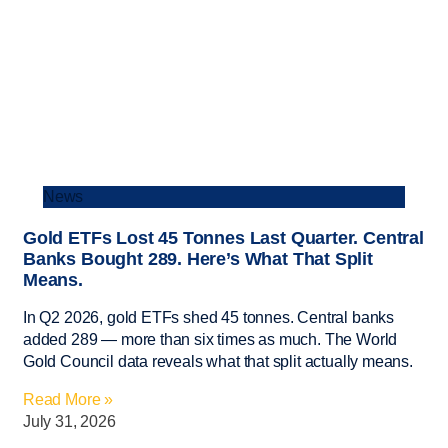
News
Gold ETFs Lost 45 Tonnes Last Quarter. Central
Banks Bought 289. Here’s What That Split
Means.
In Q2 2026, gold ETFs shed 45 tonnes. Central banks
added 289 — more than six times as much. The World
Gold Council data reveals what that split actually means.
Read More »
July 31, 2026