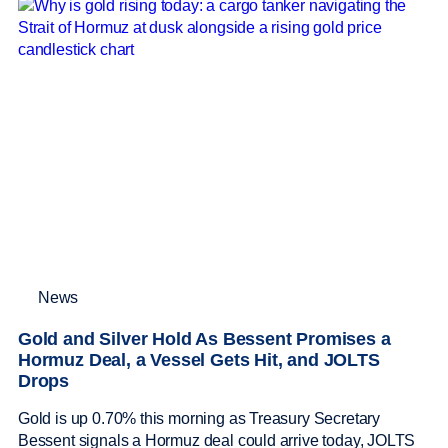
News
Gold and Silver Hold As Bessent Promises a
Hormuz Deal, a Vessel Gets Hit, and JOLTS
Drops
Gold is up 0.70% this morning as Treasury Secretary
Bessent signals a Hormuz deal could arrive today, JOLTS