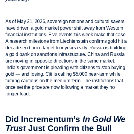
As of May 21, 2026, sovereign nations and cultural savers
have driven a gold market power shift away from Western
financial institutions. Five events this week make that case.
A research milestone from Liechtenstein confirms gold hit a
decade-end price target four years early. Russia is building
a gold bank on sanctions infrastructure. China and Russia
are moving in opposite directions in the same market.
India’s government is pleading with citizens to stop buying
gold — and losing. Citi is calling $5,000 near-term while
turning cautious on the medium term. The institutions that
once set the price are now following a market they no
longer lead.
Did Incrementum’s
In Gold We
Trust
Just Confirm the Bull