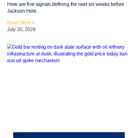
Here are five signals defining the next six weeks before
Jackson Hole.
Read More »
July 30, 2026
News