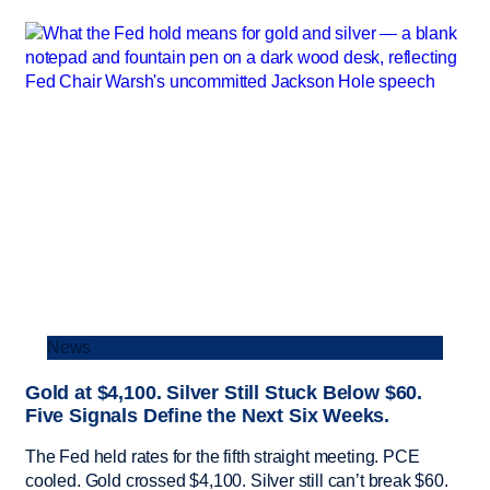
News
Gold at $4,100. Silver Still Stuck Below $60.
Five Signals Define the Next Six Weeks.
The Fed held rates for the fifth straight meeting. PCE
cooled. Gold crossed $4,100. Silver still can’t break $60.