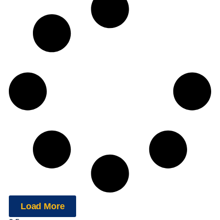
Load More