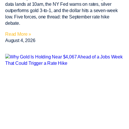
data lands at 10am, the NY Fed warns on rates, silver
outperforms gold 3-to-1, and the dollar hits a seven-week
low. Five forces, one thread: the September rate hike
debate.
Read More »
August 4, 2026