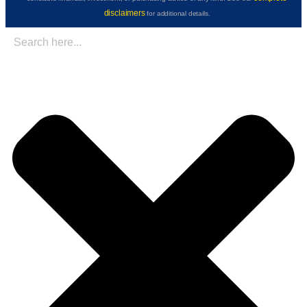
disclaimers
for additional details.