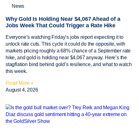
News
Why Gold Is Holding Near $4,067 Ahead of a
Jobs Week That Could Trigger a Rate Hike
Everyone’s watching Friday’s jobs report expecting it to
unlock rate cuts. This cycle it could do the opposite, with
markets pricing roughly a 68% chance of a September rate
hike, and gold is holding near $4,067 anyway. Here’s the
stagflation bind behind gold’s resilience, and what to watch
this week.
Read More »
August 4, 2026