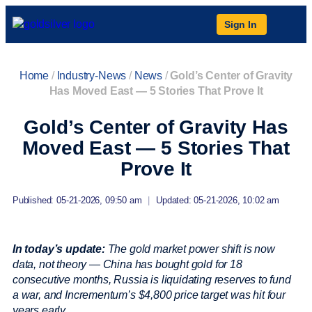
Sign In
Home
/
Industry-News
/
News
/
Gold’s Center of Gravity
Has Moved East — 5 Stories That Prove It
Gold’s Center of Gravity Has
Moved East — 5 Stories That
Prove It
Published: 05-21-2026, 09:50 am
|
Updated: 05-21-2026, 10:02 am
In today’s update:
The gold market power shift is now
data, not theory — China has bought gold for 18
consecutive months, Russia is liquidating reserves to fund
a war, and Incrementum’s $4,800 price target was hit four
years early.