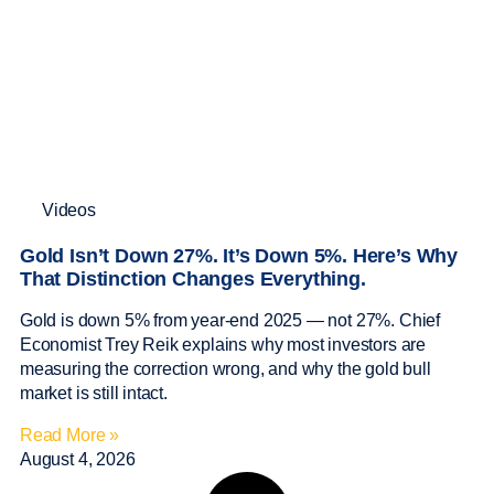
Videos
Gold Isn’t Down 27%. It’s Down 5%. Here’s Why
That Distinction Changes Everything.
Gold is down 5% from year-end 2025 — not 27%. Chief
Economist Trey Reik explains why most investors are
measuring the correction wrong, and why the gold bull
market is still intact.
Read More »
August 4, 2026