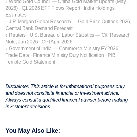
World Gold Council
— China Gold Market Update (May
4.
2026) · Q1 2026 ETF Flows Report · India Holdings
Estimates
J.P. Morgan Global Research
— Gold Price Outlook 2026,
5.
Central Bank Demand Forecast
Reuters · U.S. Bureau of Labor Statistics
— Citi Research
6.
Note, Jan 2026 · CPI April 2026
Government of India
— Commerce Ministry FY2026
7.
Trade Data · Finance Ministry Duty Notification · PIB
Temple Gold Statement
Disclaimer: This article is for informational purposes only
and does not constitute financial or investment advice.
Always consult a qualified financial adviser before making
investment decisions.
You May Also Like: