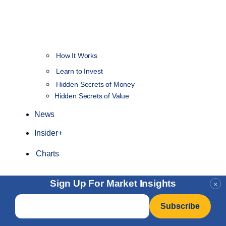
How It Works
NEW
Learn to Invest
Hidden Secrets of Money
Hidden Secrets of Value
News
Insider+
Charts
Sign Up For Market Insights
×
Email
*