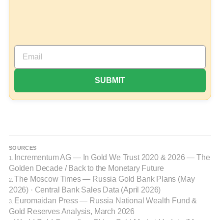
SOURCES
Incrementum AG
— In Gold We Trust 2020 & 2026 — The
1.
Golden Decade / Back to the Monetary Future
The Moscow Times
— Russia Gold Bank Plans (May
2.
2026) · Central Bank Sales Data (April 2026)
Euromaidan Press
— Russia National Wealth Fund &
3.
Gold Reserves Analysis, March 2026