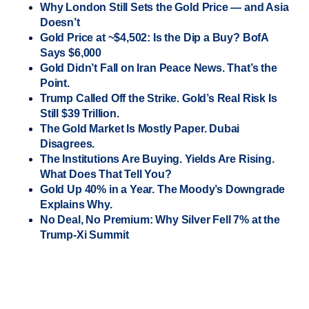
Why London Still Sets the Gold Price — and Asia
Doesn’t
Gold Price at ~$4,502: Is the Dip a Buy? BofA
Says $6,000
Gold Didn’t Fall on Iran Peace News. That’s the
Point.
Trump Called Off the Strike. Gold’s Real Risk Is
Still $39 Trillion.
The Gold Market Is Mostly Paper. Dubai
Disagrees.
The Institutions Are Buying. Yields Are Rising.
What Does That Tell You?
Gold Up 40% in a Year. The Moody’s Downgrade
Explains Why.
No Deal, No Premium: Why Silver Fell 7% at the
Trump-Xi Summit