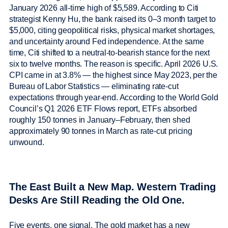
January 2026 all-time high of $5,589. According to Citi
strategist Kenny Hu, the bank raised its 0–3 month target to
$5,000, citing geopolitical risks, physical market shortages,
and uncertainty around Fed independence. At the same
time, Citi shifted to a neutral-to-bearish stance for the next
six to twelve months. The reason is specific. April 2026 U.S.
CPI came in at 3.8% — the highest since May 2023, per the
Bureau of Labor Statistics — eliminating rate-cut
expectations through year-end. According to the World Gold
Council’s Q1 2026 ETF Flows report, ETFs absorbed
roughly 150 tonnes in January–February, then shed
approximately 90 tonnes in March as rate-cut pricing
unwound.
The East Built a New Map. Western Trading
Desks Are Still Reading the Old One.
Five events, one signal. The gold market has a new