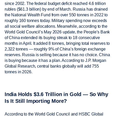
since 2002. The federal budget deficit reached 4.6 trillion
rubles ($61.3 billion) by end of March. Russia has drained
the National Wealth Fund from over 550 tonnes in 2022 to
roughly 160 tonnes today. Military spending now exceeds
all social welfare allocations. Meanwhile, according to the
World Gold Council’s May 2026 update, the People’s Bank
of China extended its buying streak to 18 consecutive
months in April. It added 8 tonnes, bringing total reserves to
2,322 tonnes — roughly 9% of China’s foreign exchange
reserves. Russia is selling because it has no choice. China
is buying because it has a plan. According to J.P. Morgan
Global Research, central banks globally will add 755
tonnes in 2026.
India Holds $3.6 Trillion in Gold — So Why
Is It Still Importing More?
According to the World Gold Council and HSBC Global