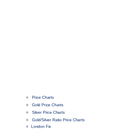
Price Charts
Gold Price Charts
Silver Price Charts
Gold/Silver Ratio Price Charts
London Fix