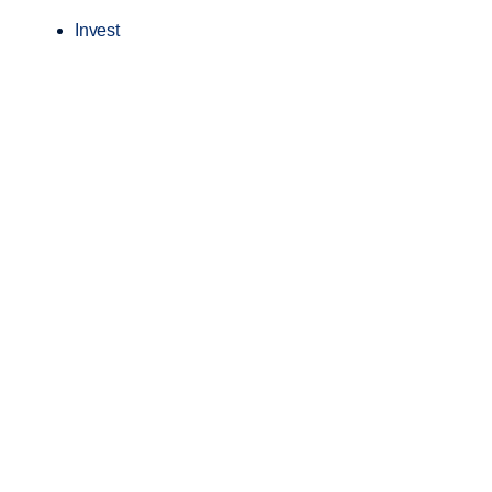
Invest