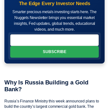
The Edge Every Investor Needs
Smarter precious metals investing starts here. The
Nuggets Newsletter brings you essential market
insights, Fed updates, global trends, educational
videos, and much more.
Why Is Russia Building a Gold
Bank?
Russia’s Finance Ministry this week announced plans to
build the country’s largest commercial gold bank. The