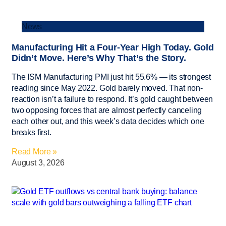
News
Manufacturing Hit a Four-Year High Today. Gold
Didn’t Move. Here’s Why That’s the Story.
The ISM Manufacturing PMI just hit 55.6% — its strongest
reading since May 2022. Gold barely moved. That non-
reaction isn’t a failure to respond. It’s gold caught between
two opposing forces that are almost perfectly canceling
each other out, and this week’s data decides which one
breaks first.
Read More »
August 3, 2026