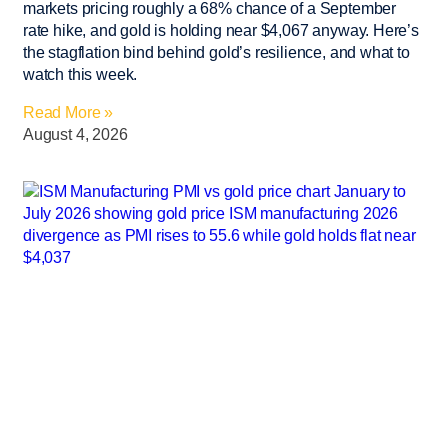
markets pricing roughly a 68% chance of a September
rate hike, and gold is holding near $4,067 anyway. Here’s
the stagflation bind behind gold’s resilience, and what to
watch this week.
Read More »
August 4, 2026