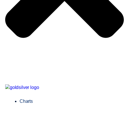
Charts