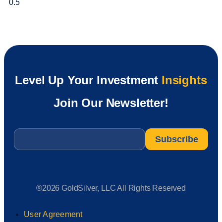
Level Up Your Investment
Insights
Join Our Newsletter!
Email
*
®2026 GoldSilver, LLC All Rights Reserved
User Agreement