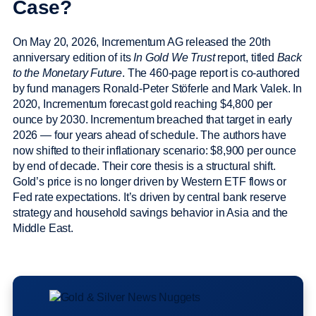
Case?
On May 20, 2026, Incrementum AG released the 20th
anniversary edition of its
In Gold We Trust
report, titled
Back
to the Monetary Future
. The 460-page report is co-authored
by fund managers Ronald-Peter Stöferle and Mark Valek. In
2020, Incrementum forecast gold reaching $4,800 per
ounce by 2030. Incrementum breached that target in early
2026 — four years ahead of schedule. The authors have
now shifted to their inflationary scenario: $8,900 per ounce
by end of decade. Their core thesis is a structural shift.
Gold’s price is no longer driven by Western ETF flows or
Fed rate expectations. It’s driven by central bank reserve
strategy and household savings behavior in Asia and the
Middle East.