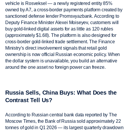
vehicle is Rosveksel — a newly registered entity 85%
owned by A7, a cross-border payments platform created by
sanctioned defense lender Promsvyazbank. According to
Deputy Finance Minister Alexei Moiseyev, customers will
buy gold-linked digital assets for as little as 120 rubles
(approximately $1.68). The platform is also designed for
cross-border gold-linked trade settlement. The Finance
Ministry’s direct involvement signals that retail gold
ownership is now official Russian economic policy. When
the dollar system is unavailable, you build an alternative
around the one asset no foreign power can freeze.
Russia Sells, China Buys: What Does the
Contrast Tell Us?
According to Russian central bank data reported by The
Moscow Times, the Bank of Russia sold approximately 22
tonnes of gold in Q1 2026 — its largest quarterly drawdown