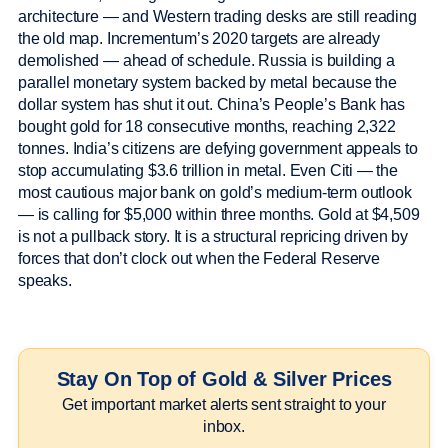
architecture — and Western trading desks are still reading
the old map. Incrementum’s 2020 targets are already
demolished — ahead of schedule. Russia is building a
parallel monetary system backed by metal because the
dollar system has shut it out. China’s People’s Bank has
bought gold for 18 consecutive months, reaching 2,322
tonnes. India’s citizens are defying government appeals to
stop accumulating $3.6 trillion in metal. Even Citi — the
most cautious major bank on gold’s medium-term outlook
— is calling for $5,000 within three months. Gold at $4,509
is not a pullback story. It is a structural repricing driven by
forces that don’t clock out when the Federal Reserve
speaks.
Stay On Top of Gold & Silver Prices
Get important market alerts sent straight to your
inbox.