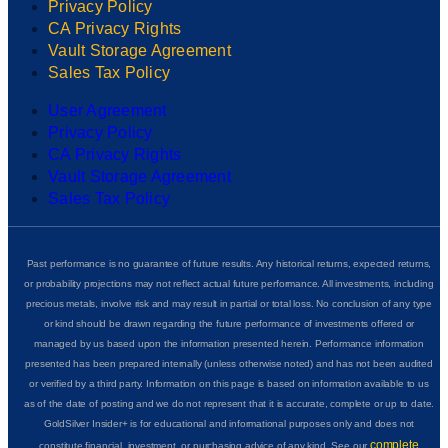
Privacy Policy
CA Privacy Rights
Vault Storage Agreement
Sales Tax Policy
User Agreement
Privacy Policy
CA Privacy Rights
Vault Storage Agreement
Sales Tax Policy
Past performance is no guarantee of future results. Any historical returns, expected returns,
or probability projections may not reflect actual future performance. All investments, including
precious metals, involve risk and may result in partial or total loss. No conclusion of any type
or kind should be drawn regarding the future performance of investments offered or
managed by us based upon the information presented herein. Performance information
presented has been prepared internally (unless otherwise noted) and has not been audited
or verified by a third party. Information on this page is based on information available to us
as of the date of posting and we do not represent that it is accurate, complete or up to date.
GoldSilver Insider+ is for educational and informational purposes only and does not
complete
constitute financial, investment, or purchasing advice of any kind. See our