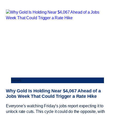
News
Why Gold Is Holding Near $4,067 Ahead of a
Jobs Week That Could Trigger a Rate Hike
Everyone’s watching Friday’s jobs report expecting it to
unlock rate cuts. This cycle it could do the opposite, with