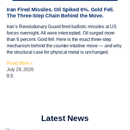
Iran Fired Missiles. Oil Spiked 6%. Gold Fell.
The Three-Step Chain Behind the Move.
Iran’s Revolutionary Guard fired ballistic missiles at US
forces overnight. All were intercepted. Oil surged more
than 6 percent. Gold fell. Here is the exact three-step
mechanism behind the counter-intuitive move — and why
the structural case for physical metal is unchanged.
Read More »
July 29, 2026
Latest News