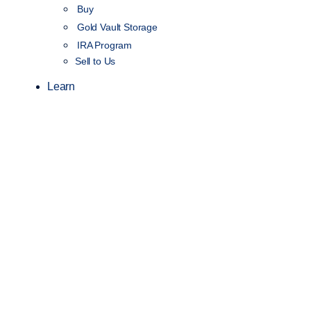
Buy
Gold Vault Storage
IRA Program
Sell to Us
Learn