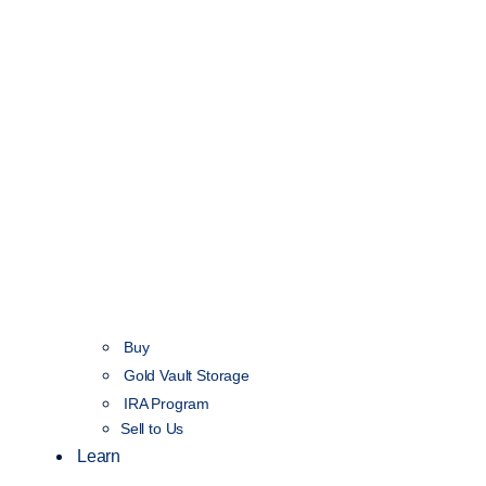
Buy
Gold Vault Storage
IRA Program
Sell to Us
Learn