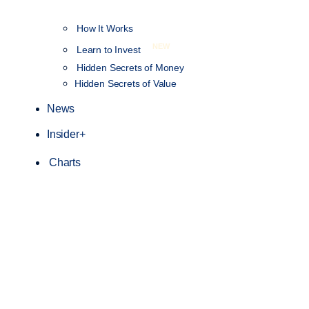
How It Works
NEW
Learn to Invest
Hidden Secrets of Money
Hidden Secrets of Value
News
Insider+
Charts