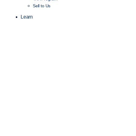
Sell to Us
Learn