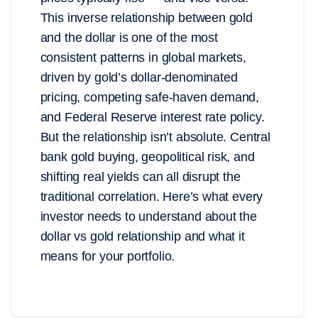
This inverse relationship between gold
and the dollar is one of the most
consistent patterns in global markets,
driven by gold’s dollar-denominated
pricing, competing safe-haven demand,
and Federal Reserve interest rate policy.
But the relationship isn’t absolute. Central
bank gold buying, geopolitical risk, and
shifting real yields can all disrupt the
traditional correlation. Here’s what every
investor needs to understand about the
dollar vs gold relationship and what it
means for your portfolio.