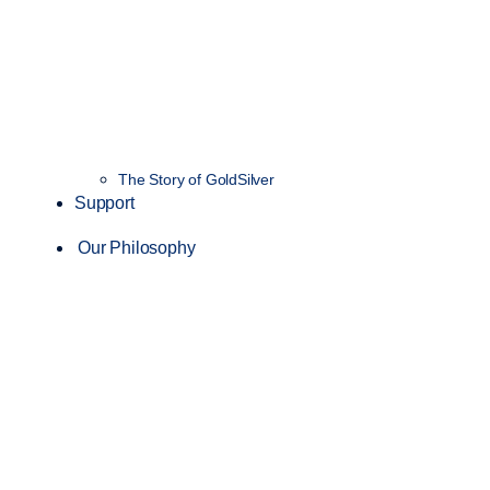
The Story of GoldSilver
Support
Our Philosophy