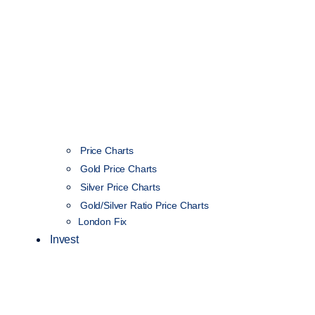
Price Charts
Gold Price Charts
Silver Price Charts
Gold/Silver Ratio Price Charts
London Fix
Invest