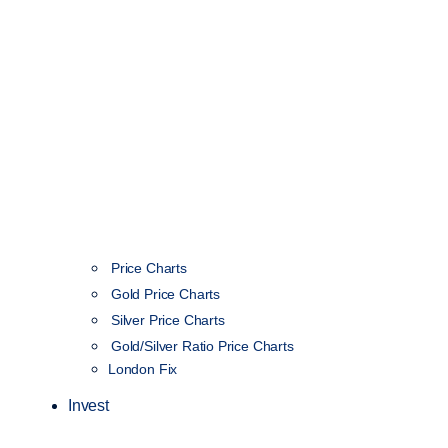
Price Charts
Gold Price Charts
Silver Price Charts
Gold/Silver Ratio Price Charts
London Fix
Invest