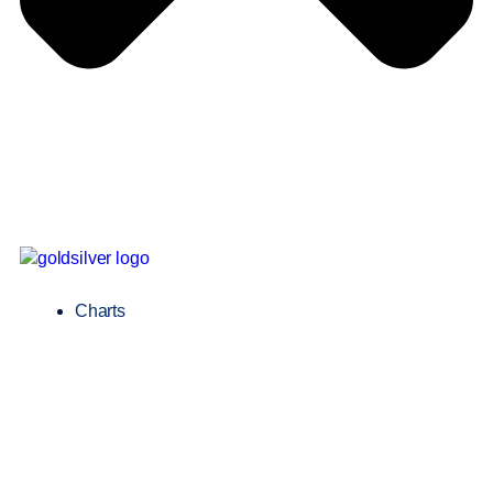
Charts