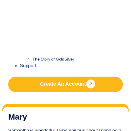
The Story of GoldSilver
Support
Create An Account
Mary
Samantha is wonderful. I was nervous about spending a