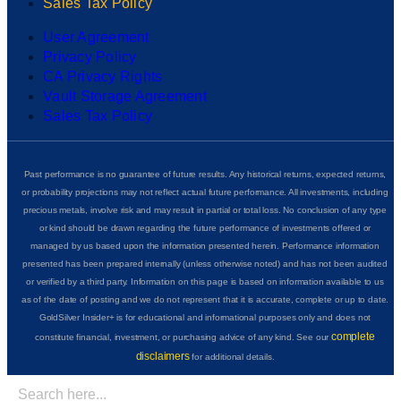
Sales Tax Policy
User Agreement
Privacy Policy
CA Privacy Rights
Vault Storage Agreement
Sales Tax Policy
Past performance is no guarantee of future results. Any historical returns, expected returns,
or probability projections may not reflect actual future performance. All investments, including
precious metals, involve risk and may result in partial or total loss. No conclusion of any type
or kind should be drawn regarding the future performance of investments offered or
managed by us based upon the information presented herein. Performance information
presented has been prepared internally (unless otherwise noted) and has not been audited
or verified by a third party. Information on this page is based on information available to us
as of the date of posting and we do not represent that it is accurate, complete or up to date.
GoldSilver Insider+ is for educational and informational purposes only and does not
complete
constitute financial, investment, or purchasing advice of any kind. See our
disclaimers
for additional details.