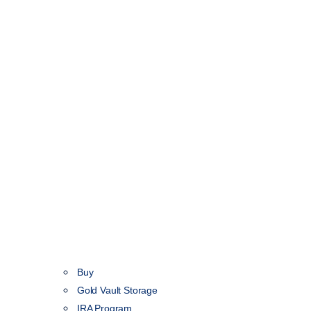
Buy
Gold Vault Storage
IRA Program