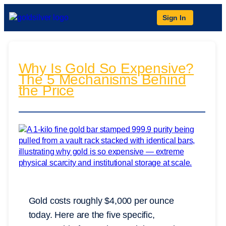
Sign In
Why Is Gold So Expensive?
The 5 Mechanisms Behind
the Price
Gold costs roughly $4,000 per ounce
today. Here are the five specific,