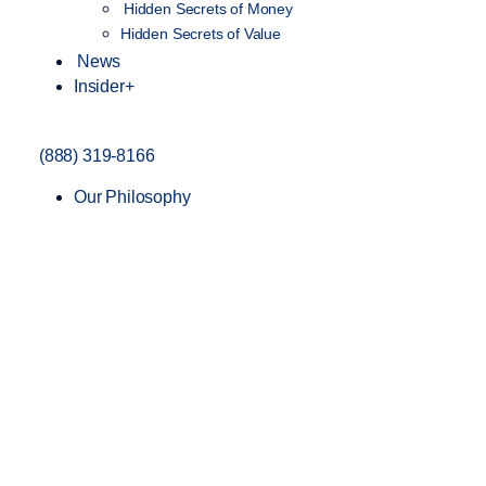
Hidden Secrets of Money
Hidden Secrets of Value
News
Insider+
(888) 319-8166
Our Philosophy