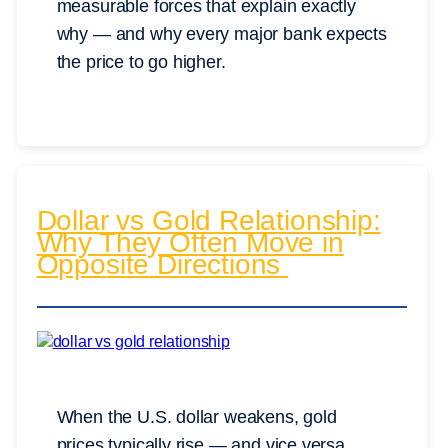
measurable forces that explain exactly
why — and why every major bank expects
the price to go higher.
Dollar vs Gold Relationship:
Why They Often Move in
Opposite Directions
When the U.S. dollar weakens, gold
prices typically rise — and vice versa.