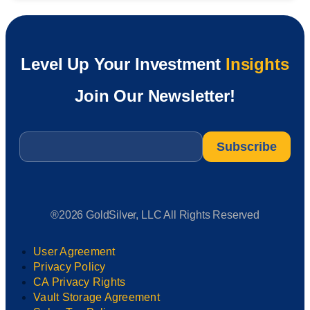
Level Up Your Investment
Insights
Join Our Newsletter!
Email
*
®2026 GoldSilver, LLC All Rights Reserved
User Agreement
Privacy Policy
CA Privacy Rights
Vault Storage Agreement