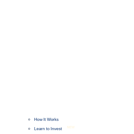
How It Works
NEW
Learn to Invest