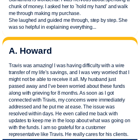
chunk of money. I asked her to `hold my hand’ and walk
me through making my purchase.
She laughed and guided me through, step by step. She
was so helpful in explaining everything.
..
A. Howard
Travis was amazing! I was having difficulty with a wire
transfer of my life’s savings, and I was very worried that I
might not be able to receive it all. My husband just
passed away and
I’ve
been worried about these funds
along with grieving for 8 months. As soon as I got
connected with Travis, my concerns were
immediately
addressed and he put me at ease. The issue was
resolved within days. He even called me back with
updates to keep me in the loop about what was going on
with the funds. I am so grateful for a customer
representative like Travis. He really cares for his clients.