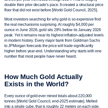
double their prior decade’s pace. It created a structural price
floor that did not exist before [World Gold Council, 2025].
Most investors searching for why gold is so expensive find
the real mechanisms surprising. At roughly $4,000 per
ounce in June 2026, gold sits 28% below its January 2026
peak. Yet it remains near its highest inflation-adjusted levels
in modern history. Every major bank from Goldman Sachs
to JPMorgan forecasts the price will trade significantly
higher before year-end. Understanding why starts with one
number that most people have never heard.
How Much Gold Actually
Exists in the World?
Every ounce of gold ever mined totals about 220,000
tonnes [World Gold Council, end-2025 estimate]. Melted
into a single cube, that is roughly 22 meters on each side.