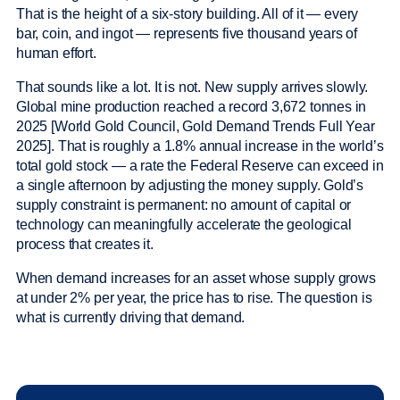
That is the height of a six-story building. All of it — every
bar, coin, and ingot — represents five thousand years of
human effort.
That sounds like a lot. It is not. New supply arrives slowly.
Global mine production reached a record 3,672 tonnes in
2025 [World Gold Council, Gold Demand Trends Full Year
2025]. That is roughly a 1.8% annual increase in the world’s
total gold stock — a rate the Federal Reserve can exceed in
a single afternoon by adjusting the money supply. Gold’s
supply constraint is permanent: no amount of capital or
technology can meaningfully accelerate the geological
process that creates it.
When demand increases for an asset whose supply grows
at under 2% per year, the price has to rise. The question is
what is currently driving that demand.