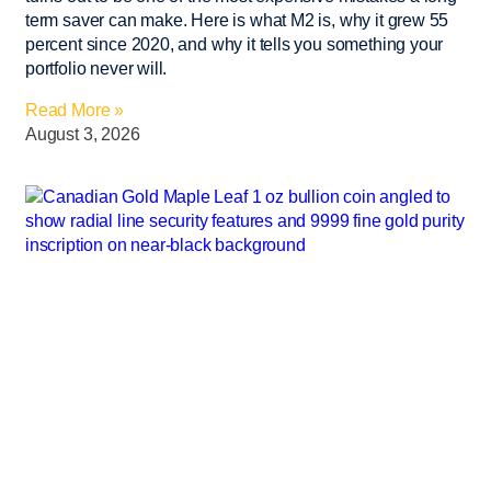
term saver can make. Here is what M2 is, why it grew 55
percent since 2020, and why it tells you something your
portfolio never will.
Read More »
August 3, 2026