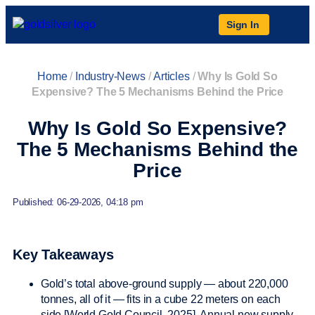
Sign In
Home
/
Industry-News
/
Articles
/
Why Is Gold So
Expensive? The 5 Mechanisms Behind the Price
Why Is Gold So Expensive?
The 5 Mechanisms Behind the
Price
Published: 06-29-2026, 04:18 pm
Key Takeaways
Gold’s total above-ground supply — about 220,000
tonnes, all of it — fits in a cube 22 meters on each
side [World Gold Council, 2025]. Annual new supply