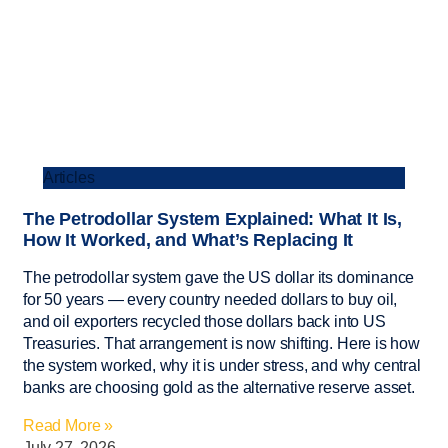
Articles
The Petrodollar System Explained: What It Is,
How It Worked, and What’s Replacing It
The petrodollar system gave the US dollar its dominance
for 50 years — every country needed dollars to buy oil,
and oil exporters recycled those dollars back into US
Treasuries. That arrangement is now shifting. Here is how
the system worked, why it is under stress, and why central
banks are choosing gold as the alternative reserve asset.
Read More »
July 27, 2026