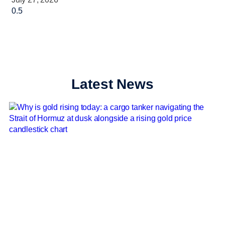
Latest News