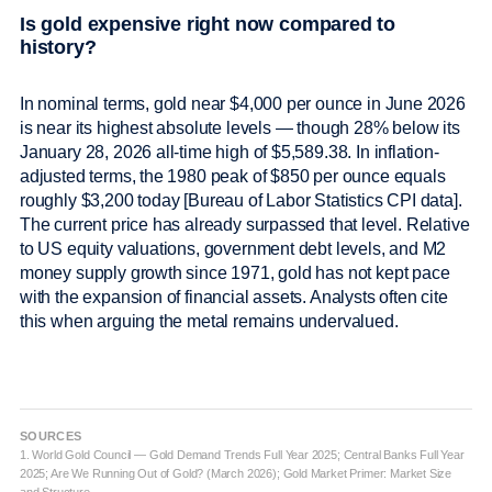
Is gold expensive right now compared to
history?
In nominal terms, gold near $4,000 per ounce in June 2026
is near its highest absolute levels — though 28% below its
January 28, 2026 all-time high of $5,589.38. In inflation-
adjusted terms, the 1980 peak of $850 per ounce equals
roughly $3,200 today [Bureau of Labor Statistics CPI data].
The current price has already surpassed that level. Relative
to US equity valuations, government debt levels, and M2
money supply growth since 1971, gold has not kept pace
with the expansion of financial assets. Analysts often cite
this when arguing the metal remains undervalued.
SOURCES
1. World Gold Council — Gold Demand Trends Full Year 2025; Central Banks Full Year
2025; Are We Running Out of Gold? (March 2026); Gold Market Primer: Market Size