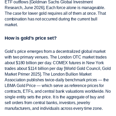
ETF outflows [Goldman Sachs Global Investment
Research, June 2026]. Each force alone is manageable.
The case for lower gold requires all of them at once. That
combination has not occurred during the current bull
market.
How is gold’s price set?
Gold’s price emerges from a decentralized global market
with two primary venues. The London OTC market trades
about $180 billion per day. COMEX futures in New York
trades about $114 billion per day [World Gold Council, Gold
Market Primer 2025]. The London Bullion Market
Association publishes twice-daily benchmark prices — the
LBMA Gold Price — which serve as reference prices for
contracts, ETFs, and central bank valuations worldwide. No
single entity sets the price. It is the aggregate of buy and
sell orders from central banks, investors, jewelry
manufacturers, and individuals across every time zone.