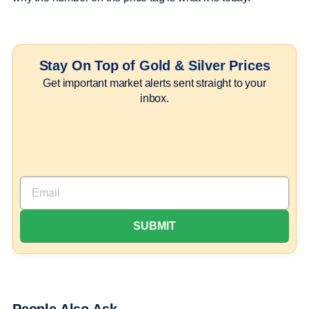
Stay On Top of Gold & Silver Prices
Get important market alerts sent straight to your
inbox.