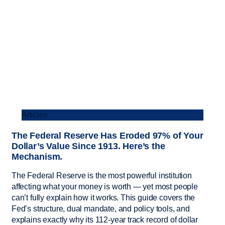
Articles
The Federal Reserve Has Eroded 97% of Your
Dollar’s Value Since 1913. Here’s the
Mechanism.
The Federal Reserve is the most powerful institution
affecting what your money is worth — yet most people
can’t fully explain how it works. This guide covers the
Fed’s structure, dual mandate, and policy tools, and
explains exactly why its 112-year track record of dollar