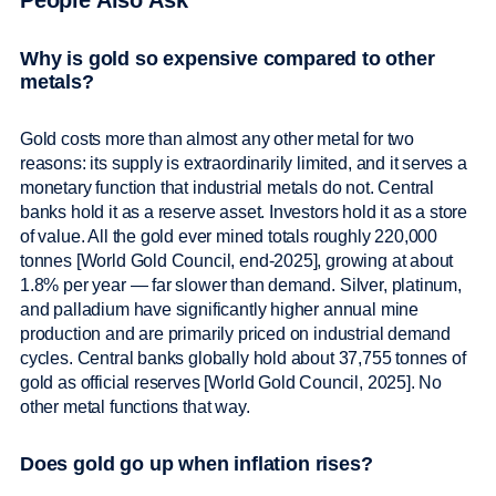
People Also Ask
Why is gold so expensive compared to other
metals?
Gold costs more than almost any other metal for two
reasons: its supply is extraordinarily limited, and it serves a
monetary function that industrial metals do not. Central
banks hold it as a reserve asset. Investors hold it as a store
of value. All the gold ever mined totals roughly 220,000
tonnes [World Gold Council, end-2025], growing at about
1.8% per year — far slower than demand. Silver, platinum,
and palladium have significantly higher annual mine
production and are primarily priced on industrial demand
cycles. Central banks globally hold about 37,755 tonnes of
gold as official reserves [World Gold Council, 2025]. No
other metal functions that way.
Does gold go up when inflation rises?