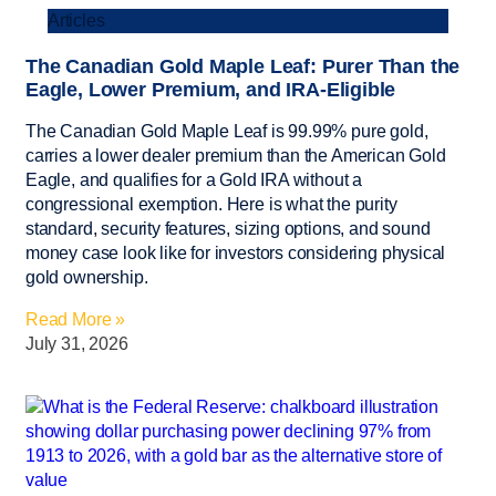
Articles
The Canadian Gold Maple Leaf: Purer Than the
Eagle, Lower Premium, and IRA-Eligible
The Canadian Gold Maple Leaf is 99.99% pure gold,
carries a lower dealer premium than the American Gold
Eagle, and qualifies for a Gold IRA without a
congressional exemption. Here is what the purity
standard, security features, sizing options, and sound
money case look like for investors considering physical
gold ownership.
Read More »
July 31, 2026