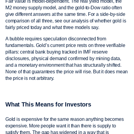
Fair value is model-dependent. The real yield model, the
M2 money supply model, and the gold-to-Dow ratio often
give different answers at the same time. For a side-by-side
comparison of all three, see our analysis of whether gold is
fairly priced today and what three models say.
A bubble requires speculation disconnected from
fundamentals. Gold’s current price rests on three verifiable
pillars: central bank buying tracked in IMF reserve
disclosures, physical demand confirmed by mining data,
and a monetary environment that has structurally shifted.
None of that guarantees the price will rise. But it does mean
the price is not arbitrary.
What This Means for Investors
Gold is expensive for the same reason anything becomes
expensive. More people want it than there is supply to
satisfy them. The gap has widened in a way that is