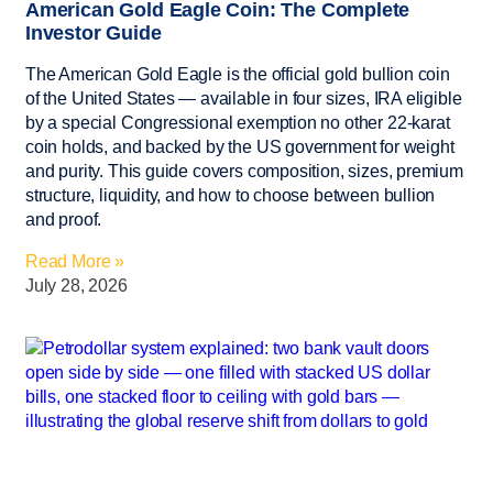
American Gold Eagle Coin: The Complete
Investor Guide
The American Gold Eagle is the official gold bullion coin
of the United States — available in four sizes, IRA eligible
by a special Congressional exemption no other 22-karat
coin holds, and backed by the US government for weight
and purity. This guide covers composition, sizes, premium
structure, liquidity, and how to choose between bullion
and proof.
Read More »
July 28, 2026