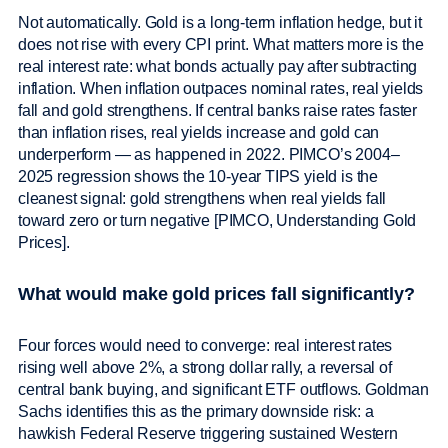
Not automatically. Gold is a long-term inflation hedge, but it
does not rise with every CPI print. What matters more is the
real interest rate: what bonds actually pay after subtracting
inflation. When inflation outpaces nominal rates, real yields
fall and gold strengthens. If central banks raise rates faster
than inflation rises, real yields increase and gold can
underperform — as happened in 2022. PIMCO’s 2004–
2025 regression shows the 10-year TIPS yield is the
cleanest signal: gold strengthens when real yields fall
toward zero or turn negative [PIMCO, Understanding Gold
Prices].
What would make gold prices fall significantly?
Four forces would need to converge: real interest rates
rising well above 2%, a strong dollar rally, a reversal of
central bank buying, and significant ETF outflows. Goldman
Sachs identifies this as the primary downside risk: a
hawkish Federal Reserve triggering sustained Western