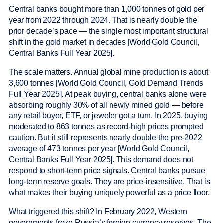
Central banks bought more than 1,000 tonnes of gold per
year from 2022 through 2024. That is nearly double the
prior decade’s pace — the single most important structural
shift in the gold market in decades [World Gold Council,
Central Banks Full Year 2025].
The scale matters. Annual global mine production is about
3,600 tonnes [World Gold Council, Gold Demand Trends
Full Year 2025]. At peak buying, central banks alone were
absorbing roughly 30% of all newly mined gold — before
any retail buyer, ETF, or jeweler got a turn. In 2025, buying
moderated to 863 tonnes as record-high prices prompted
caution. But it still represents nearly double the pre-2022
average of 473 tonnes per year [World Gold Council,
Central Banks Full Year 2025]. This demand does not
respond to short-term price signals. Central banks pursue
long-term reserve goals. They are price-insensitive. That is
what makes their buying uniquely powerful as a price floor.
What triggered this shift? In February 2022, Western
governments froze Russia’s foreign currency reserves. The