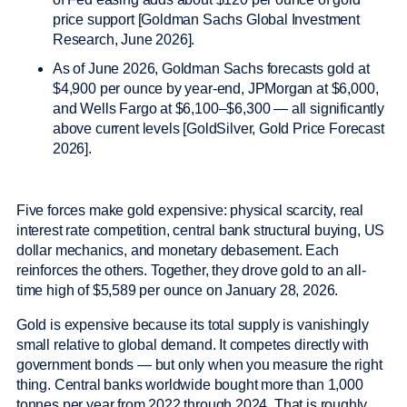
price support [Goldman Sachs Global Investment
Research, June 2026].
As of June 2026, Goldman Sachs forecasts gold at
$4,900 per ounce by year-end, JPMorgan at $6,000,
and Wells Fargo at $6,100–$6,300 — all significantly
above current levels [GoldSilver, Gold Price Forecast
2026].
Five forces make gold expensive: physical scarcity, real
interest rate competition, central bank structural buying, US
dollar mechanics, and monetary debasement. Each
reinforces the others. Together, they drove gold to an all-
time high of $5,589 per ounce on January 28, 2026.
Gold is expensive because its total supply is vanishingly
small relative to global demand. It competes directly with
government bonds — but only when you measure the right
thing. Central banks worldwide bought more than 1,000
tonnes per year from 2022 through 2024. That is roughly