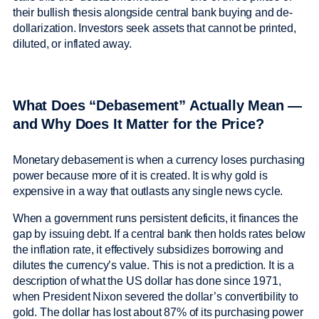
their bullish thesis alongside central bank buying and de-
dollarization. Investors seek assets that cannot be printed,
diluted, or inflated away.
What Does “Debasement” Actually Mean —
and Why Does It Matter for the Price?
Monetary debasement is when a currency loses purchasing
power because more of it is created. It is why gold is
expensive in a way that outlasts any single news cycle.
When a government runs persistent deficits, it finances the
gap by issuing debt. If a central bank then holds rates below
the inflation rate, it effectively subsidizes borrowing and
dilutes the currency’s value. This is not a prediction. It is a
description of what the US dollar has done since 1971,
when President Nixon severed the dollar’s convertibility to
gold. The dollar has lost about 87% of its purchasing power