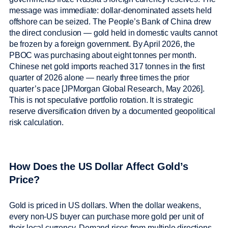
message was immediate: dollar-denominated assets held
offshore can be seized. The People’s Bank of China drew
the direct conclusion — gold held in domestic vaults cannot
be frozen by a foreign government. By April 2026, the
PBOC was purchasing about eight tonnes per month.
Chinese net gold imports reached 317 tonnes in the first
quarter of 2026 alone — nearly three times the prior
quarter’s pace [JPMorgan Global Research, May 2026].
This is not speculative portfolio rotation. It is strategic
reserve diversification driven by a documented geopolitical
risk calculation.
How Does the US Dollar Affect Gold’s
Price?
Gold is priced in US dollars. When the dollar weakens,
every non-US buyer can purchase more gold per unit of
their local currency. Demand rises from multiple directions