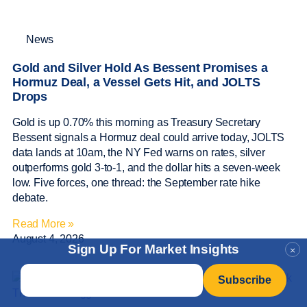
News
Gold and Silver Hold As Bessent Promises a
Hormuz Deal, a Vessel Gets Hit, and JOLTS
Drops
Gold is up 0.70% this morning as Treasury Secretary
Bessent signals a Hormuz deal could arrive today, JOLTS
data lands at 10am, the NY Fed warns on rates, silver
outperforms gold 3-to-1, and the dollar hits a seven-week
low. Five forces, one thread: the September rate hike
debate.
Read More »
August 4, 2026
Sign Up For Market Insights
×
Email
*