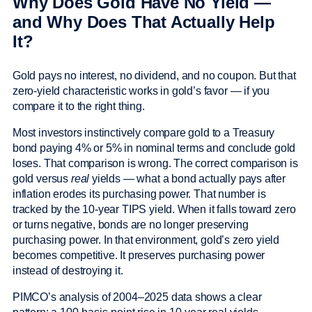
Why Does Gold Have No Yield —
and Why Does That Actually Help
It?
Gold pays no interest, no dividend, and no coupon. But that
zero-yield characteristic works in gold’s favor — if you
compare it to the right thing.
Most investors instinctively compare gold to a Treasury
bond paying 4% or 5% in nominal terms and conclude gold
loses. That comparison is wrong. The correct comparison is
gold versus
real
yields — what a bond actually pays after
inflation erodes its purchasing power. That number is
tracked by the 10-year TIPS yield. When it falls toward zero
or turns negative, bonds are no longer preserving
purchasing power. In that environment, gold’s zero yield
becomes competitive. It preserves purchasing power
instead of destroying it.
PIMCO’s analysis of 2004–2025 data shows a clear