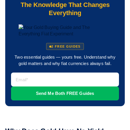
The Knowledge That Changes
Everything
2 FREE GUIDES
Two essential guides — yours free. Understand why
gold matters and why fiat currencies always fail.