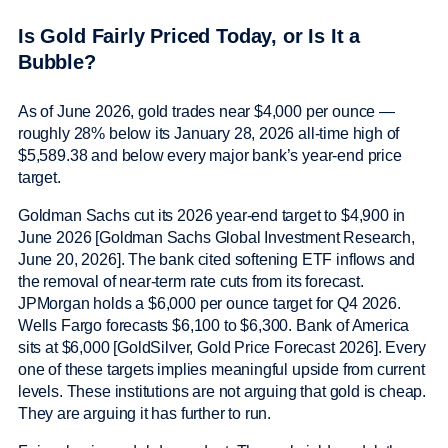
Is Gold Fairly Priced Today, or Is It a
Bubble?
As of June 2026, gold trades near $4,000 per ounce —
roughly 28% below its January 28, 2026 all-time high of
$5,589.38 and below every major bank’s year-end price
target.
Goldman Sachs cut its 2026 year-end target to $4,900 in
June 2026 [Goldman Sachs Global Investment Research,
June 20, 2026]. The bank cited softening ETF inflows and
the removal of near-term rate cuts from its forecast.
JPMorgan holds a $6,000 per ounce target for Q4 2026.
Wells Fargo forecasts $6,100 to $6,300. Bank of America
sits at $6,000 [GoldSilver, Gold Price Forecast 2026]. Every
one of these targets implies meaningful upside from current
levels. These institutions are not arguing that gold is cheap.
They are arguing it has further to run.