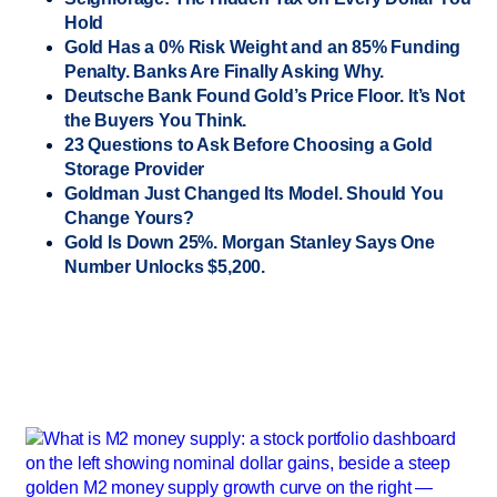
Hold
Gold Has a 0% Risk Weight and an 85% Funding
Penalty. Banks Are Finally Asking Why.
Deutsche Bank Found Gold’s Price Floor. It’s Not
the Buyers You Think.
23 Questions to Ask Before Choosing a Gold
Storage Provider
Goldman Just Changed Its Model. Should You
Change Yours?
Gold Is Down 25%. Morgan Stanley Says One
Number Unlocks $5,200.