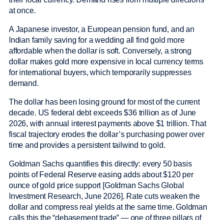
at once.
A Japanese investor, a European pension fund, and an
Indian family saving for a wedding all find gold more
affordable when the dollar is soft. Conversely, a strong
dollar makes gold more expensive in local currency terms
for international buyers, which temporarily suppresses
demand.
The dollar has been losing ground for most of the current
decade. US federal debt exceeds $36 trillion as of June
2026, with annual interest payments above $1 trillion. That
fiscal trajectory erodes the dollar’s purchasing power over
time and provides a persistent tailwind to gold.
Goldman Sachs quantifies this directly: every 50 basis
points of Federal Reserve easing adds about $120 per
ounce of gold price support [Goldman Sachs Global
Investment Research, June 2026]. Rate cuts weaken the
dollar and compress real yields at the same time. Goldman
calls this the “debasement trade” — one of three pillars of