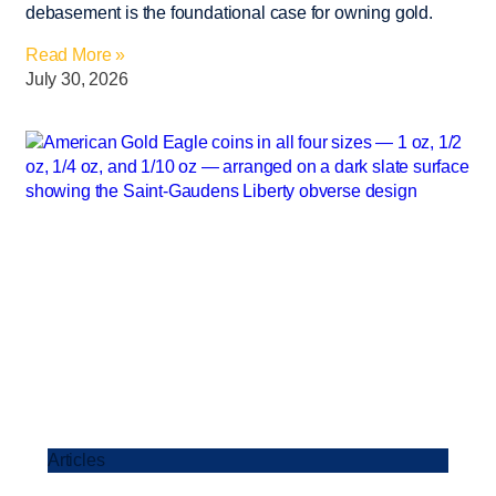
debasement is the foundational case for owning gold.
Read More »
July 30, 2026
Articles