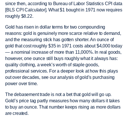
since then, according to Bureau of Labor Statistics CPI data
[BLS CPI Calculator]. What $1 bought in 1971 now requires
roughly $8.22.
Gold has risen in dollar terms for two compounding
reasons: gold is genuinely more scarce relative to demand,
and the measuring stick has gotten shorter. An ounce of
gold that cost roughly $35 in 1971 costs about $4,000 today
— a nominal increase of more than 11,000%. In real goods,
however, one ounce still buys roughly what it always has:
quality clothing, a week’s worth of staple goods,
professional services. For a deeper look at how this plays
out over decades, see our analysis of gold’s purchasing
power over time.
The debasement trade is not a bet that gold will go up.
Gold’s price tag partly measures how many dollars it takes
to buy an ounce. That number keeps rising as more dollars
are created.