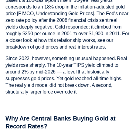
pattern: a 100-basis-point rise in 10-year real yields
corresponds to an 18% drop in the inflation-adjusted gold
price [PIMCO, Understanding Gold Prices]. The Fed’s near-
zero rate policy after the 2008 financial crisis sent real
yields deeply negative. Gold responded: it climbed from
roughly $250 per ounce in 2001 to over $1,900 in 2011. For
a closer look at how this relationship works, see our
breakdown of gold prices and real interest rates.
Since 2022, however, something unusual happened. Real
yields rose sharply. The 10-year TIPS yield climbed to
around 2% by mid-2026 — a level that historically
suppresses gold prices. Yet gold reached all-time highs.
The real yield model did not break down. A second,
structurally larger force overrode it.
Why Are Central Banks Buying Gold at
Record Rates?