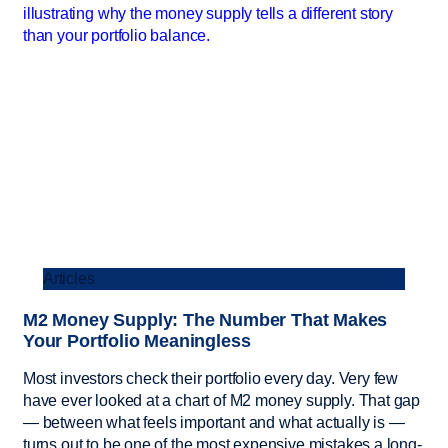
Articles
M2 Money Supply: The Number That Makes
Your Portfolio Meaningless
Most investors check their portfolio every day. Very few
have ever looked at a chart of M2 money supply. That gap
— between what feels important and what actually is —
turns out to be one of the most expensive mistakes a long-