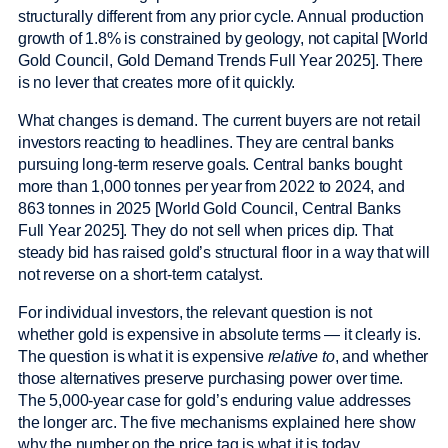
structurally different from any prior cycle. Annual production
growth of 1.8% is constrained by geology, not capital [World
Gold Council, Gold Demand Trends Full Year 2025]. There
is no lever that creates more of it quickly.
What changes is demand. The current buyers are not retail
investors reacting to headlines. They are central banks
pursuing long-term reserve goals. Central banks bought
more than 1,000 tonnes per year from 2022 to 2024, and
863 tonnes in 2025 [World Gold Council, Central Banks
Full Year 2025]. They do not sell when prices dip. That
steady bid has raised gold’s structural floor in a way that will
not reverse on a short-term catalyst.
For individual investors, the relevant question is not
whether gold is expensive in absolute terms — it clearly is.
The question is what it is expensive
relative to
, and whether
those alternatives preserve purchasing power over time.
The 5,000-year case for gold’s enduring value addresses
the longer arc. The five mechanisms explained here show
why the number on the price tag is what it is today.