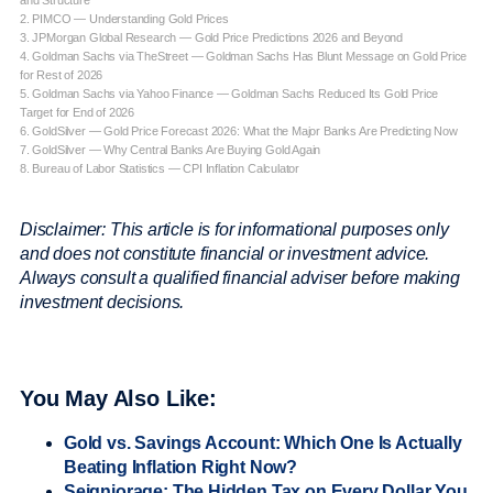
and Structure
2. PIMCO — Understanding Gold Prices
3. JPMorgan Global Research — Gold Price Predictions 2026 and Beyond
4. Goldman Sachs via TheStreet — Goldman Sachs Has Blunt Message on Gold Price
for Rest of 2026
5. Goldman Sachs via Yahoo Finance — Goldman Sachs Reduced Its Gold Price
Target for End of 2026
6. GoldSilver — Gold Price Forecast 2026: What the Major Banks Are Predicting Now
7. GoldSilver — Why Central Banks Are Buying Gold Again
8. Bureau of Labor Statistics — CPI Inflation Calculator
Disclaimer: This article is for informational purposes only
and does not constitute financial or investment advice.
Always consult a qualified financial adviser before making
investment decisions.
You May Also Like:
Gold vs. Savings Account: Which One Is Actually
Beating Inflation Right Now?
Seigniorage: The Hidden Tax on Every Dollar You