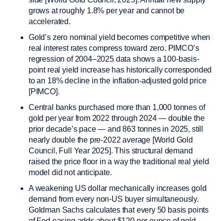
grows at roughly 1.8% per year and cannot be
accelerated.
Gold’s zero nominal yield becomes competitive when
real interest rates compress toward zero. PIMCO’s
regression of 2004–2025 data shows a 100-basis-
point real yield increase has historically corresponded
to an 18% decline in the inflation-adjusted gold price
[PIMCO].
Central banks purchased more than 1,000 tonnes of
gold per year from 2022 through 2024 — double the
prior decade’s pace — and 863 tonnes in 2025, still
nearly double the pre-2022 average [World Gold
Council, Full Year 2025]. This structural demand
raised the price floor in a way the traditional real yield
model did not anticipate.
A weakening US dollar mechanically increases gold
demand from every non-US buyer simultaneously.
Goldman Sachs calculates that every 50 basis points
of Fed easing adds about $120 per ounce of gold