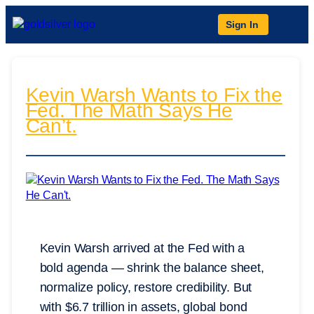
Sign In
Kevin Warsh Wants to Fix the
Fed. The Math Says He
Can’t.
Kevin Warsh arrived at the Fed with a
bold agenda — shrink the balance sheet,
normalize policy, restore credibility. But
with $6.7 trillion in assets, global bond