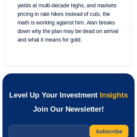
yields at multi-decade highs, and markets
pricing in rate hikes instead of cuts, the
math is working against him. Alan breaks
down why the plan may be dead on arrival
and what it means for gold.
Level Up Your Investment
Insights
Join Our Newsletter!
Email
*