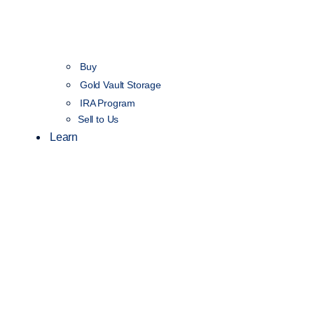
Buy
Gold Vault Storage
IRA Program
Sell to Us
Learn