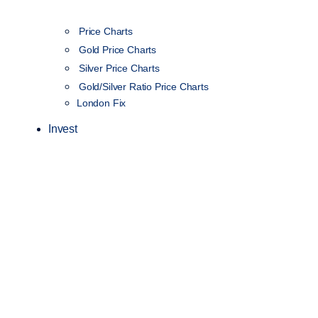
Price Charts
Gold Price Charts
Silver Price Charts
Gold/Silver Ratio Price Charts
London Fix
Invest