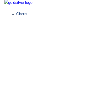
Charts