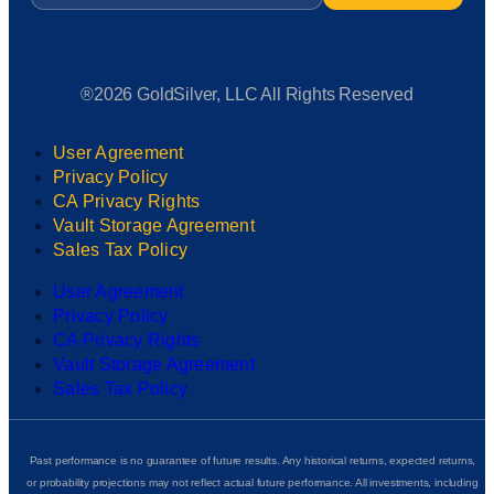
®2026 GoldSilver, LLC All Rights Reserved
User Agreement
Privacy Policy
CA Privacy Rights
Vault Storage Agreement
Sales Tax Policy
User Agreement
Privacy Policy
CA Privacy Rights
Vault Storage Agreement
Sales Tax Policy
Past performance is no guarantee of future results. Any historical returns, expected returns,
or probability projections may not reflect actual future performance. All investments, including