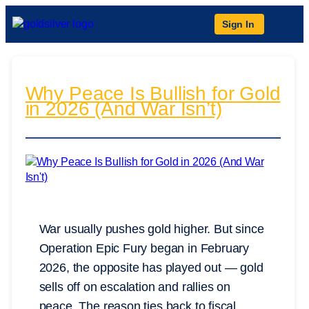
Sign In
Why Peace Is Bullish for Gold
in 2026 (And War Isn’t)
War usually pushes gold higher. But since
Operation Epic Fury began in February
2026, the opposite has played out — gold
sells off on escalation and rallies on
peace. The reason ties back to fiscal