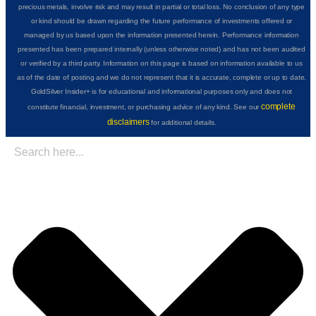
precious metals, involve risk and may result in partial or total loss. No conclusion of any type
or kind should be drawn regarding the future performance of investments offered or
managed by us based upon the information presented herein. Performance information
presented has been prepared internally (unless otherwise noted) and has not been audited
or verified by a third party. Information on this page is based on information available to us
as of the date of posting and we do not represent that it is accurate, complete or up to date.
GoldSilver Insider+ is for educational and informational purposes only and does not
complete
constitute financial, investment, or purchasing advice of any kind. See our
disclaimers
for additional details.