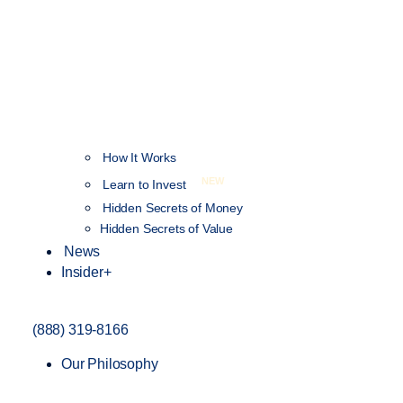
How It Works
NEW
Learn to Invest
Hidden Secrets of Money
Hidden Secrets of Value
News
Insider+
(888) 319-8166
Our Philosophy