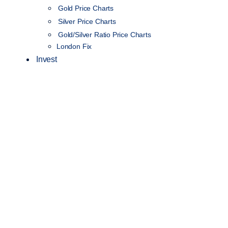
Gold Price Charts
Silver Price Charts
Gold/Silver Ratio Price Charts
London Fix
Invest