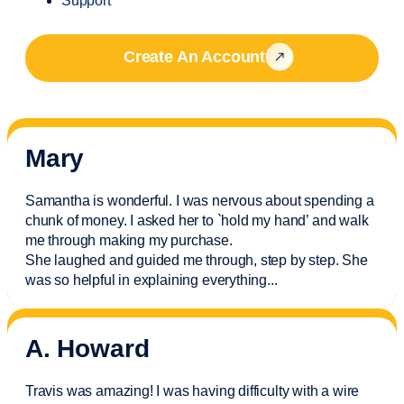
Support
Create An Account
Mary
Samantha is wonderful. I was nervous about spending a
chunk of money. I asked her to `hold my hand’ and walk
me through making my purchase.
She laughed and guided me through, step by step. She
was so helpful in explaining everything.
..
A. Howard
Travis was amazing! I was having difficulty with a wire