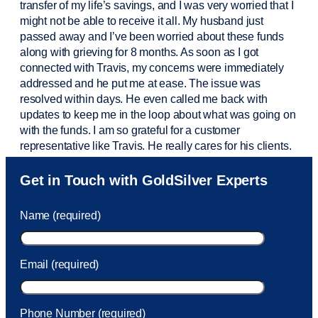
transfer of my life’s savings, and I was very worried that I
might not be able to receive it all. My husband just
passed away and
I’ve
been worried about these funds
along with grieving for 8 months. As soon as I got
connected with Travis, my concerns were
immediately
addressed and he put me at ease. The issue was
resolved within days. He even called me back with
updates to keep me in the loop about what was going on
with the funds. I am so grateful for a customer
representative like Travis. He really cares for his clients.
Sam was also
very helpful
! I called and was connected
Get in Touch with GoldSilver Experts
to Sam within 30 seconds. She helped me with a fee that
was charged to my account. She had a great attitude and
Name (required)
took care of the fee quickly.
Email (required)
Phone Number (required)