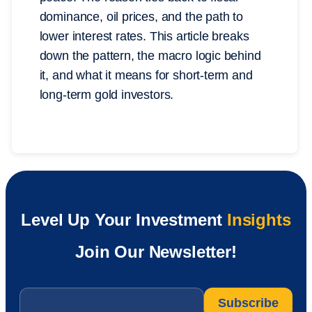
dominance, oil prices, and the path to
lower interest rates. This article breaks
down the pattern, the macro logic behind
it, and what it means for short-term and
long-term gold investors.
Level Up Your Investment
Insights
Join Our Newsletter!
Email
*