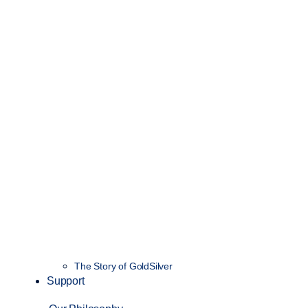
The Story of GoldSilver
Support