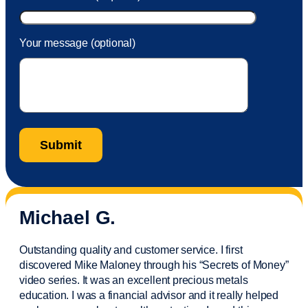
Your message (optional)
Michael G.
Outstanding quality and customer service. I first
discovered Mike Maloney through his “Secrets of Money”
video series. It was an excellent precious metals
education. I was a financial
advisor
and it really helped