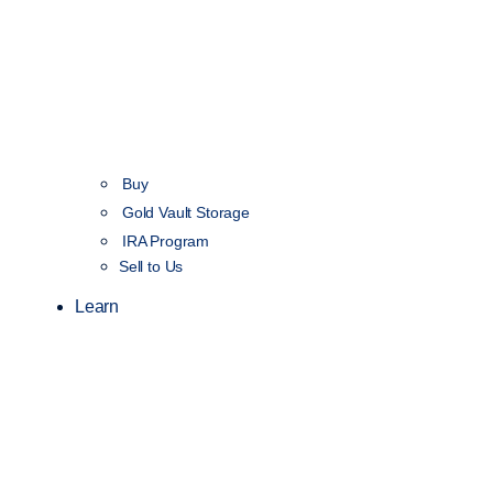
Buy
Gold Vault Storage
IRA Program
Sell to Us
Learn