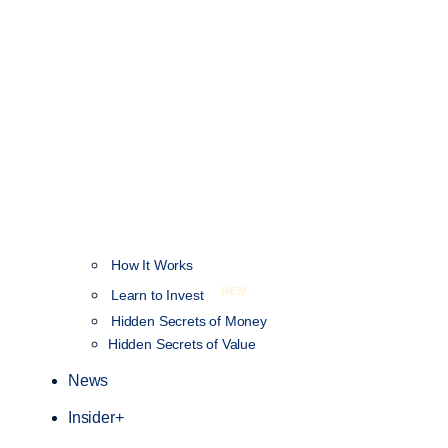
How It Works
NEW
Learn to Invest
Hidden Secrets of Money
Hidden Secrets of Value
News
Insider+