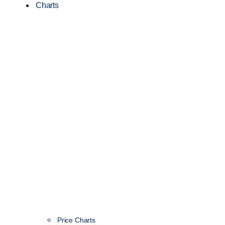
Charts
Price Charts