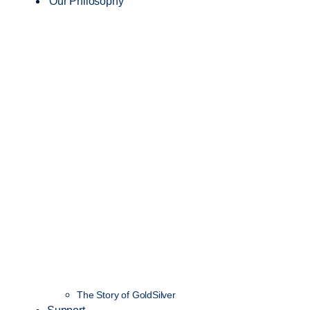
Our Philosophy
The Story of GoldSilver