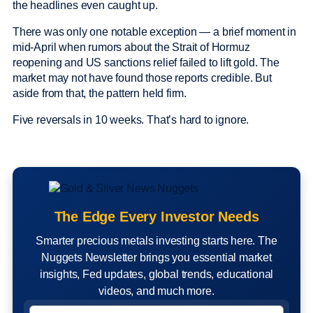
the headlines even caught up.
There was only one notable exception — a brief moment in
mid-April when rumors about the Strait of Hormuz
reopening and US sanctions relief failed to lift gold. The
market may not have found those reports credible. But
aside from that, the pattern held firm.
Five reversals in 10 weeks. That’s hard to ignore.
The Edge Every Investor Needs
Smarter precious metals investing starts here. The
Nuggets Newsletter brings you essential market
insights, Fed updates, global trends, educational
videos, and much more.