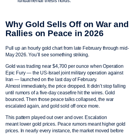
fundamental thesis holds.
Why Gold Sells Off on War and
Rallies on Peace in 2026
Pull up an hourly gold chart from late February through mid-
May 2026. You’ll see something striking.
Gold was trading near $4,700 per ounce when Operation
Epic Fury — the US-Israel joint military operation against
Iran — launched on the last day of February.
Almost immediately, the price dropped. It didn’t stop falling
until rumors of a five-day ceasefire hit the wires. Gold
bounced. Then those peace talks collapsed, the war
escalated again, and gold sold off once more.
This pattern played out over and over. Escalation
meant lower gold prices. Peace rumors meant higher gold
prices. In nearly every instance, the market moved before