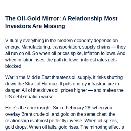
The Oil-Gold Mirror: A Relationship Most
Investors Are Missing
Virtually everything in the modern economy depends on
energy. Manufacturing, transportation, supply chains — they
all run on oil. So when oil prices spike, inflation follows. And
when inflation rises, the path to lower interest rates gets
blocked.
War in the Middle East threatens oil supply. It risks shutting
down the Strait of Hormuz. It puts energy infrastructure in
danger. All of that drives oil prices higher — and makes the
US debt situation worse.
Here’s the core insight. Since February 28, when you
overlay Brent crude oil and gold on the same chart, the
relationship is almost perfectly inverse. When oil spikes,
gold drops. When oil falls, gold rises. The mirroring effect is