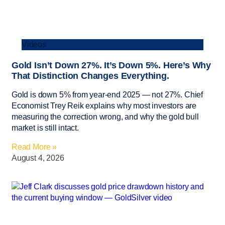
Videos
Gold Isn’t Down 27%. It’s Down 5%. Here’s Why
That Distinction Changes Everything.
Gold is down 5% from year-end 2025 — not 27%. Chief
Economist Trey Reik explains why most investors are
measuring the correction wrong, and why the gold bull
market is still intact.
Read More »
August 4, 2026