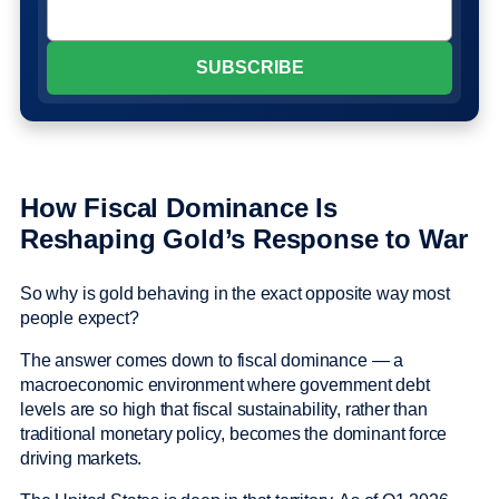
How Fiscal Dominance Is
Reshaping Gold’s Response to War
So why is gold behaving in the exact opposite way most
people expect?
The answer comes down to fiscal dominance — a
macroeconomic environment where government debt
levels are so high that fiscal sustainability, rather than
traditional monetary policy, becomes the dominant force
driving markets.