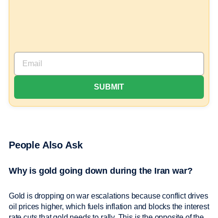
People Also Ask
Why is gold going down during the Iran war?
Gold is dropping on war escalations because conflict drives
oil prices higher, which fuels inflation and blocks the interest
rate cuts that gold needs to rally. This is the opposite of the