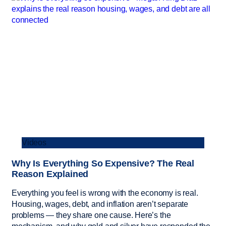
Videos
Why Is Everything So Expensive? The Real
Reason Explained
Everything you feel is wrong with the economy is real.
Housing, wages, debt, and inflation aren’t separate
problems — they share one cause. Here’s the