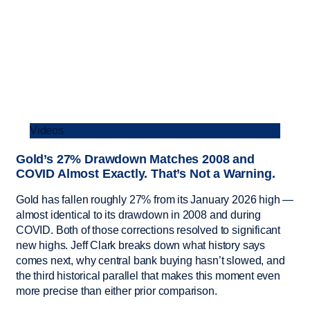
Videos
Gold’s 27% Drawdown Matches 2008 and
COVID Almost Exactly. That’s Not a Warning.
Gold has fallen roughly 27% from its January 2026 high —
almost identical to its drawdown in 2008 and during
COVID. Both of those corrections resolved to significant
new highs. Jeff Clark breaks down what history says
comes next, why central bank buying hasn’t slowed, and
the third historical parallel that makes this moment even
more precise than either prior comparison.