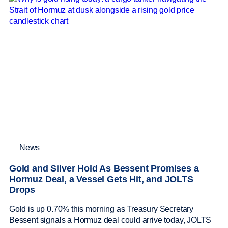
News
Gold and Silver Hold As Bessent Promises a
Hormuz Deal, a Vessel Gets Hit, and JOLTS
Drops
Gold is up 0.70% this morning as Treasury Secretary
Bessent signals a Hormuz deal could arrive today, JOLTS