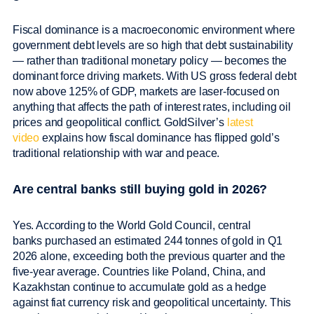
Fiscal dominance is a macroeconomic environment where
government debt levels are so high that debt sustainability
— rather than traditional monetary policy — becomes the
dominant force driving markets. With US gross federal debt
now above 125% of GDP, markets are laser-focused on
anything that affects the path of interest rates, including oil
prices and geopolitical conflict. GoldSilver’s
latest
video
explains how fiscal dominance has flipped gold’s
traditional relationship with war and peace.
Are central banks still buying gold in 2026?
Yes. According to the World Gold Council, central
banks purchased an estimated 244 tonnes of gold in Q1
2026 alone, exceeding both the previous quarter and the
five-year average. Countries like Poland, China, and
Kazakhstan continue to accumulate gold as a hedge
against fiat currency risk and geopolitical uncertainty. This