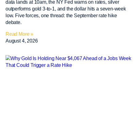
data lands at 10am, the NY Fed warns on rates, silver
outperforms gold 3-to-1, and the dollar hits a seven-week
low. Five forces, one thread: the September rate hike
debate.
Read More »
August 4, 2026