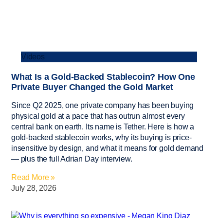
Videos
What Is a Gold-Backed Stablecoin? How One
Private Buyer Changed the Gold Market
Since Q2 2025, one private company has been buying
physical gold at a pace that has outrun almost every
central bank on earth. Its name is Tether. Here is how a
gold-backed stablecoin works, why its buying is price-
insensitive by design, and what it means for gold demand
— plus the full Adrian Day interview.
Read More »
July 28, 2026