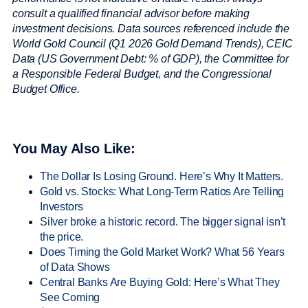
consult a qualified financial advisor before making
investment decisions.
Data sources referenced include the
World Gold Council (Q1 2026 Gold Demand Trends), CEIC
Data (US Government Debt: % of GDP), the Committee for
a Responsible Federal Budget, and the Congressional
Budget Office.
You May Also Like:
The Dollar Is Losing Ground. Here’s Why It Matters.
Gold vs. Stocks: What Long-Term Ratios Are Telling
Investors
Silver broke a historic record. The bigger signal isn’t
the price.
Does Timing the Gold Market Work? What 56 Years
of Data Shows
Central Banks Are Buying Gold: Here’s What They
See Coming