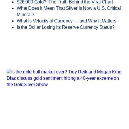
$26,000 Gold?! The Truth Behind the Viral Chart
What Does It Mean That Silver Is Now a U.S. Critical
Mineral?
What Is Velocity of Currency — and Why It Matters
Is the Dollar Losing Its Reserve Currency Status?