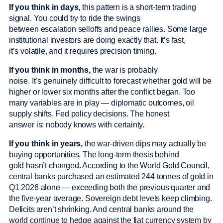
If you think in days,
this pattern is a short-term trading
signal. You could try to ride the swings
between escalation selloffs and peace rallies. Some large
institutional investors are doing exactly that. It’s fast,
it’s volatile, and it requires precision timing.
If you think in months,
the war is probably
noise. It’s genuinely difficult to forecast whether gold will be
higher or lower six months after the conflict began. Too
many variables are in play — diplomatic outcomes, oil
supply shifts, Fed policy decisions. The honest
answer is: nobody knows with certainty.
If you think in years,
the war-driven dips may actually be
buying opportunities. The long-term thesis behind
gold hasn’t changed. According to the World Gold Council,
central banks purchased an estimated 244 tonnes of gold in
Q1 2026 alone — exceeding both the previous quarter and
the five-year average. Sovereign debt levels keep climbing.
Deficits aren’t shrinking. And central banks around the
world continue to hedge against the fiat currency system by