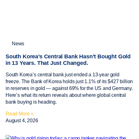
News
South Korea’s Central Bank Hasn’t Bought Gold
in 13 Years. That Just Changed.
South Korea’s central bank just ended a 13-year gold
freeze. The Bank of Korea holds just 1.1% of its $427 billion
in reserves in gold — against 69% for the US and Germany.
Here’s what its return reveals about where global central
bank buying is heading.
Read More »
August 4, 2026