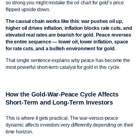
so strong you might mistake the oil chart for gold’s price
flipped upside down.
The causal chain works like this: war pushes oil up,
higher oil drives inflation, inflation blocks rate cuts, and
elevated real rates are bearish for gold. Peace reverses
the entire sequence — lower oil, lower inflation, space
for rate cuts, and a bullish environment for gold.
That single sentence explains why peace has become the
most powerful short-term catalyst for gold in this cycle.
How the Gold-War-Peace Cycle Affects
Short-Term and Long-Term Investors
This is where it gets practical. The war-versus-peace
dynamic affects investors very differently depending on their
time horizon.