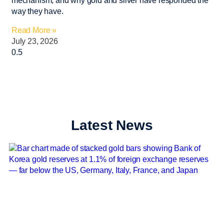
mechanism, and why gold and silver have responded the
way they have.
Read More »
July 23, 2026
Latest News