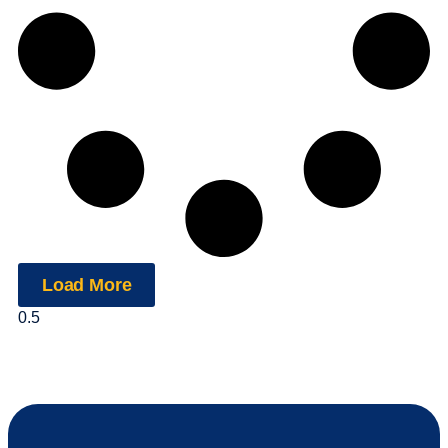
Load More