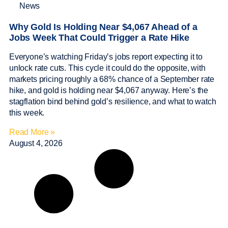
News
Why Gold Is Holding Near $4,067 Ahead of a
Jobs Week That Could Trigger a Rate Hike
Everyone’s watching Friday’s jobs report expecting it to
unlock rate cuts. This cycle it could do the opposite, with
markets pricing roughly a 68% chance of a September rate
hike, and gold is holding near $4,067 anyway. Here’s the
stagflation bind behind gold’s resilience, and what to watch
this week.
Read More »
August 4, 2026