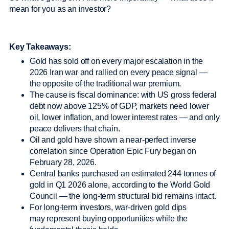
mean for you as an investor?
Key Takeaways:
Gold has sold off on every major escalation in the
2026 Iran war and rallied on every peace signal —
the opposite of the traditional war premium.
The cause is fiscal dominance: with US gross federal
debt now above 125% of GDP, markets need lower
oil, lower inflation, and lower interest rates — and only
peace delivers that chain.
Oil and gold have shown a near-perfect inverse
correlation since Operation Epic Fury began on
February 28, 2026.
Central banks purchased an estimated 244 tonnes of
gold in Q1 2026 alone, according to the World Gold
Council — the long-term structural bid remains intact.
For long-term investors, war-driven gold dips
may represent buying opportunities while the