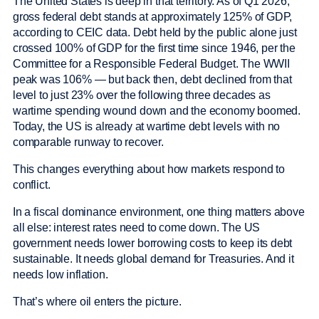
The United States is deep in that territory. As of Q1 2026,
gross federal debt stands at approximately 125% of GDP,
according to CEIC data. Debt held by the public alone just
crossed 100% of GDP for the first time since 1946, per the
Committee for a Responsible Federal Budget. The WWII
peak was 106% — but back then, debt declined from that
level to just 23% over the following three decades as
wartime spending wound down and the economy boomed.
Today, the US is already at wartime debt levels with no
comparable runway to recover.
This changes everything about how markets respond to
conflict.
In a fiscal dominance environment, one thing matters above
all else: interest rates need to come down. The US
government needs lower borrowing costs to keep its debt
sustainable. It needs global demand for Treasuries. And it
needs low inflation.
That’s where oil enters the picture.