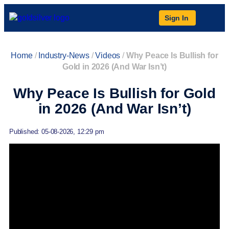
Sign In
Home
/
Industry-News
/
Videos
/
Why Peace Is Bullish for
Gold in 2026 (And War Isn’t)
Why Peace Is Bullish for Gold
in 2026 (And War Isn’t)
Published: 05-08-2026, 12:29 pm