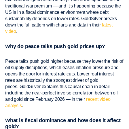
traditional war premium — and it’s happening because the
US is in a fiscal dominance environment where debt
sustainability depends on lower rates. GoldSilver breaks
down the full pattern with charts and data in their
latest
video
.
Why do peace talks push gold prices up?
Peace talks push gold higher because they lower the risk of
oil supply disruptions, which eases inflation pressure and
opens the door for interest rate cuts. Lower real interest
rates are historically the strongest driver of gold
prices. GoldSilver explains this causal chain in detail —
including the near-perfect inverse correlation between oil
and gold since February 2026 — in their
recent video
analysis
.
What is fiscal dominance and how does it affect
gold?