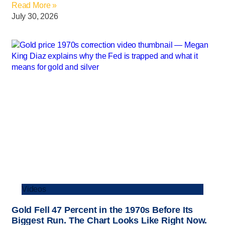
Read More »
July 30, 2026
Videos
Gold Fell 47 Percent in the 1970s Before Its
Biggest Run. The Chart Looks Like Right Now.