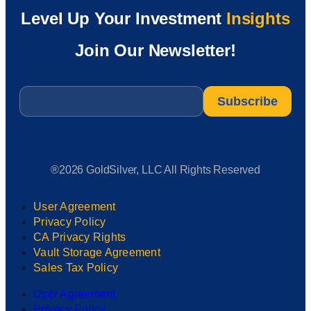
Level Up Your Investment
Insights
Join Our Newsletter!
Email
*
®2026 GoldSilver, LLC All Rights Reserved
User Agreement
Privacy Policy
CA Privacy Rights
Vault Storage Agreement
Sales Tax Policy
User Agreement
Privacy Policy