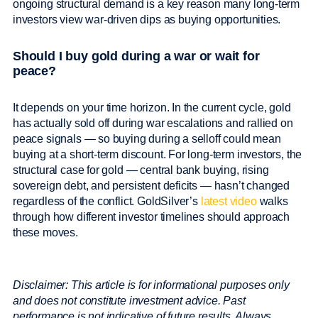
ongoing structural demand is a key reason many long-term
investors view war-driven dips as buying opportunities.
Should I buy gold during a war or wait for
peace?
It depends on your time horizon. In the current cycle, gold
has actually sold off during war escalations and rallied on
peace signals — so buying during a selloff could mean
buying at a short-term discount. For long-term investors, the
structural case for gold — central bank buying, rising
sovereign debt, and persistent deficits — hasn’t changed
regardless of the conflict. GoldSilver’s
latest video
walks
through how different investor timelines should approach
these moves.
Disclaimer:
This article is for informational purposes only
and does not constitute investment advice. Past
performance is not indicative of future results. Always