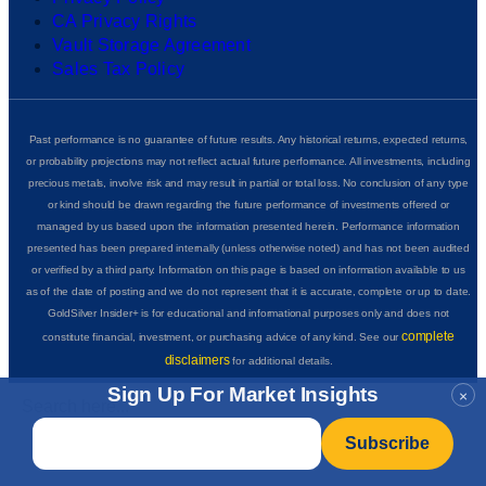
CA Privacy Rights
Vault Storage Agreement
Sales Tax Policy
Past performance is no guarantee of future results. Any historical returns, expected returns,
or probability projections may not reflect actual future performance. All investments, including
precious metals, involve risk and may result in partial or total loss. No conclusion of any type
or kind should be drawn regarding the future performance of investments offered or
managed by us based upon the information presented herein. Performance information
presented has been prepared internally (unless otherwise noted) and has not been audited
or verified by a third party. Information on this page is based on information available to us
as of the date of posting and we do not represent that it is accurate, complete or up to date.
GoldSilver Insider+ is for educational and informational purposes only and does not
complete
constitute financial, investment, or purchasing advice of any kind. See our
disclaimers
for additional details.
Sign Up For Market Insights
×
Email
*