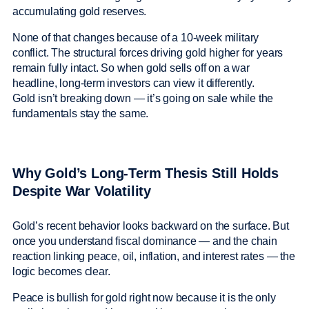
accumulating gold reserves.
None of that changes because of a 10-week military
conflict. The structural forces driving gold higher for years
remain fully intact. So when gold sells off on a war
headline, long-term investors can view it differently.
Gold isn’t breaking down — it’s going on sale while the
fundamentals stay the same.
Why Gold’s Long-Term Thesis Still Holds
Despite War Volatility
Gold’s recent behavior looks backward on the surface. But
once you understand fiscal dominance — and the chain
reaction linking peace, oil, inflation, and interest rates — the
logic becomes clear.
Peace is bullish for gold right now because it is the only