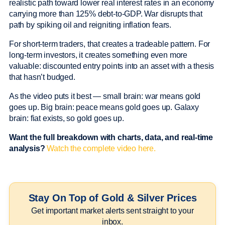
realistic path toward lower real interest rates in an economy
carrying more than 125% debt-to-GDP. War disrupts that
path by spiking oil and reigniting inflation fears.
For short-term traders, that creates a tradeable pattern. For
long-term investors, it creates something even more
valuable: discounted entry points into an asset with a thesis
that hasn’t budged.
As the video puts it best — small brain: war means gold
goes up. Big brain: peace means gold goes up. Galaxy
brain: fiat exists, so gold goes up.
Want the full breakdown with charts, data, and real-time
analysis?
Watch the complete video here.
Stay On Top of Gold & Silver Prices
Get important market alerts sent straight to your
inbox.