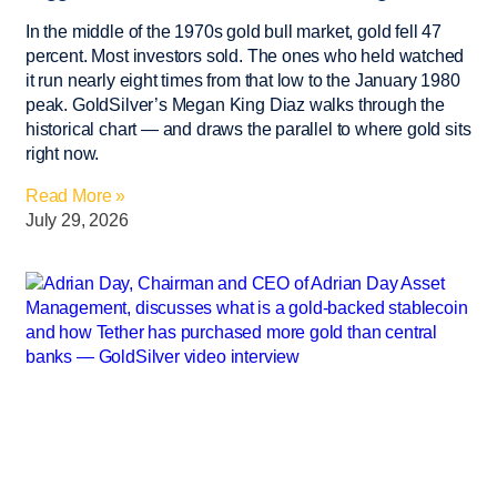
In the middle of the 1970s gold bull market, gold fell 47
percent. Most investors sold. The ones who held watched
it run nearly eight times from that low to the January 1980
peak. GoldSilver’s Megan King Diaz walks through the
historical chart — and draws the parallel to where gold sits
right now.
Read More »
July 29, 2026