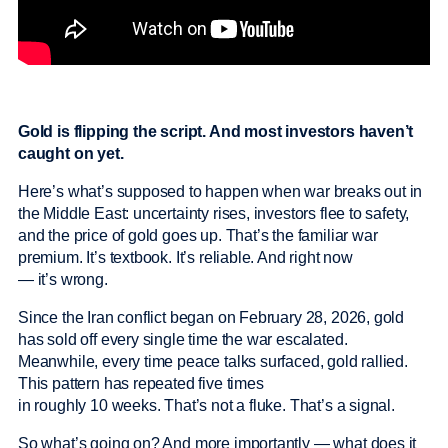
Gold is flipping the script. And most investors haven’t
caught on yet.
Here’s what’s supposed to happen when war breaks out in
the Middle East: uncertainty rises, investors flee to safety,
and the price of gold goes up. That’s the familiar war
premium. It’s textbook. It’s reliable. And right now
— it’s wrong.
Since the Iran conflict began on February 28, 2026, gold
has sold off every single time the war escalated.
Meanwhile, every time peace talks surfaced, gold rallied.
This pattern has repeated five times
in roughly 10 weeks. That’s not a fluke. That’s a signal.
So what’s going on? And more importantly — what does it