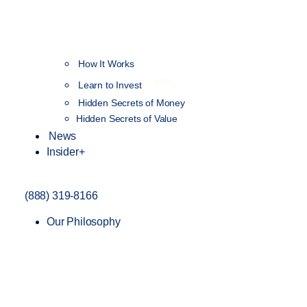
How It Works
NEW
Learn to Invest
Hidden Secrets of Money
Hidden Secrets of Value
News
Insider+
(888) 319-8166
Our Philosophy