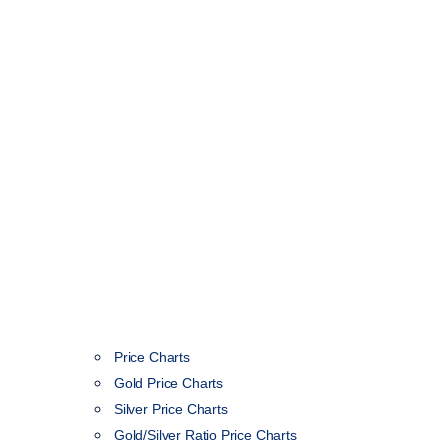
Price Charts
Gold Price Charts
Silver Price Charts
Gold/Silver Ratio Price Charts