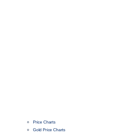
Price Charts
Gold Price Charts