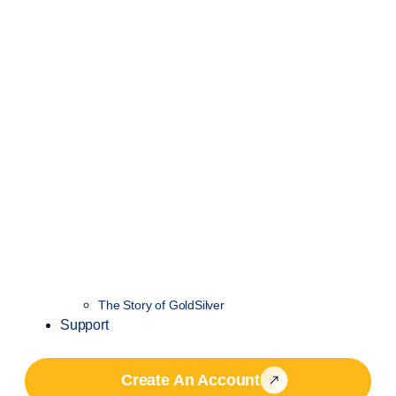
The Story of GoldSilver
Support
Create An Account