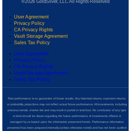
®2026 GoldSilver, LLC All Rights Reserved
User Agreement
Privacy Policy
CA Privacy Rights
Vault Storage Agreement
Sales Tax Policy
User Agreement
Privacy Policy
CA Privacy Rights
Vault Storage Agreement
Sales Tax Policy
Past performance is no guarantee of future results. Any historical returns, expected returns,
or probability projections may not reflect actual future performance. All investments, including
precious metals, involve risk and may result in partial or total loss. No conclusion of any type
or kind should be drawn regarding the future performance of investments offered or
managed by us based upon the information presented herein. Performance information
presented has been prepared internally (unless otherwise noted) and has not been audited