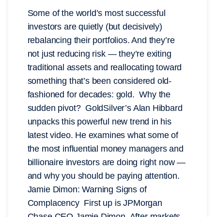
Some of the world’s most successful
investors are quietly (but decisively)
rebalancing their portfolios. And they’re
not just reducing risk — they’re exiting
traditional assets and reallocating toward
something that’s been considered old-
fashioned for decades: gold. Why the
sudden pivot? GoldSilver’s Alan Hibbard
unpacks this powerful new trend in his
latest video. He examines what some of
the most influential money managers and
billionaire investors are doing right now —
and why you should be paying attention.
Jamie Dimon: Warning Signs of
Complacency First up is JPMorgan
Chase CEO Jamie Dimon. After markets