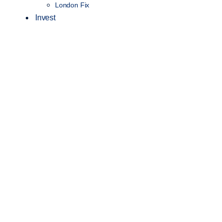
London Fix
Invest