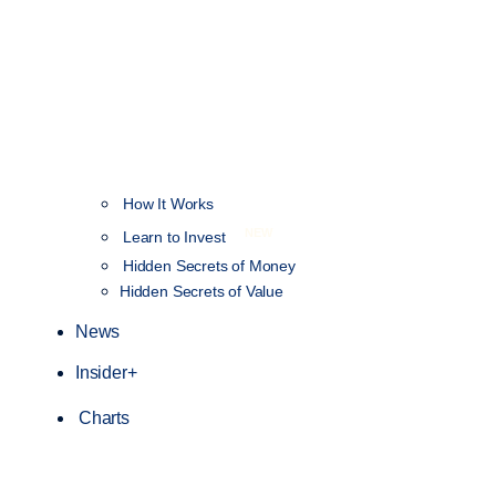
How It Works
NEW
Learn to Invest
Hidden Secrets of Money
Hidden Secrets of Value
News
Insider+
Charts