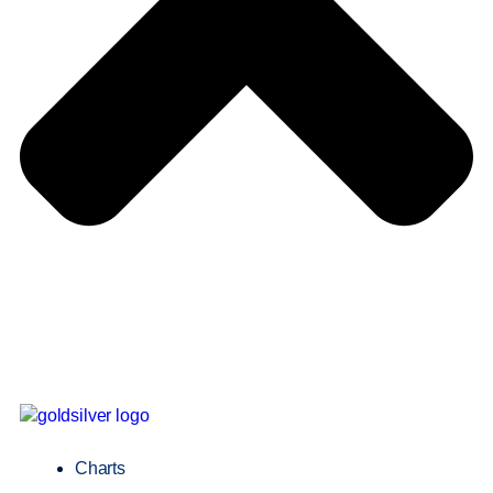
Charts