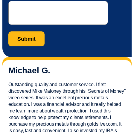
Michael G.
Outstanding quality and customer service. I first
discovered Mike Maloney through his “Secrets of Money”
video series. It was an excellent precious metals
education. I was a financial
advisor
and it really helped
me learn more about wealth protection. I used this
knowledge to help protect my
clients
retirements. I
purchase
my precious metals through goldsilver.com. It
is easy,
fast
and convenient. I also
invested
my IRA’s