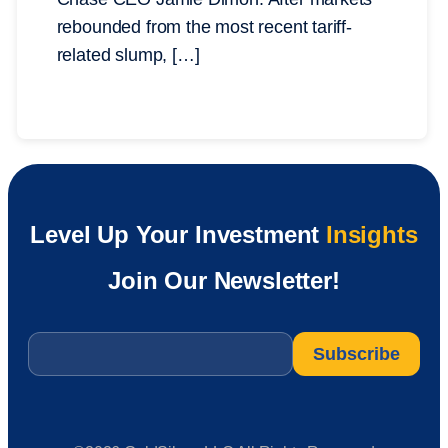
rebounded from the most recent tariff-
related slump, […]
Level Up Your Investment
Insights
Join Our Newsletter!
Email
*