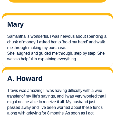
Mary
Samantha is wonderful. I was nervous about spending a
chunk of money. I asked her to `hold my hand’ and walk
me through making my purchase.
She laughed and guided me through, step by step. She
was so helpful in explaining everything.
..
A. Howard
Travis was amazing! I was having difficulty with a wire
transfer of my life’s savings, and I was very worried that I
might not be able to receive it all. My husband just
passed away and
I’ve
been worried about these funds
along with grieving for 8 months. As soon as I got