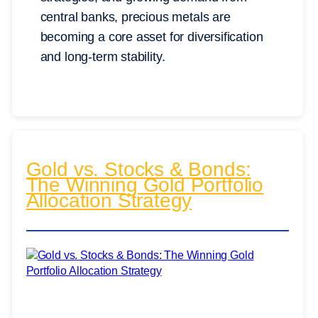
central banks, precious metals are
becoming a core asset for diversification
and long-term stability.
Gold vs. Stocks & Bonds:
The Winning Gold Portfolio
Allocation Strategy