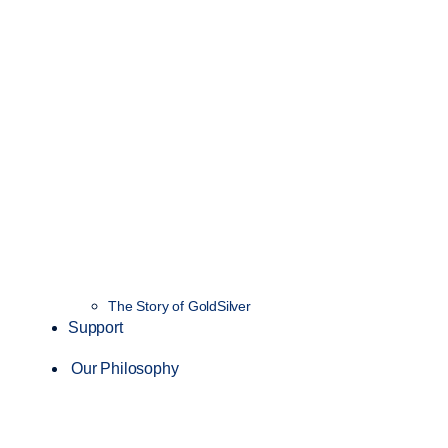
The Story of GoldSilver
Support
Our Philosophy