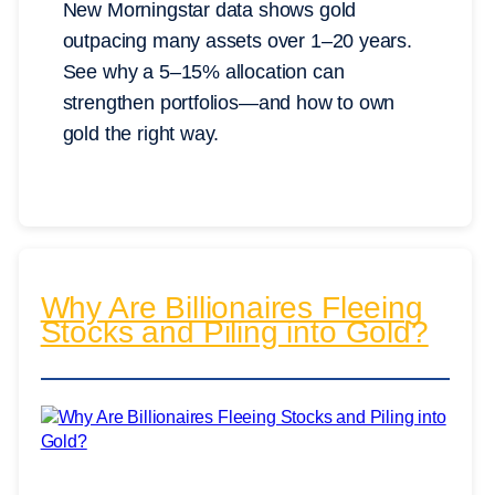
New Morningstar data shows gold
outpacing many assets over 1–20 years.
See why a 5–15% allocation can
strengthen portfolios—and how to own
gold the right way.
Why Are Billionaires Fleeing
Stocks and Piling into Gold?