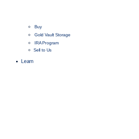
Buy
Gold Vault Storage
IRA Program
Sell to Us
Learn