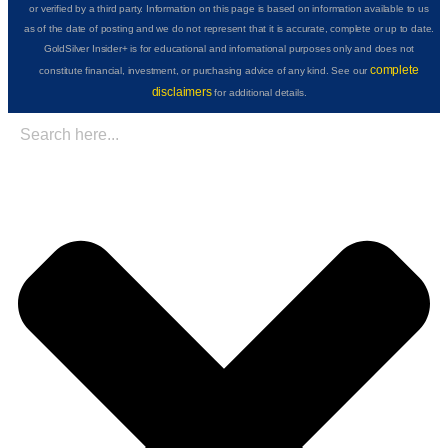
or verified by a third party. Information on this page is based on information available to us
as of the date of posting and we do not represent that it is accurate, complete or up to date.
GoldSilver Insider+ is for educational and informational purposes only and does not
complete
constitute financial, investment, or purchasing advice of any kind. See our
disclaimers
for additional details.