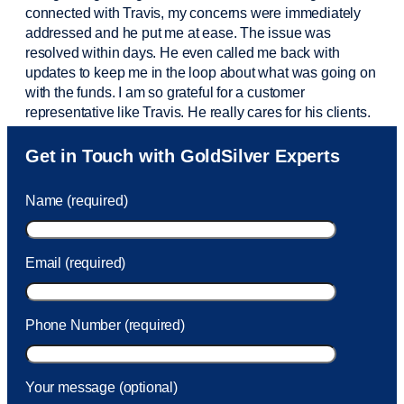
connected with Travis, my concerns were
immediately
addressed and he put me at ease. The issue was
resolved within days. He even called me back with
updates to keep me in the loop about what was going on
with the funds. I am so grateful for a customer
representative like Travis. He really cares for his clients.
Sam was also
very helpful
! I called and was connected
Get in Touch with GoldSilver Experts
to Sam within 30 seconds. She helped me with a fee that
was charged to my account. She had a great attitude and
Name (required)
took care of the fee quickly.
Email (required)
Phone Number (required)
Your message (optional)