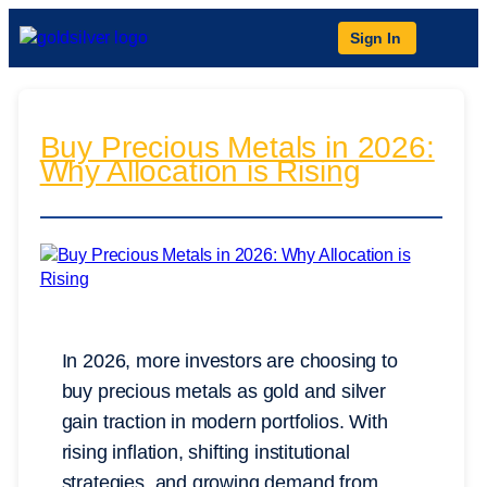
Sign In
Buy Precious Metals in 2026:
Why Allocation is Rising
In 2026, more investors are choosing to
buy precious metals as gold and silver
gain traction in modern portfolios. With
rising inflation, shifting institutional
strategies, and growing demand from