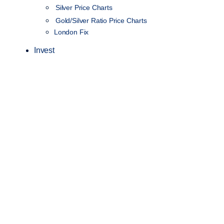
Silver Price Charts
Gold/Silver Ratio Price Charts
London Fix
Invest