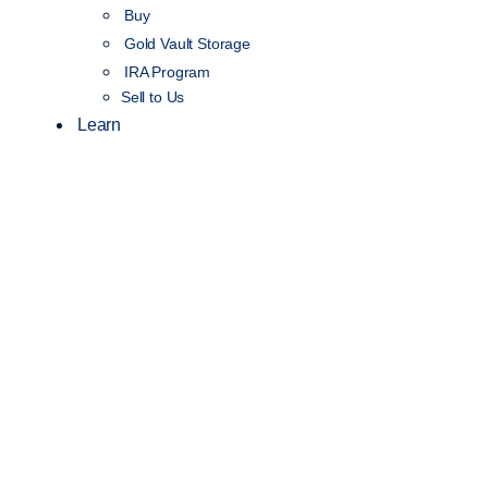
Buy
Gold Vault Storage
IRA Program
Sell to Us
Learn