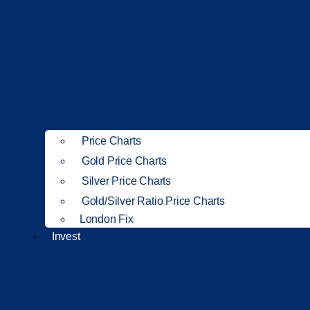
Price Charts
Gold Price Charts
Silver Price Charts
Gold/Silver Ratio Price Charts
London Fix
Invest