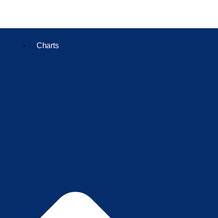
Charts