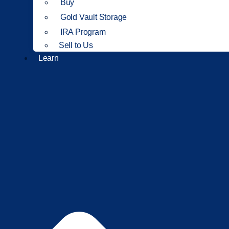
Buy
Gold Vault Storage
IRA Program
Sell to Us
Learn