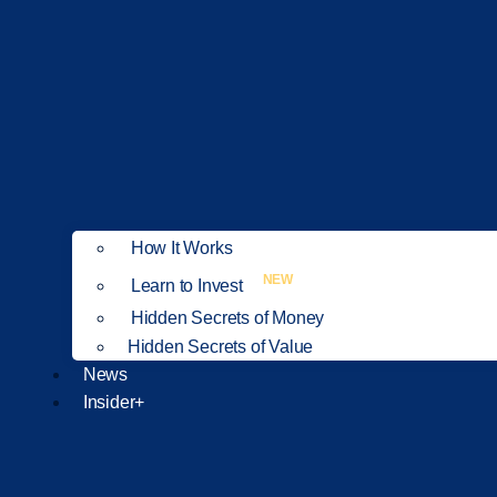
How It Works
NEW
Learn to Invest
Hidden Secrets of Money
Hidden Secrets of Value
News
Insider+