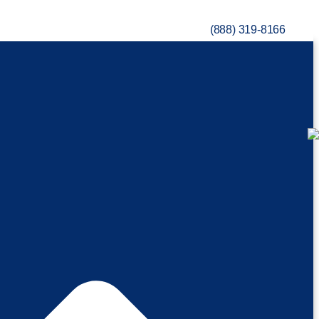
(888) 319-8166