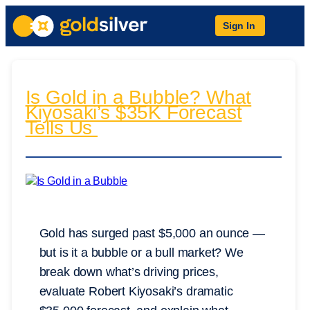
Sign In
Is Gold in a Bubble? What
Kiyosaki’s $35K Forecast
Tells Us
Gold has surged past $5,000 an ounce —
but is it a bubble or a bull market? We
break down what’s driving prices,
evaluate Robert Kiyosaki’s dramatic