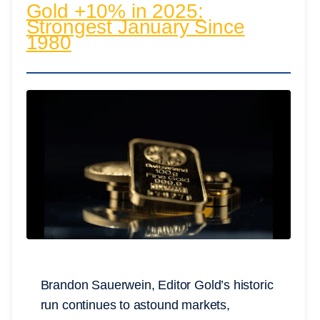
Gold +10% in 2025:
Strongest January Since
1980
Brandon Sauerwein, Editor Gold’s historic
run continues to astound markets,