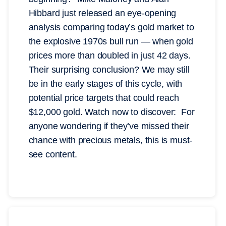
Hibbard just released an eye-opening
analysis comparing today’s gold market to
the explosive 1970s bull run — when gold
prices more than doubled in just 42 days.
Their surprising conclusion? We may still
be in the early stages of this cycle, with
potential price targets that could reach
$12,000 gold. Watch now to discover: For
anyone wondering if they’ve missed their
chance with precious metals, this is must-
see content.