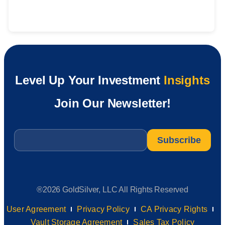
Level Up Your Investment
Insights
Join Our Newsletter!
Email
*
®2026 GoldSilver, LLC All Rights Reserved
User Agreement
Privacy Policy
CA Privacy Rights
Vault Storage Agreement
Sales Tax Policy