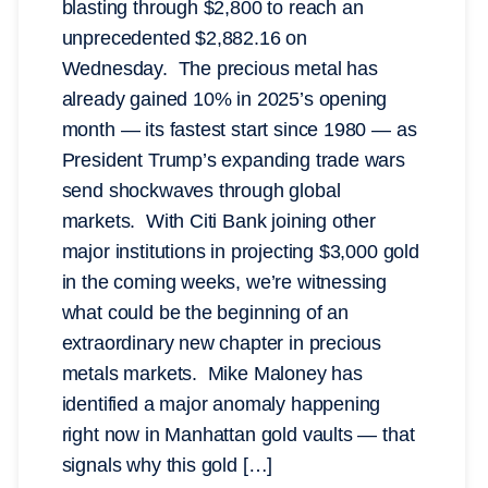
blasting through $2,800 to reach an
unprecedented $2,882.16 on
Wednesday. The precious metal has
already gained 10% in 2025’s opening
month — its fastest start since 1980 — as
President Trump’s expanding trade wars
send shockwaves through global
markets. With Citi Bank joining other
major institutions in projecting $3,000 gold
in the coming weeks, we’re witnessing
what could be the beginning of an
extraordinary new chapter in precious
metals markets. Mike Maloney has
identified a major anomaly happening
right now in Manhattan gold vaults — that
signals why this gold […]