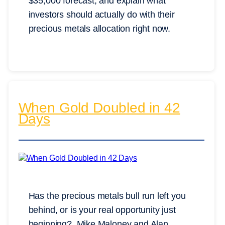
$35,000 forecast, and explain what
investors should actually do with their
precious metals allocation right now.
When Gold Doubled in 42
Days
Has the precious metals bull run left you
behind, or is your real opportunity just
beginning? Mike Maloney and Alan