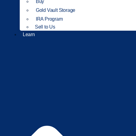
Buy
Gold Vault Storage
IRA Program
Sell to Us
Learn