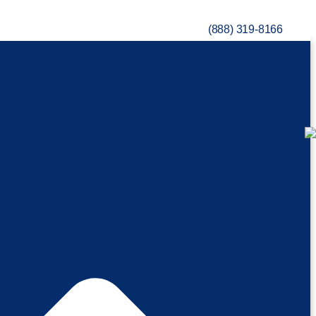
(888) 319-8166