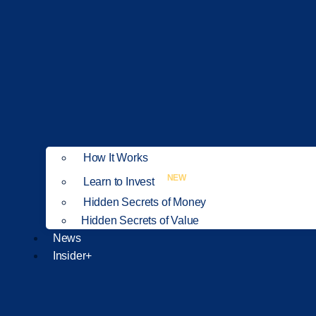
How It Works
NEW
Learn to Invest
Hidden Secrets of Money
Hidden Secrets of Value
News
Insider+