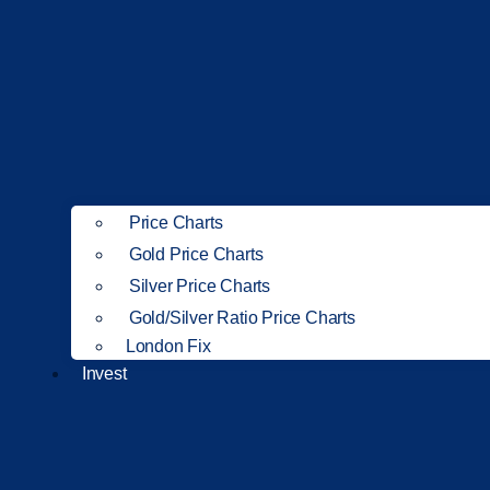
Price Charts
Gold Price Charts
Silver Price Charts
Gold/Silver Ratio Price Charts
London Fix
Invest