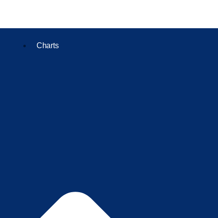
Charts