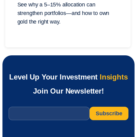
See why a 5–15% allocation can
strengthen portfolios—and how to own
gold the right way.
Level Up Your Investment
Insights
Join Our Newsletter!
Email
*