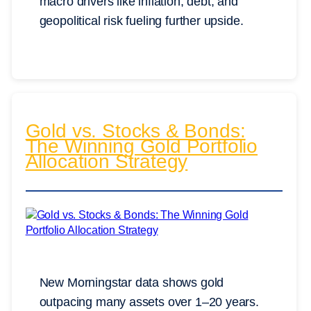
macro drivers like inflation, debt, and
geopolitical risk fueling further upside.
Gold vs. Stocks & Bonds:
The Winning Gold Portfolio
Allocation Strategy
New Morningstar data shows gold
outpacing many assets over 1–20 years.