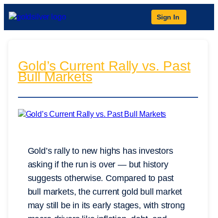
Sign In
Gold’s Current Rally vs. Past
Bull Markets
Gold’s rally to new highs has investors
asking if the run is over — but history
suggests otherwise. Compared to past
bull markets, the current gold bull market
may still be in its early stages, with strong