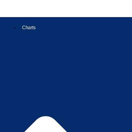
Charts