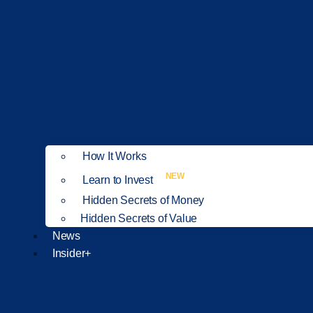
How It Works
NEW
Learn to Invest
Hidden Secrets of Money
Hidden Secrets of Value
News
Insider+