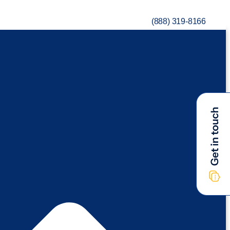
(888) 319-8166