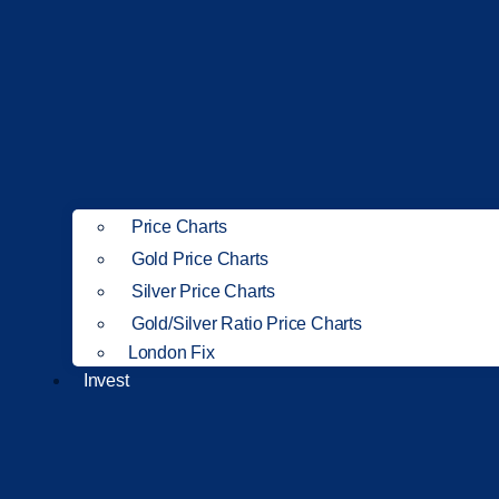
Price Charts
Gold Price Charts
Silver Price Charts
Gold/Silver Ratio Price Charts
London Fix
Invest