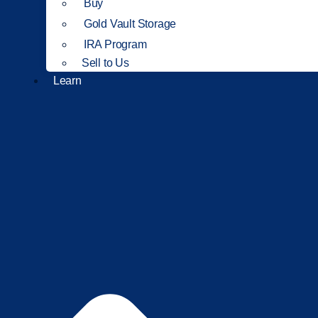
Buy
Gold Vault Storage
IRA Program
Sell to Us
Learn