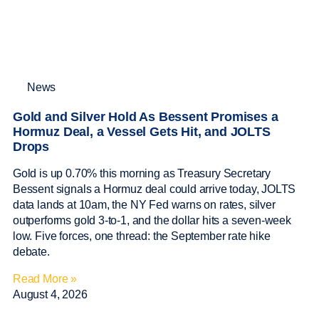
News
Gold and Silver Hold As Bessent Promises a
Hormuz Deal, a Vessel Gets Hit, and JOLTS
Drops
Gold is up 0.70% this morning as Treasury Secretary
Bessent signals a Hormuz deal could arrive today, JOLTS
data lands at 10am, the NY Fed warns on rates, silver
outperforms gold 3-to-1, and the dollar hits a seven-week
low. Five forces, one thread: the September rate hike
debate.
Read More »
August 4, 2026