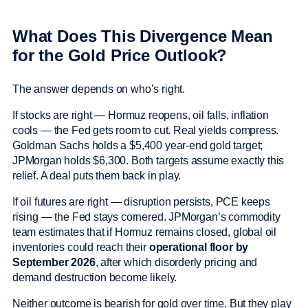
What Does This Divergence Mean
for the Gold Price Outlook?
The answer depends on who’s right.
If stocks are right — Hormuz reopens, oil falls, inflation
cools — the Fed gets room to cut. Real yields compress.
Goldman Sachs holds a $5,400 year-end gold target;
JPMorgan holds $6,300. Both targets assume exactly this
relief. A deal puts them back in play.
If oil futures are right — disruption persists, PCE keeps
rising — the Fed stays cornered. JPMorgan’s commodity
team estimates that if Hormuz remains closed, global oil
inventories could reach their
operational floor by
September 2026
, after which disorderly pricing and
demand destruction become likely.
Neither outcome is bearish for gold over time. But they play