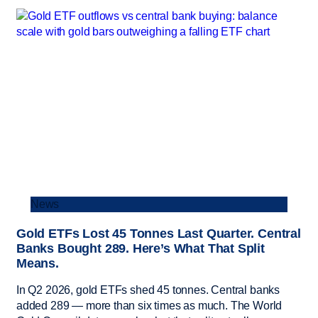
News
Gold ETFs Lost 45 Tonnes Last Quarter. Central
Banks Bought 289. Here’s What That Split
Means.
In Q2 2026, gold ETFs shed 45 tonnes. Central banks
added 289 — more than six times as much. The World