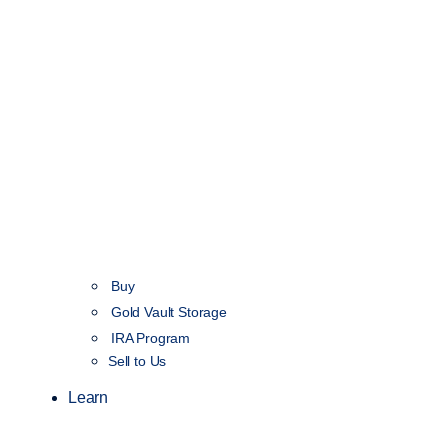
Buy
Gold Vault Storage
IRA Program
Sell to Us
Learn