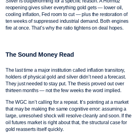
Silver is outperforming for a specific reason. A Hormuz
reopening gives silver everything gold gets — lower oil,
cooling inflation, Fed room to cut — plus the restoration of
ten weeks of suppressed industrial demand. Both engines
fire at once. That’s why the ratio tightens on deal hopes.
The Sound Money Read
The last time a major institution called inflation transitory,
holders of physical gold and silver didn’t need a forecast.
They just needed to stay put. The thesis proved out over
thirteen months — not the few weeks the word implied.
The WGC isn’t calling for a repeat. It’s pointing at a market
that may be making the same cognitive error: assuming a
large, unresolved shock will resolve cleanly and soon. If the
oil futures market is right about that, the structural case for
gold reasserts itself quickly.