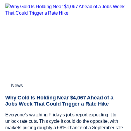
News
Why Gold Is Holding Near $4,067 Ahead of a
Jobs Week That Could Trigger a Rate Hike
Everyone’s watching Friday’s jobs report expecting it to
unlock rate cuts. This cycle it could do the opposite, with
markets pricing roughly a 68% chance of a September rate