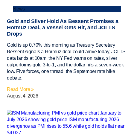
News
Gold and Silver Hold As Bessent Promises a
Hormuz Deal, a Vessel Gets Hit, and JOLTS
Drops
Gold is up 0.70% this morning as Treasury Secretary
Bessent signals a Hormuz deal could arrive today, JOLTS
data lands at 10am, the NY Fed warns on rates, silver
outperforms gold 3-to-1, and the dollar hits a seven-week
low. Five forces, one thread: the September rate hike
debate.
Read More »
August 4, 2026