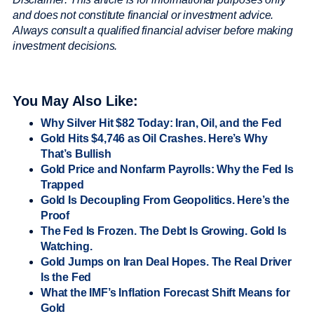
and does not constitute financial or investment advice.
Always consult a qualified financial adviser before making
investment decisions.
You May Also Like:
Why Silver Hit $82 Today: Iran, Oil, and the Fed
Gold Hits $4,746 as Oil Crashes. Here’s Why
That’s Bullish
Gold Price and Nonfarm Payrolls: Why the Fed Is
Trapped
Gold Is Decoupling From Geopolitics. Here’s the
Proof
The Fed Is Frozen. The Debt Is Growing. Gold Is
Watching.
Gold Jumps on Iran Deal Hopes. The Real Driver
Is the Fed
What the IMF’s Inflation Forecast Shift Means for
Gold