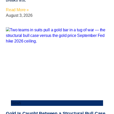
breaks first.
Read More »
August 3, 2026
News
Gold Is Caught Between a Structural Bull Case