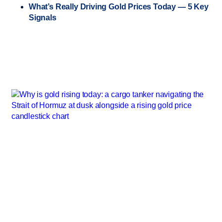
What’s Really Driving Gold Prices Today — 5 Key
Signals