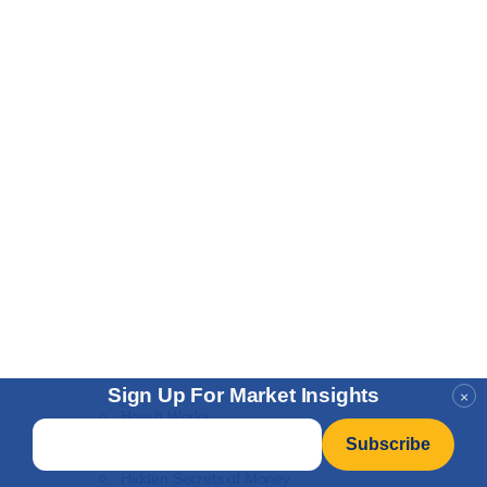
Sign Up For Market Insights
×
How It Works
Email
*
NEW
Learn to Invest
Hidden Secrets of Money