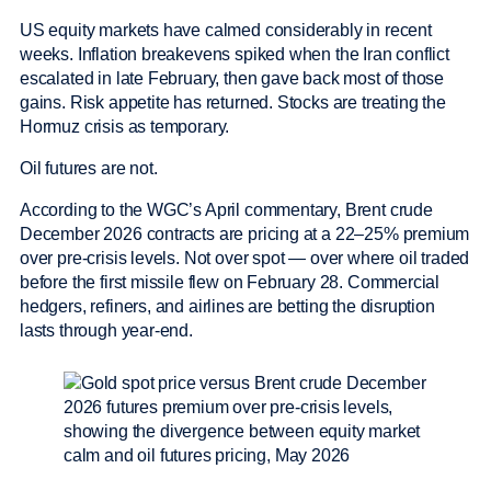
US equity markets have calmed considerably in recent
weeks. Inflation breakevens spiked when the Iran conflict
escalated in late February, then gave back most of those
gains. Risk appetite has returned. Stocks are treating the
Hormuz crisis as temporary.
Oil futures are not.
According to the WGC’s April commentary, Brent crude
December 2026 contracts are pricing at a 22–25% premium
over pre-crisis levels. Not over spot — over where oil traded
before the first missile flew on February 28. Commercial
hedgers, refiners, and airlines are betting the disruption
lasts through year-end.