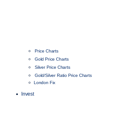
Price Charts
Gold Price Charts
Silver Price Charts
Gold/Silver Ratio Price Charts
London Fix
Invest