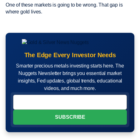
One of these markets is going to be wrong. That gap is
where gold lives.
The Edge Every Investor Needs
Smarter precious metals investing starts here. The
Nuggets Newsletter brings you essential market
insights, Fed updates, global trends, educational
videos, and much more.