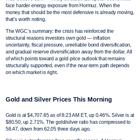
face harder energy exposure from Hormuz. When the
money that should be the most defensive is already moving,
that’s worth noting.
The WGC’s summary: the crisis has reinforced the
structural reasons investors own gold — inflation
uncertainty, fiscal pressure, unreliable bond diversification,
and gradual reserve diversification away from the dollar. All
of which points toward a gold price outlook that remains
structurally supported, even if the near-term path depends
on which market is right.
Gold and Silver Prices This Morning
Gold is at $4,707.65 as of 8:23 AM ET, up 0.46%. Silver is at
$80.50, up 2.71%. The gold/silver ratio has compressed to
58.47, down from 62.05 three days ago.