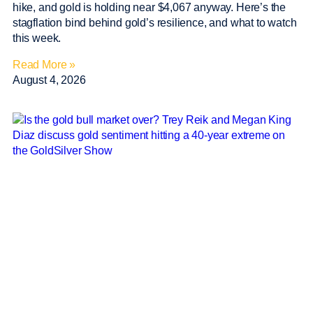
hike, and gold is holding near $4,067 anyway. Here’s the
stagflation bind behind gold’s resilience, and what to watch
this week.
Read More »
August 4, 2026