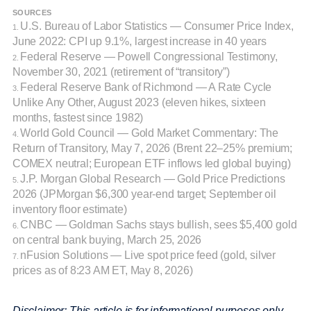
SOURCES
U.S. Bureau of Labor Statistics — Consumer Price Index,
1.
June 2022: CPI up 9.1%, largest increase in 40 years
Federal Reserve — Powell Congressional Testimony,
2.
November 30, 2021 (retirement of “transitory”)
Federal Reserve Bank of Richmond — A Rate Cycle
3.
Unlike Any Other, August 2023 (eleven hikes, sixteen
months, fastest since 1982)
World Gold Council — Gold Market Commentary: The
4.
Return of Transitory, May 7, 2026 (Brent 22–25% premium;
COMEX neutral; European ETF inflows led global buying)
J.P. Morgan Global Research — Gold Price Predictions
5.
2026 (JPMorgan $6,300 year-end target; September oil
inventory floor estimate)
CNBC — Goldman Sachs stays bullish, sees $5,400 gold
6.
on central bank buying, March 25, 2026
nFusion Solutions — Live spot price feed (gold, silver
7.
prices as of 8:23 AM ET, May 8, 2026)
Disclaimer: This article is for informational purposes only