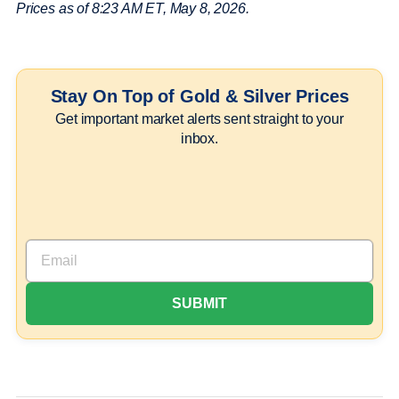
Prices as of 8:23 AM ET, May 8, 2026.
Stay On Top of Gold & Silver Prices
Get important market alerts sent straight to your
inbox.