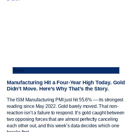
News
Manufacturing Hit a Four-Year High Today. Gold
Didn’t Move. Here’s Why That’s the Story.
The ISM Manufacturing PMI just hit 55.6% — its strongest
reading since May 2022. Gold barely moved. That non-
reaction isn’t a failure to respond. It’s gold caught between
two opposing forces that are almost perfectly canceling
each other out, and this week’s data decides which one