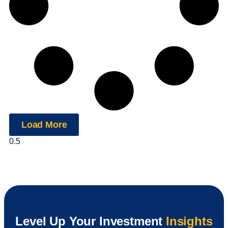
Load More
Level Up Your Investment
Insights