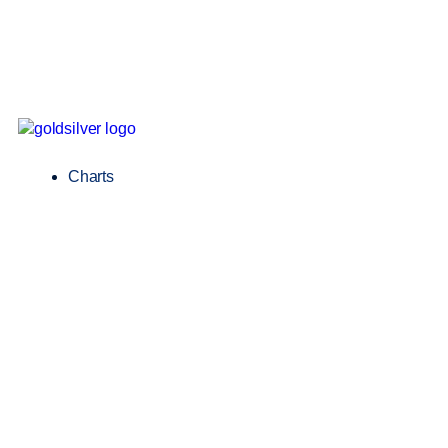
Charts