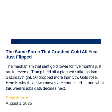
News
The Same Force That Crushed Gold All Year
Just Flipped
The mechanism that sent gold lower for five months just
ran in reverse. Trump held off a planned strike on Iran
Saturday night. Oil dropped more than 5%. Gold rose.
Here is why those two moves are connected — and what
this week’s jobs data decides next.
Read More »
August 3, 2026