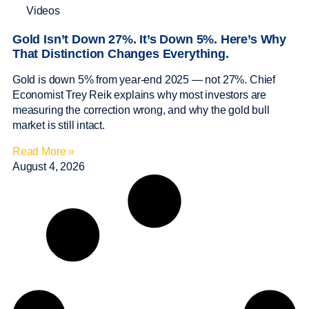
Videos
Gold Isn’t Down 27%. It’s Down 5%. Here’s Why
That Distinction Changes Everything.
Gold is down 5% from year-end 2025 — not 27%. Chief
Economist Trey Reik explains why most investors are
measuring the correction wrong, and why the gold bull
market is still intact.
Read More »
August 4, 2026