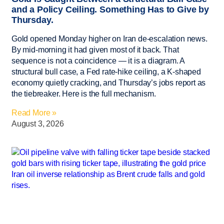
and a Policy Ceiling. Something Has to Give by
Thursday.
Gold opened Monday higher on Iran de-escalation news.
By mid-morning it had given most of it back. That
sequence is not a coincidence — it is a diagram. A
structural bull case, a Fed rate-hike ceiling, a K-shaped
economy quietly cracking, and Thursday’s jobs report as
the tiebreaker. Here is the full mechanism.
Read More »
August 3, 2026