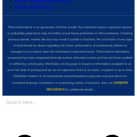
Vault Storage Agreement
Sales Tax Policy
Past performance is no guarantee of future results. Any historical returns, expected returns,
or probability projections may not reflect actual future performance. All investments, including
precious metals, involve risk and may result in partial or total loss. No conclusion of any type
or kind should be drawn regarding the future performance of investments offered or
managed by us based upon the information presented herein. Performance information
presented has been prepared internally (unless otherwise noted) and has not been audited
or verified by a third party. Information on this page is based on information available to us
as of the date of posting and we do not represent that it is accurate, complete or up to date.
GoldSilver Insider+ is for educational and informational purposes only and does not
complete
constitute financial, investment, or purchasing advice of any kind. See our
disclaimers
for additional details.