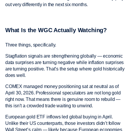
out very differently in the next six months.
What Is the WGC Actually Watching?
Three things, specifically.
Stagflation signals are strengthening globally — economic
data surprises are turning negative while inflation surprises
are turning positive. That’s the setup where gold historically
does well.
COMEX managed money positioning sat at neutral as of
April 30, 2026. Professional speculators are not long gold
right now. That means there is genuine room to rebuild —
this isn’t a crowded trade waiting to unwind.
European gold ETF inflows led global buying in April.
Unlike their US counterparts, those investors didn’t follow
Wall Street’s calm — likely because European economies