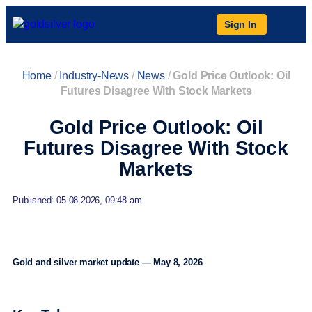
Sign In
Home
/
Industry-News
/
News
/
Gold Price Outlook: Oil
Futures Disagree With Stock Markets
Gold Price Outlook: Oil
Futures Disagree With Stock
Markets
Published: 05-08-2026, 09:48 am
Gold and silver market update — May 8, 2026