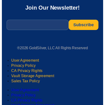
Join Our Newsletter!
Email
*
®2026 GoldSilver, LLC All Rights Reserved
User Agreement
Privacy Policy
CA Privacy Rights
Vault Storage Agreement
Sales Tax Policy
User Agreement
Privacy Policy
CA Privacy Rights