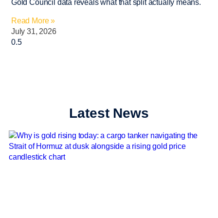
Gold Council data reveals what that split actually means.
Read More »
July 31, 2026
Latest News