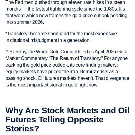
The Fed then pushed through eleven rate hikes in sixteen
months — the fastest tightening cycle since the 1980s. It’s
that word which now frames the gold price outlook heading
into summer 2026.
“Transitory” became shorthand for the most expensive
institutional misjudgment in a generation.
Yesterday, the World Gold Council titled its April 2026 Gold
Market Commentary “The Return of Transitory.” For anyone
tracking the gold price outlook, its core finding matters:
equity markets have priced the Iran-Hormuz crisis as a
passing shock. Oil futures markets haven’t. That divergence
is the most important signal in gold right now.
Why Are Stock Markets and Oil
Futures Telling Opposite
Stories?