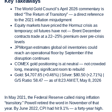
Key Takeaways
The World Gold Council’s April 2026 commentary is
titled “The Return of Transitory” — a direct reference
to the 2021 inflation misjudgment
Equity markets have priced the Hormuz crisis as
temporary; oil futures have not — Brent December
contracts trade at a 22–25% premium over pre-crisis
levels
JPMorgan estimates global oil inventories could
reach an operational floor by September if the
disruption continues
COMEX gold positioning is at neutral — not crowded
long, meaning significant room to rebuild
Gold: $4,707.65 (+0.46%) | Silver: $80.50 (+2.71%) |
G/S Ratio: 58.47 — as of 8:23 AM ET, May 8, 2026
In May 2021, the Federal Reserve called rising inflation
“transitory.” Powell retired the word in November of that
year. By June 2022, CPI had hit 9.1% — a forty-year high.