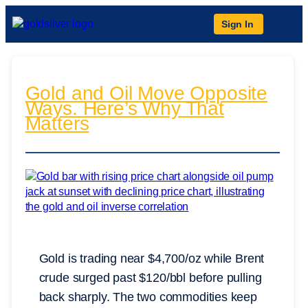
Sign In
Gold and Oil Move Opposite
Ways. Here’s Why That
Matters
Gold is trading near $4,700/oz while Brent
crude surged past $120/bbl before pulling
back sharply. The two commodities keep