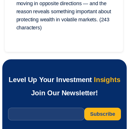
moving in opposite directions — and the
reason reveals something important about
protecting wealth in volatile markets. (243
characters)
Level Up Your Investment
Insights
Join Our Newsletter!
Email
*