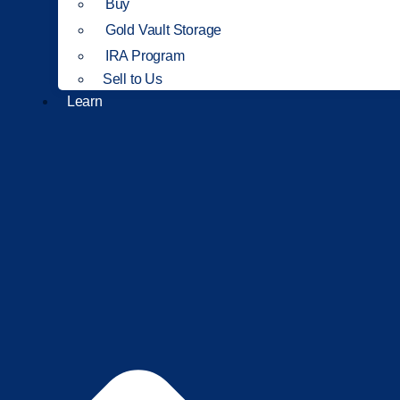
Buy
Gold Vault Storage
IRA Program
Sell to Us
Learn