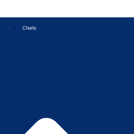
Charts