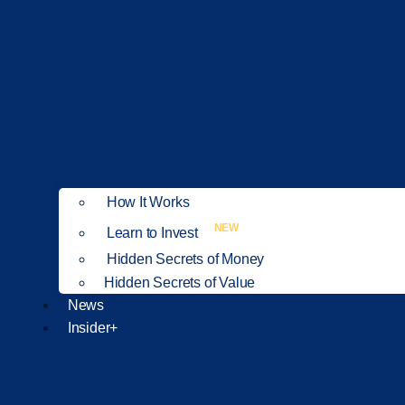
How It Works
NEW
Learn to Invest
Hidden Secrets of Money
Hidden Secrets of Value
News
Insider+