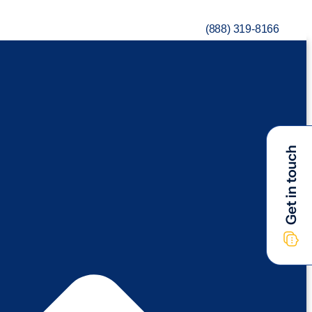
(888) 319-8166