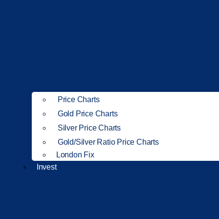
Price Charts
Gold Price Charts
Silver Price Charts
Gold/Silver Ratio Price Charts
London Fix
Invest