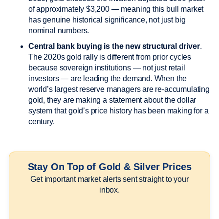
of approximately $3,200 — meaning this bull market
has genuine historical significance, not just big
nominal numbers.
Central bank buying is the new structural driver
.
The 2020s gold rally is different from prior cycles
because sovereign institutions — not just retail
investors — are leading the demand. When the
world’s largest reserve managers are re-accumulating
gold, they are making a statement about the dollar
system that gold’s price history has been making for a
century.
Stay On Top of Gold & Silver Prices
Get important market alerts sent straight to your
inbox.