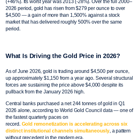
(+46%). Its worst year was 2013 (-28%). Over the full 2000–
2026 period, gold has risen from $279 per ounce to over
$4,500 — a gain of more than 1,500% against a stock
market that has delivered roughly 500% over the same
period.
What Is Driving the Gold Price in 2026?
As of June 2026, gold is trading around $4,500 per ounce,
up approximately $1,150 from a year ago. Several structural
forces are sustaining the price above $4,000 despite its
pullback from the January 2026 high.
Central banks purchased a net 244 tonnes of gold in Q1
2026 alone, according to World Gold Council data — one of
the fastest quarterly paces on
record.
Gold remonetization is accelerating across six
distinct institutional channels simultaneously
, a pattern
without precedent in the modern era.