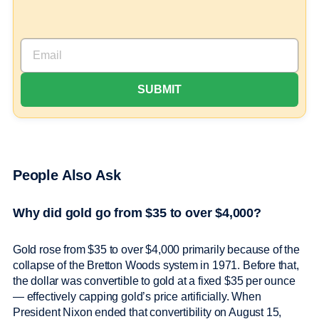
People Also Ask
Why did gold go from $35 to over $4,000?
Gold rose from $35 to over $4,000 primarily because of the
collapse of the Bretton Woods system in 1971. Before that,
the dollar was convertible to gold at a fixed $35 per ounce
— effectively capping gold’s price artificially. When
President Nixon ended that convertibility on August 15,