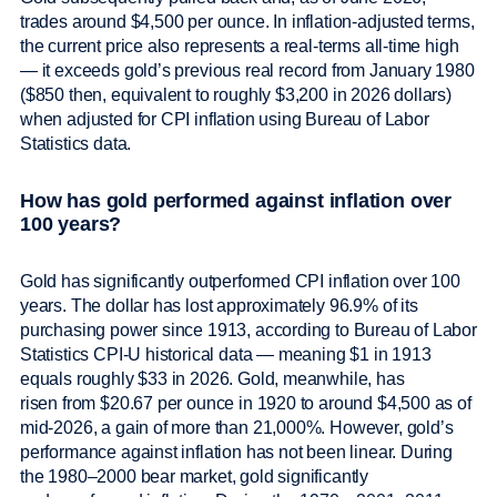
trades around $4,500 per ounce. In inflation-adjusted terms,
the current price also represents a real-terms all-time high
— it exceeds gold’s previous real record from January 1980
($850 then, equivalent to roughly $3,200 in 2026 dollars)
when adjusted for CPI inflation using Bureau of Labor
Statistics data.
How has gold performed against inflation over
100 years?
Gold has significantly outperformed CPI inflation over 100
years. The dollar has lost approximately 96.9% of its
purchasing power since 1913, according to Bureau of Labor
Statistics CPI-U historical data — meaning $1 in 1913
equals roughly $33 in 2026. Gold, meanwhile, has
risen from $20.67 per ounce in 1920 to around $4,500 as of
mid-2026, a gain of more than 21,000%. However, gold’s
performance against inflation has not been linear. During
the 1980–2000 bear market, gold significantly