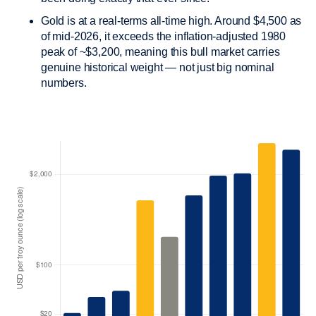
Gold is at a real-terms all-time high. Around $4,500 as
of mid-2026, it exceeds the inflation-adjusted 1980
peak of ~$3,200, meaning this bull market carries
genuine historical weight — not just big nominal
numbers.