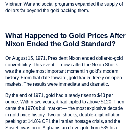
Vietnam War and social programs expanded the supply of
dollars far beyond the gold backing them.
What Happened to Gold Prices After
Nixon Ended the Gold Standard?
On August 15, 1971, President Nixon ended dollar-to-gold
convertibility. This event — now called the Nixon Shock —
was the single most important moment in gold’s modern
history. From that date forward, gold traded freely on open
markets. The results were immediate and dramatic.
By the end of 1971, gold had already risen to $43 per
ounce. Within two years, it had tripled to above $120. Then
came the 1970s bull market — the most explosive decade
in gold price history. Two oil shocks, double-digit inflation
peaking at 14.8% CPI, the Iranian hostage crisis, and the
Soviet invasion of Afghanistan drove gold from $35 to a