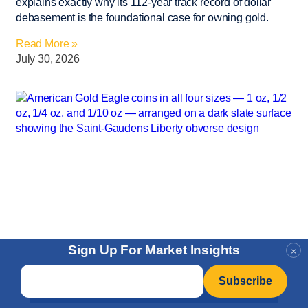
explains exactly why its 112-year track record of dollar
debasement is the foundational case for owning gold.
Read More »
July 30, 2026
Sign Up For Market Insights
×
Email
*
Articles