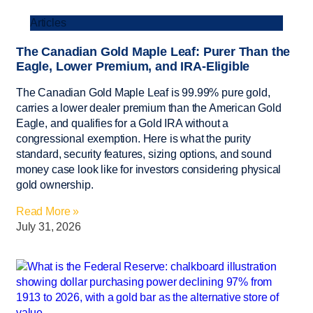
Articles
The Canadian Gold Maple Leaf: Purer Than the
Eagle, Lower Premium, and IRA-Eligible
The Canadian Gold Maple Leaf is 99.99% pure gold,
carries a lower dealer premium than the American Gold
Eagle, and qualifies for a Gold IRA without a
congressional exemption. Here is what the purity
standard, security features, sizing options, and sound
money case look like for investors considering physical
gold ownership.
Read More »
July 31, 2026