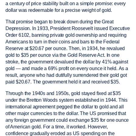
a century of price stability built on a simple promise: every
dollar was redeemable for a precise weight of gold.
That promise began to break down during the Great
Depression. In 1933, President Roosevelt issued Executive
Order 6102, banning private gold ownership and requiring
Americans to turn in their coins and bars to the Federal
Reserve at $20.67 per ounce. Then, in 1934, he revalued
gold to $35 per ounce via the Gold Reserve Act. In one
stroke, the government devalued the dollar by 41% against
gold — and made a 69% profit on every ounce it held. As a
result, anyone who had dutifully surrendered their gold got
paid $20.67. The government held it and received $35.
Through the 1940s and 1950s, gold stayed fixed at $35
under the Bretton Woods system established in 1944. This
international agreement pegged the dollar to gold and all
other major currencies to the dollar. The US promised that
any foreign government could exchange $35 for one ounce
of American gold. For a time, it worked. However,
confidence gradually eroded as US spending on the