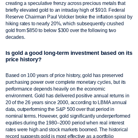
creating a speculative frenzy across precious metals that
briefly elevated gold to an intraday high of $910. Federal
Reserve Chairman Paul Volcker broke the inflation spiral by
hiking rates to nearly 20%, which subsequently crushed
gold from $850 to below $300 over the following two
decades.
Is gold a good long-term investment based on its
price history?
Based on 100 years of price history, gold has preserved
purchasing power over complete monetary cycles, but its
performance depends heavily on the economic
environment. Gold has delivered positive annual returns in
20 of the 26 years since 2000, according to LBMA annual
data, outperforming the S&P 500 over that period in
nominal terms. However, gold significantly underperformed
equities during the 1980–2000 period when real interest
rates were high and stock markets boomed. The historical
record suggests gold is most effective as a portfolio