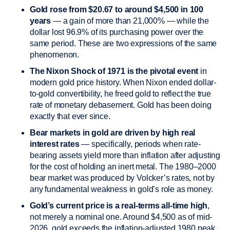
Gold rose from $20.67 to around $4,500 in 100
years
— a gain of more than 21,000% — while the
dollar lost 96.9% of its purchasing power over the
same period. These are two expressions of the same
phenomenon.
The Nixon Shock of 1971 is the pivotal event
in
modern gold price history. When Nixon ended dollar-
to-gold convertibility, he freed gold to reflect the true
rate of monetary debasement. Gold has been doing
exactly that ever since.
Bear markets in gold are driven by high real
interest rates
— specifically, periods when rate-
bearing assets yield more than inflation after adjusting
for the cost of holding an inert metal. The 1980–2000
bear market was produced by Volcker’s rates, not by
any fundamental weakness in gold’s role as money.
Gold’s current price is a real-terms all-time high
,
not merely a nominal one. Around $4,500 as of mid-
2026, gold exceeds the inflation-adjusted 1980 peak