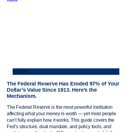
Articles
The Federal Reserve Has Eroded 97% of Your
Dollar’s Value Since 1913. Here’s the
Mechanism.
The Federal Reserve is the most powerful institution
affecting what your money is worth — yet most people
can’t fully explain how it works. This guide covers the
Fed’s structure, dual mandate, and policy tools, and