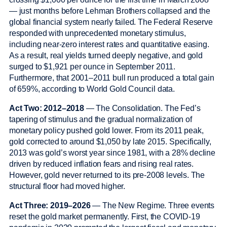
— just months before Lehman Brothers collapsed and the
global financial system nearly failed. The Federal Reserve
responded with unprecedented monetary stimulus,
including near-zero interest rates and quantitative easing.
As a result, real yields turned deeply negative, and gold
surged to $1,921 per ounce in September 2011.
Furthermore, that 2001–2011 bull run produced a total gain
of 659%, according to World Gold Council data.
Act Two: 2012–2018
— The Consolidation. The Fed’s
tapering of stimulus and the gradual normalization of
monetary policy pushed gold lower. From its 2011 peak,
gold corrected to around $1,050 by late 2015. Specifically,
2013 was gold’s worst year since 1981, with a 28% decline
driven by reduced inflation fears and rising real rates.
However, gold never returned to its pre-2008 levels. The
structural floor had moved higher.
Act Three: 2019–2026
— The New Regime. Three events
reset the gold market permanently. First, the COVID-19