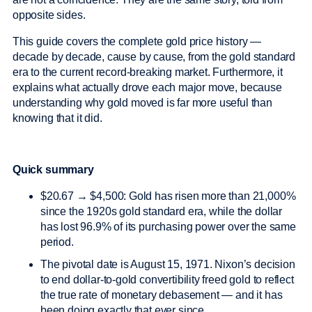
opposite sides.
This guide covers the complete gold price history —
decade by decade, cause by cause, from the gold standard
era to the current record-breaking market. Furthermore, it
explains what actually drove each major move, because
understanding why gold moved is far more useful than
knowing that it did.
Quick summary
$20.67 → $4,500: Gold has risen more than 21,000%
since the 1920s gold standard era, while the dollar
has lost 96.9% of its purchasing power over the same
period.
The pivotal date is August 15, 1971. Nixon’s decision
to end dollar-to-gold convertibility freed gold to reflect
the true rate of monetary debasement — and it has
been doing exactly that ever since.