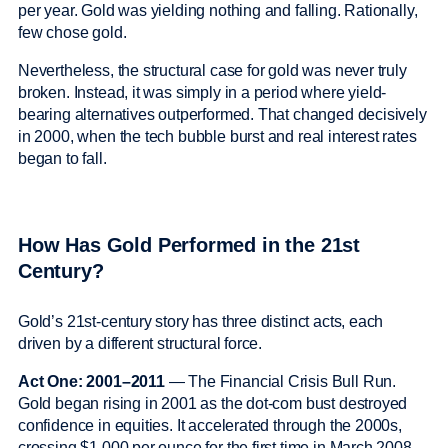
per year. Gold was yielding nothing and falling. Rationally,
few chose gold.
Nevertheless, the structural case for gold was never truly
broken. Instead, it was simply in a period where yield-
bearing alternatives outperformed. That changed decisively
in 2000, when the tech bubble burst and real interest rates
began to fall.
How Has Gold Performed in the 21st
Century?
Gold’s 21st-century story has three distinct acts, each
driven by a different structural force.
Act One: 2001–2011
— The Financial Crisis Bull Run.
Gold began rising in 2001 as the dot-com bust destroyed
confidence in equities. It accelerated through the 2000s,
crossing $1,000 per ounce for the first time in March 2008