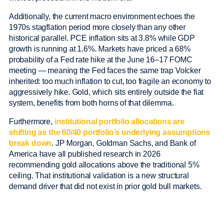
Additionally, the current macro environment echoes the
1970s stagflation period more closely than any other
historical parallel. PCE inflation sits at 3.8% while GDP
growth is running at 1.6%. Markets have priced a 68%
probability of a Fed rate hike at the June 16–17 FOMC
meeting — meaning the Fed faces the same trap Volcker
inherited: too much inflation to cut, too fragile an economy to
aggressively hike. Gold, which sits entirely outside the fiat
system, benefits from both horns of that dilemma.
Furthermore,
institutional portfolio allocations are
shifting as the 60/40 portfolio’s underlying assumptions
break down
. JP Morgan, Goldman Sachs, and Bank of
America have all published research in 2026
recommending gold allocations above the traditional 5%
ceiling. That institutional validation is a new structural
demand driver that did not exist in prior gold bull markets.