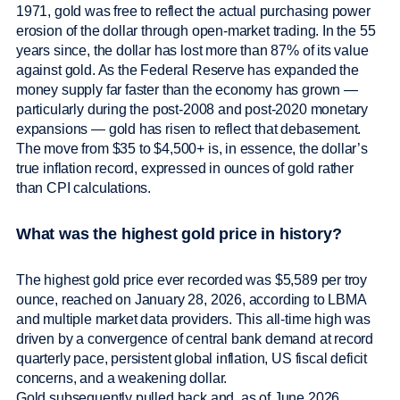
1971, gold was free to reflect the actual purchasing power
erosion of the dollar through open-market trading. In the 55
years since, the dollar has lost more than 87% of its value
against gold. As the Federal Reserve has expanded the
money supply far faster than the economy has grown —
particularly during the post-2008 and post-2020 monetary
expansions — gold has risen to reflect that debasement.
The move from $35 to $4,500+ is, in essence, the dollar’s
true inflation record, expressed in ounces of gold rather
than CPI calculations.
What was the highest gold price in history?
The highest gold price ever recorded was $5,589 per troy
ounce, reached on January 28, 2026, according to LBMA
and multiple market data providers. This all-time high was
driven by a convergence of central bank demand at record
quarterly pace, persistent global inflation, US fiscal deficit
concerns, and a weakening dollar.
Gold subsequently pulled back and, as of June 2026,