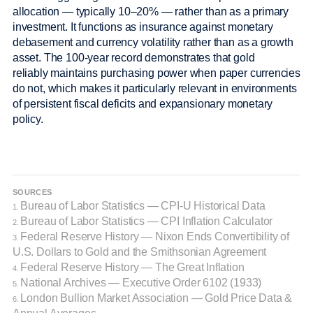
allocation — typically 10–20% — rather than as a primary
investment. It functions as insurance against monetary
debasement and currency volatility rather than as a growth
asset. The 100-year record demonstrates that gold
reliably maintains purchasing power when paper currencies
do not, which makes it particularly relevant in environments
of persistent fiscal deficits and expansionary monetary
policy.
SOURCES
Bureau of Labor Statistics — CPI-U Historical Data
1.
Bureau of Labor Statistics — CPI Inflation Calculator
2.
Federal Reserve History — Nixon Ends Convertibility of
3.
U.S. Dollars to Gold and the Smithsonian Agreement
Federal Reserve History — The Great Inflation
4.
National Archives — Executive Order 6102 (1933)
5.
London Bullion Market Association — Gold Price Data &
6.