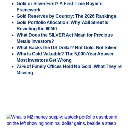
Gold or Silver First? A First-Time Buyer’s
Framework
Gold Reserves by Country: The 2026 Rankings
Gold Portfolio Allocation: Why Wall Street Is
Rewriting the 60/40
What Does the SILVER Act Mean for Precious
Metals Investors?
What Backs the US Dollar? Not Gold. Not Silver.
Why Is Gold Valuable? The 5,000-Year Answer
Most Investors Get Wrong
72% of Family Offices Hold No Gold. What They’re
Missing.