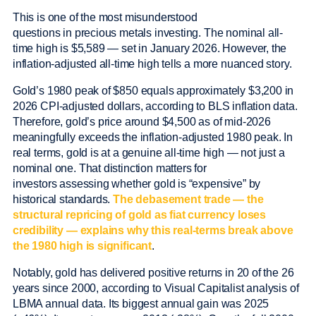
This is one of the most misunderstood
questions in precious metals investing. The nominal all-
time high is $5,589 — set in January 2026. However, the
inflation-adjusted all-time high tells a more nuanced story.
Gold’s 1980 peak of $850 equals approximately $3,200 in
2026 CPI-adjusted dollars, according to BLS inflation data.
Therefore, gold’s price around $4,500 as of mid-2026
meaningfully exceeds the inflation-adjusted 1980 peak. In
real terms, gold is at a genuine all-time high — not just a
nominal one. That distinction matters for
investors assessing whether gold is “expensive” by
historical standards.
The debasement trade — the
structural repricing of gold as fiat currency loses
credibility — explains why this real-terms break above
the 1980 high is significant
.
Notably, gold has delivered positive returns in 20 of the 26
years since 2000, according to Visual Capitalist analysis of
LBMA annual data. Its biggest annual gain was 2025