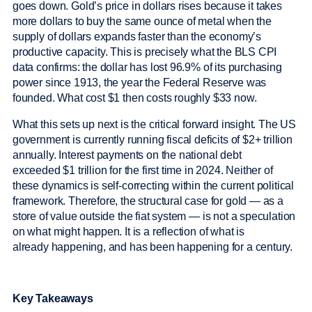
goes down. Gold’s price in dollars rises because it takes
more dollars to buy the same ounce of metal when the
supply of dollars expands faster than the economy’s
productive capacity. This is precisely what the BLS CPI
data confirms: the dollar has lost 96.9% of its purchasing
power since 1913, the year the Federal Reserve was
founded. What cost $1 then costs roughly $33 now.
What this sets up next is the critical forward insight. The US
government is currently running fiscal deficits of $2+ trillion
annually. Interest payments on the national debt
exceeded $1 trillion for the first time in 2024. Neither of
these dynamics is self-correcting within the current political
framework. Therefore, the structural case for gold — as a
store of value outside the fiat system — is not a speculation
on what might happen. It is a reflection of what is
already happening, and has been happening for a century.
Key Takeaways