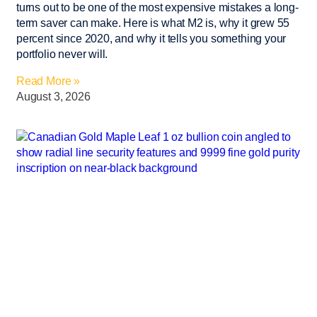
turns out to be one of the most expensive mistakes a long-
term saver can make. Here is what M2 is, why it grew 55
percent since 2020, and why it tells you something your
portfolio never will.
Read More »
August 3, 2026