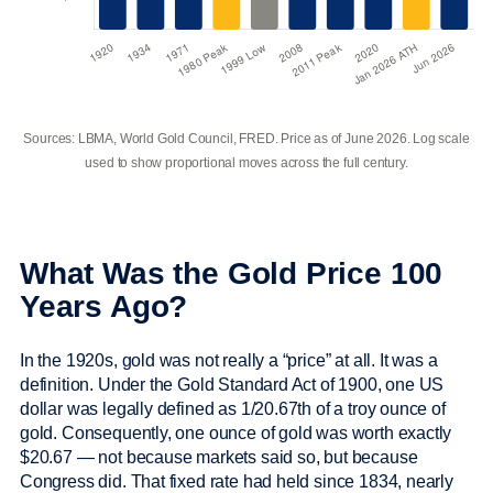
Sources: LBMA, World Gold Council, FRED. Price as of June 2026. Log scale
used to show proportional moves across the full century.
What Was the Gold Price 100
Years Ago?
In the 1920s, gold was not really a “price” at all. It was a
definition. Under the Gold Standard Act of 1900, one US
dollar was legally defined as 1/20.67th of a troy ounce of
gold. Consequently, one ounce of gold was worth exactly
$20.67 — not because markets said so, but because
Congress did. That fixed rate had held since 1834, nearly