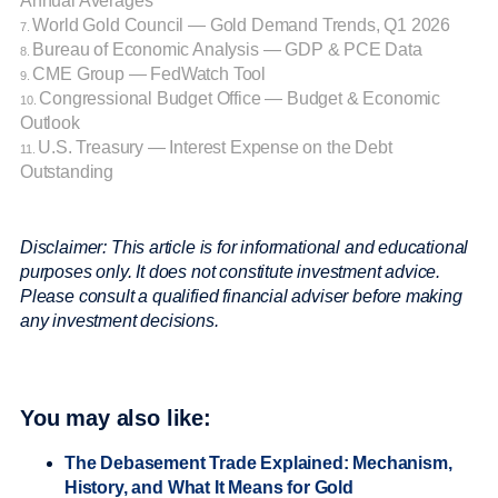
Annual Averages
World Gold Council — Gold Demand Trends, Q1 2026
7.
Bureau of Economic Analysis — GDP & PCE Data
8.
CME Group — FedWatch Tool
9.
Congressional Budget Office — Budget & Economic
10.
Outlook
U.S. Treasury — Interest Expense on the Debt
11.
Outstanding
Disclaimer: This article is for informational and educational
purposes only. It does not constitute investment advice.
Please consult a qualified financial adviser before making
any investment decisions.
You may also like:
The Debasement Trade Explained: Mechanism,
History, and What It Means for Gold