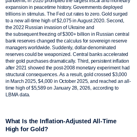
pandemic in 2020 prompted the largest fiscal and monetary
expansion in peacetime history. Governments deployed
trillions in stimulus. The Fed cut rates to zero. Gold surged
to a new all-time high of $2,075 in August 2020. Second,
the 2022 Russian invasion of Ukraine and
the subsequent freezing of $300+ billion in Russian central
bank reserves changed the calculus for sovereign reserve
managers worldwide. Suddenly, dollar-denominated
reserves could be weaponized. Central banks accelerated
their gold purchases dramatically. Third, persistent inflation
after 2021 showed the post-2008 monetary experiment had
structural consequences. As a result, gold crossed $3,000
in March 2025, $4,000 in October 2025, and reached an all-
time high of $5,589 on January 28, 2026, according to
LBMA data.
What Is the Inflation-Adjusted All-Time
High for Gold?