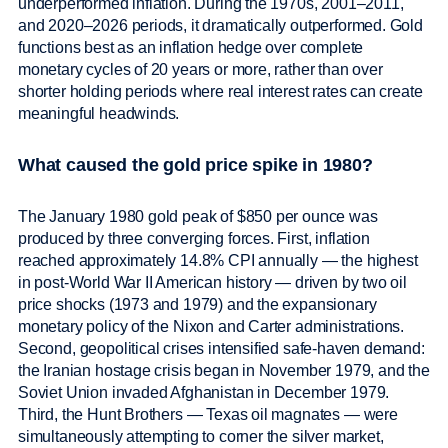
underperformed inflation. During the 1970s, 2001–2011,
and 2020–2026 periods, it dramatically outperformed. Gold
functions best as an inflation hedge over complete
monetary cycles of 20 years or more, rather than over
shorter holding periods where real interest rates can create
meaningful headwinds.
What caused the gold price spike in 1980?
The January 1980 gold peak of $850 per ounce was
produced by three converging forces. First, inflation
reached approximately 14.8% CPI annually — the highest
in post-World War II American history — driven by two oil
price shocks (1973 and 1979) and the expansionary
monetary policy of the Nixon and Carter administrations.
Second, geopolitical crises intensified safe-haven demand:
the Iranian hostage crisis began in November 1979, and the
Soviet Union invaded Afghanistan in December 1979.
Third, the Hunt Brothers — Texas oil magnates — were
simultaneously attempting to corner the silver market,