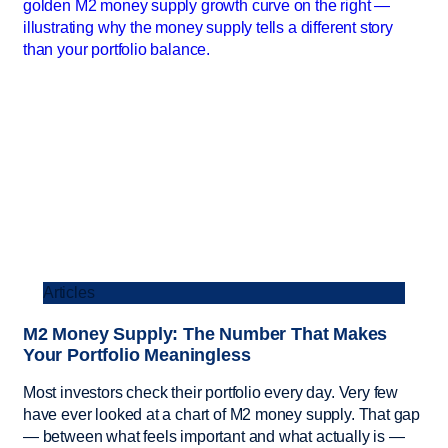
Articles
M2 Money Supply: The Number That Makes
Your Portfolio Meaningless
Most investors check their portfolio every day. Very few
have ever looked at a chart of M2 money supply. That gap
— between what feels important and what actually is —