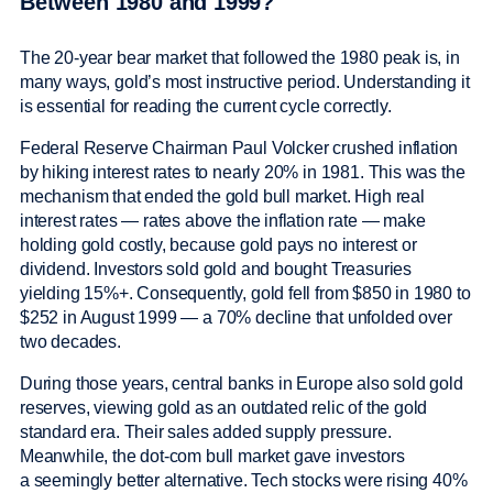
Between 1980 and 1999?
The 20-year bear market that followed the 1980 peak is, in
many ways, gold’s most instructive period. Understanding it
is essential for reading the current cycle correctly.
Federal Reserve Chairman Paul Volcker crushed inflation
by hiking interest rates to nearly 20% in 1981. This was the
mechanism that ended the gold bull market. High real
interest rates — rates above the inflation rate — make
holding gold costly, because gold pays no interest or
dividend. Investors sold gold and bought Treasuries
yielding 15%+. Consequently, gold fell from $850 in 1980 to
$252 in August 1999 — a 70% decline that unfolded over
two decades.
During those years, central banks in Europe also sold gold
reserves, viewing gold as an outdated relic of the gold
standard era. Their sales added supply pressure.
Meanwhile, the dot-com bull market gave investors
a seemingly better alternative. Tech stocks were rising 40%