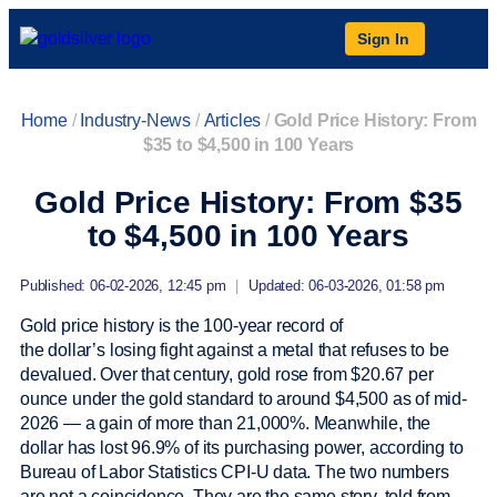
Sign In
Home
/
Industry-News
/
Articles
/
Gold Price History: From
$35 to $4,500 in 100 Years
Gold Price History: From $35
to $4,500 in 100 Years
Published: 06-02-2026, 12:45 pm
|
Updated: 06-03-2026, 01:58 pm
Gold price history is the 100-year record of
the dollar’s losing fight against a metal that refuses to be
devalued. Over that century, gold rose from $20.67 per
ounce under the gold standard to around $4,500 as of mid-
2026 — a gain of more than 21,000%. Meanwhile, the
dollar has lost 96.9% of its purchasing power, according to
Bureau of Labor Statistics CPI-U data. The two numbers
are not a coincidence. They are the same story, told from