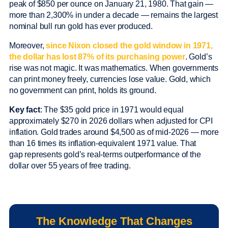
peak of $850 per ounce on January 21, 1980. That gain —
more than 2,300% in under a decade — remains the largest
nominal bull run gold has ever produced.
Moreover,
since Nixon closed the gold window in 1971,
the dollar has lost 87% of its purchasing power
. Gold’s
rise was not magic. It was mathematics. When governments
can print money freely, currencies lose value. Gold, which
no government can print, holds its ground.
Key fact
: The $35 gold price in 1971 would equal
approximately $270 in 2026 dollars when adjusted for CPI
inflation. Gold trades around $4,500 as of mid-2026 — more
than 16 times its inflation-equivalent 1971 value. That
gap represents gold’s real-terms outperformance of the
dollar over 55 years of free trading.
The Knowledge That Changes