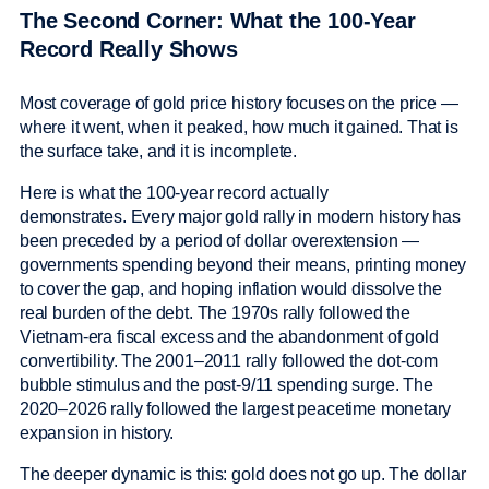
The Second Corner: What the 100-Year
Record Really Shows
Most coverage of gold price history focuses on the price —
where it went, when it peaked, how much it gained. That is
the surface take, and it is incomplete.
Here is what the 100-year record actually
demonstrates. Every major gold rally in modern history has
been preceded by a period of dollar overextension —
governments spending beyond their means, printing money
to cover the gap, and hoping inflation would dissolve the
real burden of the debt. The 1970s rally followed the
Vietnam-era fiscal excess and the abandonment of gold
convertibility. The 2001–2011 rally followed the dot-com
bubble stimulus and the post-9/11 spending surge. The
2020–2026 rally followed the largest peacetime monetary
expansion in history.
The deeper dynamic is this: gold does not go up. The dollar