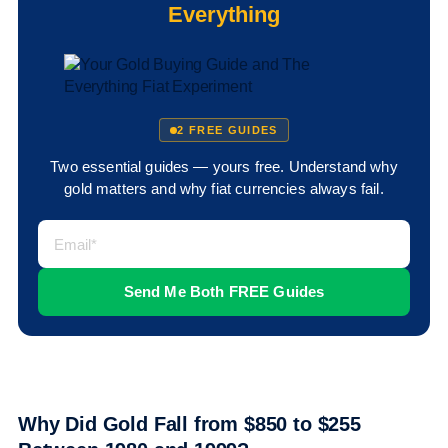
Everything
2 FREE GUIDES
Two essential guides — yours free. Understand why
gold matters and why fiat currencies always fail.
Why Did Gold Fall from $850 to $255