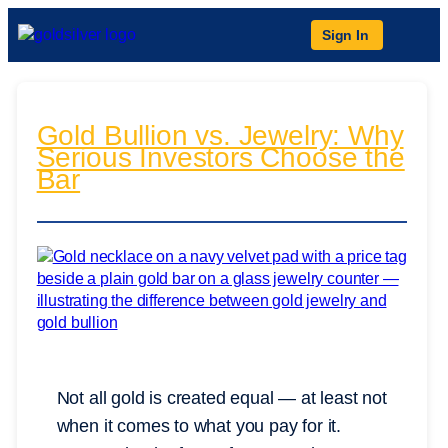
Sign In
Gold Bullion vs. Jewelry: Why
Serious Investors Choose the
Bar
Not all gold is created equal — at least not
when it comes to what you pay for it.