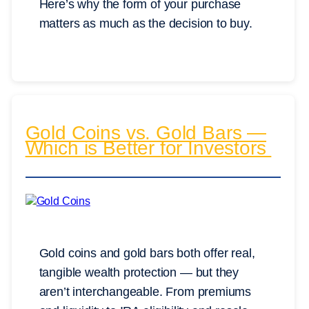
Here’s why the form of your purchase
matters as much as the decision to buy.
Gold Coins vs. Gold Bars —
Which is Better for Investors
Gold coins and gold bars both offer real,
tangible wealth protection — but they
aren’t interchangeable. From premiums