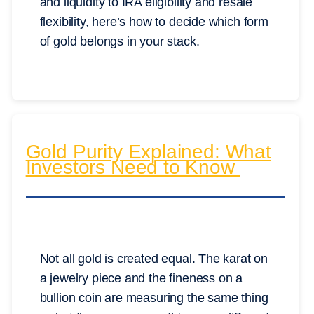
and liquidity to IRA eligibility and resale
flexibility, here’s how to decide which form
of gold belongs in your stack.
Gold Purity Explained: What
Investors Need to Know
Not all gold is created equal. The karat on
a jewelry piece and the fineness on a
bullion coin are measuring the same thing