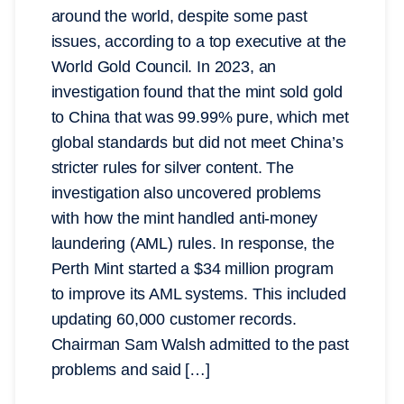
around the world, despite some past
issues, according to a top executive at the
World Gold Council. In 2023, an
investigation found that the mint sold gold
to China that was 99.99% pure, which met
global standards but did not meet China’s
stricter rules for silver content. The
investigation also uncovered problems
with how the mint handled anti-money
laundering (AML) rules. In response, the
Perth Mint started a $34 million program
to improve its AML systems. This included
updating 60,000 customer records.
Chairman Sam Walsh admitted to the past
problems and said […]