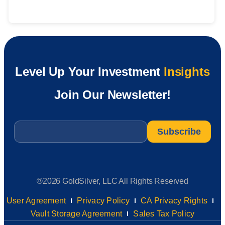
Level Up Your Investment
Insights
Join Our Newsletter!
Email
*
®2026 GoldSilver, LLC All Rights Reserved
User Agreement
Privacy Policy
CA Privacy Rights
Vault Storage Agreement
Sales Tax Policy