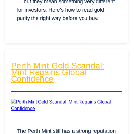
— but they mean something very different
for investors. Here’s how to read gold
purity the right way before you buy.
Perth Mint Gold Scandal:
Mint Regains Global
Confidence
The Perth Mint still has a strong reputation