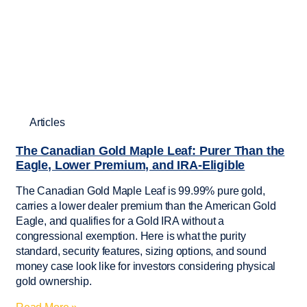
Articles
The Canadian Gold Maple Leaf: Purer Than the
Eagle, Lower Premium, and IRA-Eligible
The Canadian Gold Maple Leaf is 99.99% pure gold,
carries a lower dealer premium than the American Gold
Eagle, and qualifies for a Gold IRA without a
congressional exemption. Here is what the purity
standard, security features, sizing options, and sound
money case look like for investors considering physical
gold ownership.