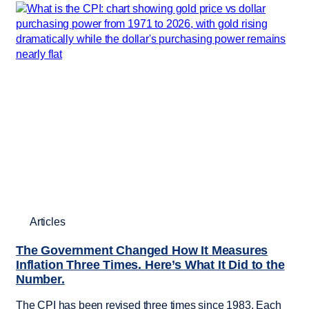
Articles
The Government Changed How It Measures
Inflation Three Times. Here’s What It Did to the
Number.
The CPI has been revised three times since 1983. Each