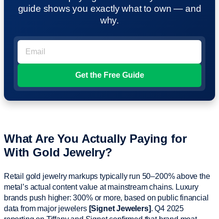
guide shows you exactly what to own — and
why.
What Are You Actually Paying for
With Gold Jewelry?
Retail gold jewelry markups typically run 50–200% above the
metal’s actual content value at mainstream chains. Luxury
brands push higher: 300% or more, based on public financial
data from major jewelers
[Signet Jewelers]
. Q4 2025