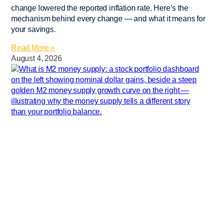
change lowered the reported inflation rate. Here’s the
mechanism behind every change — and what it means for
your savings.
Read More »
August 4, 2026