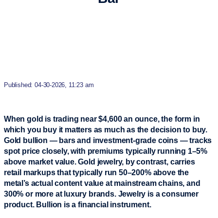
Published: 04-30-2026, 11:23 am
When gold is trading near $4,600 an ounce, the form in
which you buy it matters as much as the decision to buy.
Gold bullion — bars and investment-grade coins — tracks
spot price closely, with premiums typically running 1–5%
above market value. Gold jewelry, by contrast, carries
retail markups that typically run 50–200% above the
metal’s actual content value at mainstream chains, and
300% or more at luxury brands. Jewelry is a consumer
product. Bullion is a financial instrument.