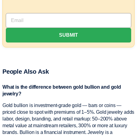
People Also Ask
What is the difference between gold bullion and gold
jewelry?
Gold bullion is investment-grade gold — bars or coins —
priced close to spot with premiums of 1–5%. Gold jewelry adds
labor, design, branding, and retail markup: 50–200% above
metal value at mainstream retailers, 300% or more at luxury
brands. Bullion is a financial instrument. Jewelry is a