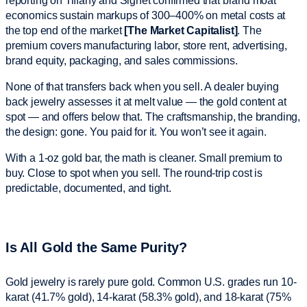
reporting on Tiffany and Signet confirmed that brand moat
economics sustain markups of 300–400% on metal costs at
the top end of the market
[The Market Capitalist]
. The
premium covers manufacturing labor, store rent, advertising,
brand equity, packaging, and sales commissions.
None of that transfers back when you sell. A dealer buying
back jewelry assesses it at melt value — the gold content at
spot — and offers below that. The craftsmanship, the branding,
the design: gone. You paid for it. You won’t see it again.
With a 1-oz gold bar, the math is cleaner. Small premium to
buy. Close to spot when you sell. The round-trip cost is
predictable, documented, and tight.
Is All Gold the Same Purity?
Gold jewelry is rarely pure gold. Common U.S. grades run 10-
karat (41.7% gold), 14-karat (58.3% gold), and 18-karat (75%