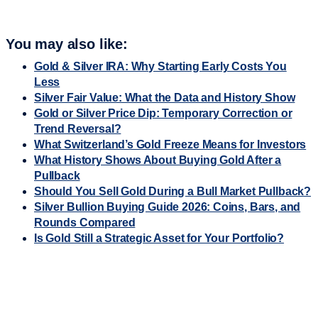
You may also like:
Gold & Silver IRA: Why Starting Early Costs You
Less
Silver Fair Value: What the Data and History Show
Gold or Silver Price Dip: Temporary Correction or
Trend Reversal?
What Switzerland’s Gold Freeze Means for Investors
What History Shows About Buying Gold After a
Pullback
Should You Sell Gold During a Bull Market Pullback?
Silver Bullion Buying Guide 2026: Coins, Bars, and
Rounds Compared
Is Gold Still a Strategic Asset for Your Portfolio?