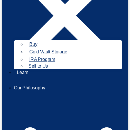
Buy
Gold Vault Storage
IRA Program
Sell to Us
Learn
Our Philosophy