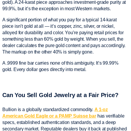
gold). A 24-karat piece approaches investment-grade purity at
99.9%, but it’s the exception in most Western markets.
A significant portion of what you pay for a typical 14-karat
piece isn’t gold at all — it’s copper, zinc, silver, or nickel,
alloyed for durability and color. You’re paying retail prices for
something less than 60% gold by weight. When you sell, the
dealer calculates the pure gold content and pays accordingly.
The markup on the other 40% is simply gone.
A .9999 fine bar carries none of this ambiguity. It’s 99.99%
gold. Every dollar goes directly into metal.
Can You Sell Gold Jewelry at a Fair Price?
Bullion is a globally standardized commodity.
A 1-oz
American Gold Eagle or a PAMP Suisse bar
has verifiable
specs, established authentication standards, and a deep
secondary market. Reputable dealers buy it back at published