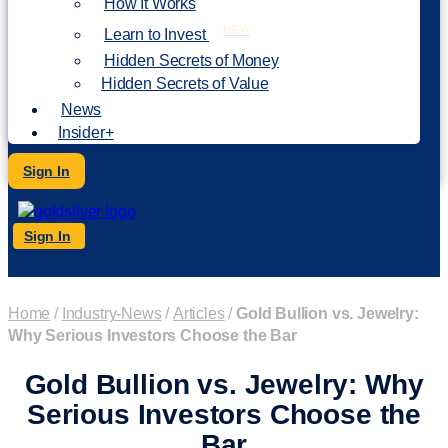
How It Works
NEW
Learn to Invest
Hidden Secrets of Money
Hidden Secrets of Value
News
Insider+
Sign In
Sign In
Home
/
Industry-News
/
Articles
/
Gold Bullion vs. Jewelry:
Why Serious Investors Choose the Bar
Gold Bullion vs. Jewelry: Why
Serious Investors Choose the
Bar