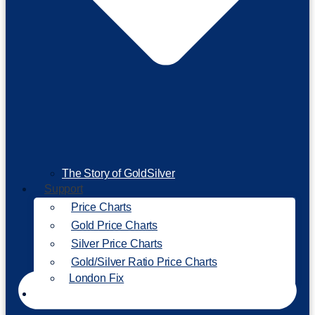
The Story of GoldSilver
Support
Price Charts
Gold Price Charts
Silver Price Charts
Gold/Silver Ratio Price Charts
London Fix
Invest