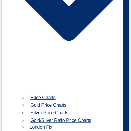
Price Charts
Gold Price Charts
Silver Price Charts
Gold/Silver Ratio Price Charts
London Fix