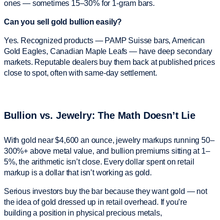
ones — sometimes 15–30% for 1-gram bars.
Can you sell gold bullion easily?
Yes. Recognized products — PAMP Suisse bars, American
Gold Eagles, Canadian Maple Leafs — have deep secondary
markets. Reputable dealers buy them back at published prices
close to spot, often with same-day settlement.
Bullion vs. Jewelry: The Math Doesn’t Lie
With gold near $4,600 an ounce, jewelry markups running 50–
300%+ above metal value, and bullion premiums sitting at 1–
5%, the arithmetic isn’t close. Every dollar spent on retail
markup is a dollar that isn’t working as gold.
Serious investors buy the bar because they want gold — not
the idea of gold dressed up in retail overhead. If you’re
building a position in physical precious metals,