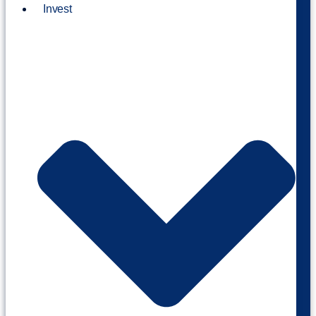
Invest