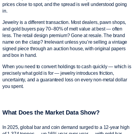
prices close to spot, and the spread is well understood going
in.
Jewelry is a different transaction. Most dealers, pawn shops,
and gold buyers pay 70–80% of melt value at best — often
less. The retail design premium? Gone at resale. The brand
name on the clasp? Irrelevant unless you’re selling a vintage
signed piece through an auction house, with original papers
and box in hand.
When you need to convert holdings to cash quickly — which is
precisely what gold is for — jewelry introduces friction,
uncertainty, and a guaranteed loss on every non-metal dollar
you spent.
What Does the Market Data Show?
In 2025, global bar and coin demand surged to a 12-year high
of 1,374 tonnes — up 16% year-over-year — with gold bar