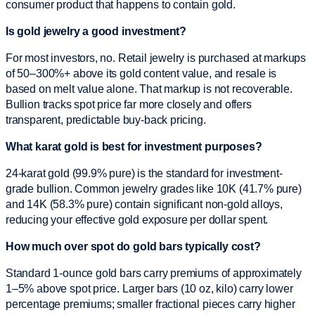
consumer product that happens to contain gold.
Is gold jewelry a good investment?
For most investors, no. Retail jewelry is purchased at markups
of 50–300%+ above its gold content value, and resale is
based on melt value alone. That markup is not recoverable.
Bullion tracks spot price far more closely and offers
transparent, predictable buy-back pricing.
What karat gold is best for investment purposes?
24-karat gold (99.9% pure) is the standard for investment-
grade bullion. Common jewelry grades like 10K (41.7% pure)
and 14K (58.3% pure) contain significant non-gold alloys,
reducing your effective gold exposure per dollar spent.
How much over spot do gold bars typically cost?
Standard 1-ounce gold bars carry premiums of approximately
1–5% above spot price. Larger bars (10 oz, kilo) carry lower
percentage premiums; smaller fractional pieces carry higher