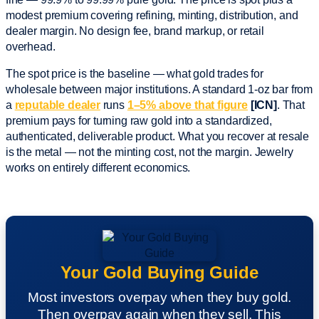
modest premium covering refining, minting, distribution, and
dealer margin. No design fee, brand markup, or retail
overhead.
The spot price is the baseline — what gold trades for
wholesale between major institutions. A standard 1-oz bar from
a
reputable dealer
runs
1–5% above that figure
[ICN]
. That
premium pays for turning raw gold into a standardized,
authenticated, deliverable product. What you recover at resale
is the metal — not the minting cost, not the margin. Jewelry
works on entirely different economics.
Your Gold Buying Guide
Most investors overpay when they buy gold.
Then overpay again when they sell. This