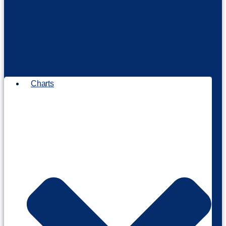
Charts