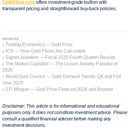
GoldSilver.com
offers investment-grade bullion with
transparent pricing and straightforward buy-back policies.
SOURCES
Trading Economics — Gold Price
1.
ICN — How Gold Prices Are Calculated
2.
Signet Jewelers — Fiscal 2025 Fourth Quarter Results
3.
The Market Capitalist — The Luxury Jewelry Paradox of
4.
2026
World Gold Council — Gold Demand Trends: Q4 and Full
5.
Year 2025
J.P. Morgan — Gold Price Forecast 2026 and Beyond
6.
Disclaimer: This article is for informational and educational
purposes only. It does not constitute investment advice. Please
consult a qualified financial adviser before making any
investment decisions.