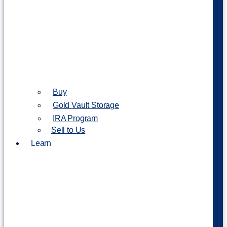
Buy
Gold Vault Storage
IRA Program
Sell to Us
Learn