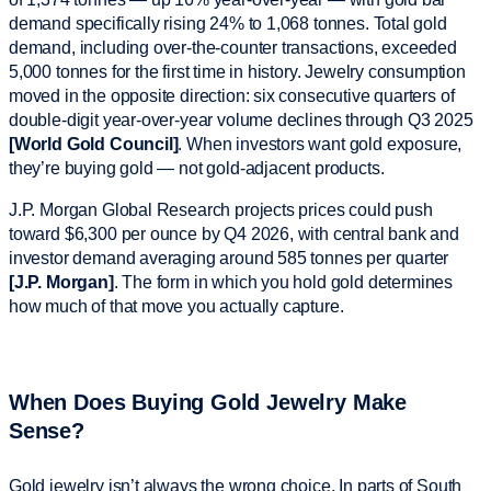
demand specifically rising 24% to 1,068 tonnes. Total gold
demand, including over-the-counter transactions, exceeded
5,000 tonnes for the first time in history. Jewelry consumption
moved in the opposite direction: six consecutive quarters of
double-digit year-over-year volume declines through Q3 2025
[World Gold Council]
. When investors want gold exposure,
they’re buying gold — not gold-adjacent products.
J.P. Morgan Global Research projects prices could push
toward $6,300 per ounce by Q4 2026, with central bank and
investor demand averaging around 585 tonnes per quarter
[J.P. Morgan]
. The form in which you hold gold determines
how much of that move you actually capture.
When Does Buying Gold Jewelry Make
Sense?
Gold jewelry isn’t always the wrong choice. In parts of South