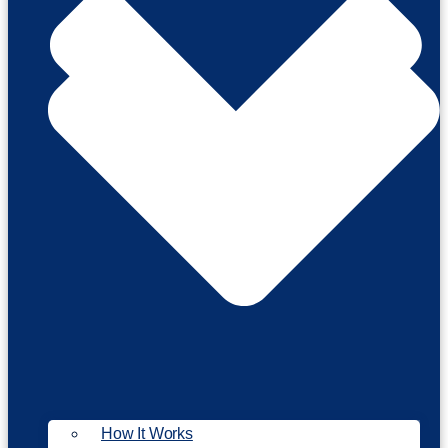
How It Works