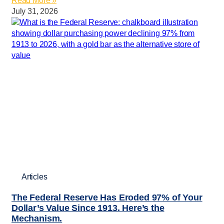
Read More »
July 31, 2026
Articles
The Federal Reserve Has Eroded 97% of Your
Dollar’s Value Since 1913. Here’s the
Mechanism.