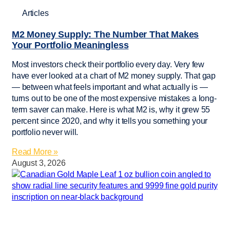
Articles
M2 Money Supply: The Number That Makes
Your Portfolio Meaningless
Most investors check their portfolio every day. Very few
have ever looked at a chart of M2 money supply. That gap
— between what feels important and what actually is —
turns out to be one of the most expensive mistakes a long-
term saver can make. Here is what M2 is, why it grew 55
percent since 2020, and why it tells you something your
portfolio never will.
Read More »
August 3, 2026