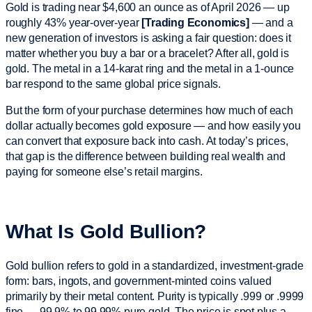
Gold is trading near $4,600 an ounce as of April 2026 — up
roughly 43% year-over-year
[Trading Economics]
— and a
new generation of investors is asking a fair question: does it
matter whether you buy a bar or a bracelet? After all, gold is
gold. The metal in a 14-karat ring and the metal in a 1-ounce
bar respond to the same global price signals.
But the form of your purchase determines how much of each
dollar actually becomes gold exposure — and how easily you
can convert that exposure back into cash. At today’s prices,
that gap is the difference between building real wealth and
paying for someone else’s retail margins.
What Is Gold Bullion?
Gold bullion refers to gold in a standardized, investment-grade
form: bars, ingots, and government-minted coins valued
primarily by their metal content. Purity is typically .999 or .9999
fine — 99.9% to 99.99% pure gold. The price is spot plus a