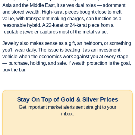
Asia and the Middle East, it serves dual roles — adornment
and stored wealth. High-karat pieces bought close to melt
value, with transparent making charges, can function as a
reasonable hybrid. A 22-karat or 24-karat piece from a
reputable jeweler captures most of the metal value.
Jewelry also makes sense as a gift, an heirloom, or something
you’ll wear daily. The issue is treating it as an investment
vehicle when the economics work against you at every stage
— purchase, holding, and sale. If wealth protection is the goal,
buy the bar.
Stay On Top of Gold & Silver Prices
Get important market alerts sent straight to your
inbox.