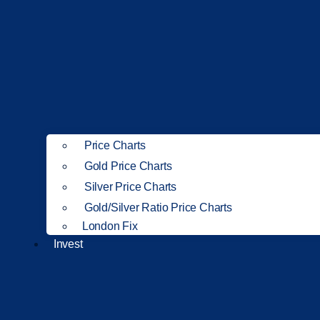
Price Charts
Gold Price Charts
Silver Price Charts
Gold/Silver Ratio Price Charts
London Fix
Invest