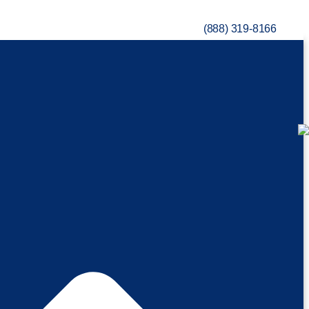
(888) 319-8166