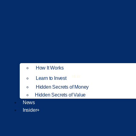
How It Works
NEW
Learn to Invest
Hidden Secrets of Money
Hidden Secrets of Value
News
Insider+