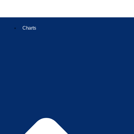
Charts