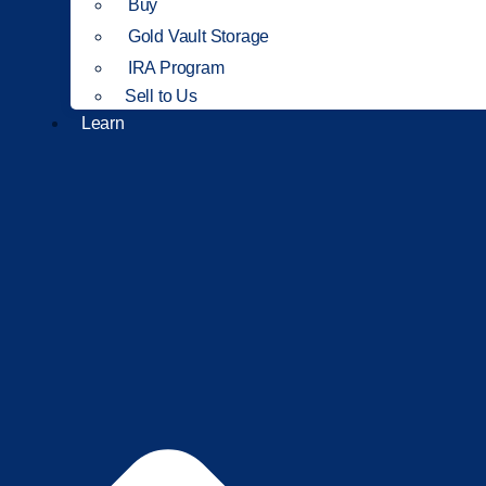
Buy
Gold Vault Storage
IRA Program
Sell to Us
Learn