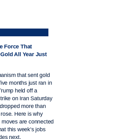
e Force That
Gold All Year Just
anism that sent gold
five months just ran in
Trump held off a
trike on Iran Saturday
l dropped more than
rose. Here is why
o moves are connected
t this week’s jobs
des next.