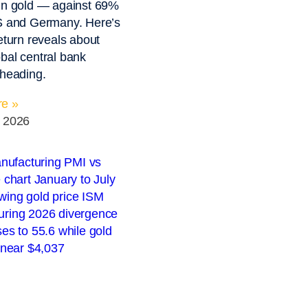
in gold — against 69%
US and Germany. Here’s
return reveals about
bal central bank
 heading.
e »
, 2026