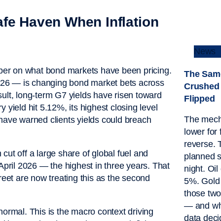
afe Haven When Inflation
News
ber on what bond markets have been pricing.
The Sam
026 — is changing bond market bets across
Crushed 
ult, long-term G7 yields have risen toward
Flipped
 yield hit 5.12%, its highest closing level
The mech
 have warned clients yields could breach
lower for 
reverse. 
cut off a large share of global fuel and
planned s
April 2026 — the highest in three years. That
night. Oi
reet are now treating this as the second
5%. Gold 
those tw
— and wha
normal. This is the macro context driving
data deci