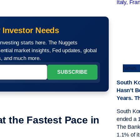
 Investor Needs
nvesting starts here. The Nuggets
ential market insights, Fed updates, global
os, and much more.
News
South Ko
Hasn’t B
Years. T
South Kor
t the Fastest Pace in
ended a 1
The Bank 
1.1% of it