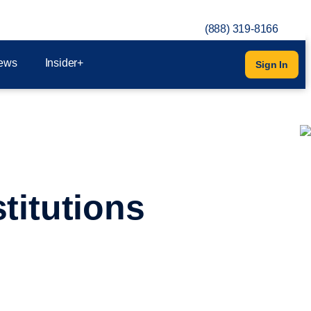
(888) 319-8166
ews
Insider+
Sign In
titutions