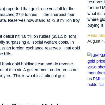
reserves 
for the 
 reported that gold reserves fell for the
what its 
ry reached 27.9 tonnes — the sharpest four-
where glo
a. Reserves now stand at 73.9 million troy
buying is
Read Mor
deficit hit 4.6 trillion rubles ($51.1 billion)
August 4
ly surpassing all social welfare costs. In
 Russian foreign exchange reserves. That gold
e bills.
ral bank gold holdings can and do reverse.
ut of thin air. A government under pressure
uyers. This is what institutional gold