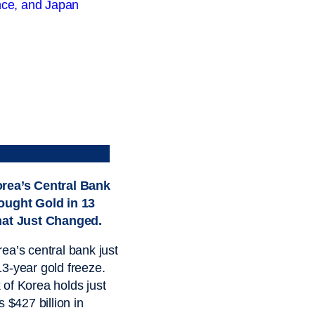
rea’s Central Bank
ought Gold in 13
hat Just Changed.
ea’s central bank just
3-year gold freeze.
of Korea holds just
s $427 billion in