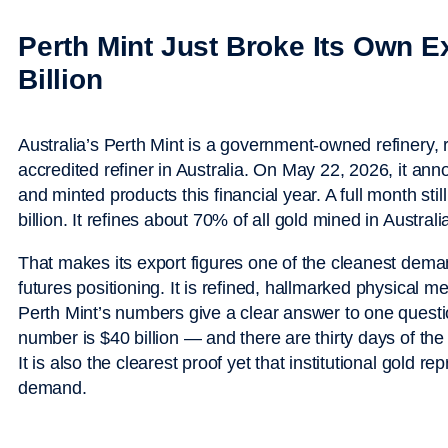
Perth Mint Just Broke Its Own 
Billion
Australia’s Perth Mint is a government-owned refinery,
accredited refiner in Australia. On May 22, 2026, it anno
and minted products this financial year. A full month st
billion. It refines about 70% of all gold mined in Australi
That makes its export figures one of the cleanest demand
futures positioning. It is refined, hallmarked physical m
Perth Mint’s numbers give a clear answer to one questi
number is $40 billion — and there are thirty days of the f
It is also the clearest proof yet that institutional gold re
demand.