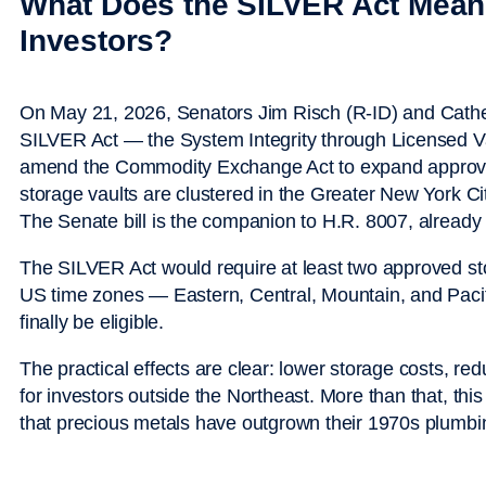
What Does the SILVER Act Mean 
Investors?
On May 21, 2026, Senators Jim Risch (R-ID) and Cathe
SILVER Act — the System Integrity through Licensed Va
amend the Commodity Exchange Act to expand approved
storage vaults are clustered in the Greater New York 
The Senate bill is the companion to H.R. 8007, already
The SILVER Act would require at least two approved stora
US time zones — Eastern, Central, Mountain, and Pacif
finally be eligible.
The practical effects are clear: lower storage costs, re
for investors outside the Northeast. More than that, this
that precious metals have outgrown their 1970s plumbi