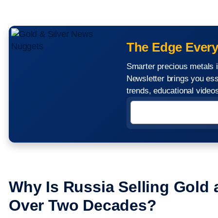
The Edge Every
Smarter precious metals i
Newsletter brings you ess
trends, educational vide
Why Is Russia Selling Gold a
Over Two Decades?