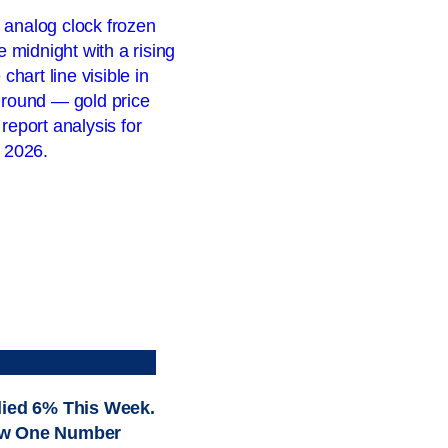
lied 6% This Week.
w One Number