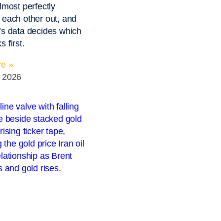
lmost perfectly
 each other out, and
’s data decides which
 first.
e »
, 2026