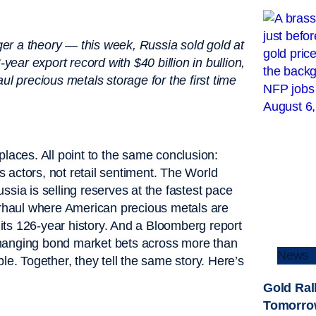
nger a theory — this week, Russia sold gold at
year export record with $40 billion in bullion,
ul precious metals storage for the first time
places. All point to the same conclusion:
us actors, not retail sentiment. The World
Russia is selling reserves at the fastest pace
verhaul where American precious metals are
n its 126-year history. And a Bloomberg report
changing bond market bets across more than
News
le. Together, they tell the same story. Here’s
Gold Ral
Tomorro