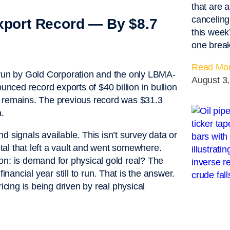
that are a
canceling
Export Record — By $8.7
this week
one breaks
Read Mor
 run by Gold Corporation and the only LBMA-
August 3
unced record exports of $40 billion in bullion
ill remains. The previous record was $31.3
a.
 signals available. This isn’t survey data or
etal that left a vault and went somewhere.
on: is demand for physical gold real? The
inancial year still to run. That is the answer.
pricing is being driven by real physical