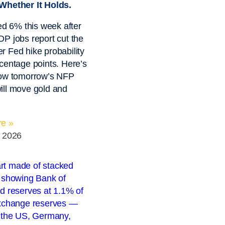
Whether It Holds.
ied 6% this week after
P jobs report cut the
 Fed hike probability
centage points. Here’s
how tomorrow’s NFP
ill move gold and
e »
, 2026