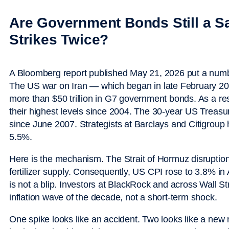
Are Government Bonds Still a S
Strikes Twice?
A Bloomberg report published May 21, 2026 put a num
The US war on Iran — which began in late February 2
more than $50 trillion in G7 government bonds. As a res
their highest levels since 2004. The 30-year US Treasury
since June 2007. Strategists at Barclays and Citigroup
5.5%.
Here is the mechanism. The Strait of Hormuz disruption 
fertilizer supply. Consequently, US CPI rose to 3.8% in 
is not a blip. Investors at BlackRock and across Wall St
inflation wave of the decade, not a short-term shock.
One spike looks like an accident. Two looks like a new 