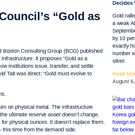
Decides 
Council’s “Gold as
Gold rall
a weak AD
September
by 10 per
exactly 
d Boston Consulting Group (BCG) published
number w
Infrastructure
. It proposes “Gold as a
silver.
w institutions issue, transfer, and settle
d Tait was direct: “Gold must evolve to
Read Mor
August 6
nt.
laim on physical metal. The infrastructure
as the ultimate reserve asset doesn’t change.
l for physical ounces. It doesn’t replace them.
 — this time from the demand side.