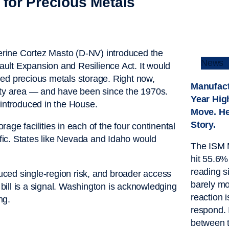
for Precious Metals
rine Cortez Masto (D-NV) introduced the
News
ult Expansion and Resilience Act. It would
 precious metals storage. Right now,
Manufact
City area — and have been since the 1970s.
Year Hig
 introduced in the House.
Move. He
Story.
ge facilities in each of the four continental
ic. States like Nevada and Idaho would
The ISM 
hit 55.6%
reading 
duced single-region risk, and broader access
barely mo
 bill is a signal. Washington is acknowledging
reaction i
ng.
respond. 
between 