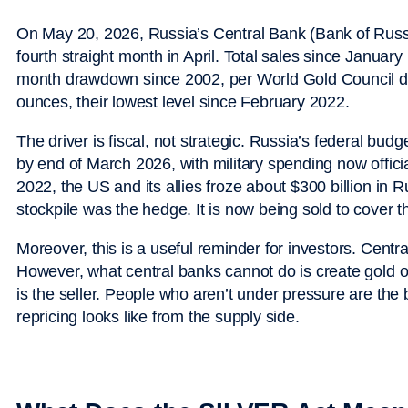
On May 20, 2026, Russia’s Central Bank (Bank of Russia)
fourth straight month in April. Total sales since Janua
month drawdown since 2002, per World Gold Council dat
ounces, their lowest level since February 2022.
The driver is fiscal, not strategic. Russia’s federal budget 
by end of March 2026, with military spending now official
2022, the US and its allies froze about $300 billion in
stockpile was the hedge. It is now being sold to cover th
Moreover, this is a useful reminder for investors. Cent
However, what central banks cannot do is create gold o
is the seller. People who aren’t under pressure are the b
repricing looks like from the supply side.