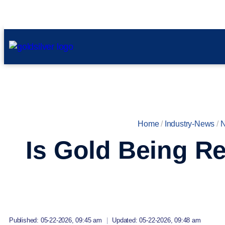
Home
/
Industry-News
/
Is Gold Being Re
Published: 05-22-2026, 09:45 am
|
Updated: 05-22-2026, 09:48 am