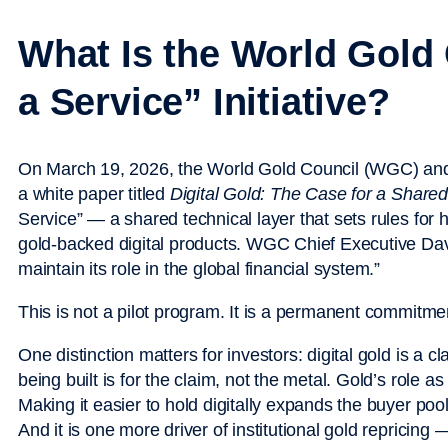
What Is the World Gold 
a Service” Initiative?
On March 19, 2026, the World Gold Council (WGC) an
a white paper titled
Digital Gold: The Case for a Shared 
Service” — a shared technical layer that sets rules for ho
gold-backed digital products. WGC Chief Executive Davi
maintain its role in the global financial system.”
This is not a pilot program. It is a permanent commitme
One distinction matters for investors: digital gold is a c
being built is for the claim, not the metal. Gold’s role 
Making it easier to hold digitally expands the buyer poo
And it is one more driver of institutional gold repricing