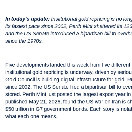
In today’s update:
Institutional gold repricing is no lo
its fastest pace since 2002, Perth Mint shattered its 126-
and the US Senate introduced a bipartisan bill to overha
since the 1970s.
Five developments landed this week from five different 
institutional gold repricing is underway, driven by serio
Gold Council is building digital infrastructure for gold. 
since 2002. The US Senate filed a bipartisan bill to o
stored. Perth Mint just posted the largest export year i
published May 21, 2026, found the US war on Iran is 
$50 trillion in G7 government bonds. Each story is notab
what each one means.