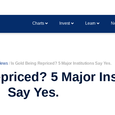
Charts
Invest
Learn
N
News
/
Is Gold Being Repriced? 5 Major Institutions Say Yes.
priced? 5 Major Ins
Say Yes.