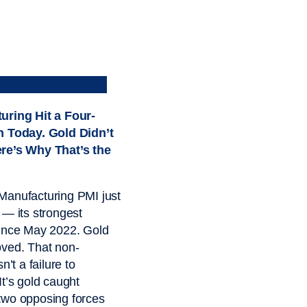
uring Hit a Four-
h Today. Gold Didn’t
re’s Why That’s the
Manufacturing PMI just
 — its strongest
since May 2022. Gold
ved. That non-
sn’t a failure to
It’s gold caught
two opposing forces