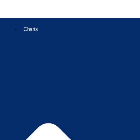
Charts