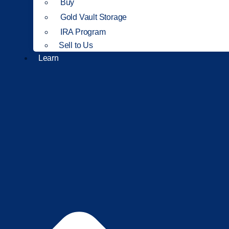
Buy
Gold Vault Storage
IRA Program
Sell to Us
Learn