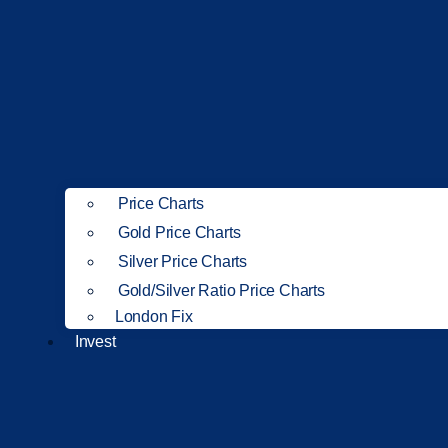
Price Charts
Gold Price Charts
Silver Price Charts
Gold/Silver Ratio Price Charts
London Fix
Invest