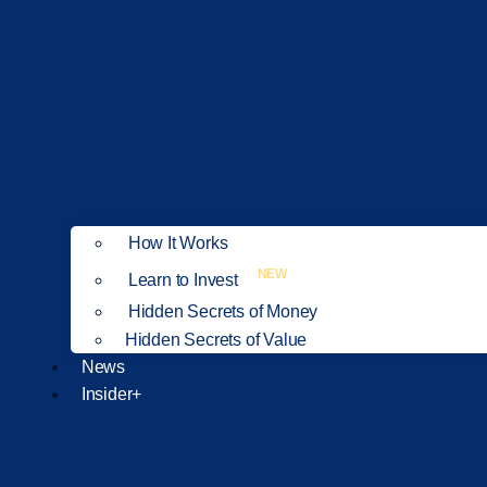
How It Works
NEW
Learn to Invest
Hidden Secrets of Money
Hidden Secrets of Value
News
Insider+