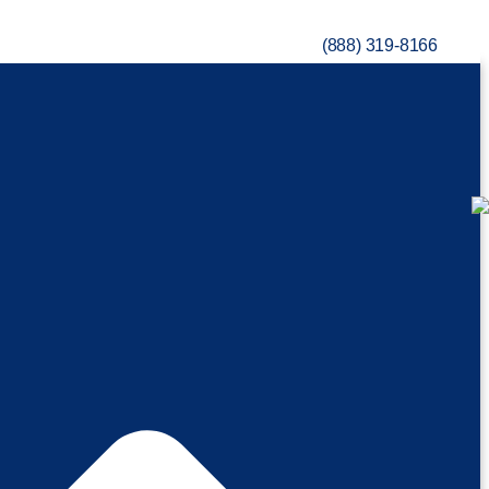
(888) 319-8166