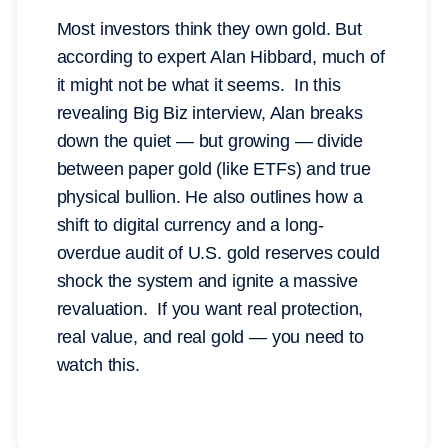
Most investors think they own gold. But
according to expert Alan Hibbard, much of
it might not be what it seems. In this
revealing Big Biz interview, Alan breaks
down the quiet — but growing — divide
between paper gold (like ETFs) and true
physical bullion. He also outlines how a
shift to digital currency and a long-
overdue audit of U.S. gold reserves could
shock the system and ignite a massive
revaluation. If you want real protection,
real value, and real gold — you need to
watch this.