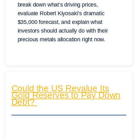
break down what’s driving prices,
evaluate Robert Kiyosaki’s dramatic
$35,000 forecast, and explain what
investors should actually do with their
precious metals allocation right now.
Could the US Revalue Its
Gold Reserves to Pay Down
Debt?