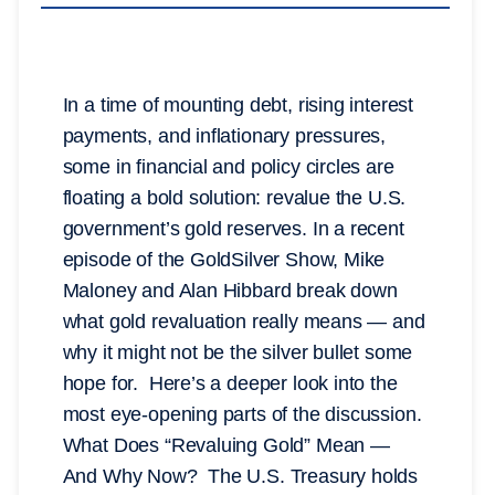
In a time of mounting debt, rising interest
payments, and inflationary pressures,
some in financial and policy circles are
floating a bold solution: revalue the U.S.
government’s gold reserves. In a recent
episode of the GoldSilver Show, Mike
Maloney and Alan Hibbard break down
what gold revaluation really means — and
why it might not be the silver bullet some
hope for. Here’s a deeper look into the
most eye-opening parts of the discussion.
What Does “Revaluing Gold” Mean —
And Why Now? The U.S. Treasury holds