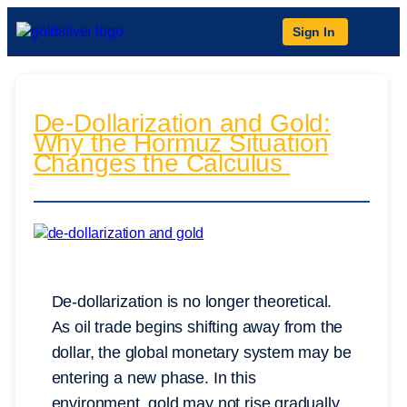
Sign In
De-Dollarization and Gold:
Why the Hormuz Situation
Changes the Calculus
De-dollarization is no longer theoretical.
As oil trade begins shifting away from the
dollar, the global monetary system may be
entering a new phase. In this
environment, gold may not rise gradually