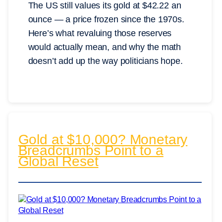
The US still values its gold at $42.22 an
ounce — a price frozen since the 1970s.
Here’s what revaluing those reserves
would actually mean, and why the math
doesn’t add up the way politicians hope.
Gold at $10,000? Monetary
Breadcrumbs Point to a
Global Reset