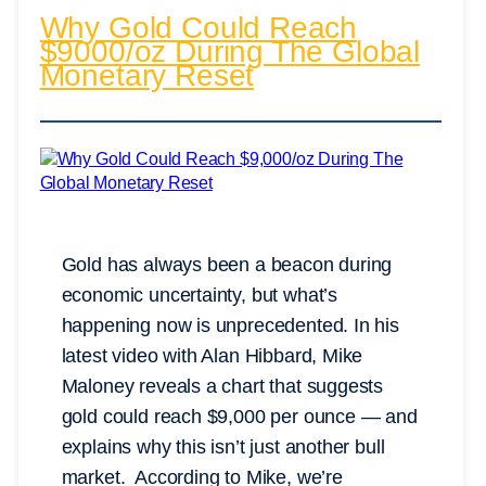
Why Gold Could Reach
$9000/oz During The Global
Monetary Reset
Gold has always been a beacon during
economic uncertainty, but what’s
happening now is unprecedented. In his
latest video with Alan Hibbard, Mike
Maloney reveals a chart that suggests
gold could reach $9,000 per ounce — and
explains why this isn’t just another bull
market. According to Mike, we’re