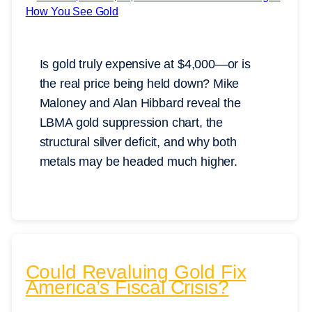
Is gold truly expensive at $4,000—or is
the real price being held down? Mike
Maloney and Alan Hibbard reveal the
LBMA gold suppression chart, the
structural silver deficit, and why both
metals may be headed much higher.
Could Revaluing Gold Fix
America’s Fiscal Crisis?