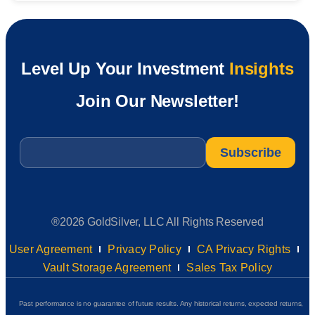
Level Up Your Investment
Insights
Join Our Newsletter!
Email
*
®2026 GoldSilver, LLC All Rights Reserved
User Agreement
Privacy Policy
CA Privacy Rights
Vault Storage Agreement
Sales Tax Policy
Past performance is no guarantee of future results. Any historical returns, expected returns,