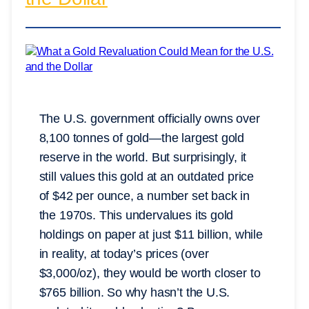
The U.S. government officially owns over
8,100 tonnes of gold—the largest gold
reserve in the world. But surprisingly, it
still values this gold at an outdated price
of $42 per ounce, a number set back in
the 1970s. This undervalues its gold
holdings on paper at just $11 billion, while
in reality, at today’s prices (over
$3,000/oz), they would be worth closer to
$765 billion. So why hasn’t the U.S.