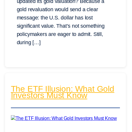
updated its gold valuation? Because a
gold revaluation would send a clear
message: the U.S. dollar has lost
significant value. That’s not something
policymakers are eager to admit. Still,
during […]
The ETF Illusion: What Gold
Investors Must Know