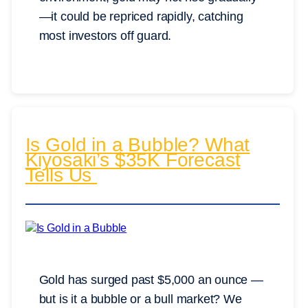
—it could be repriced rapidly, catching
most investors off guard.
Is Gold in a Bubble? What
Kiyosaki’s $35K Forecast
Tells Us
Gold has surged past $5,000 an ounce —
but is it a bubble or a bull market? We