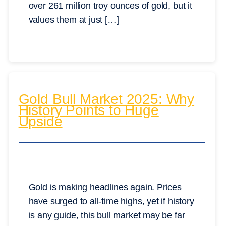
over 261 million troy ounces of gold, but it
values them at just […]
Gold Bull Market 2025: Why
History Points to Huge
Upside
Gold is making headlines again. Prices
have surged to all-time highs, yet if history
is any guide, this bull market may be far