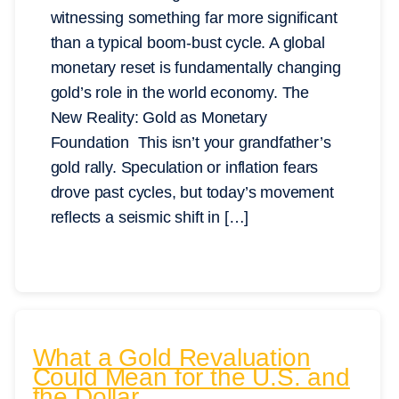
witnessing something far more significant
than a typical boom-bust cycle. A global
monetary reset is fundamentally changing
gold’s role in the world economy. The
New Reality: Gold as Monetary
Foundation This isn’t your grandfather’s
gold rally. Speculation or inflation fears
drove past cycles, but today’s movement
reflects a seismic shift in […]
What a Gold Revaluation
Could Mean for the U.S. and
the Dollar