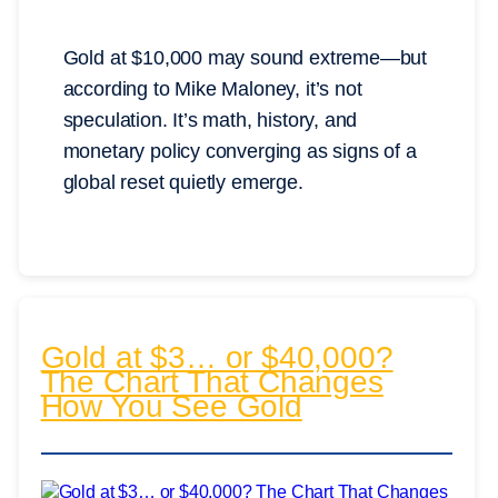
Gold at $10,000 may sound extreme—but
according to Mike Maloney, it’s not
speculation. It’s math, history, and
monetary policy converging as signs of a
global reset quietly emerge.
Gold at $3… or $40,000?
The Chart That Changes
How You See Gold