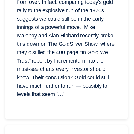
from over. In fact, comparing today’s gold
rally to the explosive run of the 1970s
suggests we could still be in the early
innings of a powerful move. Mike
Maloney and Alan Hibbard recently broke
this down on The GoldSilver Show, where
they distilled the 400-page “In Gold We
Trust” report by Incrementum into the
must-see charts every investor should
know. Their conclusion? Gold could still
have much further to run — possibly to
levels that seem […]