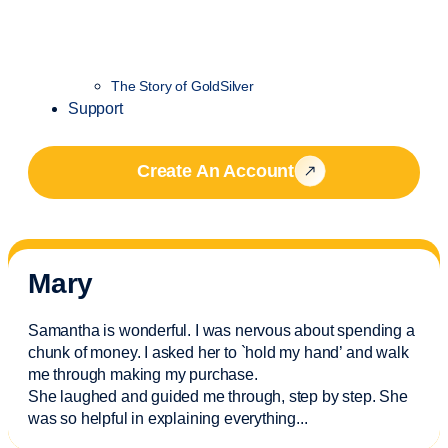
The Story of GoldSilver
Support
Create An Account
Mary
Samantha is wonderful. I was nervous about spending a
chunk of money. I asked her to `hold my hand’ and walk
me through making my purchase.
She laughed and guided me through, step by step. She
was so helpful in explaining everything.
..