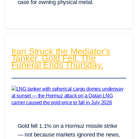
case for owning physical metal.
Iran Struck the Mediator’s
Tanker. Gold Fell. The
Funeral Ends Thursday.
Gold fell 1.1% on a Hormuz missile strike
— not because markets ignored the news,