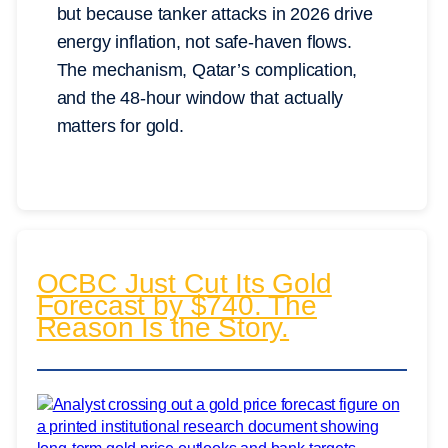
but because tanker attacks in 2026 drive
energy inflation, not safe-haven flows.
The mechanism, Qatar’s complication,
and the 48-hour window that actually
matters for gold.
OCBC Just Cut Its Gold
Forecast by $740. The
Reason Is the Story.