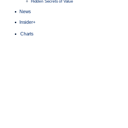
Hidden Secrets of Value
News
Insider+
Charts