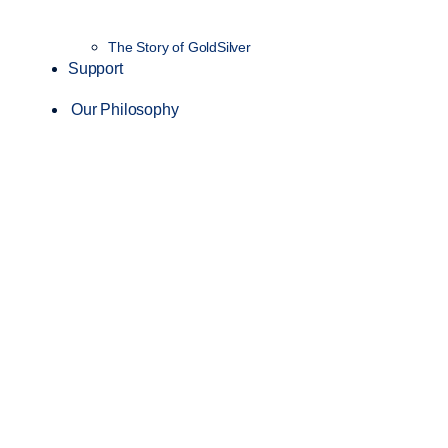
The Story of GoldSilver
Support
Our Philosophy