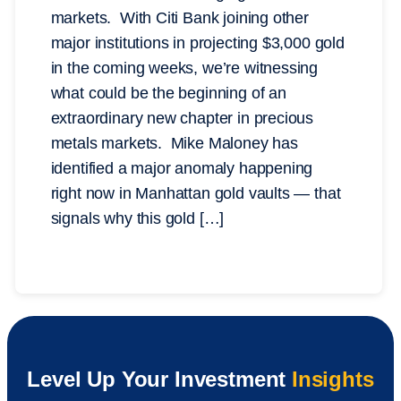
markets. With Citi Bank joining other
major institutions in projecting $3,000 gold
in the coming weeks, we’re witnessing
what could be the beginning of an
extraordinary new chapter in precious
metals markets. Mike Maloney has
identified a major anomaly happening
right now in Manhattan gold vaults — that
signals why this gold […]
Level Up Your Investment
Insights