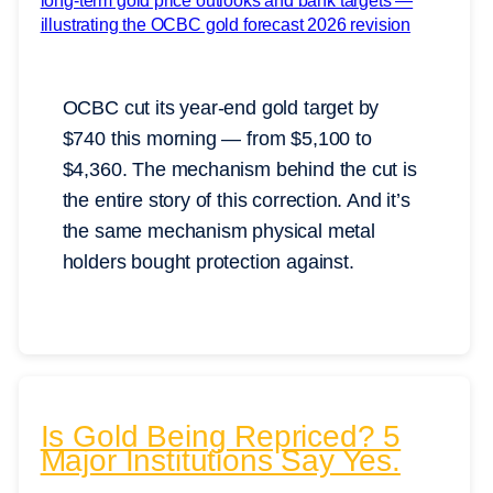
OCBC cut its year-end gold target by
$740 this morning — from $5,100 to
$4,360. The mechanism behind the cut is
the entire story of this correction. And it’s
the same mechanism physical metal
holders bought protection against.
Is Gold Being Repriced? 5
Major Institutions Say Yes.