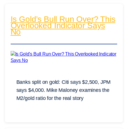
Is Gold’s Bull Run Over? This
Overlooked Indicator Says
No
Banks split on gold: Citi says $2,500, JPM
says $4,000. Mike Maloney examines the
M2/gold ratio for the real story