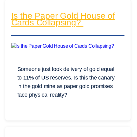
Is the Paper Gold House of
Cards Collapsing?
Someone just took delivery of gold equal
to 11% of US reserves. Is this the canary
in the gold mine as paper gold promises
face physical reality?