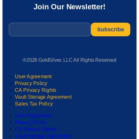
Join Our Newsletter!
Email
*
®2026 GoldSilver, LLC All Rights Reserved
User Agreement
Privacy Policy
CA Privacy Rights
Vault Storage Agreement
Sales Tax Policy
User Agreement
Privacy Policy
CA Privacy Rights
Vault Storage Agreement