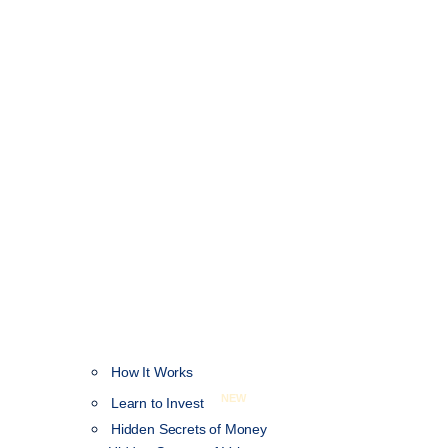
How It Works
NEW
Learn to Invest
Hidden Secrets of Money