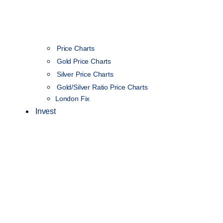
Price Charts
Gold Price Charts
Silver Price Charts
Gold/Silver Ratio Price Charts
London Fix
Invest