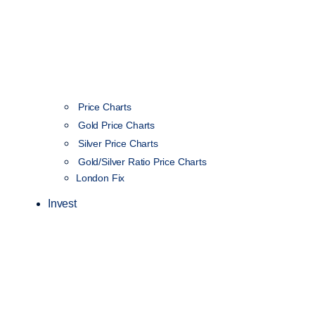
Price Charts
Gold Price Charts
Silver Price Charts
Gold/Silver Ratio Price Charts
London Fix
Invest