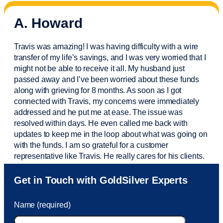
A. Howard
Travis was amazing! I was having difficulty with a wire
transfer of my life’s savings, and I was very worried that I
might not be able to receive it all. My husband just
passed away and
I’ve
been worried about these funds
along with grieving for 8 months. As soon as I got
connected with Travis, my concerns were
immediately
addressed and he put me at ease. The issue was
resolved within days. He even called me back with
updates to keep me in the loop about what was going on
with the funds. I am so grateful for a customer
representative like Travis. He really cares for his clients.
Sam was also
very helpful
! I called and was connected
Get in Touch with GoldSilver Experts
to Sam within 30 seconds. She helped me with a fee that
was charged to my account. She had a great attitude and
Name (required)
took care of the fee quickly.