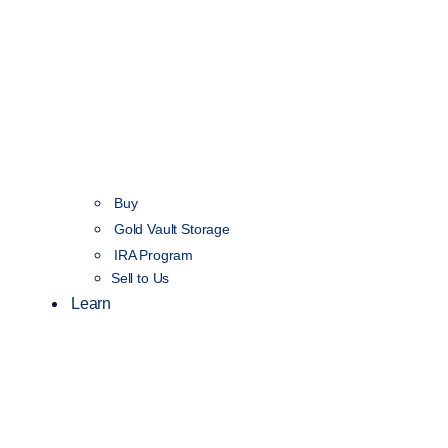
Buy
Gold Vault Storage
IRA Program
Sell to Us
Learn