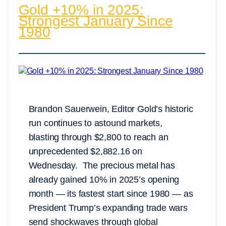
Gold +10% in 2025:
Strongest January Since
1980
Brandon Sauerwein, Editor Gold’s historic
run continues to astound markets,
blasting through $2,800 to reach an
unprecedented $2,882.16 on
Wednesday. The precious metal has
already gained 10% in 2025’s opening
month — its fastest start since 1980 — as
President Trump’s expanding trade wars
send shockwaves through global