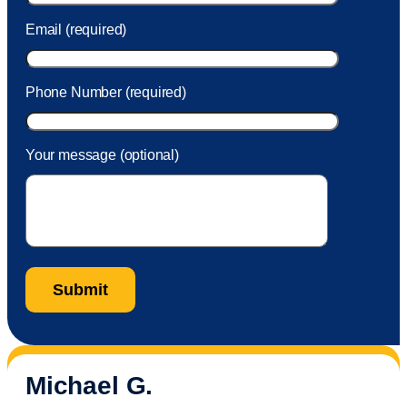
Email (required)
Phone Number (required)
Your message (optional)
Michael G.