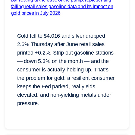
Gold fell to $4,016 and silver dropped
2.6% Thursday after June retail sales
printed +0.2%. Strip out gasoline stations
— down 5.3% on the month — and the
consumer is actually holding up. That’s
the problem for gold: a resilient consumer
keeps the Fed parked, real yields
elevated, and non-yielding metals under
pressure.