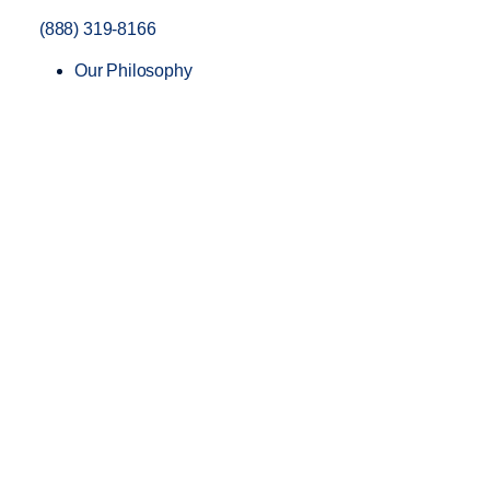
(888) 319-8166
Our Philosophy