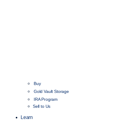
Buy
Gold Vault Storage
IRA Program
Sell to Us
Learn