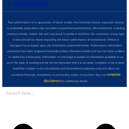
Sales Tax Policy
Past performance is no guarantee of future results. Any historical returns, expected returns,
or probability projections may not reflect actual future performance. All investments, including
precious metals, involve risk and may result in partial or total loss. No conclusion of any type
or kind should be drawn regarding the future performance of investments offered or
managed by us based upon the information presented herein. Performance information
presented has been prepared internally (unless otherwise noted) and has not been audited
or verified by a third party. Information on this page is based on information available to us
as of the date of posting and we do not represent that it is accurate, complete or up to date.
GoldSilver Insider+ is for educational and informational purposes only and does not
complete
constitute financial, investment, or purchasing advice of any kind. See our
disclaimers
for additional details.