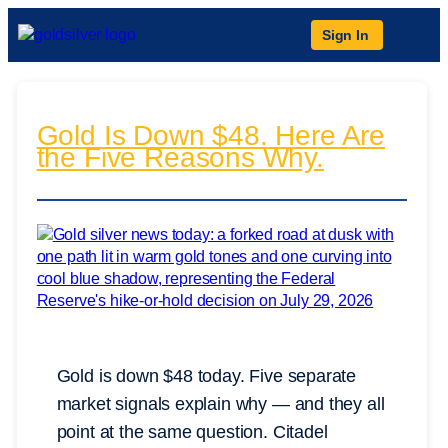
Sign In
Gold Is Down $48. Here Are
the Five Reasons Why.
Gold is down $48 today. Five separate
market signals explain why — and they all
point at the same question. Citadel