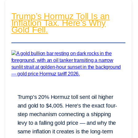
Trump’s Hormuz Toll Is an
Inflation Tax. Here’s Why
Gold Fell.
Trump’s 20% Hormuz toll sent oil higher
and gold to $4,005. Here’s the exact four-
step mechanism connecting a shipping
levy to a falling gold price — and why the
same inflation it creates is the long-term