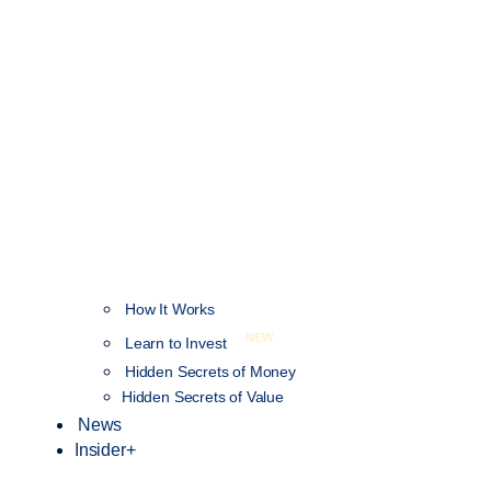
How It Works
NEW
Learn to Invest
Hidden Secrets of Money
Hidden Secrets of Value
News
Insider+