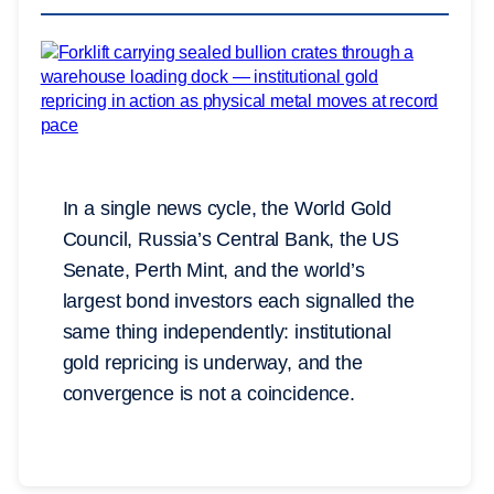
In a single news cycle, the World Gold
Council, Russia’s Central Bank, the US
Senate, Perth Mint, and the world’s
largest bond investors each signalled the
same thing independently: institutional
gold repricing is underway, and the
convergence is not a coincidence.