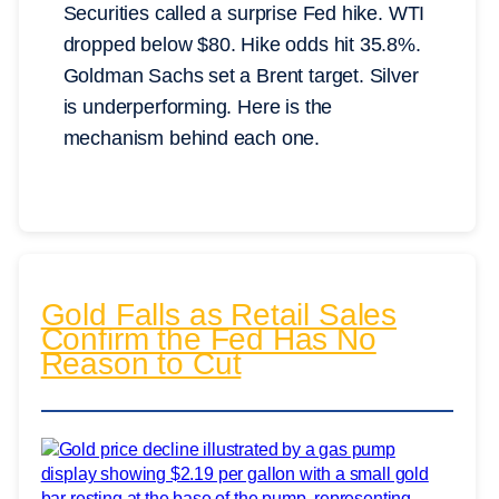
Securities called a surprise Fed hike. WTI
dropped below $80. Hike odds hit 35.8%.
Goldman Sachs set a Brent target. Silver
is underperforming. Here is the
mechanism behind each one.
Gold Falls as Retail Sales
Confirm the Fed Has No
Reason to Cut