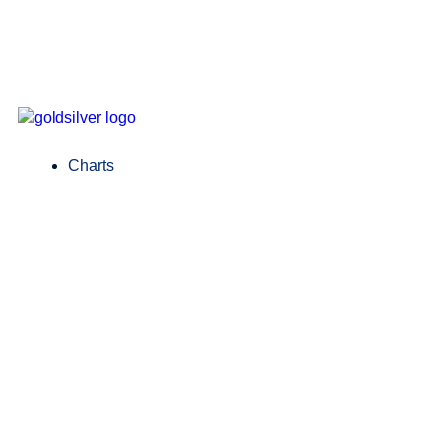
Charts