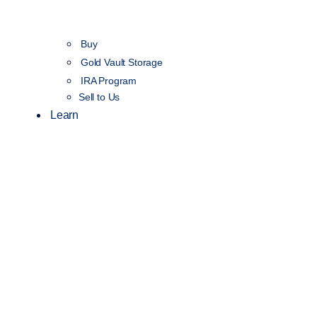
Buy
Gold Vault Storage
IRA Program
Sell to Us
Learn