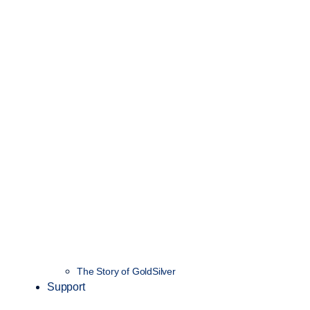
The Story of GoldSilver
Support