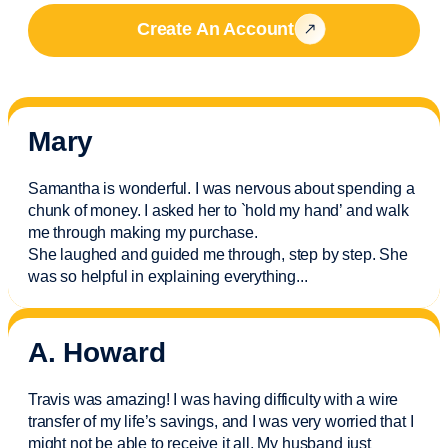
Create An Account
Mary
Samantha is wonderful. I was nervous about spending a
chunk of money. I asked her to `hold my hand’ and walk
me through making my purchase.
She laughed and guided me through, step by step. She
was so helpful in explaining everything.
..
A. Howard
Travis was amazing! I was having difficulty with a wire
transfer of my life’s savings, and I was very worried that I
might not be able to receive it all. My husband just