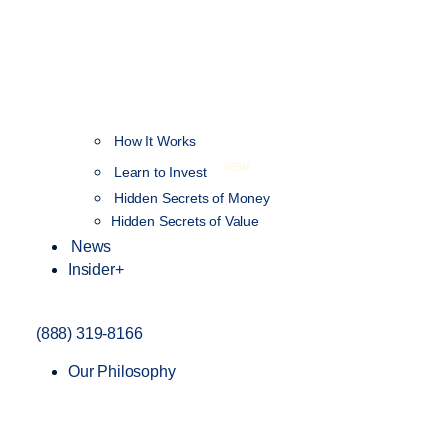
How It Works
NEW
Learn to Invest
Hidden Secrets of Money
Hidden Secrets of Value
News
Insider+
(888) 319-8166
Our Philosophy