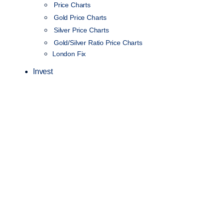
Price Charts
Gold Price Charts
Silver Price Charts
Gold/Silver Ratio Price Charts
London Fix
Invest