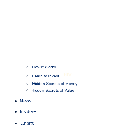
How It Works
NEW
Learn to Invest
Hidden Secrets of Money
Hidden Secrets of Value
News
Insider+
Charts