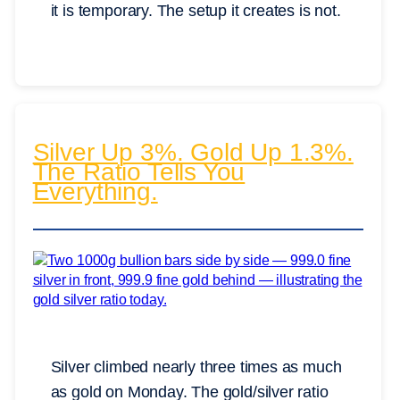
it is temporary. The setup it creates is not.
Silver Up 3%. Gold Up 1.3%.
The Ratio Tells You
Everything.
Silver climbed nearly three times as much
as gold on Monday. The gold/silver ratio