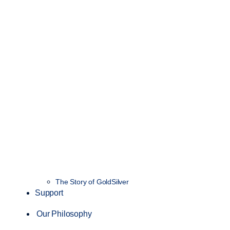
The Story of GoldSilver
Support
Our Philosophy