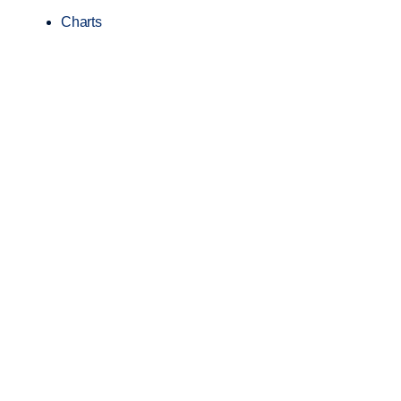
Charts