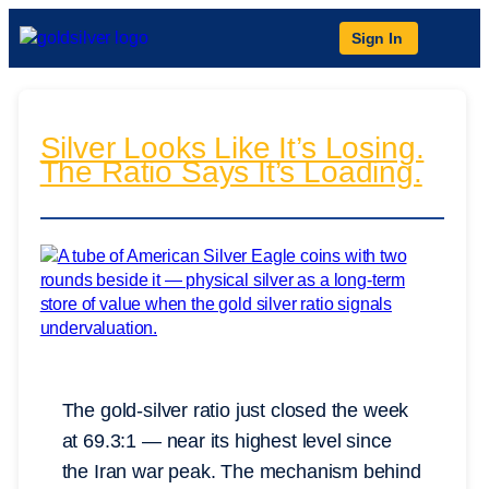
Sign In
Silver Looks Like It’s Losing.
The Ratio Says It’s Loading.
The gold-silver ratio just closed the week
at 69.3:1 — near its highest level since
the Iran war peak. The mechanism behind