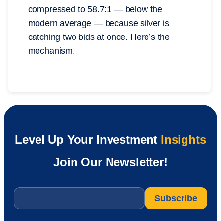
compressed to 58.7:1 — below the
modern average — because silver is
catching two bids at once. Here’s the
mechanism.
Level Up Your Investment
Insights
Join Our Newsletter!
Email
*