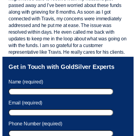
passed away and
I’ve
been worried about these funds
along with grieving for 8 months. As soon as I got
connected with Travis, my concerns were
immediately
addressed and he put me at ease. The issue was
resolved within days. He even called me back with
updates to keep me in the loop about what was going on
with the funds. I am so grateful for a customer
representative like Travis. He really cares for his clients.
Sam was also
very helpful
! I called and was connected
Get in Touch with GoldSilver Experts
to Sam within 30 seconds. She helped me with a fee that
was charged to my account. She had a great attitude and
Name (required)
took care of the fee quickly.
Email (required)
Phone Number (required)