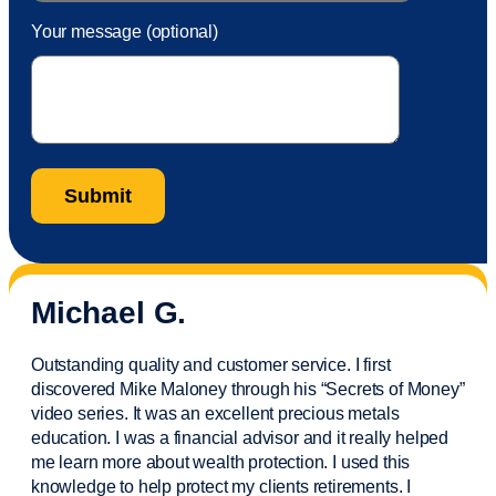
Your message (optional)
Michael G.
Outstanding quality and customer service. I first
discovered Mike Maloney through his “Secrets of Money”
video series. It was an excellent precious metals
education. I was a financial
advisor
and it really helped
me learn more about wealth protection. I used this
knowledge to help protect my
clients
retirements. I