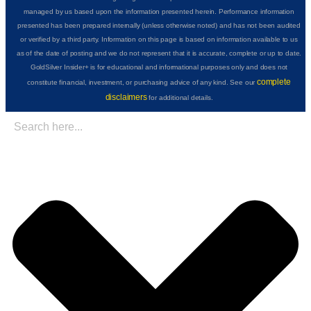
managed by us based upon the information presented herein. Performance information
presented has been prepared internally (unless otherwise noted) and has not been audited
or verified by a third party. Information on this page is based on information available to us
as of the date of posting and we do not represent that it is accurate, complete or up to date.
GoldSilver Insider+ is for educational and informational purposes only and does not
complete
constitute financial, investment, or purchasing advice of any kind. See our
disclaimers
for additional details.