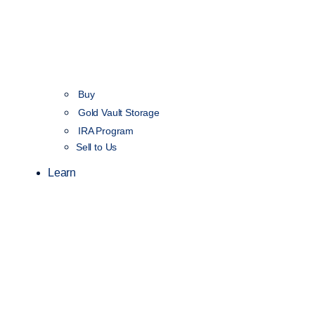
Buy
Gold Vault Storage
IRA Program
Sell to Us
Learn