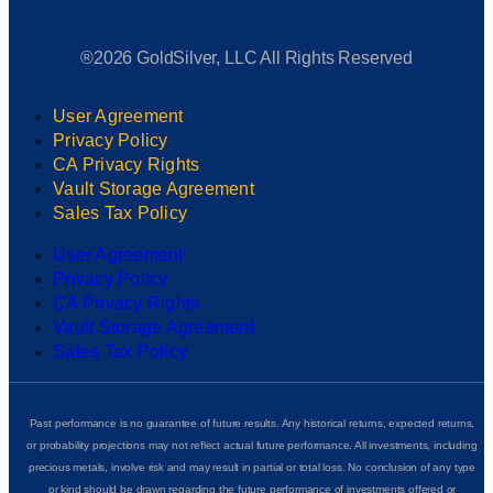
®2026 GoldSilver, LLC All Rights Reserved
User Agreement
Privacy Policy
CA Privacy Rights
Vault Storage Agreement
Sales Tax Policy
User Agreement
Privacy Policy
CA Privacy Rights
Vault Storage Agreement
Sales Tax Policy
Past performance is no guarantee of future results. Any historical returns, expected returns,
or probability projections may not reflect actual future performance. All investments, including
precious metals, involve risk and may result in partial or total loss. No conclusion of any type
or kind should be drawn regarding the future performance of investments offered or