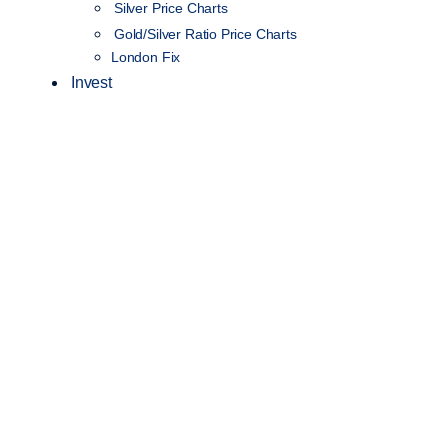
Silver Price Charts
Gold/Silver Ratio Price Charts
London Fix
Invest