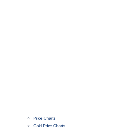
Price Charts
Gold Price Charts